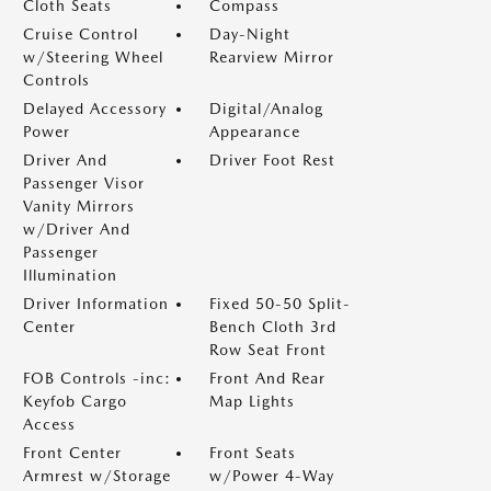
Cloth Seats
Compass
Cruise Control
Day-Night
w/Steering Wheel
Rearview Mirror
Controls
Delayed Accessory
Digital/Analog
Power
Appearance
Driver And
Driver Foot Rest
Passenger Visor
Vanity Mirrors
w/Driver And
Passenger
Illumination
Driver Information
Fixed 50-50 Split-
Center
Bench Cloth 3rd
Row Seat Front
FOB Controls -inc:
Front And Rear
Keyfob Cargo
Map Lights
Access
Front Center
Front Seats
Armrest w/Storage
w/Power 4-Way