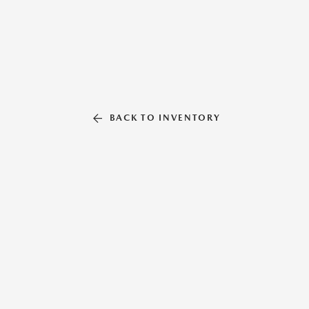
BACK TO INVENTORY