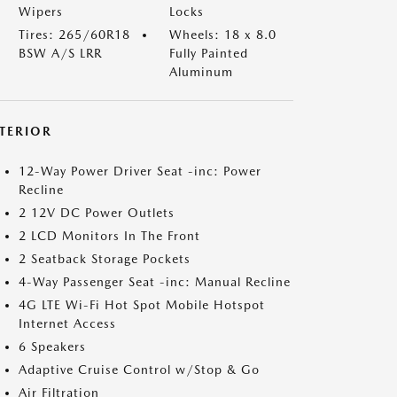
Wipers
Locks
Tires: 265/60R18
Wheels: 18 x 8.0
BSW A/S LRR
Fully Painted
Aluminum
NTERIOR
12-Way Power Driver Seat -inc: Power
Recline
2 12V DC Power Outlets
2 LCD Monitors In The Front
2 Seatback Storage Pockets
4-Way Passenger Seat -inc: Manual Recline
4G LTE Wi-Fi Hot Spot Mobile Hotspot
Internet Access
6 Speakers
Adaptive Cruise Control w/Stop & Go
Air Filtration