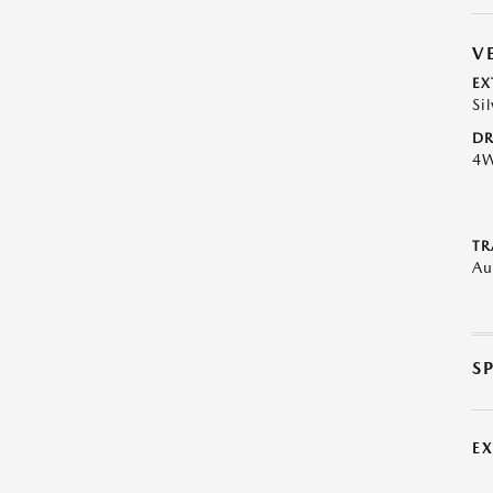
V
EX
Si
DR
4
TR
Au
S
E