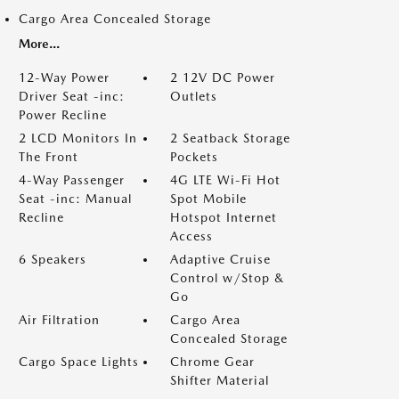
Cargo Area Concealed Storage
More...
12-Way Power
2 12V DC Power
Driver Seat -inc:
Outlets
Power Recline
2 LCD Monitors In
2 Seatback Storage
The Front
Pockets
4-Way Passenger
4G LTE Wi-Fi Hot
Seat -inc: Manual
Spot Mobile
Recline
Hotspot Internet
Access
6 Speakers
Adaptive Cruise
Control w/Stop &
Go
Air Filtration
Cargo Area
Concealed Storage
Cargo Space Lights
Chrome Gear
Shifter Material