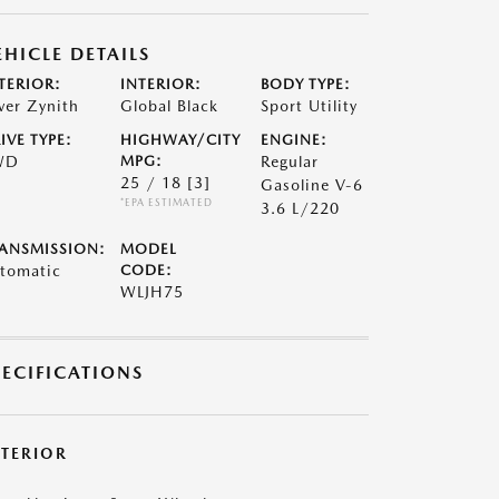
EHICLE DETAILS
TERIOR:
INTERIOR:
BODY TYPE:
lver Zynith
Global Black
Sport Utility
IVE TYPE:
HIGHWAY/CITY
ENGINE:
WD
MPG:
Regular
25 / 18
[3]
Gasoline V-6
*EPA ESTIMATED
3.6 L/220
ANSMISSION:
MODEL
tomatic
CODE:
WLJH75
PECIFICATIONS
XTERIOR