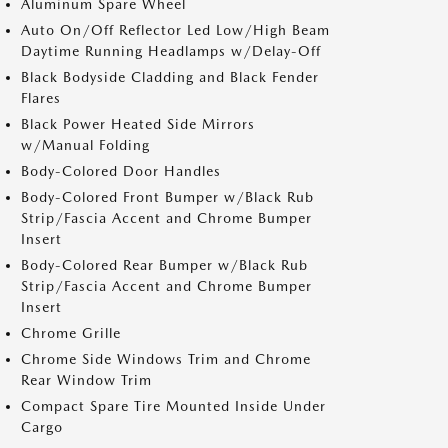
Aluminum Spare Wheel
Auto On/Off Reflector Led Low/High Beam
Daytime Running Headlamps w/Delay-Off
Black Bodyside Cladding and Black Fender
Flares
Black Power Heated Side Mirrors
w/Manual Folding
Body-Colored Door Handles
Body-Colored Front Bumper w/Black Rub
Strip/Fascia Accent and Chrome Bumper
Insert
Body-Colored Rear Bumper w/Black Rub
Strip/Fascia Accent and Chrome Bumper
Insert
Chrome Grille
Chrome Side Windows Trim and Chrome
Rear Window Trim
Compact Spare Tire Mounted Inside Under
Cargo