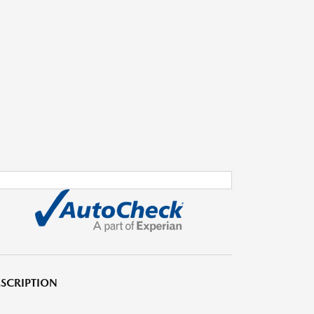
SCRIPTION