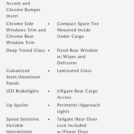
Accent and
Chrome Bumper
Insert
Chrome Side
Compact Spare Tire
Windows Trim and
Mounted Inside
Chrome Rear
Under Cargo
Window Trim
Deep Tinted Glass
Fixed Rear Window
w/Wiper and
Defroster
Galvanized
Laminated Glass
Steel/Aluminum
Panels
LED Brakelights
Liftgate Rear Cargo
Access
Lip Spoiler
Perimeter/Approach
Lights
Speed Sensitive
Tailgate/Rear Door
Variable
Lock Included
Intermittent
w/Power Door