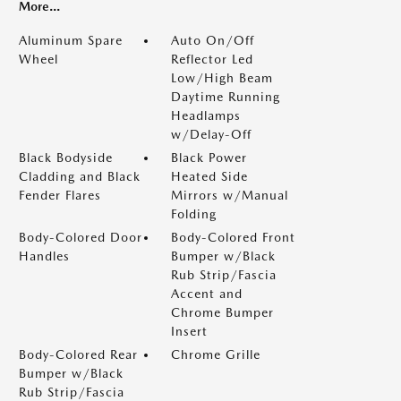
More...
Aluminum Spare
Auto On/Off
Wheel
Reflector Led
Low/High Beam
Daytime Running
Headlamps
w/Delay-Off
Black Bodyside
Black Power
Cladding and Black
Heated Side
Fender Flares
Mirrors w/Manual
Folding
Body-Colored Door
Body-Colored Front
Handles
Bumper w/Black
Rub Strip/Fascia
Accent and
Chrome Bumper
Insert
Body-Colored Rear
Chrome Grille
Bumper w/Black
Rub Strip/Fascia