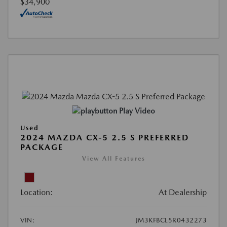
$34,900
Play Video
Used
2024 MAZDA CX-5 2.5 S PREFERRED
PACKAGE
View All Features
Location:
At Dealership
VIN:
JM3KFBCL5R0432273