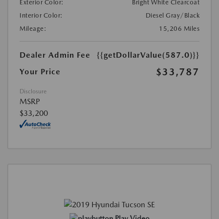
Exterior Color:
Bright White Clearcoat
Interior Color:
Diesel Gray/Black
Mileage:
15,206 Miles
Dealer Admin Fee
{{getDollarValue(587.0)}}
$33,787
Your Price
Disclosure
MSRP
$33,200
Play Video