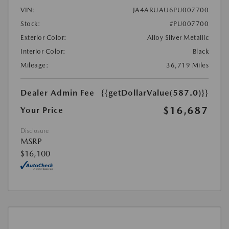
VIN:
JA4ARUAU6PU007700
Stock:
#PU007700
Exterior Color:
Alloy Silver Metallic
Interior Color:
Black
Mileage:
36,719 Miles
Dealer Admin Fee
{{getDollarValue(587.0)}}
$16,687
Your Price
Disclosure
MSRP
$16,100