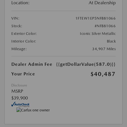
Location:
At Dealership
VIN:
1FTEW1EP5NFB81066
Stock:
#NFB81066
Exterior Color:
Iconic Silver Metallic
Interior Color:
Black
Mileage:
34,907 Miles
Dealer Admin Fee
{{getDollarValue(587.0)}}
$40,487
Your Price
Disclosure
MSRP
$39,900