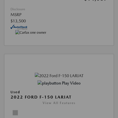
Disclosure
MSRP
$13,500
Play Video
Used
2022 FORD F-150 LARIAT
View All Features