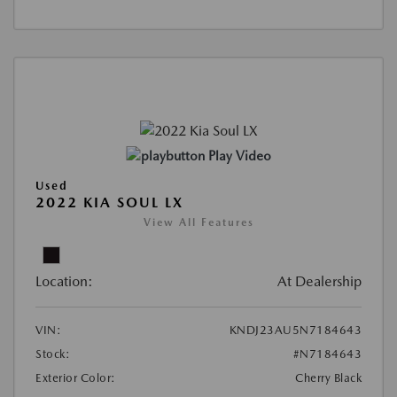
Play Video
Used
2022 KIA SOUL LX
View All Features
Location:
At Dealership
VIN:
KNDJ23AU5N7184643
Stock:
#N7184643
Exterior Color:
Cherry Black