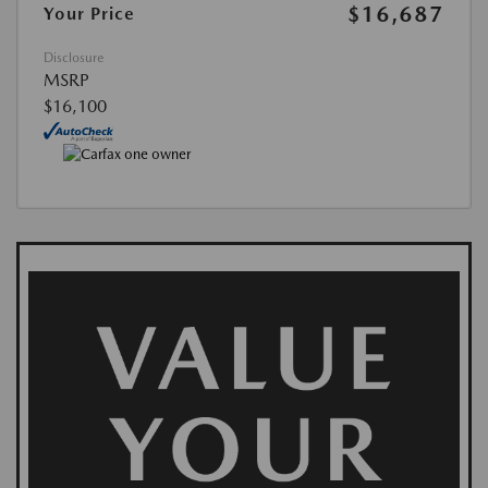
$16,687
Your Price
Disclosure
MSRP
$16,100