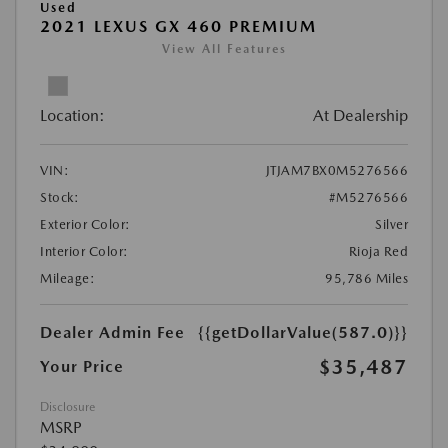
Used
2021 LEXUS GX 460 PREMIUM
View All Features
Location:
At Dealership
VIN:
JTJAM7BX0M5276566
Stock:
#M5276566
Exterior Color:
Silver
Interior Color:
Rioja Red
Mileage:
95,786 Miles
Dealer Admin Fee
{{getDollarValue(587.0)}}
$35,487
Your Price
Disclosure
MSRP