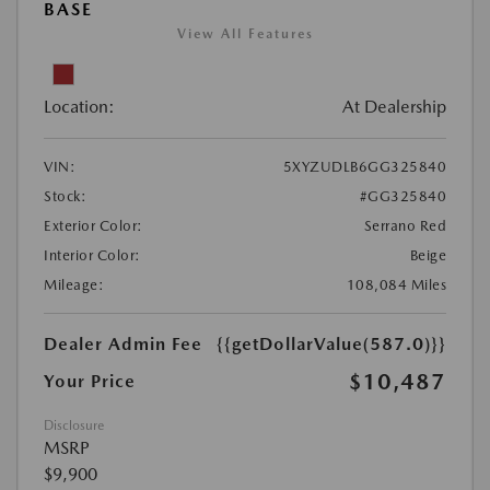
BASE
View All Features
Location:
At Dealership
VIN:
5XYZUDLB6GG325840
Stock:
#GG325840
Exterior Color:
Serrano Red
Interior Color:
Beige
Mileage:
108,084 Miles
Dealer Admin Fee
{{getDollarValue(587.0)}}
$10,487
Your Price
Disclosure
MSRP
$9,900