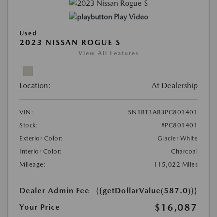
Play Video
Used
2023 NISSAN ROGUE S
View All Features
Location:
At Dealership
VIN:
5N1BT3AB3PC801401
Stock:
#PC801401
Exterior Color:
Glacier White
Interior Color:
Charcoal
Mileage:
115,022 Miles
Dealer Admin Fee
{{getDollarValue(587.0)}}
$16,087
Your Price