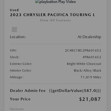
Play Video
Used
2023 CHRYSLER PACIFICA TOURING L
View All Features
Location:
At Dealership
VIN:
2C4RC1BG2PR601652
Stock:
#PR601652
Exterior Color:
Bright White Clearcoat
Interior Color:
Black/Alloy/Black
Mileage:
71,819 Miles
Dealer Admin Fee
{{getDollarValue(587.0)}}
$21,087
Your Price
Disclosure