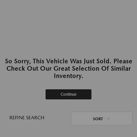
So Sorry, This Vehicle Was Just Sold. Please
Check Out Our Great Selection Of Similar
Inventory.
Continue
REFINE SEARCH
SORT