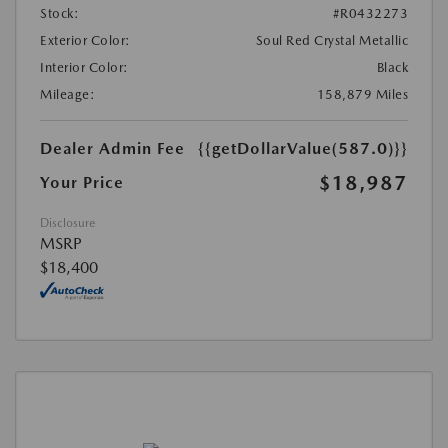
Stock:
#R0432273
Exterior Color:
Soul Red Crystal Metallic
Interior Color:
Black
Mileage:
158,879 Miles
Dealer Admin Fee
{{getDollarValue(587.0)}}
$18,987
Your Price
Disclosure
MSRP
$18,400