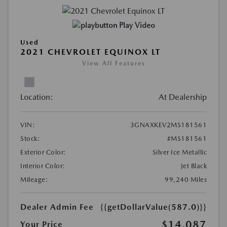
Play Video
Used
2021 CHEVROLET EQUINOX LT
View All Features
Location:
At Dealership
VIN:
3GNAXKEV2MS181561
Stock:
#MS181561
Exterior Color:
Silver Ice Metallic
Interior Color:
Jet Black
Mileage:
99,240 Miles
Dealer Admin Fee
{{getDollarValue(587.0)}}
$14,087
Your Price