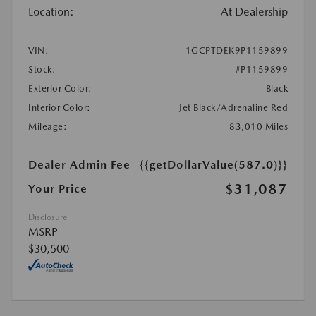
Location:
At Dealership
VIN:
1GCPTDEK9P1159899
Stock:
#P1159899
Exterior Color:
Black
Interior Color:
Jet Black/Adrenaline Red
Mileage:
83,010 Miles
Dealer Admin Fee
{{getDollarValue(587.0)}}
$31,087
Your Price
Disclosure
MSRP
$30,500