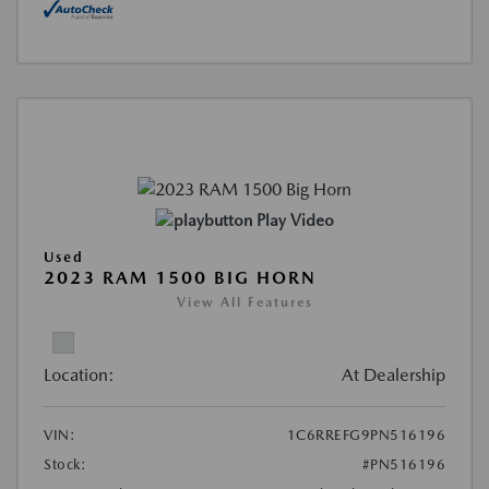
Play Video
Used
2023 RAM 1500 BIG HORN
View All Features
Location:
At Dealership
VIN:
1C6RREFG9PN516196
Stock:
#PN516196