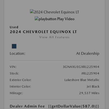
Play Video
Used
2024 CHEVROLET EQUINOX LT
View All Features
Location:
At Dealership
VIN:
3GNAXUEGXRL225904
Stock:
#RL225904
Exterior Color:
Lakeshore Blue Metallic
Interior Color:
Jet Black
Mileage:
29,537 Miles
Dealer Admin Fee
{{getDollarValue(587.0)}}