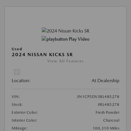
Play Video
Used
2024 NISSAN KICKS SR
View All Features
Location:
At Dealership
VIN:
3N1CP5DV3RL485278
Stock:
#RL485278
Exterior Color:
Fresh Powder
Interior Color:
Charcoal
Mileage:
100,310 Miles