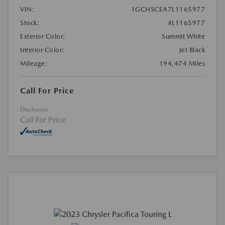
VIN:
1GCHSCEA7L1165977
Stock:
#L1165977
Exterior Color:
Summit White
Interior Color:
Jet Black
Mileage:
194,474 Miles
Call For Price
Disclosure
Call For Price