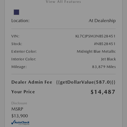
View All Features
Location:
At Dealership
VIN:
KL7CJPSM3NB528451
Stock:
#NB528451
Exterior Color:
Midnight Blue Metallic
Interior Color:
Jet Black
Mileage:
83,879 Miles
Dealer Admin Fee
{{getDollarValue(587.0)}}
$14,487
Your Price
Disclosure
MSRP
$13,900