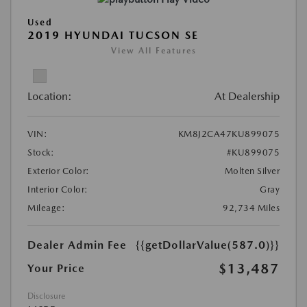
Used
2019 HYUNDAI TUCSON SE
View All Features
Location:
At Dealership
VIN:
KM8J2CA47KU899075
Stock:
#KU899075
Exterior Color:
Molten Silver
Interior Color:
Gray
Mileage:
92,734 Miles
Dealer Admin Fee
{{getDollarValue(587.0)}}
$13,487
Your Price
Disclosure