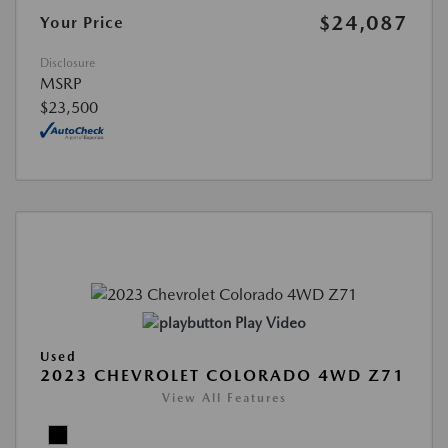
$24,087
Your Price
Disclosure
MSRP
$23,500
Play Video
Used
2023 CHEVROLET COLORADO 4WD Z71
View All Features