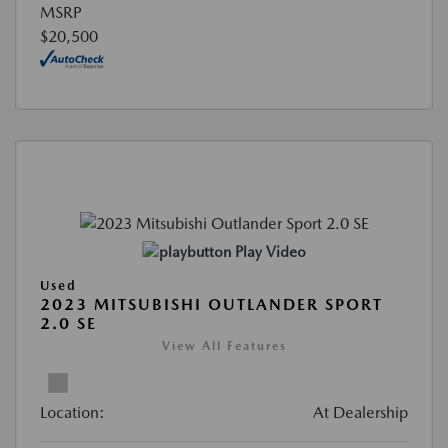
MSRP
$20,500
Play Video
Used
2023 MITSUBISHI OUTLANDER SPORT
2.0 SE
View All Features
Location:
At Dealership