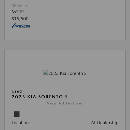
Disclosure
MSRP
$15,500
Used
2023 KIA SORENTO S
View All Features
Location:
At Dealership