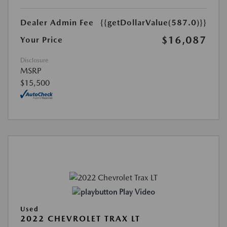
Dealer Admin Fee
{{getDollarValue(587.0)}}
$16,087
Your Price
Disclosure
MSRP
$15,500
Play Video
Used
2022 CHEVROLET TRAX LT