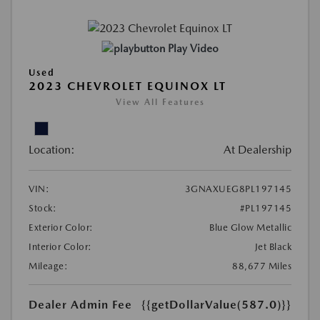
Play Video
Used
2023 CHEVROLET EQUINOX LT
View All Features
Location:
At Dealership
VIN:
3GNAXUEG8PL197145
Stock:
#PL197145
Exterior Color:
Blue Glow Metallic
Interior Color:
Jet Black
Mileage:
88,677 Miles
Dealer Admin Fee
{{getDollarValue(587.0)}}