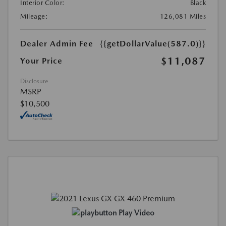
Interior Color:
Black
Mileage:
126,081 Miles
Dealer Admin Fee
{{getDollarValue(587.0)}}
$11,087
Your Price
Disclosure
MSRP
$10,500
Play Video