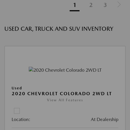
1
2
3
USED CAR, TRUCK AND SUV INVENTORY
Used
2020 CHEVROLET COLORADO 2WD LT
View All Features
Location:
At Dealership