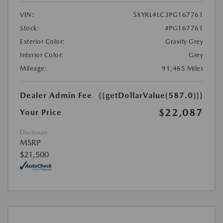
VIN:
5XYRL4LC3PG167761
Stock:
#PG167761
Exterior Color:
Gravity Grey
Interior Color:
Grey
Mileage:
91,485 Miles
Dealer Admin Fee
{{getDollarValue(587.0)}}
$22,087
Your Price
Disclosure
MSRP
$21,500