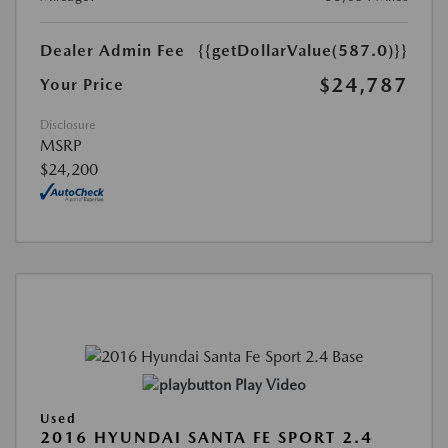
Dealer Admin Fee
{{getDollarValue(587.0)}}
$24,787
Your Price
Disclosure
MSRP
$24,200
Play Video
Used
2016 HYUNDAI SANTA FE SPORT 2.4