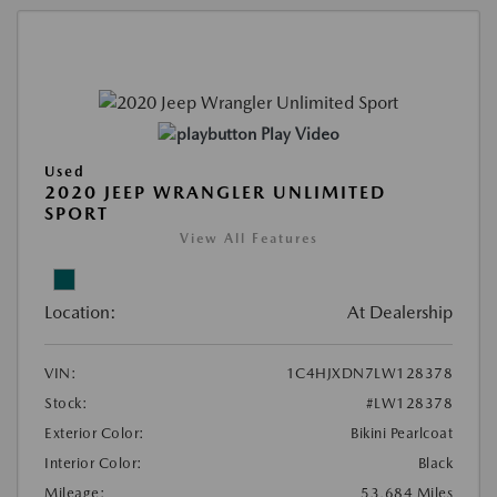
Play Video
Used
2020 JEEP WRANGLER UNLIMITED
SPORT
View All Features
Location:
At Dealership
VIN:
1C4HJXDN7LW128378
Stock:
#LW128378
Exterior Color:
Bikini Pearlcoat
Interior Color:
Black
Mileage:
53,684 Miles