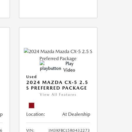
Play
Video
Used
2024 MAZDA CX-5 2.5
S PREFERRED PACKAGE
View All Features
ip
Location:
At Dealership
66
VIN:
JM3KFBCL5R0432273