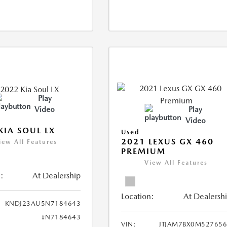
Play
Video
Play
Video
KIA SOUL LX
Used
2021 LEXUS GX 460
iew All Features
PREMIUM
View All Features
:
At Dealership
Location:
At Dealersh
KNDJ23AU5N7184643
#N7184643
VIN:
JTJAM7BX0M52765