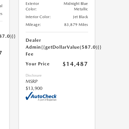
Exterior
Midnight Blue
al
Color:
Metallic
es
Interior Color:
Jet Black
Mileage:
83,879 Miles
87.0)}}
Dealer
Admin
{{getDollarValue(587.0)}}
7
Fee
$14,487
Your Price
Disclosure
MSRP
$13,900