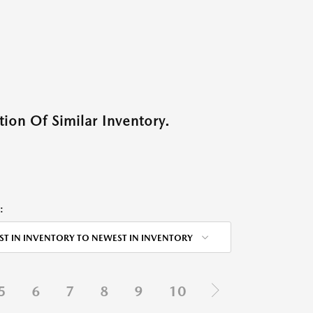
ion Of Similar Inventory.
:
ST IN INVENTORY TO NEWEST IN INVENTORY
5
6
7
8
9
10