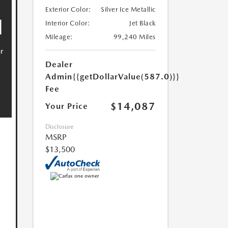
Exterior Color:
Silver Ice Metallic
Interior Color:
Jet Black
Mileage:
99,240 Miles
Dealer
Admin
{{getDollarValue(587.0)}}
Fee
$14,087
Your Price
Disclosure
MSRP
$13,500