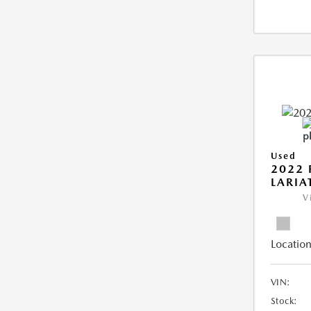
Used
2022 
LARIA
V
Location
VIN:
Stock: