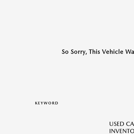
So Sorry, This Vehicle W
KEYWORD
USED CA
INVENT