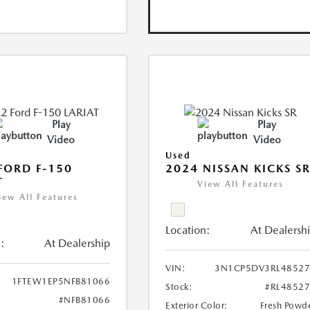
Play
Play
Video
Video
Used
FORD F-150
2024 NISSAN KICKS S
T
View All Features
iew All Features
Location:
At Dealersh
:
At Dealership
VIN:
3N1CP5DV3RL48527
1FTEW1EP5NFB81066
Stock:
#RL4852
#NFB81066
Exterior Color:
Fresh Powd