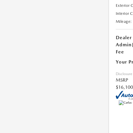
Exterior 
Interior 
Mileage:
Dealer
Admin
Fee
Your P
Disclosure
MSRP
$16,100