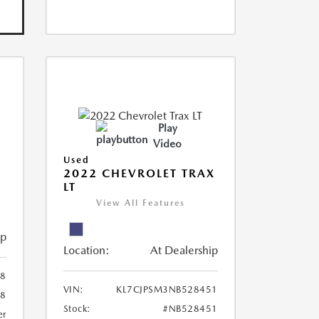
Play
Video
Used
R
2022 CHEVROLET TRAX
LT
View All Features
ip
Location:
At Dealership
8
VIN:
KL7CJPSM3NB528451
78
Stock:
#NB528451
er