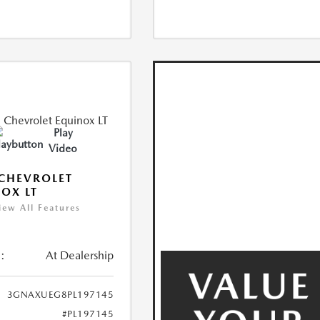
Play
Video
CHEVROLET
OX LT
iew All Features
:
At Dealership
3GNAXUEG8PL197145
#PL197145