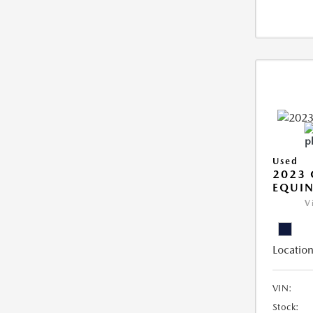
Used
2023 
EQUIN
V
Location
VIN:
Stock: