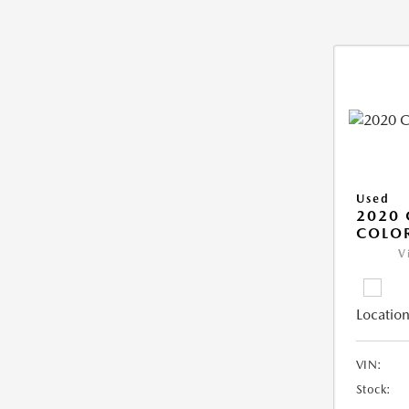
Used
2020 
COLO
V
Location
VIN:
Stock: