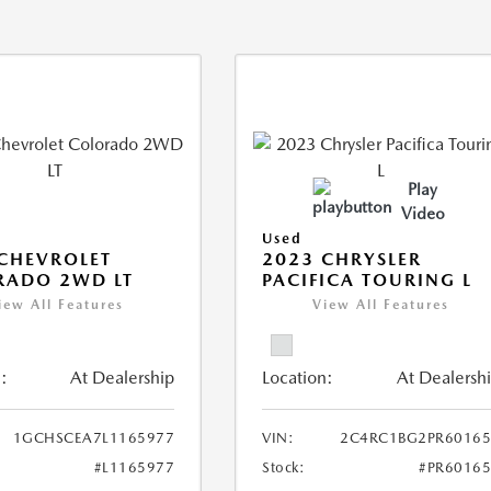
Play
Video
Used
CHEVROLET
2023 CHRYSLER
RADO 2WD LT
PACIFICA TOURING L
iew All Features
View All Features
:
At Dealership
Location:
At Dealersh
1GCHSCEA7L1165977
VIN:
2C4RC1BG2PR60165
#L1165977
Stock:
#PR6016