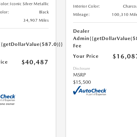
Color:
Iconic Silver Metallic
Interior Color:
Charco
Color:
Black
Mileage:
100,310 Mil
34,907 Miles
Dealer
Admin
{{getDollarValue(5
{{getDollarValue(587.0)}}
Fee
$16,08
Your Price
$40,487
rice
Disclosure
MSRP
$15,500