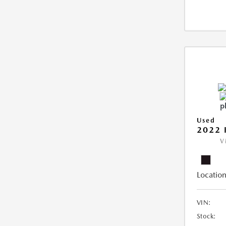
Used
2022 
V
Location
VIN:
Stock: