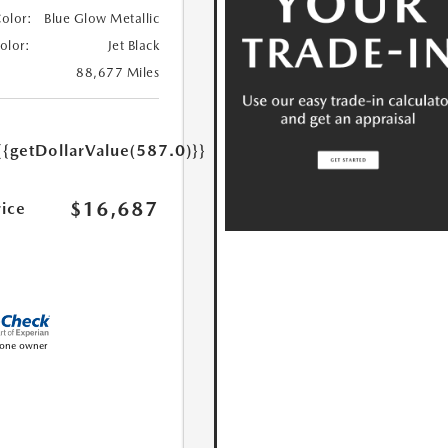
Color:
Blue Glow Metallic
Color:
Jet Black
88,677 Miles
{{getDollarValue(587.0)}}
$16,687
rice