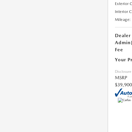
Exterior 
Interior 
Mileage:
Dealer
Admin
Fee
Your P
Disclosure
MSRP
$39,900