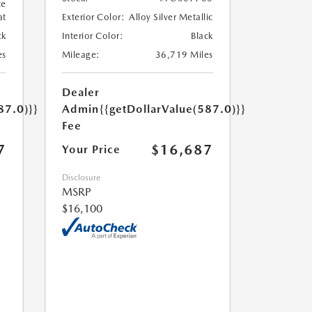
te
at
Exterior Color:
Alloy Silver Metallic
ck
Interior Color:
Black
es
Mileage:
36,719 Miles
Dealer
87.0)}}
Admin
{{getDollarValue(587.0)}}
Fee
7
$16,687
Your Price
Disclosure
MSRP
$16,100