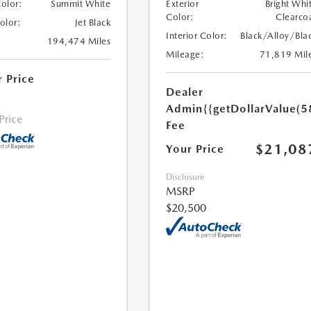
Color:
Summit White
Exterior
Bright Whi
Color:
Clearco
Color:
Jet Black
Interior Color:
Black/Alloy/Bla
194,474 Miles
Mileage:
71,819 Mil
r Price
Dealer
Admin
{{getDollarValue(5
 Price
Fee
$21,08
Your Price
Disclosure
MSRP
$20,500