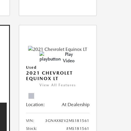
Play
Video
Used
2021 CHEVROLET
EQUINOX LT
View All Features
Location:
At Dealership
VIN:
3GNAXKEV2MS181561
Stock:
#MS181561