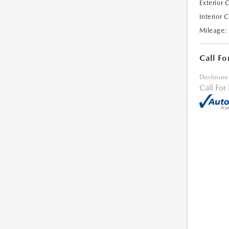
Exterior 
Interior 
Mileage:
Call Fo
Disclosure
Call For