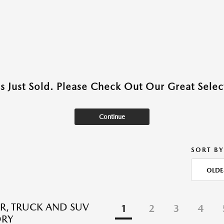
as Just Sold. Please Check Out Our Great Select
Continue
SORT BY
OLDE
R, TRUCK AND SUV
1
2
3
4
ORY