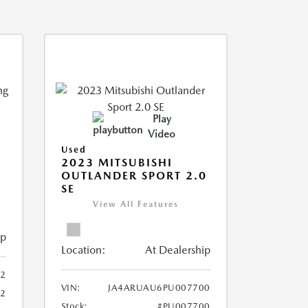
Play
Video
Used
2023 MITSUBISHI
OUTLANDER SPORT 2.0
SE
View All Features
ip
Location:
At Dealership
2
VIN:
JA4ARUAU6PU007700
52
Stock:
#PU007700