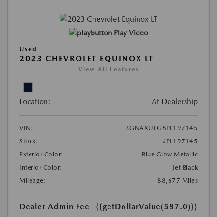
Play Video
Used
2023 CHEVROLET EQUINOX LT
View All Features
Location:
At Dealership
VIN:
3GNAXUEG8PL197145
Stock:
#PL197145
Exterior Color:
Blue Glow Metallic
Interior Color:
Jet Black
Mileage:
88,677 Miles
Dealer Admin Fee
{{getDollarValue(587.0)}}