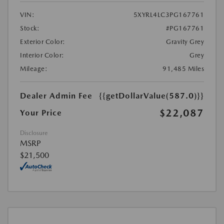
VIN:
5XYRL4LC3PG167761
Stock:
#PG167761
Exterior Color:
Gravity Grey
Interior Color:
Grey
Mileage:
91,485 Miles
Dealer Admin Fee
{{getDollarValue(587.0)}}
$22,087
Your Price
Disclosure
MSRP
$21,500