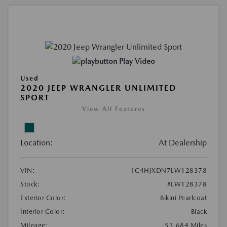
Play Video
Used
2020 JEEP WRANGLER UNLIMITED
SPORT
View All Features
Location:
At Dealership
VIN:
1C4HJXDN7LW128378
Stock:
#LW128378
Exterior Color:
Bikini Pearlcoat
Interior Color:
Black
Mileage:
53,684 Miles