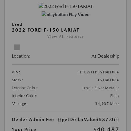
Play Video
Used
2022 FORD F-150 LARIAT
View All Features
Location:
At Dealership
VIN:
1FTEW1EP5NFB81066
Stock:
#NFB81066
Exterior Color:
Iconic Silver Metallic
Interior Color:
Black
Mileage:
34,907 Miles
Dealer Admin Fee
{{getDollarValue(587.0)}}
$40,487
Your Price