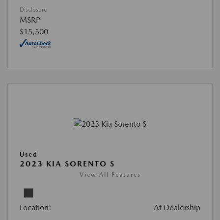
Disclosure
MSRP
$15,500
Used
2023 KIA SORENTO S
View All Features
Location:
At Dealership