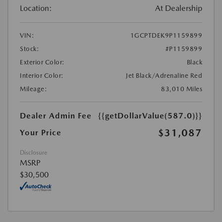
Location:
At Dealership
VIN:
1GCPTDEK9P1159899
Stock:
#P1159899
Exterior Color:
Black
Interior Color:
Jet Black/Adrenaline Red
Mileage:
83,010 Miles
Dealer Admin Fee
{{getDollarValue(587.0)}}
$31,087
Your Price
Disclosure
MSRP
$30,500