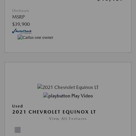
Disclosure
MSRP
$39,900
Play Video
Used
2021 CHEVROLET EQUINOX LT
View All Features