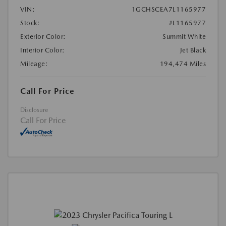
VIN:
1GCHSCEA7L1165977
Stock:
#L1165977
Exterior Color:
Summit White
Interior Color:
Jet Black
Mileage:
194,474 Miles
Call For Price
Disclosure
Call For Price