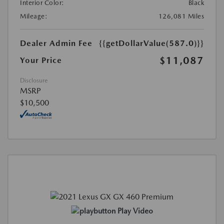
Interior Color:
Black
Mileage:
126,081 Miles
Dealer Admin Fee
{{getDollarValue(587.0)}}
$11,087
Your Price
Disclosure
MSRP
$10,500
Play Video