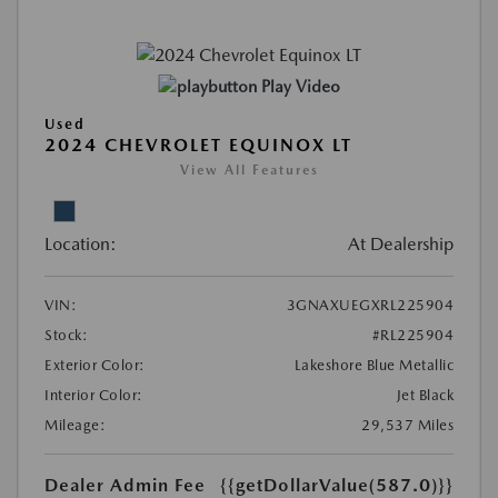
Play Video
Used
2024 CHEVROLET EQUINOX LT
View All Features
Location:
At Dealership
VIN:
3GNAXUEGXRL225904
Stock:
#RL225904
Exterior Color:
Lakeshore Blue Metallic
Interior Color:
Jet Black
Mileage:
29,537 Miles
Dealer Admin Fee
{{getDollarValue(587.0)}}