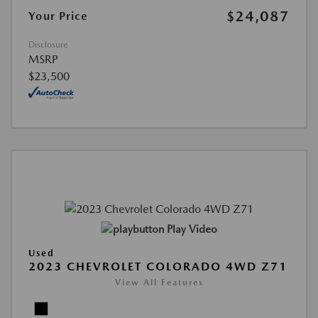
$24,087
Your Price
Disclosure
MSRP
$23,500
Play Video
Used
2023 CHEVROLET COLORADO 4WD Z71
View All Features