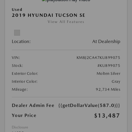
Used
2019 HYUNDAI TUCSON SE
View All Features
Location:
At Dealership
VIN:
KM8J2CA47KU899075
Stock:
#KU899075
Exterior Color:
Molten Silver
Interior Color:
Gray
Mileage:
92,734 Miles
Dealer Admin Fee
{{getDollarValue(587.0)}}
$13,487
Your Price
Disclosure