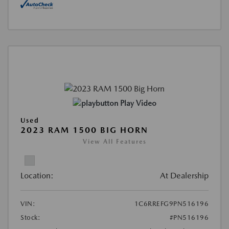
Play Video
Used
2023 RAM 1500 BIG HORN
View All Features
Location:
At Dealership
VIN:
1C6RREFG9PN516196
Stock:
#PN516196