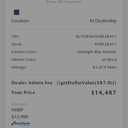
View All Features
Location:
At Dealership
VIN:
KL7CJPSM3NB528451
Stock:
#NB528451
Exterior Color:
Midnight Blue Metallic
Interior Color:
Jet Black
Mileage:
83,879 Miles
Dealer Admin Fee
{{getDollarValue(587.0)}}
$14,487
Your Price
Disclosure
MSRP
$13,900