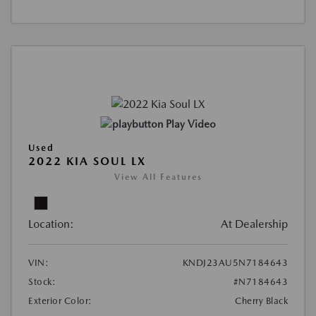
Play Video
Used
2022 KIA SOUL LX
View All Features
Location:
At Dealership
VIN:
KNDJ23AU5N7184643
Stock:
#N7184643
Exterior Color:
Cherry Black