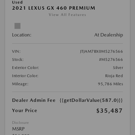
Used
2021 LEXUS GX 460 PREMIUM
View All Features
Location:
At Dealership
VIN:
JTJAM7BX0M5276566
Stock:
#M5276566
Exterior Color:
Silver
Interior Color:
Rioja Red
Mileage:
95,786 Miles
Dealer Admin Fee
{{getDollarValue(587.0)}}
$35,487
Your Price
Disclosure
MSRP