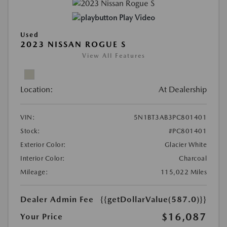
Play Video
Used
2023 NISSAN ROGUE S
View All Features
Location:
At Dealership
VIN:
5N1BT3AB3PC801401
Stock:
#PC801401
Exterior Color:
Glacier White
Interior Color:
Charcoal
Mileage:
115,022 Miles
Dealer Admin Fee
{{getDollarValue(587.0)}}
$16,087
Your Price