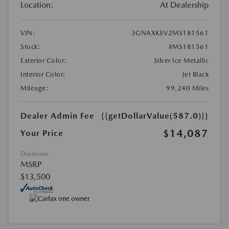
Location:
At Dealership
VIN:
3GNAXKEV2MS181561
Stock:
#MS181561
Exterior Color:
Silver Ice Metallic
Interior Color:
Jet Black
Mileage:
99,240 Miles
Dealer Admin Fee
{{getDollarValue(587.0)}}
$14,087
Your Price
Disclosure
MSRP
$13,500