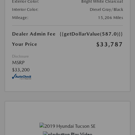
Exterior Color:
Bright White Clearcoat
Interior Color:
Diesel Gray/Black
Mileage:
15,206 Miles
Dealer Admin Fee
{{getDollarValue(587.0)}}
$33,787
Your Price
Disclosure
MSRP
$33,200
Play Video