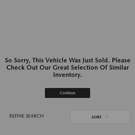
So Sorry, This Vehicle Was Just Sold. Please
Check Out Our Great Selection Of Similar
Inventory.
Continue
REFINE SEARCH
SORT