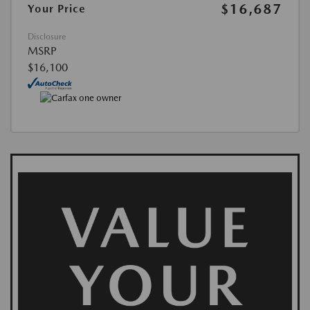
$16,687
Your Price
Disclosure
MSRP
$16,100