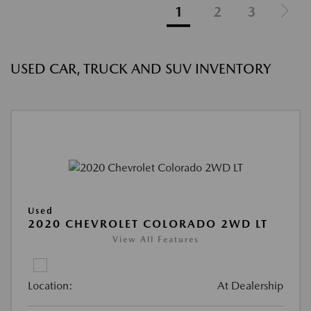
1
2
3
USED CAR, TRUCK AND SUV INVENTORY
Used
2020 CHEVROLET COLORADO 2WD LT
View All Features
Location:
At Dealership