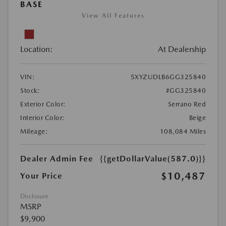
BASE
View All Features
Location:
At Dealership
VIN:
5XYZUDLB6GG325840
Stock:
#GG325840
Exterior Color:
Serrano Red
Interior Color:
Beige
Mileage:
108,084 Miles
Dealer Admin Fee
{{getDollarValue(587.0)}}
$10,487
Your Price
Disclosure
MSRP
$9,900