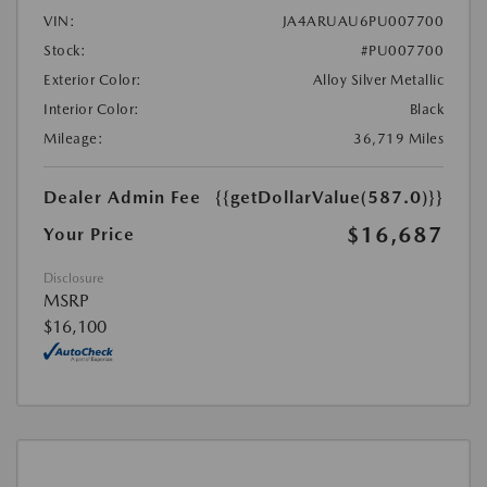
VIN:
JA4ARUAU6PU007700
Stock:
#PU007700
Exterior Color:
Alloy Silver Metallic
Interior Color:
Black
Mileage:
36,719 Miles
Dealer Admin Fee
{{getDollarValue(587.0)}}
$16,687
Your Price
Disclosure
MSRP
$16,100