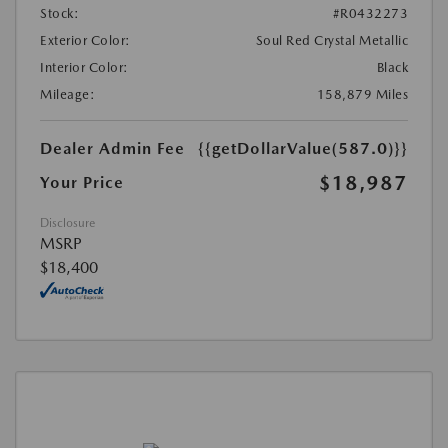
Stock:
#R0432273
Exterior Color:
Soul Red Crystal Metallic
Interior Color:
Black
Mileage:
158,879 Miles
Dealer Admin Fee
{{getDollarValue(587.0)}}
$18,987
Your Price
Disclosure
MSRP
$18,400