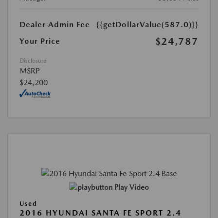
Dealer Admin Fee
{{getDollarValue(587.0)}}
$24,787
Your Price
Disclosure
MSRP
$24,200
Play Video
Used
2016 HYUNDAI SANTA FE SPORT 2.4