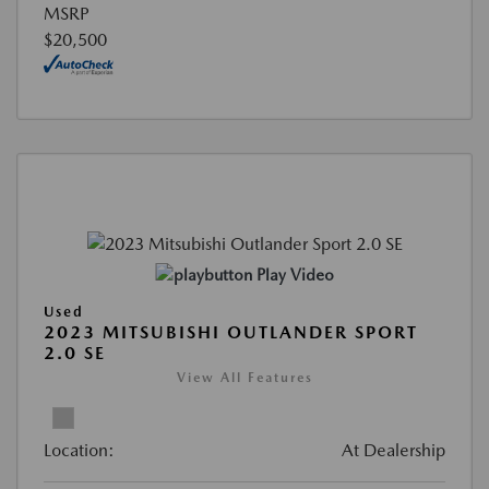
MSRP
$20,500
Play Video
Used
2023 MITSUBISHI OUTLANDER SPORT
2.0 SE
View All Features
Location:
At Dealership