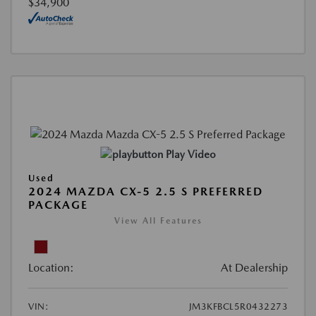
$34,900
Play Video
Used
2024 MAZDA CX-5 2.5 S PREFERRED
PACKAGE
View All Features
Location:
At Dealership
VIN:
JM3KFBCL5R0432273