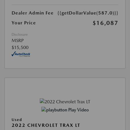
Dealer Admin Fee
{{getDollarValue(587.0)}}
$16,087
Your Price
Disclosure
MSRP
$15,500
Play Video
Used
2022 CHEVROLET TRAX LT