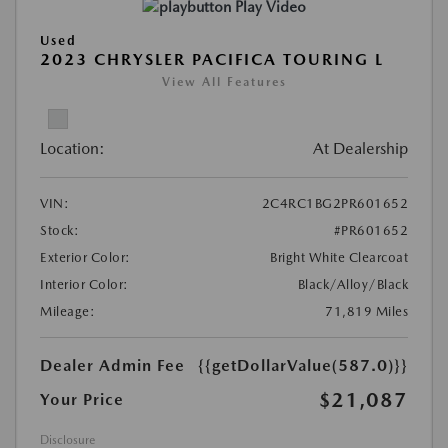
Play Video
Used
2023 CHRYSLER PACIFICA TOURING L
View All Features
Location:
At Dealership
VIN:
2C4RC1BG2PR601652
Stock:
#PR601652
Exterior Color:
Bright White Clearcoat
Interior Color:
Black/Alloy/Black
Mileage:
71,819 Miles
Dealer Admin Fee
{{getDollarValue(587.0)}}
$21,087
Your Price
Disclosure