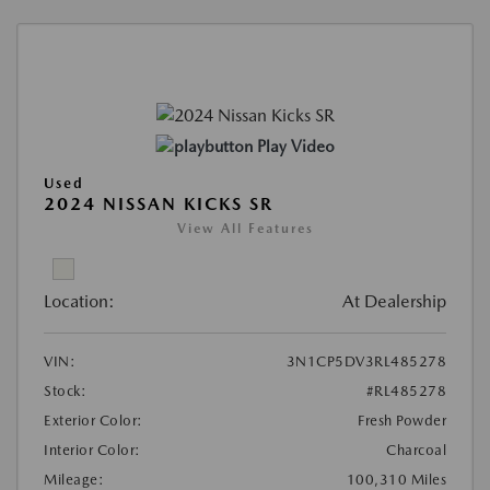
Play Video
Used
2024 NISSAN KICKS SR
View All Features
Location:
At Dealership
VIN:
3N1CP5DV3RL485278
Stock:
#RL485278
Exterior Color:
Fresh Powder
Interior Color:
Charcoal
Mileage:
100,310 Miles