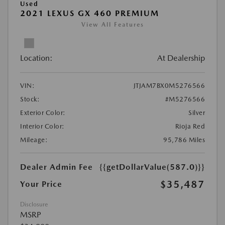
Used
2021 LEXUS GX 460 PREMIUM
View All Features
Location:
At Dealership
VIN:
JTJAM7BX0M5276566
Stock:
#M5276566
Exterior Color:
Silver
Interior Color:
Rioja Red
Mileage:
95,786 Miles
Dealer Admin Fee
{{getDollarValue(587.0)}}
$35,487
Your Price
Disclosure
MSRP