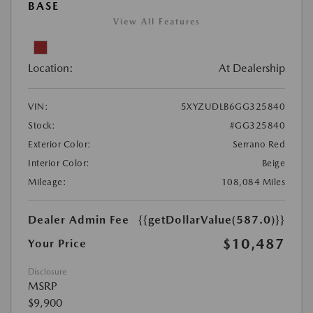
BASE
View All Features
Location:
At Dealership
VIN:
5XYZUDLB6GG325840
Stock:
#GG325840
Exterior Color:
Serrano Red
Interior Color:
Beige
Mileage:
108,084 Miles
Dealer Admin Fee
{{getDollarValue(587.0)}}
$10,487
Your Price
Disclosure
MSRP
$9,900