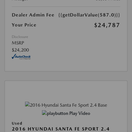
Dealer Admin Fee
{{getDollarValue(587.0)}}
$24,787
Your Price
Disclosure
MSRP
$24,200
Play Video
Used
2016 HYUNDAI SANTA FE SPORT 2.4