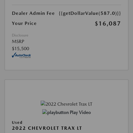
Dealer Admin Fee
{{getDollarValue(587.0)}}
$16,087
Your Price
Disclosure
MSRP
$15,500
Play Video
Used
2022 CHEVROLET TRAX LT