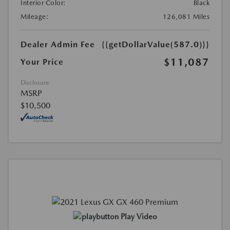
Interior Color:
Black
Mileage:
126,081 Miles
Dealer Admin Fee
{{getDollarValue(587.0)}}
$11,087
Your Price
Disclosure
MSRP
$10,500
Play Video