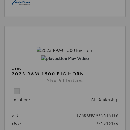
Play Video
Used
2023 RAM 1500 BIG HORN
View All Features
Location:
At Dealership
VIN:
1C6RREFG9PN516196
Stock:
#PN516196