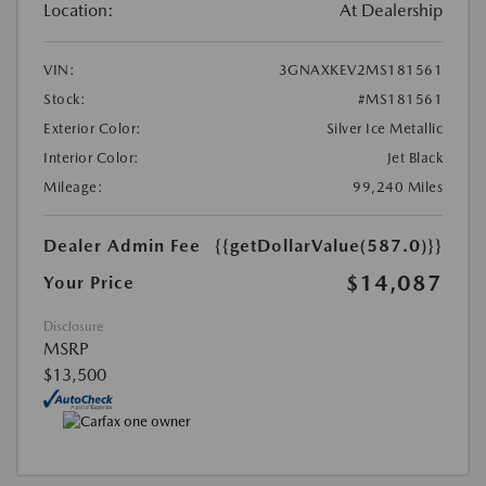
Location:
At Dealership
VIN:
3GNAXKEV2MS181561
Stock:
#MS181561
Exterior Color:
Silver Ice Metallic
Interior Color:
Jet Black
Mileage:
99,240 Miles
Dealer Admin Fee
{{getDollarValue(587.0)}}
$14,087
Your Price
Disclosure
MSRP
$13,500