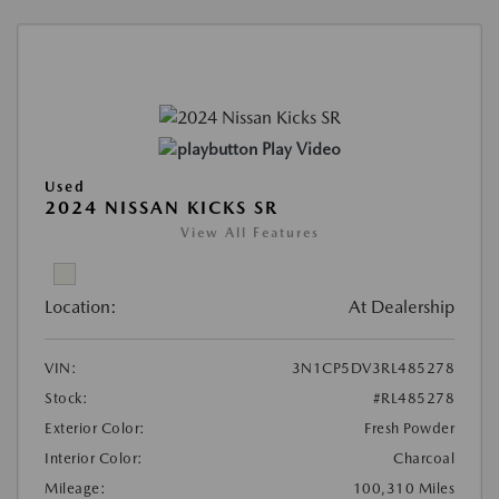
Play Video
Used
2024 NISSAN KICKS SR
View All Features
Location:
At Dealership
VIN:
3N1CP5DV3RL485278
Stock:
#RL485278
Exterior Color:
Fresh Powder
Interior Color:
Charcoal
Mileage:
100,310 Miles