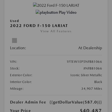
Play Video
Used
2022 FORD F-150 LARIAT
View All Features
Location:
At Dealership
VIN:
1FTEW1EP5NFB81066
Stock:
#NFB81066
Exterior Color:
Iconic Silver Metallic
Interior Color:
Black
Mileage:
34,907 Miles
Dealer Admin Fee
{{getDollarValue(587.0)}}
$40,487
Your Price