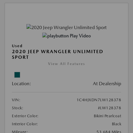
Play Video
Used
2020 JEEP WRANGLER UNLIMITED
SPORT
View All Features
Location:
At Dealership
VIN:
1C4HJXDN7LW128378
Stock:
#LW128378
Exterior Color:
Bikini Pearlcoat
Interior Color:
Black
Mileage:
53,684 Miles