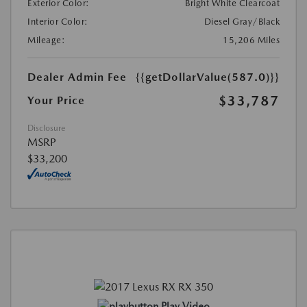
Exterior Color:
Bright White Clearcoat
Interior Color:
Diesel Gray/Black
Mileage:
15,206 Miles
Dealer Admin Fee
{{getDollarValue(587.0)}}
$33,787
Your Price
Disclosure
MSRP
$33,200
Play Video