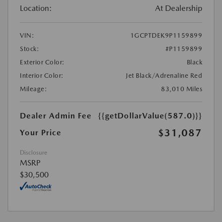
Location:
At Dealership
VIN:
1GCPTDEK9P1159899
Stock:
#P1159899
Exterior Color:
Black
Interior Color:
Jet Black/Adrenaline Red
Mileage:
83,010 Miles
Dealer Admin Fee
{{getDollarValue(587.0)}}
$31,087
Your Price
Disclosure
MSRP
$30,500