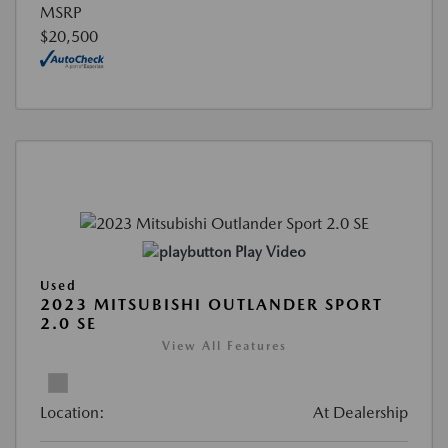
MSRP
$20,500
Play Video
Used
2023 MITSUBISHI OUTLANDER SPORT
2.0 SE
View All Features
Location:
At Dealership