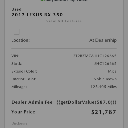
Used
2017 LEXUS RX 350
View All Features
Location:
At Dealership
VIN:
2T2BZMCA1HC126665
Stock:
#HC126665
Exterior Color:
Mica
Interior Color:
Noble Brown
Mileage:
125,405 Miles
Dealer Admin Fee
{{getDollarValue(587.0)}}
$21,787
Your Price
Disclosure