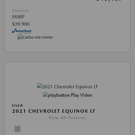
Disclosure
MSRP
$39,900
Play Video
Used
2021 CHEVROLET EQUINOX LT
View All Features