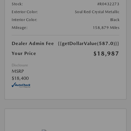
Stock:
#R0432273
Exterior Color:
Soul Red Crystal Metallic
Interior Color:
Black
Mileage:
158,879 Miles
Dealer Admin Fee
{{getDollarValue(587.0)}}
$18,987
Your Price
Disclosure
MSRP
$18,400