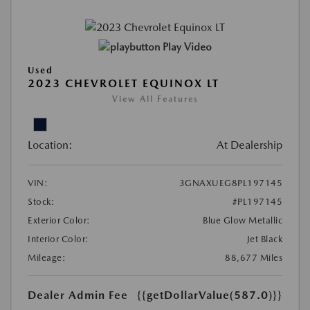
Play Video
Used
2023 CHEVROLET EQUINOX LT
View All Features
Location:
At Dealership
VIN:
3GNAXUEG8PL197145
Stock:
#PL197145
Exterior Color:
Blue Glow Metallic
Interior Color:
Jet Black
Mileage:
88,677 Miles
Dealer Admin Fee
{{getDollarValue(587.0)}}