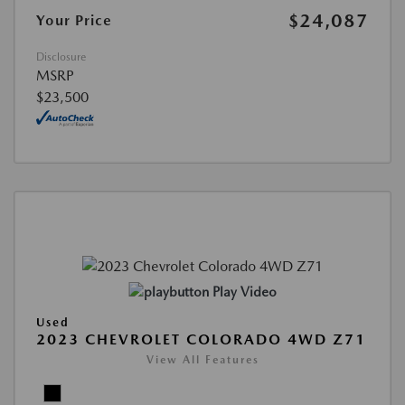
$24,087
Your Price
Disclosure
MSRP
$23,500
Play Video
Used
2023 CHEVROLET COLORADO 4WD Z71
View All Features