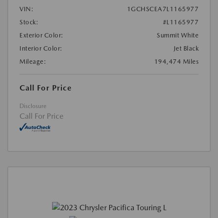
VIN:
1GCHSCEA7L1165977
Stock:
#L1165977
Exterior Color:
Summit White
Interior Color:
Jet Black
Mileage:
194,474 Miles
Call For Price
Disclosure
Call For Price