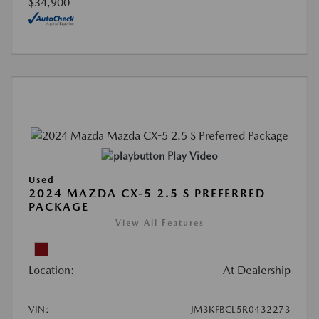
$34,900
Play Video
Used
2024 MAZDA CX-5 2.5 S PREFERRED
PACKAGE
View All Features
Location:
At Dealership
VIN:
JM3KFBCL5R0432273