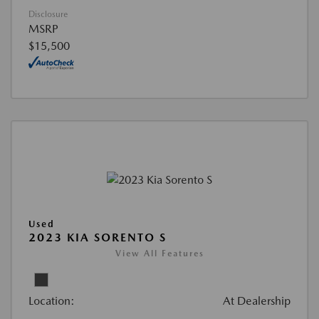
Disclosure
MSRP
$15,500
Used
2023 KIA SORENTO S
View All Features
Location:
At Dealership