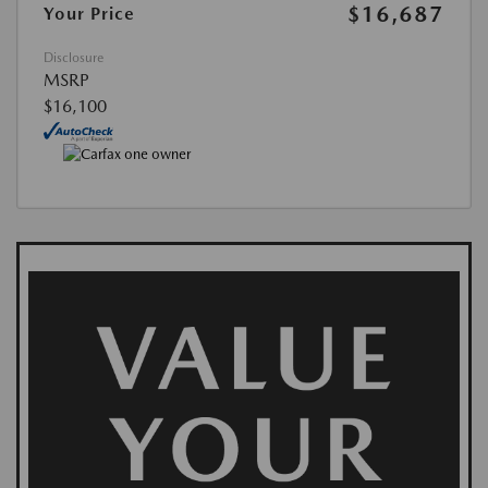
$16,687
Your Price
Disclosure
MSRP
$16,100