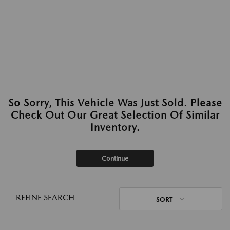
So Sorry, This Vehicle Was Just Sold. Please
Check Out Our Great Selection Of Similar
Inventory.
Continue
REFINE SEARCH
SORT