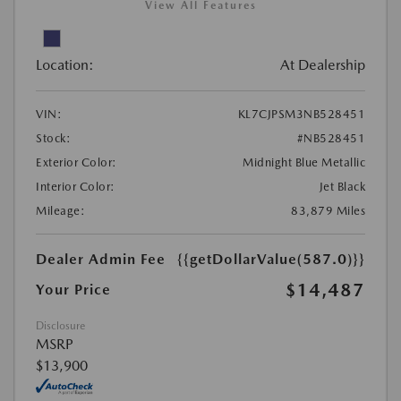
View All Features
Location:
At Dealership
VIN:
KL7CJPSM3NB528451
Stock:
#NB528451
Exterior Color:
Midnight Blue Metallic
Interior Color:
Jet Black
Mileage:
83,879 Miles
Dealer Admin Fee
{{getDollarValue(587.0)}}
$14,487
Your Price
Disclosure
MSRP
$13,900