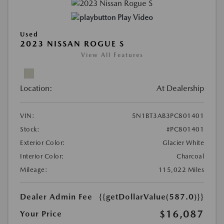
Play Video
Used
2023 NISSAN ROGUE S
View All Features
Location:
At Dealership
VIN:
5N1BT3AB3PC801401
Stock:
#PC801401
Exterior Color:
Glacier White
Interior Color:
Charcoal
Mileage:
115,022 Miles
Dealer Admin Fee
{{getDollarValue(587.0)}}
$16,087
Your Price