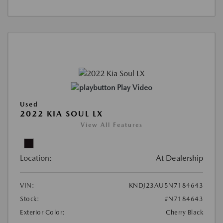
Play Video
Used
2022 KIA SOUL LX
View All Features
Location:
At Dealership
VIN:
KNDJ23AU5N7184643
Stock:
#N7184643
Exterior Color:
Cherry Black