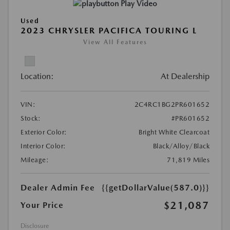
Play Video
Used
2023 CHRYSLER PACIFICA TOURING L
View All Features
Location:
At Dealership
VIN:
2C4RC1BG2PR601652
Stock:
#PR601652
Exterior Color:
Bright White Clearcoat
Interior Color:
Black/Alloy/Black
Mileage:
71,819 Miles
Dealer Admin Fee
{{getDollarValue(587.0)}}
$21,087
Your Price
Disclosure