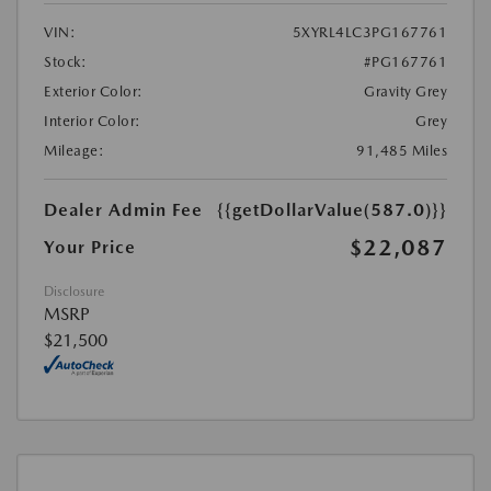
VIN:
5XYRL4LC3PG167761
Stock:
#PG167761
Exterior Color:
Gravity Grey
Interior Color:
Grey
Mileage:
91,485 Miles
Dealer Admin Fee
{{getDollarValue(587.0)}}
$22,087
Your Price
Disclosure
MSRP
$21,500