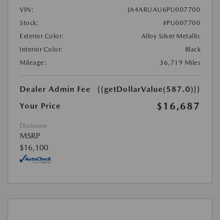
VIN:
JA4ARUAU6PU007700
Stock:
#PU007700
Exterior Color:
Alloy Silver Metallic
Interior Color:
Black
Mileage:
36,719 Miles
Dealer Admin Fee
{{getDollarValue(587.0)}}
$16,687
Your Price
Disclosure
MSRP
$16,100