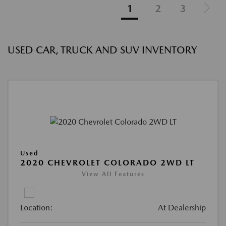
1
2
3
USED CAR, TRUCK AND SUV INVENTORY
Used
2020 CHEVROLET COLORADO 2WD LT
View All Features
Location:
At Dealership