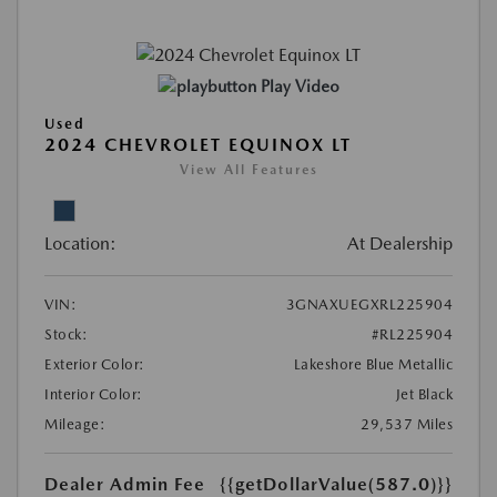
Play Video
Used
2024 CHEVROLET EQUINOX LT
View All Features
Location:
At Dealership
VIN:
3GNAXUEGXRL225904
Stock:
#RL225904
Exterior Color:
Lakeshore Blue Metallic
Interior Color:
Jet Black
Mileage:
29,537 Miles
Dealer Admin Fee
{{getDollarValue(587.0)}}