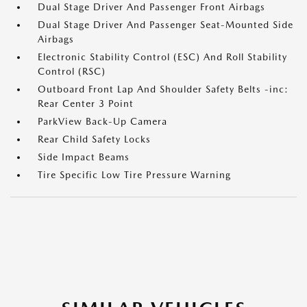
Dual Stage Driver And Passenger Front Airbags
Dual Stage Driver And Passenger Seat-Mounted Side
Airbags
Electronic Stability Control (ESC) And Roll Stability
Control (RSC)
Outboard Front Lap And Shoulder Safety Belts -inc:
Rear Center 3 Point
ParkView Back-Up Camera
Rear Child Safety Locks
Side Impact Beams
Tire Specific Low Tire Pressure Warning