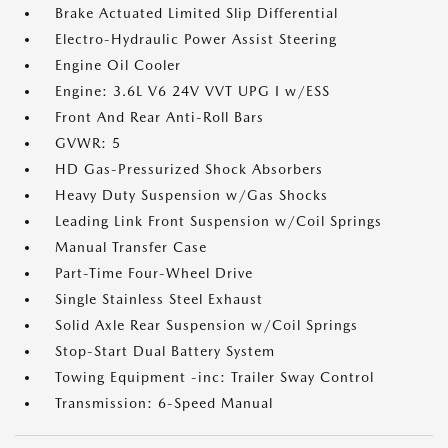
Brake Actuated Limited Slip Differential
Electro-Hydraulic Power Assist Steering
Engine Oil Cooler
Engine: 3.6L V6 24V VVT UPG I w/ESS
Front And Rear Anti-Roll Bars
GVWR: 5
HD Gas-Pressurized Shock Absorbers
Heavy Duty Suspension w/Gas Shocks
Leading Link Front Suspension w/Coil Springs
Manual Transfer Case
Part-Time Four-Wheel Drive
Single Stainless Steel Exhaust
Solid Axle Rear Suspension w/Coil Springs
Stop-Start Dual Battery System
Towing Equipment -inc: Trailer Sway Control
Transmission: 6-Speed Manual