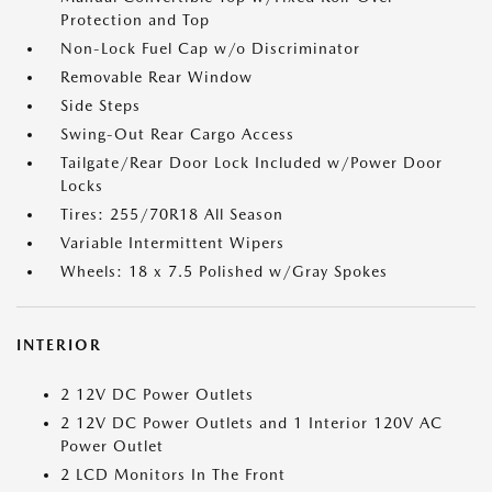
Protection and Top
Non-Lock Fuel Cap w/o Discriminator
Removable Rear Window
Side Steps
Swing-Out Rear Cargo Access
Tailgate/Rear Door Lock Included w/Power Door
Locks
Tires: 255/70R18 All Season
Variable Intermittent Wipers
Wheels: 18 x 7.5 Polished w/Gray Spokes
INTERIOR
2 12V DC Power Outlets
2 12V DC Power Outlets and 1 Interior 120V AC
Power Outlet
2 LCD Monitors In The Front