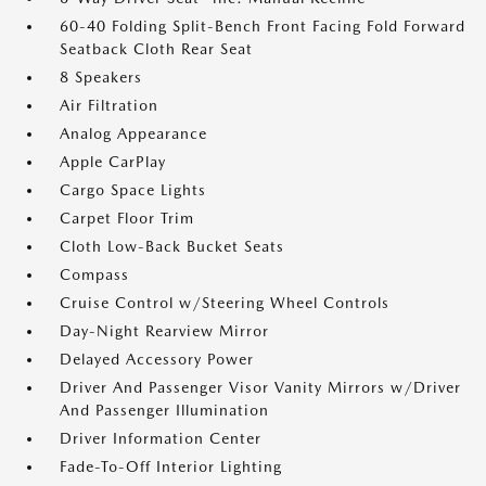
60-40 Folding Split-Bench Front Facing Fold Forward
Seatback Cloth Rear Seat
8 Speakers
Air Filtration
Analog Appearance
Apple CarPlay
Cargo Space Lights
Carpet Floor Trim
Cloth Low-Back Bucket Seats
Compass
Cruise Control w/Steering Wheel Controls
Day-Night Rearview Mirror
Delayed Accessory Power
Driver And Passenger Visor Vanity Mirrors w/Driver
And Passenger Illumination
Driver Information Center
Fade-To-Off Interior Lighting