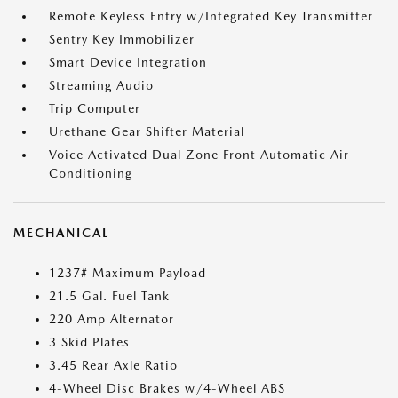
Remote Keyless Entry w/Integrated Key Transmitter
Sentry Key Immobilizer
Smart Device Integration
Streaming Audio
Trip Computer
Urethane Gear Shifter Material
Voice Activated Dual Zone Front Automatic Air
Conditioning
MECHANICAL
1237# Maximum Payload
21.5 Gal. Fuel Tank
220 Amp Alternator
3 Skid Plates
3.45 Rear Axle Ratio
4-Wheel Disc Brakes w/4-Wheel ABS