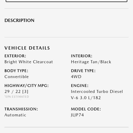
DESCRIPTION
VEHICLE DETAILS
EXTERIOR:
INTERIOR:
Bright White Clearcoat
Heritage Tan/Black
BODY TYPE:
DRIVE TYPE:
Convertible
4WD
HIGHWAY/CITY MPG:
ENGINE:
29 / 22
[3]
Intercooled Turbo Diesel
*EPA ESTIMATED
V-6 3.0 L/182
TRANSMISSION:
MODEL CODE:
Automatic
JLJP74