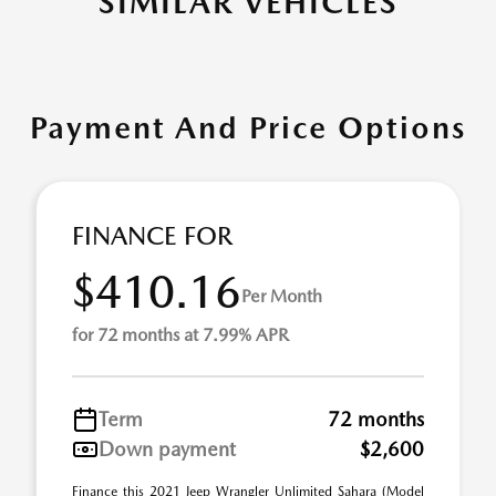
SIMILAR VEHICLES
Payment And Price Options
FINANCE FOR
$410.16
Per Month
for 72 months at 7.99% APR
Term
72 months
Down payment
$2,600
Finance this 2021 Jeep Wrangler Unlimited Sahara (Model