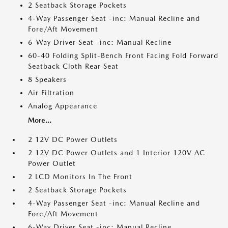
2 Seatback Storage Pockets
4-Way Passenger Seat -inc: Manual Recline and
Fore/Aft Movement
6-Way Driver Seat -inc: Manual Recline
60-40 Folding Split-Bench Front Facing Fold Forward
Seatback Cloth Rear Seat
8 Speakers
Air Filtration
Analog Appearance
More...
2 12V DC Power Outlets
2 12V DC Power Outlets and 1 Interior 120V AC
Power Outlet
2 LCD Monitors In The Front
2 Seatback Storage Pockets
4-Way Passenger Seat -inc: Manual Recline and
Fore/Aft Movement
6-Way Driver Seat -inc: Manual Recline