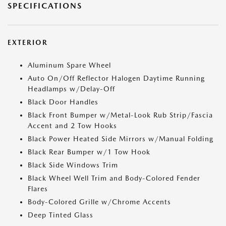
SPECIFICATIONS
EXTERIOR
Aluminum Spare Wheel
Auto On/Off Reflector Halogen Daytime Running
Headlamps w/Delay-Off
Black Door Handles
Black Front Bumper w/Metal-Look Rub Strip/Fascia
Accent and 2 Tow Hooks
Black Power Heated Side Mirrors w/Manual Folding
Black Rear Bumper w/1 Tow Hook
Black Side Windows Trim
Black Wheel Well Trim and Body-Colored Fender
Flares
Body-Colored Grille w/Chrome Accents
Deep Tinted Glass