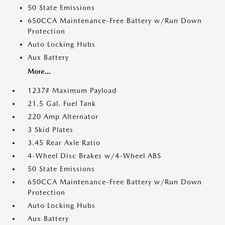
50 State Emissions
650CCA Maintenance-Free Battery w/Run Down
Protection
Auto Locking Hubs
Aux Battery
More...
1237# Maximum Payload
21.5 Gal. Fuel Tank
220 Amp Alternator
3 Skid Plates
3.45 Rear Axle Ratio
4-Wheel Disc Brakes w/4-Wheel ABS
50 State Emissions
650CCA Maintenance-Free Battery w/Run Down
Protection
Auto Locking Hubs
Aux Battery