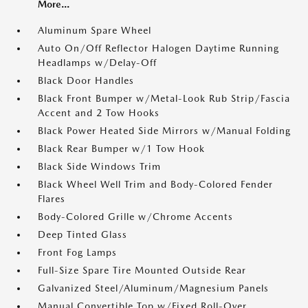
More...
Aluminum Spare Wheel
Auto On/Off Reflector Halogen Daytime Running
Headlamps w/Delay-Off
Black Door Handles
Black Front Bumper w/Metal-Look Rub Strip/Fascia
Accent and 2 Tow Hooks
Black Power Heated Side Mirrors w/Manual Folding
Black Rear Bumper w/1 Tow Hook
Black Side Windows Trim
Black Wheel Well Trim and Body-Colored Fender
Flares
Body-Colored Grille w/Chrome Accents
Deep Tinted Glass
Front Fog Lamps
Full-Size Spare Tire Mounted Outside Rear
Galvanized Steel/Aluminum/Magnesium Panels
Manual Convertible Top w/Fixed Roll-Over