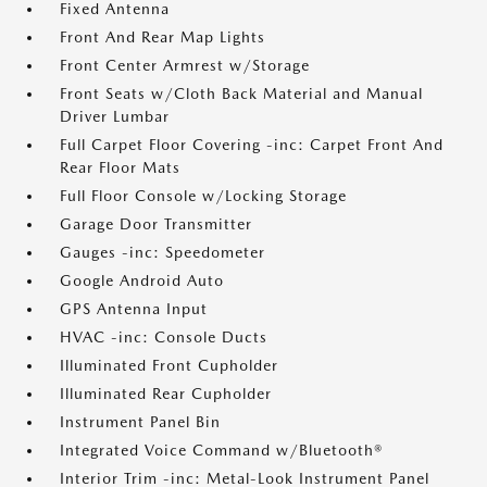
Fixed Antenna
Front And Rear Map Lights
Front Center Armrest w/Storage
Front Seats w/Cloth Back Material and Manual
Driver Lumbar
Full Carpet Floor Covering -inc: Carpet Front And
Rear Floor Mats
Full Floor Console w/Locking Storage
Garage Door Transmitter
Gauges -inc: Speedometer
Google Android Auto
GPS Antenna Input
HVAC -inc: Console Ducts
Illuminated Front Cupholder
Illuminated Rear Cupholder
Instrument Panel Bin
Integrated Voice Command w/Bluetooth®
Interior Trim -inc: Metal-Look Instrument Panel