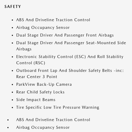
SAFETY
ABS And Driveline Traction Control
Airbag Occupancy Sensor
Dual Stage Driver And Passenger Front Airbags
Dual Stage Driver And Passenger Seat-Mounted Side
Airbags
Electronic Stability Control (ESC) And Roll Stability
Control (RSC)
Outboard Front Lap And Shoulder Safety Belts -inc:
Rear Center 3 Point
ParkView Back-Up Camera
Rear Child Safety Locks
Side Impact Beams
Tire Specific Low Tire Pressure Warning
ABS And Driveline Traction Control
Airbag Occupancy Sensor