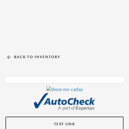
BACK TO INVENTORY
TEXT LINK