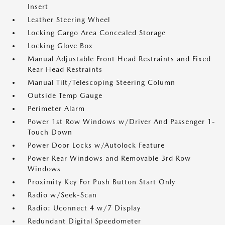
Insert
Leather Steering Wheel
Locking Cargo Area Concealed Storage
Locking Glove Box
Manual Adjustable Front Head Restraints and Fixed
Rear Head Restraints
Manual Tilt/Telescoping Steering Column
Outside Temp Gauge
Perimeter Alarm
Power 1st Row Windows w/Driver And Passenger 1-
Touch Down
Power Door Locks w/Autolock Feature
Power Rear Windows and Removable 3rd Row
Windows
Proximity Key For Push Button Start Only
Radio w/Seek-Scan
Radio: Uconnect 4 w/7 Display
Redundant Digital Speedometer