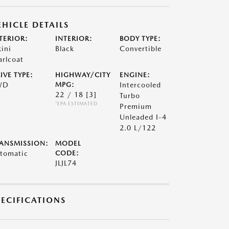
EHICLE DETAILS
TERIOR:
INTERIOR:
BODY TYPE:
kini
Black
Convertible
arlcoat
IVE TYPE:
HIGHWAY/CITY
ENGINE:
WD
MPG:
Intercooled
22 / 18
[3]
Turbo
*EPA ESTIMATED
Premium
Unleaded I-4
2.0 L/122
ANSMISSION:
MODEL
tomatic
CODE:
JLJL74
PECIFICATIONS