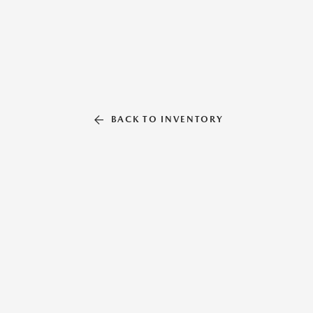
BACK TO INVENTORY