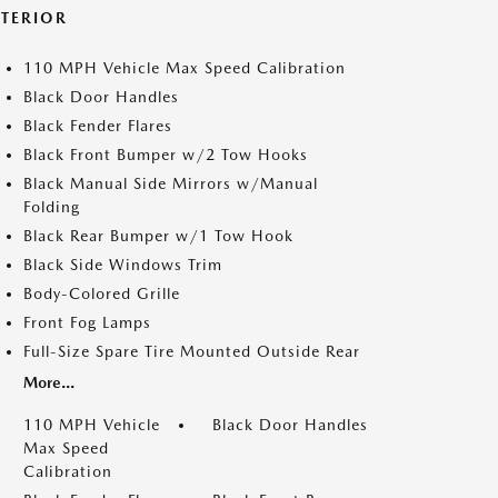
XTERIOR
110 MPH Vehicle Max Speed Calibration
Black Door Handles
Black Fender Flares
Black Front Bumper w/2 Tow Hooks
Black Manual Side Mirrors w/Manual
Folding
Black Rear Bumper w/1 Tow Hook
Black Side Windows Trim
Body-Colored Grille
Front Fog Lamps
Full-Size Spare Tire Mounted Outside Rear
More...
110 MPH Vehicle
Black Door Handles
Max Speed
Calibration