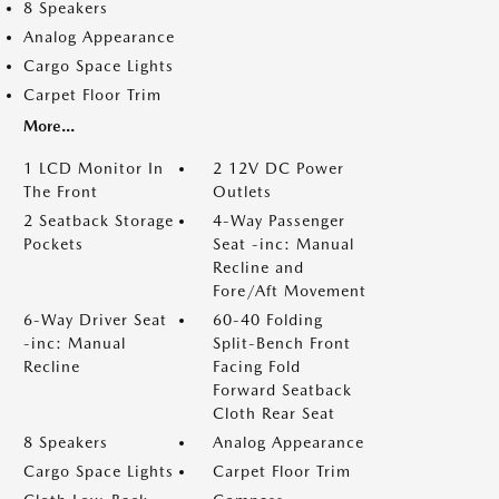
8 Speakers
Analog Appearance
Cargo Space Lights
Carpet Floor Trim
More...
1 LCD Monitor In
2 12V DC Power
The Front
Outlets
2 Seatback Storage
4-Way Passenger
Pockets
Seat -inc: Manual
Recline and
Fore/Aft Movement
6-Way Driver Seat
60-40 Folding
-inc: Manual
Split-Bench Front
Recline
Facing Fold
Forward Seatback
Cloth Rear Seat
8 Speakers
Analog Appearance
Cargo Space Lights
Carpet Floor Trim