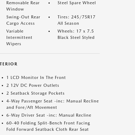
Removable Rear
Steel Spare Wheel
Window
Swing-Out Rear
Tires: 245/75R17
Cargo Access
All Season
Variable
Wheels: 17 x 7.5
Intermittent
Black Steel Styled
Wipers
NTERIOR
1 LCD Monitor In The Front
2 12V DC Power Outlets
2 Seatback Storage Pockets
4-Way Passenger Seat -inc: Manual Recline
and Fore/Aft Movement
6-Way Driver Seat -inc: Manual Recline
60-40 Folding Split-Bench Front Facing
Fold Forward Seatback Cloth Rear Seat