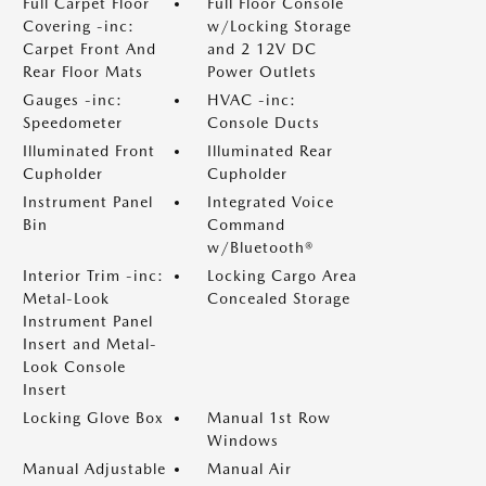
Full Carpet Floor
Full Floor Console
Covering -inc:
w/Locking Storage
Carpet Front And
and 2 12V DC
Rear Floor Mats
Power Outlets
Gauges -inc:
HVAC -inc:
Speedometer
Console Ducts
Illuminated Front
Illuminated Rear
Cupholder
Cupholder
Instrument Panel
Integrated Voice
Bin
Command
w/Bluetooth®
Interior Trim -inc:
Locking Cargo Area
Metal-Look
Concealed Storage
Instrument Panel
Insert and Metal-
Look Console
Insert
Locking Glove Box
Manual 1st Row
Windows
Manual Adjustable
Manual Air