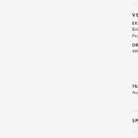
V
EX
Bi
Pe
DR
4
TR
Au
S