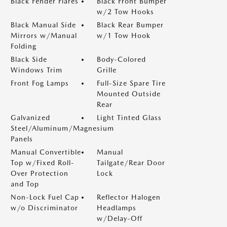
Black Fender Flares
Black Front Bumper
w/2 Tow Hooks
Black Manual Side
Black Rear Bumper
Mirrors w/Manual
w/1 Tow Hook
Folding
Black Side
Body-Colored
Windows Trim
Grille
Front Fog Lamps
Full-Size Spare Tire
Mounted Outside
Rear
Galvanized
Light Tinted Glass
Steel/Aluminum/Magnesium
Panels
Manual Convertible
Manual
Top w/Fixed Roll-
Tailgate/Rear Door
Over Protection
Lock
and Top
Non-Lock Fuel Cap
Reflector Halogen
w/o Discriminator
Headlamps
w/Delay-Off