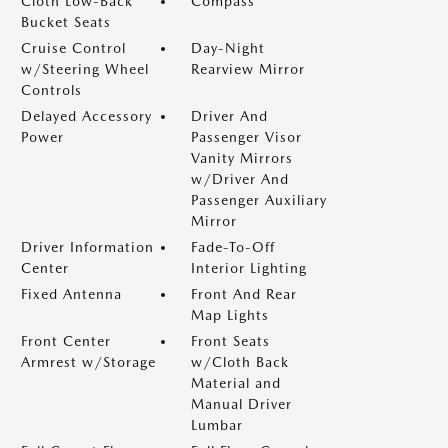
Cloth Low-Back
Compass
Bucket Seats
Cruise Control
Day-Night
w/Steering Wheel
Rearview Mirror
Controls
Delayed Accessory
Driver And
Power
Passenger Visor
Vanity Mirrors
w/Driver And
Passenger Auxiliary
Mirror
Driver Information
Fade-To-Off
Center
Interior Lighting
Fixed Antenna
Front And Rear
Map Lights
Front Center
Front Seats
Armrest w/Storage
w/Cloth Back
Material and
Manual Driver
Lumbar