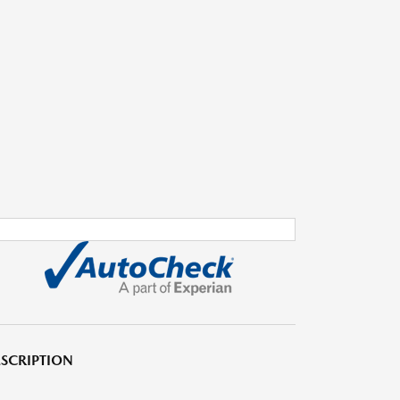
SCRIPTION