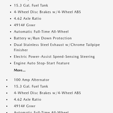
15.3 Gal. Fuel Tank
4-Wheel Disc Brakes w/4-Wheel ABS
4.62 Axle Ratio
4914# Gvwr
Automatic Full-Time All-Wheel
Battery w/Run Down Protection
Dual Stainless Steel Exhaust w/Chrome Tailpipe
Finisher
Electric Power-Assist Speed-Sensing Steering
Engine Auto Stop-Start Feature
More...
100 Amp Alternator
15.3 Gal. Fuel Tank
4-Wheel Disc Brakes w/4-Wheel ABS
4.62 Axle Ratio
4914# Gvwr
Automatic Full-Time All-Wheel