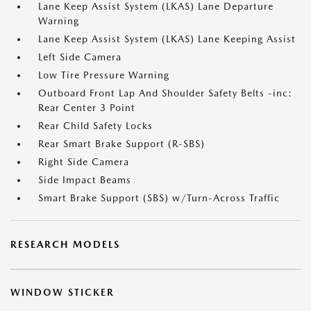
Lane Keep Assist System (LKAS) Lane Departure
Warning
Lane Keep Assist System (LKAS) Lane Keeping Assist
Left Side Camera
Low Tire Pressure Warning
Outboard Front Lap And Shoulder Safety Belts -inc:
Rear Center 3 Point
Rear Child Safety Locks
Rear Smart Brake Support (R-SBS)
Right Side Camera
Side Impact Beams
Smart Brake Support (SBS) w/Turn-Across Traffic
RESEARCH MODELS
WINDOW STICKER