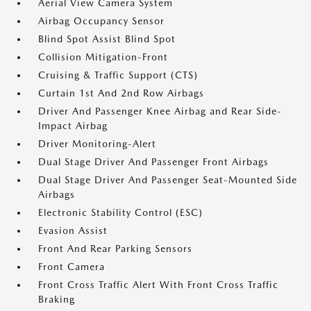
Aerial View Camera System
Airbag Occupancy Sensor
Blind Spot Assist Blind Spot
Collision Mitigation-Front
Cruising & Traffic Support (CTS)
Curtain 1st And 2nd Row Airbags
Driver And Passenger Knee Airbag and Rear Side-
Impact Airbag
Driver Monitoring-Alert
Dual Stage Driver And Passenger Front Airbags
Dual Stage Driver And Passenger Seat-Mounted Side
Airbags
Electronic Stability Control (ESC)
Evasion Assist
Front And Rear Parking Sensors
Front Camera
Front Cross Traffic Alert With Front Cross Traffic
Braking