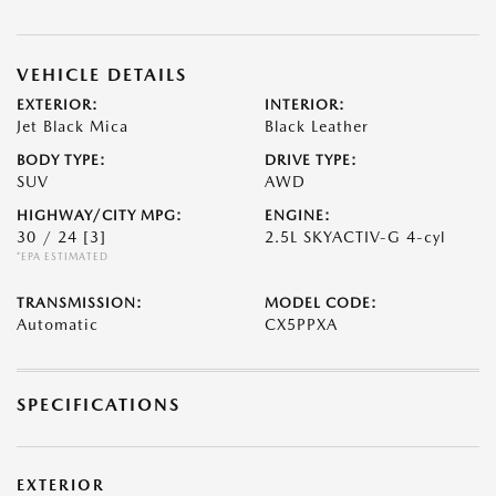
VEHICLE DETAILS
EXTERIOR:
INTERIOR:
Jet Black Mica
Black Leather
BODY TYPE:
DRIVE TYPE:
SUV
AWD
HIGHWAY/CITY MPG:
ENGINE:
30 / 24
[3]
2.5L SKYACTIV-G 4-cyl
*EPA ESTIMATED
TRANSMISSION:
MODEL CODE:
Automatic
CX5PPXA
SPECIFICATIONS
EXTERIOR