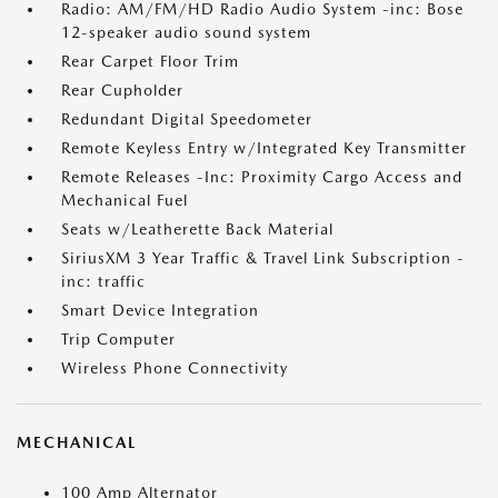
Radio: AM/FM/HD Radio Audio System -inc: Bose
12-speaker audio sound system
Rear Carpet Floor Trim
Rear Cupholder
Redundant Digital Speedometer
Remote Keyless Entry w/Integrated Key Transmitter
Remote Releases -Inc: Proximity Cargo Access and
Mechanical Fuel
Seats w/Leatherette Back Material
SiriusXM 3 Year Traffic & Travel Link Subscription -
inc: traffic
Smart Device Integration
Trip Computer
Wireless Phone Connectivity
MECHANICAL
100 Amp Alternator