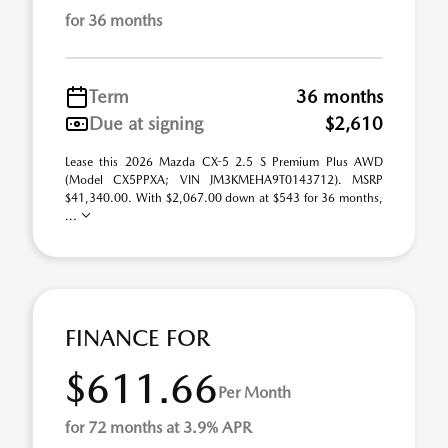
for 36 months
Term
36 months
Due at signing
$2,610
Lease this 2026 Mazda CX-5 2.5 S Premium Plus AWD
(Model CX5PPXA; VIN JM3KMEHA9T0143712). MSRP
$41,340.00. With $2,067.00 down at $543 for 36 months,
...
FINANCE FOR
$611.66
Per Month
for 72 months at 3.9% APR