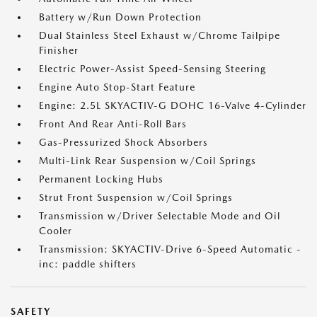
Battery w/Run Down Protection
Dual Stainless Steel Exhaust w/Chrome Tailpipe
Finisher
Electric Power-Assist Speed-Sensing Steering
Engine Auto Stop-Start Feature
Engine: 2.5L SKYACTIV-G DOHC 16-Valve 4-Cylinder
Front And Rear Anti-Roll Bars
Gas-Pressurized Shock Absorbers
Multi-Link Rear Suspension w/Coil Springs
Permanent Locking Hubs
Strut Front Suspension w/Coil Springs
Transmission w/Driver Selectable Mode and Oil
Cooler
Transmission: SKYACTIV-Drive 6-Speed Automatic -
inc: paddle shifters
SAFETY