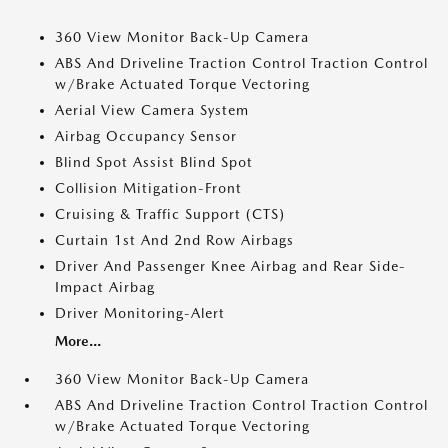
360 View Monitor Back-Up Camera
ABS And Driveline Traction Control Traction Control
w/Brake Actuated Torque Vectoring
Aerial View Camera System
Airbag Occupancy Sensor
Blind Spot Assist Blind Spot
Collision Mitigation-Front
Cruising & Traffic Support (CTS)
Curtain 1st And 2nd Row Airbags
Driver And Passenger Knee Airbag and Rear Side-
Impact Airbag
Driver Monitoring-Alert
More...
360 View Monitor Back-Up Camera
ABS And Driveline Traction Control Traction Control
w/Brake Actuated Torque Vectoring