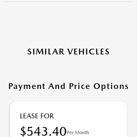
SIMILAR VEHICLES
Payment And Price Options
LEASE FOR
$543.40
Per Month