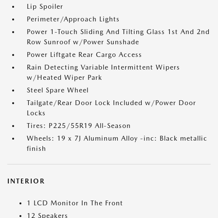
Lip Spoiler
Perimeter/Approach Lights
Power 1-Touch Sliding And Tilting Glass 1st And 2nd
Row Sunroof w/Power Sunshade
Power Liftgate Rear Cargo Access
Rain Detecting Variable Intermittent Wipers
w/Heated Wiper Park
Steel Spare Wheel
Tailgate/Rear Door Lock Included w/Power Door
Locks
Tires: P225/55R19 All-Season
Wheels: 19 x 7J Aluminum Alloy -inc: Black metallic
finish
INTERIOR
1 LCD Monitor In The Front
12 Speakers