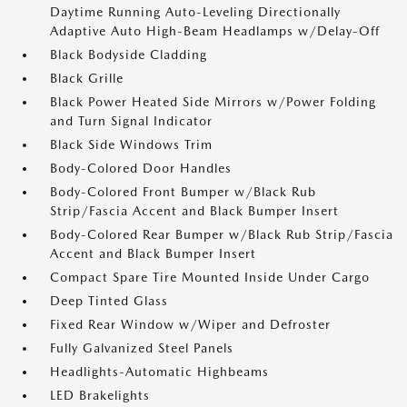
Daytime Running Auto-Leveling Directionally
Adaptive Auto High-Beam Headlamps w/Delay-Off
Black Bodyside Cladding
Black Grille
Black Power Heated Side Mirrors w/Power Folding
and Turn Signal Indicator
Black Side Windows Trim
Body-Colored Door Handles
Body-Colored Front Bumper w/Black Rub
Strip/Fascia Accent and Black Bumper Insert
Body-Colored Rear Bumper w/Black Rub Strip/Fascia
Accent and Black Bumper Insert
Compact Spare Tire Mounted Inside Under Cargo
Deep Tinted Glass
Fixed Rear Window w/Wiper and Defroster
Fully Galvanized Steel Panels
Headlights-Automatic Highbeams
LED Brakelights