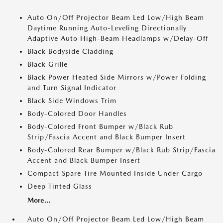
Auto On/Off Projector Beam Led Low/High Beam
Daytime Running Auto-Leveling Directionally
Adaptive Auto High-Beam Headlamps w/Delay-Off
Black Bodyside Cladding
Black Grille
Black Power Heated Side Mirrors w/Power Folding
and Turn Signal Indicator
Black Side Windows Trim
Body-Colored Door Handles
Body-Colored Front Bumper w/Black Rub
Strip/Fascia Accent and Black Bumper Insert
Body-Colored Rear Bumper w/Black Rub Strip/Fascia
Accent and Black Bumper Insert
Compact Spare Tire Mounted Inside Under Cargo
Deep Tinted Glass
More...
Auto On/Off Projector Beam Led Low/High Beam