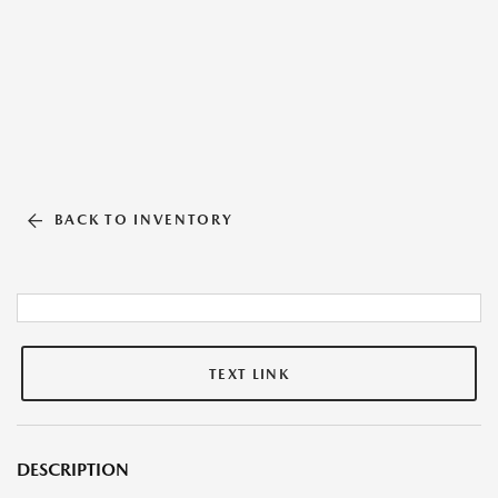
BACK TO INVENTORY
TEXT LINK
DESCRIPTION