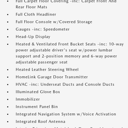
Full Carpet Floor Covering -inc: Carpet Front And
Rear Floor Mats
Full Cloth Headliner
Full Floor Console w/Covered Storage
Gauges -inc: Speedometer
Head-Up Display
Heated & Ventilated Front Bucket Seats -inc: 10-way
power adjustable driver's seat w/power lumbar
support and 2-position memory and 6-way power
adjustable passenger seat
Heated Leather Steering Wheel
HomeLink Garage Door Transmitter
HVAC -inc: Underseat Ducts and Console Ducts
Illuminated Glove Box
Immobilizer
Instrument Panel Bin
Integrated Navigation System w/Voice Activation
Integrated Roof Antenna