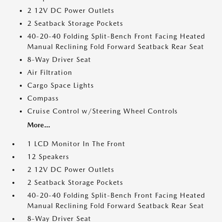
2 12V DC Power Outlets
2 Seatback Storage Pockets
40-20-40 Folding Split-Bench Front Facing Heated
Manual Reclining Fold Forward Seatback Rear Seat
8-Way Driver Seat
Air Filtration
Cargo Space Lights
Compass
Cruise Control w/Steering Wheel Controls
More...
1 LCD Monitor In The Front
12 Speakers
2 12V DC Power Outlets
2 Seatback Storage Pockets
40-20-40 Folding Split-Bench Front Facing Heated
Manual Reclining Fold Forward Seatback Rear Seat
8-Way Driver Seat