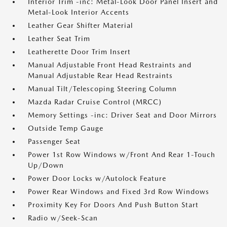
Interior Trim -inc: Metal-Look Door Panel Insert and
Metal-Look Interior Accents
Leather Gear Shifter Material
Leather Seat Trim
Leatherette Door Trim Insert
Manual Adjustable Front Head Restraints and
Manual Adjustable Rear Head Restraints
Manual Tilt/Telescoping Steering Column
Mazda Radar Cruise Control (MRCC)
Memory Settings -inc: Driver Seat and Door Mirrors
Outside Temp Gauge
Passenger Seat
Power 1st Row Windows w/Front And Rear 1-Touch
Up/Down
Power Door Locks w/Autolock Feature
Power Rear Windows and Fixed 3rd Row Windows
Proximity Key For Doors And Push Button Start
Radio w/Seek-Scan