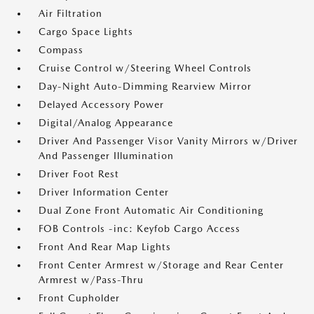
Air Filtration
Cargo Space Lights
Compass
Cruise Control w/Steering Wheel Controls
Day-Night Auto-Dimming Rearview Mirror
Delayed Accessory Power
Digital/Analog Appearance
Driver And Passenger Visor Vanity Mirrors w/Driver
And Passenger Illumination
Driver Foot Rest
Driver Information Center
Dual Zone Front Automatic Air Conditioning
FOB Controls -inc: Keyfob Cargo Access
Front And Rear Map Lights
Front Center Armrest w/Storage and Rear Center
Armrest w/Pass-Thru
Front Cupholder