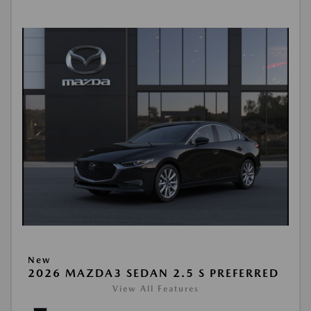
New
2026 MAZDA3 SEDAN 2.5 S PREFERRED
View All Features