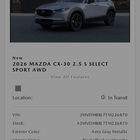
New
2026 MAZDA CX-30 2.5 S SELECT
SPORT AWD
View All Features
Location:
In Transit
VIN:
3MVDMBBL7TM226870
Stock:
#3MVDMBBL7TM226870
Exterior Color:
Aero Gray Metallic