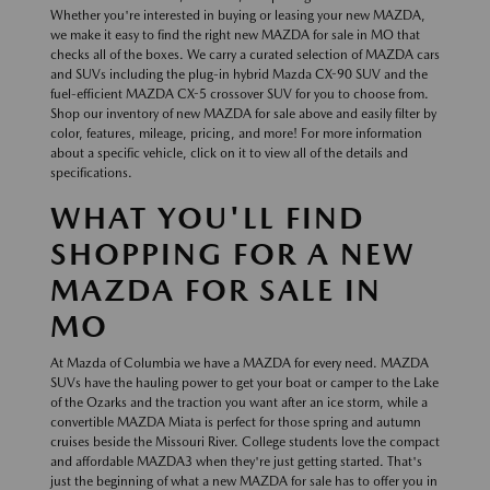
Whether you're interested in buying or leasing your new MAZDA,
we make it easy to find the right new MAZDA for sale in MO that
checks all of the boxes. We carry a curated selection of MAZDA cars
and SUVs including the plug-in hybrid Mazda CX-90 SUV and the
fuel-efficient MAZDA CX-5 crossover SUV for you to choose from.
Shop our inventory of new MAZDA for sale above and easily filter by
color, features, mileage, pricing, and more! For more information
about a specific vehicle, click on it to view all of the details and
specifications.
WHAT YOU'LL FIND
SHOPPING FOR A NEW
MAZDA FOR SALE IN
MO
At Mazda of Columbia we have a MAZDA for every need. MAZDA
SUVs have the hauling power to get your boat or camper to the Lake
of the Ozarks and the traction you want after an ice storm, while a
convertible MAZDA Miata is perfect for those spring and autumn
cruises beside the Missouri River. College students love the compact
and affordable MAZDA3 when they're just getting started. That's
just the beginning of what a new MAZDA for sale has to offer you in