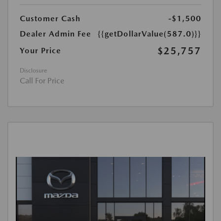
Customer Cash
-$1,500
Dealer Admin Fee
{{getDollarValue(587.0)}}
$25,757
Your Price
Disclosure
Call For Price