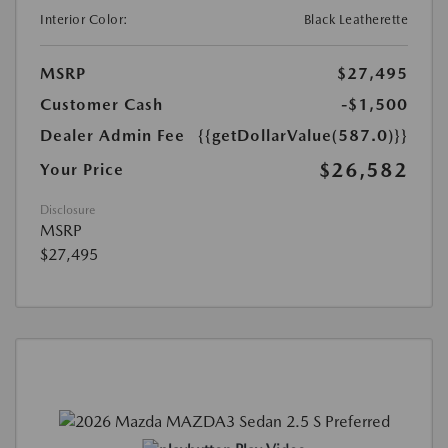
Interior Color:
Black Leatherette
MSRP
$27,495
Customer Cash
-$1,500
Dealer Admin Fee
{{getDollarValue(587.0)}}
$26,582
Your Price
Disclosure
MSRP
$27,495