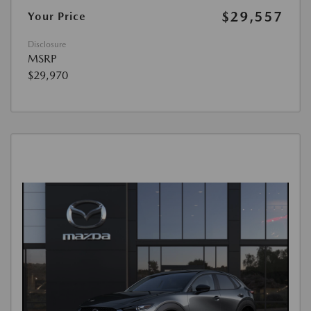
$29,557
Your Price
Disclosure
MSRP
$29,970