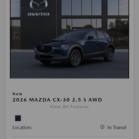
New
2026 MAZDA CX-30 2.5 S AWD
View All Features
Location:
In Transit