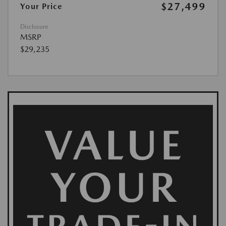
$27,499
Your Price
Disclosure
MSRP
$29,235