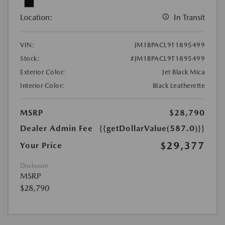
Location:
In Transit
VIN:
JM1BPACL9T1895499
Stock:
#JM1BPACL9T1895499
Exterior Color:
Jet Black Mica
Interior Color:
Black Leatherette
MSRP
$28,790
Dealer Admin Fee
{{getDollarValue(587.0)}}
$29,377
Your Price
Disclosure
MSRP
$28,790