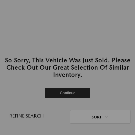
So Sorry, This Vehicle Was Just Sold. Please
Check Out Our Great Selection Of Similar
Inventory.
Continue
REFINE SEARCH
SORT