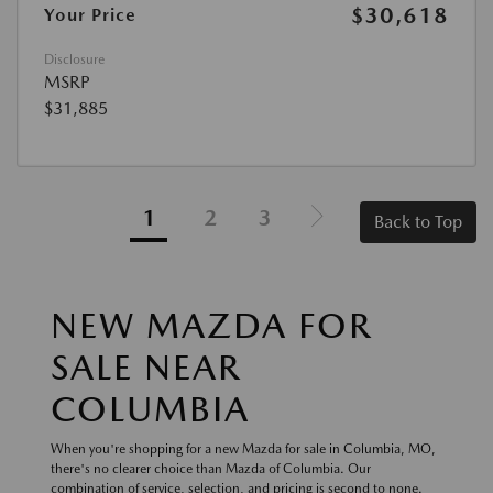
$30,618
Your Price
Disclosure
MSRP
$31,885
1
2
3
Back to Top
NEW MAZDA FOR
SALE NEAR
COLUMBIA
When you're shopping for a new Mazda for sale in Columbia, MO,
there's no clearer choice than Mazda of Columbia. Our
combination of service, selection, and pricing is second to none.