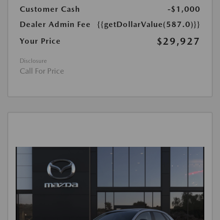
Customer Cash
-$1,000
Dealer Admin Fee
{{getDollarValue(587.0)}}
$29,927
Your Price
Disclosure
Call For Price