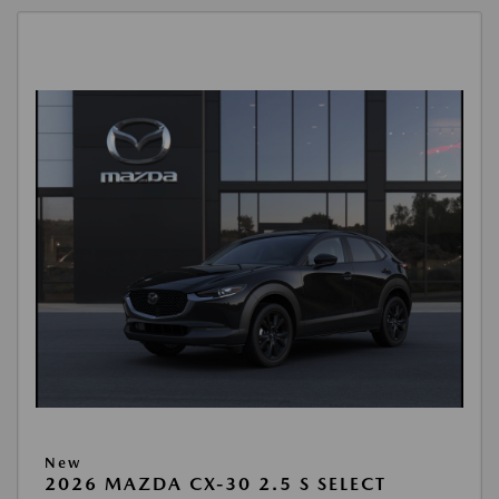
New
2026 MAZDA CX-30 2.5 S SELECT