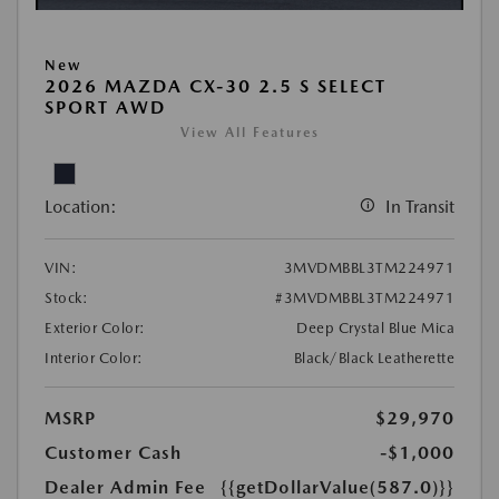
New
2026 MAZDA CX-30 2.5 S SELECT
SPORT AWD
View All Features
Location:
In Transit
VIN:
3MVDMBBL3TM224971
Stock:
#3MVDMBBL3TM224971
Exterior Color:
Deep Crystal Blue Mica
Interior Color:
Black/Black Leatherette
MSRP
$29,970
Customer Cash
-$1,000
Dealer Admin Fee
{{getDollarValue(587.0)}}