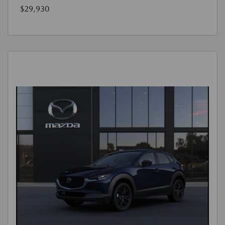
$29,930