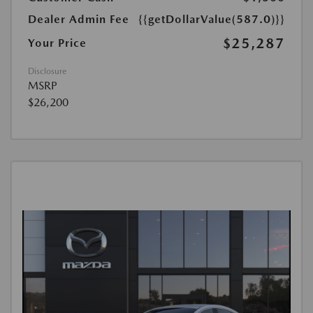
Dealer Admin Fee
{{getDollarValue(587.0)}}
$25,287
Your Price
Disclosure
MSRP
$26,200