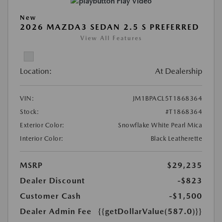
Play Video
New
2026 MAZDA3 SEDAN 2.5 S PREFERRED
View All Features
Location:
At Dealership
VIN:
JM1BPACL5T1868364
Stock:
#T1868364
Exterior Color:
Snowflake White Pearl Mica
Interior Color:
Black Leatherette
MSRP
$29,235
Dealer Discount
-$823
Customer Cash
-$1,500
Dealer Admin Fee
{{getDollarValue(587.0)}}