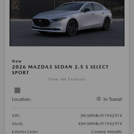
New
2026 MAZDA3 SEDAN 2.5 S SELECT
SPORT
View All Features
Location:
In Transit
VIN:
JM1BPABL4T1902974
Stock:
#JM1BPABL4T1902974
Exterior Color:
Ceramic Metallic