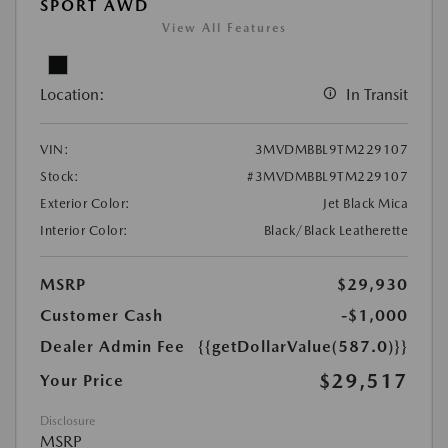
SPORT AWD
View All Features
Location:
In Transit
VIN:
3MVDMBBL9TM229107
Stock:
#3MVDMBBL9TM229107
Exterior Color:
Jet Black Mica
Interior Color:
Black/Black Leatherette
MSRP
$29,930
Customer Cash
-$1,000
Dealer Admin Fee
{{getDollarValue(587.0)}}
$29,517
Your Price
Disclosure
MSRP