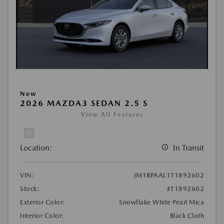
New
2026 MAZDA3 SEDAN 2.5 S
View All Features
Location:
In Transit
VIN:
JM1BPAAL1T1892602
Stock:
#T1892602
Exterior Color:
Snowflake White Pearl Mica
Interior Color:
Black Cloth