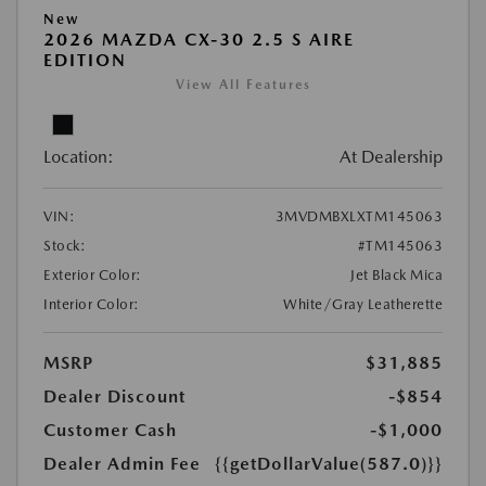
New
2026 MAZDA CX-30 2.5 S AIRE
EDITION
View All Features
Location:
At Dealership
VIN:
3MVDMBXLXTM145063
Stock:
#TM145063
Exterior Color:
Jet Black Mica
Interior Color:
White/Gray Leatherette
MSRP
$31,885
Dealer Discount
-$854
Customer Cash
-$1,000
Dealer Admin Fee
{{getDollarValue(587.0)}}