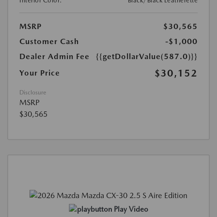
Interior Color:
Black/Black Leatherette
MSRP
$30,565
Customer Cash
-$1,000
Dealer Admin Fee
{{getDollarValue(587.0)}}
$30,152
Your Price
Disclosure
MSRP
$30,565
Play Video