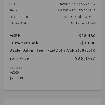
VIN:
3MVDMBAL1TM226347
Stock:
#3MVDMBAL1TM226347
Exterior Color:
Deep Crystal Blue Mica
Interior Color:
Black/Black Cloth
MSRP
$28,480
Customer Cash
-$1,000
Dealer Admin Fee
{{getDollarValue(587.0)}}
$28,067
Your Price
Disclosure
MSRP
$28,480