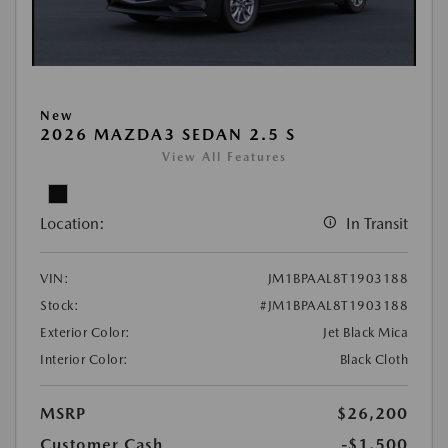
New
2026 MAZDA3 SEDAN 2.5 S
View All Features
Location:
In Transit
VIN:
JM1BPAAL8T1903188
Stock:
#JM1BPAAL8T1903188
Exterior Color:
Jet Black Mica
Interior Color:
Black Cloth
MSRP
$26,200
Customer Cash
-$1,500