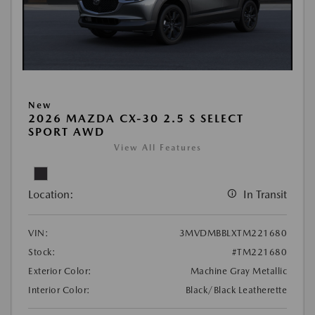
New
2026 MAZDA CX-30 2.5 S SELECT
SPORT AWD
View All Features
Location:
In Transit
VIN:
3MVDMBBLXTM221680
Stock:
#TM221680
Exterior Color:
Machine Gray Metallic
Interior Color:
Black/Black Leatherette