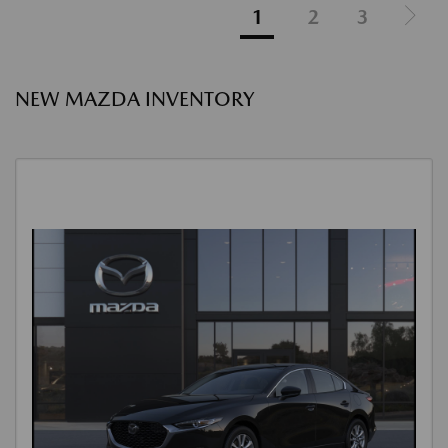
1
2
3
NEW MAZDA INVENTORY