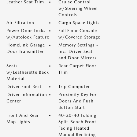
Leather Seat Trim
Cruise Control
w/Steering Wheel
Controls
Air Filtration
Cargo Space Lights
Power Door Locks
Full Floor Console
w/Autolock Feature
w/Covered Storage
HomeLink Garage
Memory Settings -
Door Transmitter
inc: Driver Seat
and Door Mirrors
Seats
Rear Carpet Floor
w/Leatherette Back
Trim
Material
Driver Foot Rest
Trip Computer
Driver Information
Proximity Key For
Center
Doors And Push
Button Start
Front And Rear
40-20-40 Folding
Map Lights
Split-Bench Front
Facing Heated
Manual Reclining