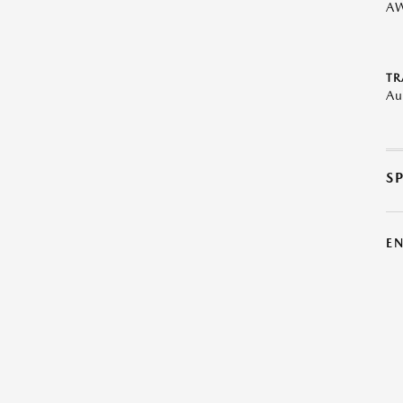
A
TR
Au
S
E