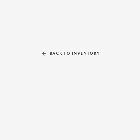
BACK TO INVENTORY