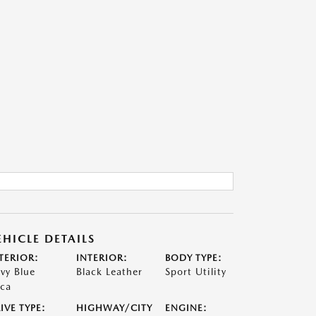
EHICLE DETAILS
TERIOR:
INTERIOR:
BODY TYPE:
vy Blue
Black Leather
Sport Utility
ca
IVE TYPE:
HIGHWAY/CITY
ENGINE: