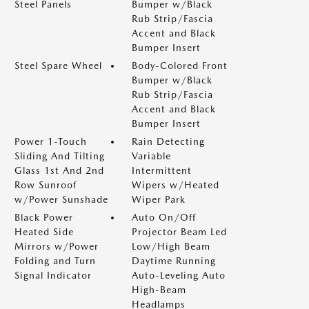
Steel Panels
Bumper w/Black
Rub Strip/Fascia
Accent and Black
Bumper Insert
Steel Spare Wheel
Body-Colored Front
Bumper w/Black
Rub Strip/Fascia
Accent and Black
Bumper Insert
Power 1-Touch
Rain Detecting
Sliding And Tilting
Variable
Glass 1st And 2nd
Intermittent
Row Sunroof
Wipers w/Heated
w/Power Sunshade
Wiper Park
Black Power
Auto On/Off
Heated Side
Projector Beam Led
Mirrors w/Power
Low/High Beam
Folding and Turn
Daytime Running
Signal Indicator
Auto-Leveling Auto
High-Beam
Headlamps