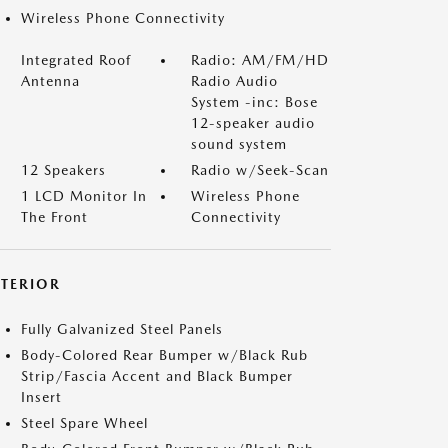
Wireless Phone Connectivity
Integrated Roof
Radio: AM/FM/HD
Antenna
Radio Audio
System -inc: Bose
12-speaker audio
sound system
12 Speakers
Radio w/Seek-Scan
1 LCD Monitor In
Wireless Phone
The Front
Connectivity
XTERIOR
Fully Galvanized Steel Panels
Body-Colored Rear Bumper w/Black Rub
Strip/Fascia Accent and Black Bumper
Insert
Steel Spare Wheel