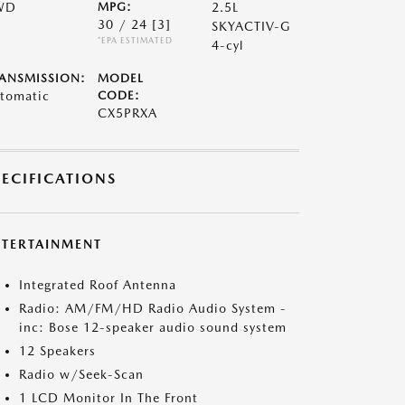
WD
MPG:
2.5L
30 / 24
[3]
SKYACTIV-G
*EPA ESTIMATED
4-cyl
ANSMISSION:
MODEL
tomatic
CODE:
CX5PRXA
PECIFICATIONS
NTERTAINMENT
Integrated Roof Antenna
Radio: AM/FM/HD Radio Audio System -
inc: Bose 12-speaker audio sound system
12 Speakers
Radio w/Seek-Scan
1 LCD Monitor In The Front