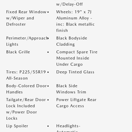
w/Delay-Off
Fixed Rear Window
Wheels: 19" x 7J
w/Wiper and
Aluminum Alloy -
Defroster
inc: Black metallic
finish
Perimeter/Approach
Black Bodyside
Lights
Cladding
Black Grille
Compact Spare Tire
Mounted Inside
Under Cargo
Tires: P225/55R19
Deep Tinted Glass
All-Season
Body-Colored Door
Black Side
Handles
Windows Trim
Tailgate/Rear Door
Power Liftgate Rear
Lock Included
Cargo Access
w/Power Door
Locks
Lip Spoiler
Headlights-