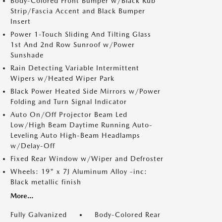
Body-Colored Front Bumper w/Black Rub
Strip/Fascia Accent and Black Bumper
Insert
Power 1-Touch Sliding And Tilting Glass
1st And 2nd Row Sunroof w/Power
Sunshade
Rain Detecting Variable Intermittent
Wipers w/Heated Wiper Park
Black Power Heated Side Mirrors w/Power
Folding and Turn Signal Indicator
Auto On/Off Projector Beam Led
Low/High Beam Daytime Running Auto-
Leveling Auto High-Beam Headlamps
w/Delay-Off
Fixed Rear Window w/Wiper and Defroster
Wheels: 19" x 7J Aluminum Alloy -inc:
Black metallic finish
More...
Fully Galvanized
Body-Colored Rear