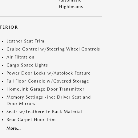
Automatic
Highbeams
NTERIOR
Leather Seat Trim
Cruise Control w/Steering Wheel Controls
Air Filtration
Cargo Space Lights
Power Door Locks w/Autolock Feature
Full Floor Console w/Covered Storage
HomeLink Garage Door Transmitter
Memory Settings -inc: Driver Seat and
Door Mirrors
Seats w/Leatherette Back Material
Rear Carpet Floor Trim
More...