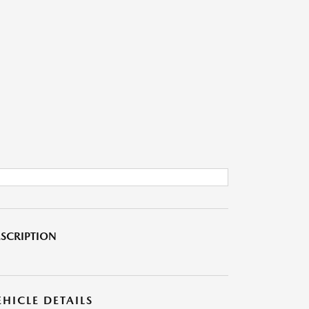
SCRIPTION
EHICLE DETAILS