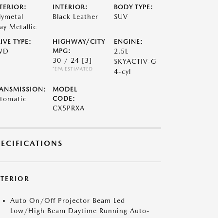
TERIOR:
INTERIOR:
BODY TYPE:
lymetal
Black Leather
SUV
ay Metallic
IVE TYPE:
HIGHWAY/CITY
ENGINE:
WD
MPG:
2.5L
30 / 24
[3]
SKYACTIV-G
*EPA ESTIMATED
4-cyl
ANSMISSION:
MODEL
tomatic
CODE:
CX5PRXA
PECIFICATIONS
XTERIOR
Auto On/Off Projector Beam Led
Low/High Beam Daytime Running Auto-