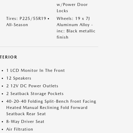
w/Power Door
Locks
Tires: P225/55R19
Wheels: 19 x 7J
All-Season
Aluminum Alloy -
inc: Black metallic
finish
NTERIOR
1 LCD Monitor In The Front
12 Speakers
2 12V DC Power Outlets
2 Seatback Storage Pockets
40-20-40 Folding Split-Bench Front Facing
Heated Manual Reclining Fold Forward
Seatback Rear Seat
8-Way Driver Seat
Air Filtration