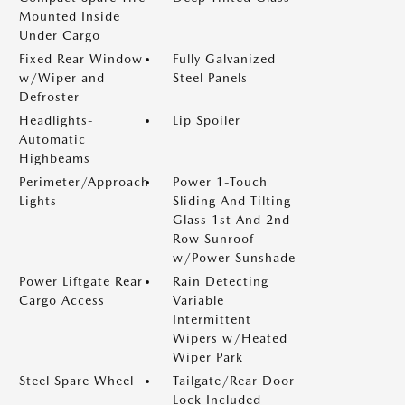
Mounted Inside
Under Cargo
Fixed Rear Window
Fully Galvanized
w/Wiper and
Steel Panels
Defroster
Headlights-
Lip Spoiler
Automatic
Highbeams
Perimeter/Approach
Power 1-Touch
Lights
Sliding And Tilting
Glass 1st And 2nd
Row Sunroof
w/Power Sunshade
Power Liftgate Rear
Rain Detecting
Cargo Access
Variable
Intermittent
Wipers w/Heated
Wiper Park
Steel Spare Wheel
Tailgate/Rear Door
Lock Included