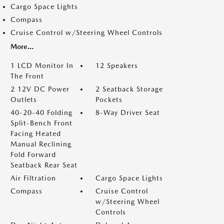
Cargo Space Lights
Compass
Cruise Control w/Steering Wheel Controls
More...
1 LCD Monitor In
12 Speakers
The Front
2 12V DC Power
2 Seatback Storage
Outlets
Pockets
40-20-40 Folding
8-Way Driver Seat
Split-Bench Front
Facing Heated
Manual Reclining
Fold Forward
Seatback Rear Seat
Air Filtration
Cargo Space Lights
Compass
Cruise Control
w/Steering Wheel
Controls