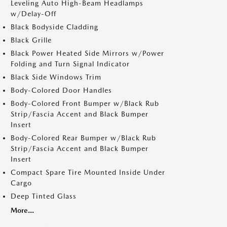
Leveling Auto High-Beam Headlamps
w/Delay-Off
Black Bodyside Cladding
Black Grille
Black Power Heated Side Mirrors w/Power
Folding and Turn Signal Indicator
Black Side Windows Trim
Body-Colored Door Handles
Body-Colored Front Bumper w/Black Rub
Strip/Fascia Accent and Black Bumper
Insert
Body-Colored Rear Bumper w/Black Rub
Strip/Fascia Accent and Black Bumper
Insert
Compact Spare Tire Mounted Inside Under
Cargo
Deep Tinted Glass
More...