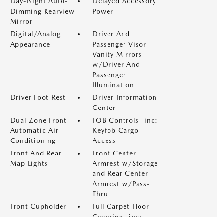
Day-Night Auto-
Delayed Accessory
Dimming Rearview
Power
Mirror
Digital/Analog
Driver And
Appearance
Passenger Visor
Vanity Mirrors
w/Driver And
Passenger
Illumination
Driver Foot Rest
Driver Information
Center
Dual Zone Front
FOB Controls -inc:
Automatic Air
Keyfob Cargo
Conditioning
Access
Front And Rear
Front Center
Map Lights
Armrest w/Storage
and Rear Center
Armrest w/Pass-
Thru
Front Cupholder
Full Carpet Floor
Covering -inc: