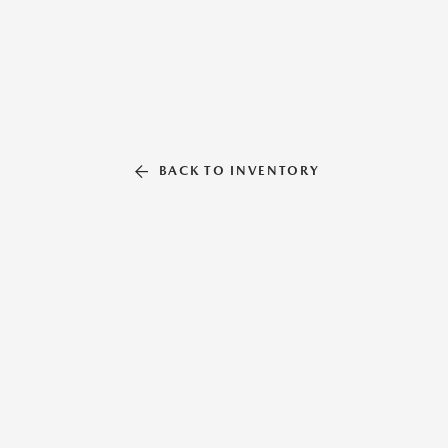
BACK TO INVENTORY