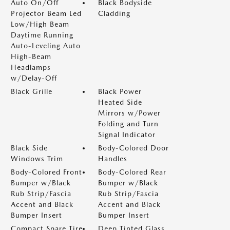
Auto On/Off
Black Bodyside
Projector Beam Led
Cladding
Low/High Beam
Daytime Running
Auto-Leveling Auto
High-Beam
Headlamps
w/Delay-Off
Black Grille
Black Power
Heated Side
Mirrors w/Power
Folding and Turn
Signal Indicator
Black Side
Body-Colored Door
Windows Trim
Handles
Body-Colored Front
Body-Colored Rear
Bumper w/Black
Bumper w/Black
Rub Strip/Fascia
Rub Strip/Fascia
Accent and Black
Accent and Black
Bumper Insert
Bumper Insert
Compact Spare Tire
Deep Tinted Glass