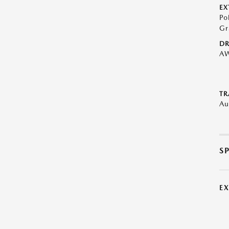
EX
Po
Gr
DR
A
TR
Au
S
E