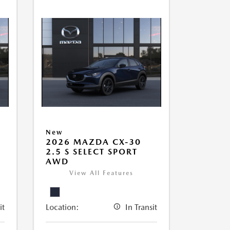
New
2026 MAZDA CX-30
2.5 S SELECT SPORT
AWD
View All Features
it
Location:
In Transit