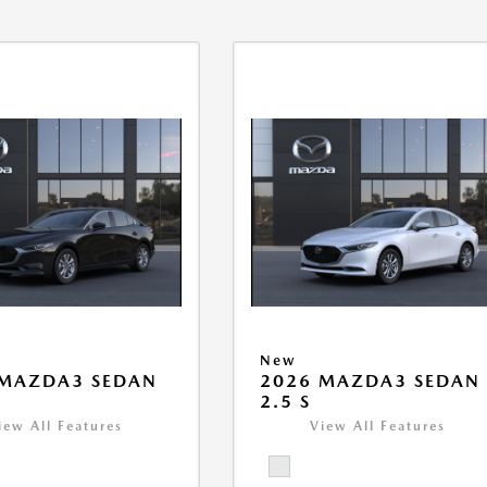
New
 MAZDA3 SEDAN
2026 MAZDA3 SEDAN
2.5 S
iew All Features
View All Features