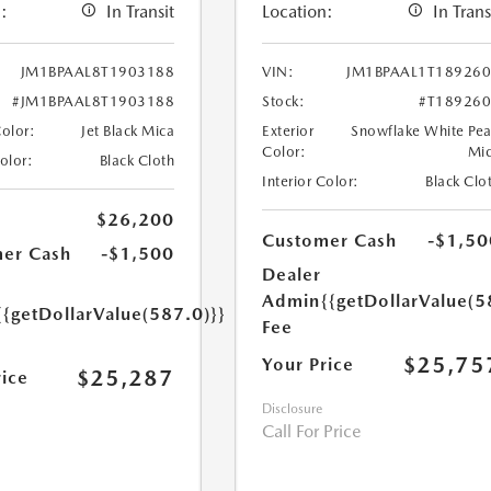
:
In Transit
Location:
In Trans
JM1BPAAL8T1903188
VIN:
JM1BPAAL1T18926
#JM1BPAAL8T1903188
Stock:
#T18926
Color:
Jet Black Mica
Exterior
Snowflake White Pea
Color:
Mi
Color:
Black Cloth
Interior Color:
Black Clo
$26,200
Customer Cash
-$1,50
er Cash
-$1,500
Dealer
Admin
{{getDollarValue(5
{{getDollarValue(587.0)}}
Fee
$25,75
Your Price
$25,287
rice
Disclosure
Call For Price