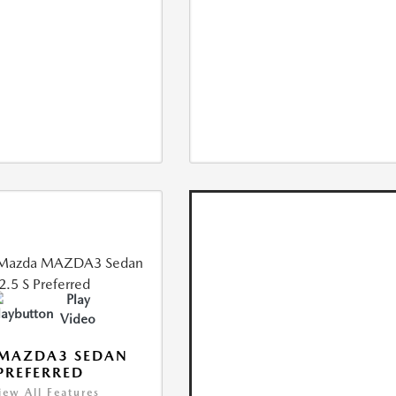
Play
Video
 MAZDA3 SEDAN
 PREFERRED
iew All Features