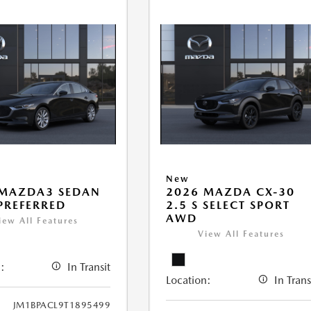
New
 MAZDA3 SEDAN
2026 MAZDA CX-30
 PREFERRED
2.5 S SELECT SPORT
AWD
iew All Features
View All Features
:
In Transit
Location:
In Trans
JM1BPACL9T1895499