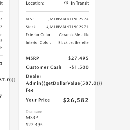
it
Location:
In Transit
02
VIN:
JM1BPABL4T1902974
02
Stock:
#JM1BPABL4T1902974
rl
Exterior Color:
Ceramic Metallic
ca
Interior Color:
Black Leatherette
th
MSRP
$27,495
0
Customer Cash
-$1,500
Dealer
87.0)}}
Admin
{{getDollarValue(587.0)}}
Fee
7
$26,582
Your Price
Disclosure
MSRP
$27,495