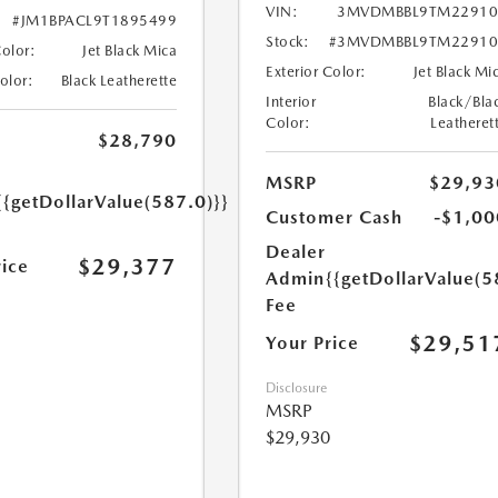
VIN:
3MVDMBBL9TM22910
#JM1BPACL9T1895499
Stock:
#3MVDMBBL9TM22910
Color:
Jet Black Mica
Exterior Color:
Jet Black Mi
Color:
Black Leatherette
Interior
Black/Bla
Color:
Leatheret
$28,790
MSRP
$29,93
{{getDollarValue(587.0)}}
Customer Cash
-$1,00
Dealer
$29,377
rice
Admin
{{getDollarValue(5
Fee
$29,51
Your Price
Disclosure
MSRP
$29,930