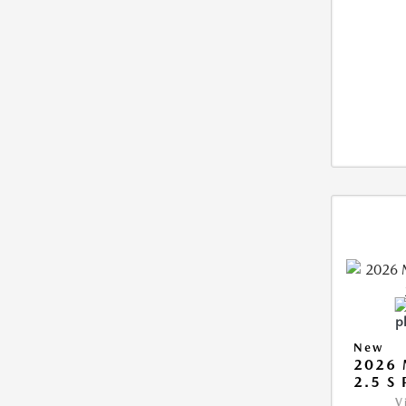
New
2026
2.5 S
V