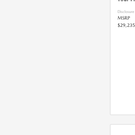
Disclosure
MSRP
$29,235