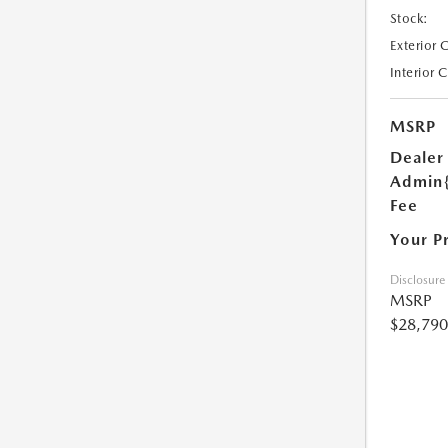
Stock:
Exterior 
Interior 
MSRP
Dealer
Admin
Fee
Your P
Disclosure
MSRP
$28,790