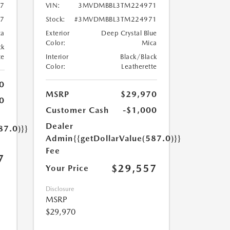
7
VIN:
3MVDMBBL3TM224971
7
Stock:
#3MVDMBBL3TM224971
ca
Exterior
Deep Crystal Blue
Color:
Mica
ck
te
Interior
Black/Black
Color:
Leatherette
0
MSRP
$29,970
0
Customer Cash
-$1,000
Dealer
87.0)}}
Admin
{{getDollarValue(587.0)}}
Fee
7
$29,557
Your Price
Disclosure
MSRP
$29,970