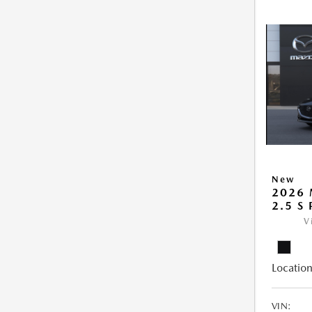
New
2026
2.5 S
V
Location
VIN: