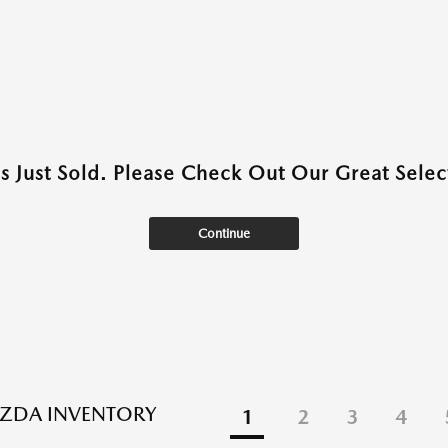
as Just Sold. Please Check Out Our Great Select
Continue
ZDA INVENTORY
1
2
3
4