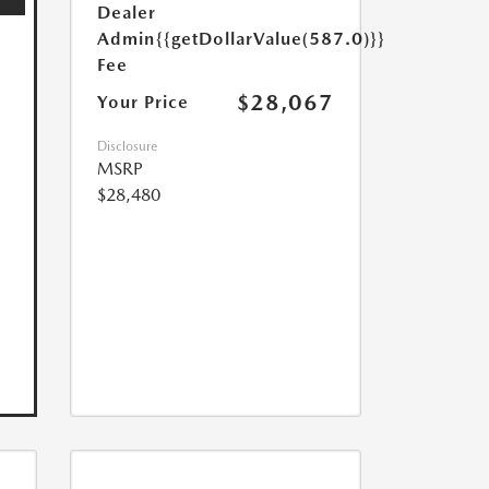
Dealer
Admin
{{getDollarValue(587.0)}}
Fee
$28,067
Your Price
Disclosure
MSRP
$28,480