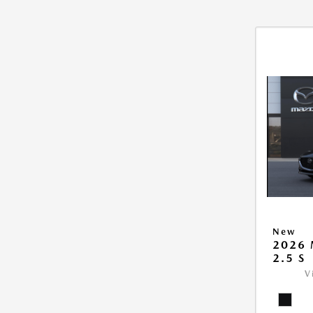
New
2026
2.5 S
V