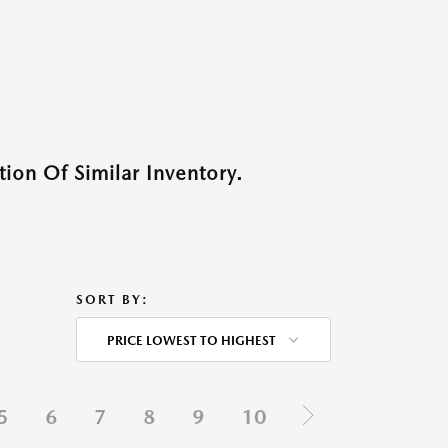
ion Of Similar Inventory.
SORT BY:
PRICE LOWEST TO HIGHEST
5
6
7
8
9
10