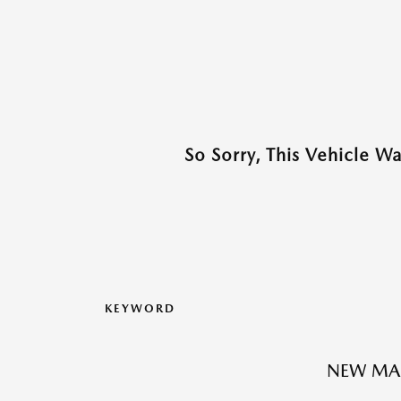
So Sorry, This Vehicle W
KEYWORD
NEW MA