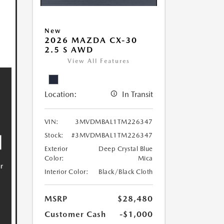
New
2026 MAZDA CX-30
2.5 S AWD
View All Features
Location:
In Transit
VIN:
3MVDMBAL1TM226347
Stock:
#3MVDMBAL1TM226347
Exterior
Deep Crystal Blue
Color:
Mica
Interior Color:
Black/Black Cloth
MSRP
$28,480
Customer Cash
-$1,000