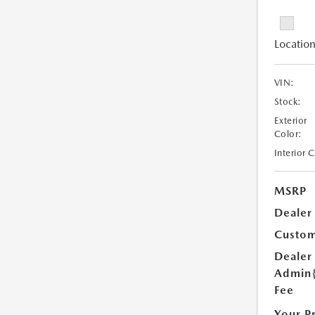
Location
VIN:
Stock:
Exterior
Color:
Interior 
MSRP
Dealer
Custom
Dealer
Admin
Fee
Your P