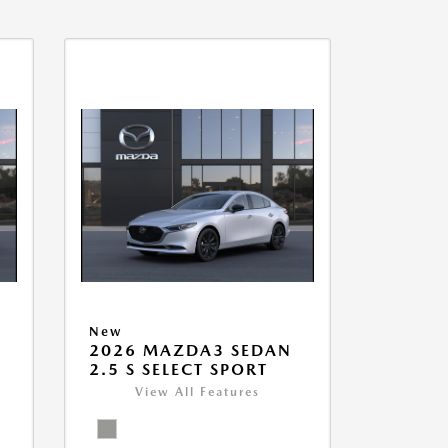
New
2026 MAZDA3 SEDAN
2.5 S SELECT SPORT
View All Features