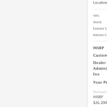
Location
VIN:
Stock:
Exterior 
Interior 
MSRP
Custom
Dealer
Admin
Fee
Your P
Disclosure
MSRP
$26,200