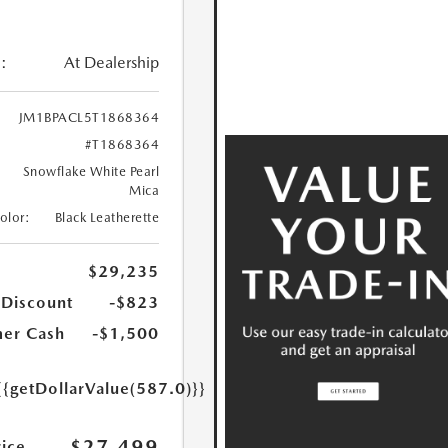
:
At Dealership
JM1BPACL5T1868364
#T1868364
Snowflake White Pearl
Mica
Color:
Black Leatherette
$29,235
 Discount
-$823
er Cash
-$1,500
{{getDollarValue(587.0)}}
$27,499
rice