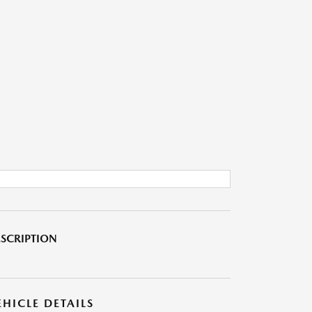
SCRIPTION
EHICLE DETAILS