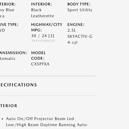
TERIOR:
INTERIOR:
BODY TYPE:
vy Blue
Black
Sport Utility
ca
Leatherette
IVE TYPE:
HIGHWAY/CITY
ENGINE:
WD
MPG:
2.5L
30 / 24
[3]
SKYACTIV-G
*EPA ESTIMATED
4-cyl
ANSMISSION:
MODEL
tomatic
CODE:
CX5PFXA
PECIFICATIONS
XTERIOR
Auto On/Off Projector Beam Led
Low/High Beam Daytime Running Auto-