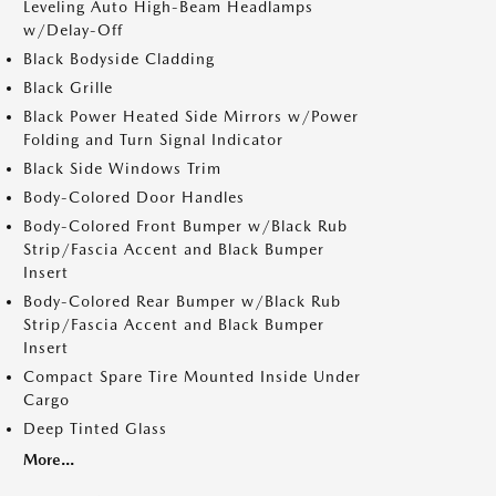
Leveling Auto High-Beam Headlamps
w/Delay-Off
Black Bodyside Cladding
Black Grille
Black Power Heated Side Mirrors w/Power
Folding and Turn Signal Indicator
Black Side Windows Trim
Body-Colored Door Handles
Body-Colored Front Bumper w/Black Rub
Strip/Fascia Accent and Black Bumper
Insert
Body-Colored Rear Bumper w/Black Rub
Strip/Fascia Accent and Black Bumper
Insert
Compact Spare Tire Mounted Inside Under
Cargo
Deep Tinted Glass
More...