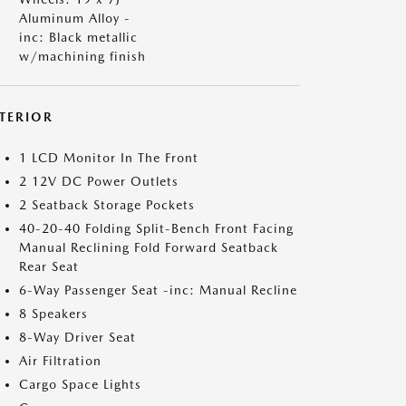
Aluminum Alloy -
inc: Black metallic
w/machining finish
NTERIOR
1 LCD Monitor In The Front
2 12V DC Power Outlets
2 Seatback Storage Pockets
40-20-40 Folding Split-Bench Front Facing
Manual Reclining Fold Forward Seatback
Rear Seat
6-Way Passenger Seat -inc: Manual Recline
8 Speakers
8-Way Driver Seat
Air Filtration
Cargo Space Lights