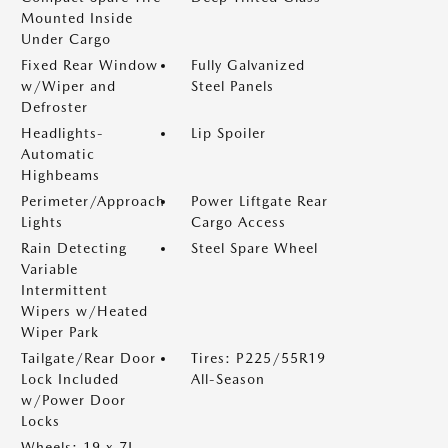
Mounted Inside
Under Cargo
Fixed Rear Window
Fully Galvanized
w/Wiper and
Steel Panels
Defroster
Headlights-
Lip Spoiler
Automatic
Highbeams
Perimeter/Approach
Power Liftgate Rear
Lights
Cargo Access
Rain Detecting
Steel Spare Wheel
Variable
Intermittent
Wipers w/Heated
Wiper Park
Tailgate/Rear Door
Tires: P225/55R19
Lock Included
All-Season
w/Power Door
Locks
Wheels: 19 x 7J