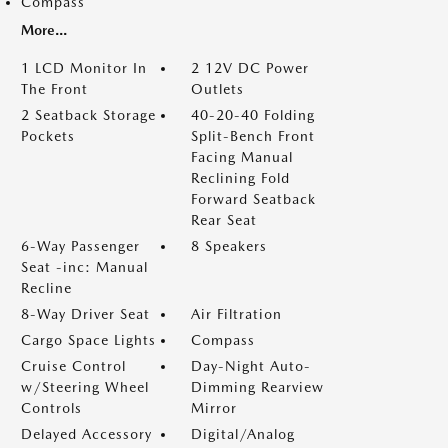
Compass
More...
1 LCD Monitor In
2 12V DC Power
The Front
Outlets
2 Seatback Storage
40-20-40 Folding
Pockets
Split-Bench Front
Facing Manual
Reclining Fold
Forward Seatback
Rear Seat
6-Way Passenger
8 Speakers
Seat -inc: Manual
Recline
8-Way Driver Seat
Air Filtration
Cargo Space Lights
Compass
Cruise Control
Day-Night Auto-
w/Steering Wheel
Dimming Rearview
Controls
Mirror
Delayed Accessory
Digital/Analog