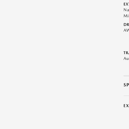
EX
Na
Mi
DR
A
TR
Au
S
E