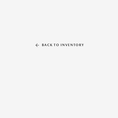
BACK TO INVENTORY