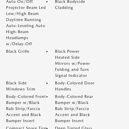
Auto On/Off
Black Bodyside
Projector Beam Led
Cladding
Low/High Beam
Daytime Running
Auto-Leveling Auto
High-Beam
Headlamps
w/Delay-Off
Black Grille
Black Power
Heated Side
Mirrors w/Power
Folding and Turn
Signal Indicator
Black Side
Body-Colored Door
Windows Trim
Handles
Body-Colored Front
Body-Colored Rear
Bumper w/Black
Bumper w/Black
Rub Strip/Fascia
Rub Strip/Fascia
Accent and Black
Accent and Black
Bumper Insert
Bumper Insert
Compact Spare Tire
Deep Tinted Glass