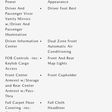
Power
Appearance
Driver And
Driver Foot Rest
Passenger Visor
Vanity Mirrors
w/Driver And
Passenger
Illumination
Driver Information
Dual Zone Front
Center
Automatic Air
Conditioning
FOB Controls -inc:
Front And Rear
Keyfob Cargo
Map Lights
Access
Front Center
Front Cupholder
Armrest w/Storage
and Rear Center
Armrest w/Pass-
Thru
Full Carpet Floor
Full Cloth
Covering -inc:
Headliner