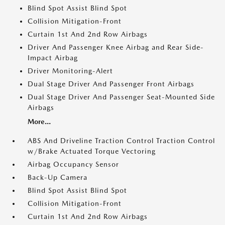
Blind Spot Assist Blind Spot
Collision Mitigation-Front
Curtain 1st And 2nd Row Airbags
Driver And Passenger Knee Airbag and Rear Side-
Impact Airbag
Driver Monitoring-Alert
Dual Stage Driver And Passenger Front Airbags
Dual Stage Driver And Passenger Seat-Mounted Side
Airbags
More...
ABS And Driveline Traction Control Traction Control
w/Brake Actuated Torque Vectoring
Airbag Occupancy Sensor
Back-Up Camera
Blind Spot Assist Blind Spot
Collision Mitigation-Front
Curtain 1st And 2nd Row Airbags