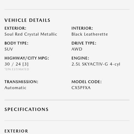
VEHICLE DETAILS
EXTERIOR:
INTERIOR:
Soul Red Crystal Metallic
Black Leatherette
BODY TYPE:
DRIVE TYPE:
SUV
AWD
HIGHWAY/CITY MPG:
ENGINE:
30 / 24
[3]
2.5L SKYACTIV-G 4-cyl
*EPA ESTIMATED
TRANSMISSION:
MODEL CODE:
Automatic
CX5PFXA
SPECIFICATIONS
EXTERIOR