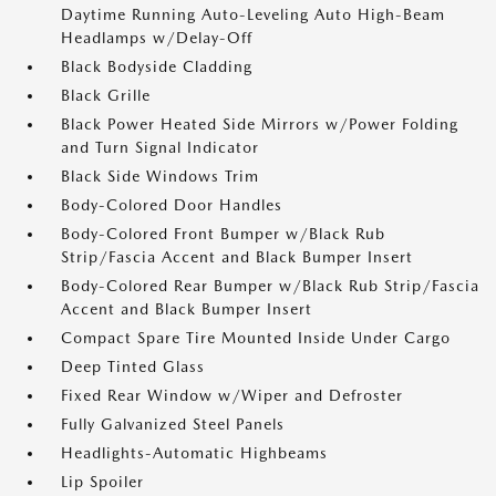
Daytime Running Auto-Leveling Auto High-Beam
Headlamps w/Delay-Off
Black Bodyside Cladding
Black Grille
Black Power Heated Side Mirrors w/Power Folding
and Turn Signal Indicator
Black Side Windows Trim
Body-Colored Door Handles
Body-Colored Front Bumper w/Black Rub
Strip/Fascia Accent and Black Bumper Insert
Body-Colored Rear Bumper w/Black Rub Strip/Fascia
Accent and Black Bumper Insert
Compact Spare Tire Mounted Inside Under Cargo
Deep Tinted Glass
Fixed Rear Window w/Wiper and Defroster
Fully Galvanized Steel Panels
Headlights-Automatic Highbeams
Lip Spoiler