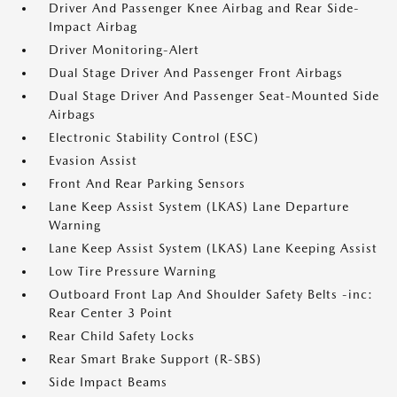
Driver And Passenger Knee Airbag and Rear Side-
Impact Airbag
Driver Monitoring-Alert
Dual Stage Driver And Passenger Front Airbags
Dual Stage Driver And Passenger Seat-Mounted Side
Airbags
Electronic Stability Control (ESC)
Evasion Assist
Front And Rear Parking Sensors
Lane Keep Assist System (LKAS) Lane Departure
Warning
Lane Keep Assist System (LKAS) Lane Keeping Assist
Low Tire Pressure Warning
Outboard Front Lap And Shoulder Safety Belts -inc:
Rear Center 3 Point
Rear Child Safety Locks
Rear Smart Brake Support (R-SBS)
Side Impact Beams