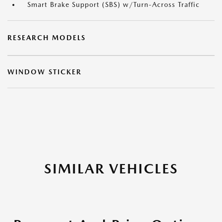
Smart Brake Support (SBS) w/Turn-Across Traffic
RESEARCH MODELS
WINDOW STICKER
SIMILAR VEHICLES