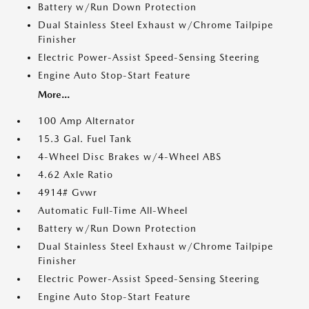
Battery w/Run Down Protection
Dual Stainless Steel Exhaust w/Chrome Tailpipe
Finisher
Electric Power-Assist Speed-Sensing Steering
Engine Auto Stop-Start Feature
More...
100 Amp Alternator
15.3 Gal. Fuel Tank
4-Wheel Disc Brakes w/4-Wheel ABS
4.62 Axle Ratio
4914# Gvwr
Automatic Full-Time All-Wheel
Battery w/Run Down Protection
Dual Stainless Steel Exhaust w/Chrome Tailpipe
Finisher
Electric Power-Assist Speed-Sensing Steering
Engine Auto Stop-Start Feature