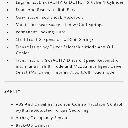
Engine: 2.5L SKYACTIV-G DOHC 16-Valve 4-Cylinder
Front And Rear Anti-Roll Bars
Gas-Pressurized Shock Absorbers
Multi-Link Rear Suspension w/Coil Springs
Permanent Locking Hubs
Strut Front Suspension w/Coil Springs
Transmission w/Driver Selectable Mode and Oil
Cooler
Transmission: SKYACTIV-Drive 6-Speed Automatic -
inc: manual-shift mode and Mazda Intelligent Drive
Select (Mi-Drive) - normal/sport/off-road mode
SAFETY
ABS And Driveline Traction Control Traction Control
w/Brake Actuated Torque Vectoring
Airbag Occupancy Sensor
Back-Up Camera