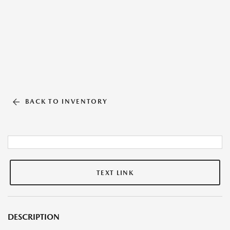
BACK TO INVENTORY
TEXT LINK
DESCRIPTION