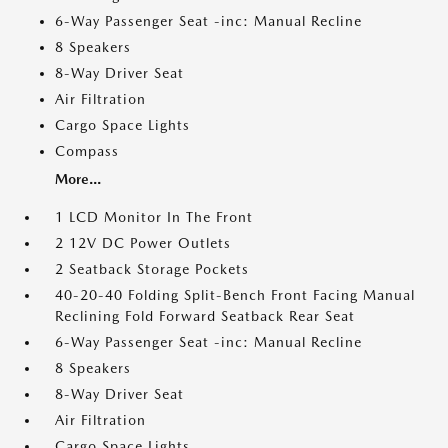
6-Way Passenger Seat -inc: Manual Recline
8 Speakers
8-Way Driver Seat
Air Filtration
Cargo Space Lights
Compass
More...
1 LCD Monitor In The Front
2 12V DC Power Outlets
2 Seatback Storage Pockets
40-20-40 Folding Split-Bench Front Facing Manual
Reclining Fold Forward Seatback Rear Seat
6-Way Passenger Seat -inc: Manual Recline
8 Speakers
8-Way Driver Seat
Air Filtration
Cargo Space Lights