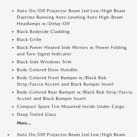
Auto On/Off Projector Beam Led Low/High Beam
Daytime Running Auto-Leveling Auto High-Beam
Headlamps w/Delay-Off
Black Bodyside Cladding
Black Grille
Black Power Heated Side Mirrors w/Power Folding
and Turn Signal Indicator
Black Side Windows Trim
Body-Colored Door Handles
Body-Colored Front Bumper w/Black Rub
Strip/Fascia Accent and Black Bumper Insert
Body-Colored Rear Bumper w/Black Rub Strip/Fascia
Accent and Black Bumper Insert
Compact Spare Tire Mounted Inside Under Cargo
Deep Tinted Glass
More...
Auto On/Off Projector Beam Led Low/High Beam