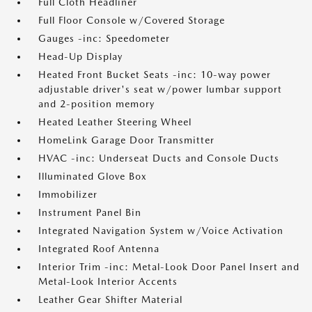
Full Cloth Headliner
Full Floor Console w/Covered Storage
Gauges -inc: Speedometer
Head-Up Display
Heated Front Bucket Seats -inc: 10-way power
adjustable driver's seat w/power lumbar support
and 2-position memory
Heated Leather Steering Wheel
HomeLink Garage Door Transmitter
HVAC -inc: Underseat Ducts and Console Ducts
Illuminated Glove Box
Immobilizer
Instrument Panel Bin
Integrated Navigation System w/Voice Activation
Integrated Roof Antenna
Interior Trim -inc: Metal-Look Door Panel Insert and
Metal-Look Interior Accents
Leather Gear Shifter Material