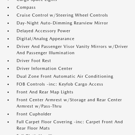
Compass
Cruise Control w/Steering Wheel Controls
Day-Night Auto-Dimming Rearview Mirror
Delayed Accessory Power
Digital/Analog Appearance
Driver And Passenger Visor Vanity Mirrors w/Driver
And Passenger Illumination
Driver Foot Rest
Driver Information Center
Dual Zone Front Automatic Air Conditioning
FOB Controls -inc: Keyfob Cargo Access
Front And Rear Map Lights
Front Center Armrest w/Storage and Rear Center
Armrest w/Pass-Thru
Front Cupholder
Full Carpet Floor Covering -inc: Carpet Front And
Rear Floor Mats