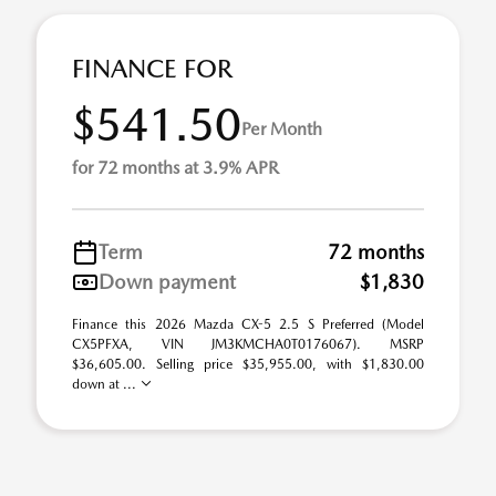
FINANCE FOR
$541.50
Per Month
for 72 months at 3.9% APR
Term
72 months
Down payment
$1,830
Finance this 2026 Mazda CX-5 2.5 S Preferred (Model
CX5PFXA, VIN JM3KMCHA0T0176067). MSRP
$36,605.00. Selling price $35,955.00, with $1,830.00
down at ...