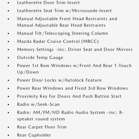
Leatherette Door Trim Insert
Leatherette Seat Trim w/Microsuede Insert
Manual Adjustable Front Head Restraints and
Manual Adjustable Rear Head Restraints
Manual Tilt/Telescoping Steering Column
Mazda Radar Cruise Control (MRCC)
Memory Settings -inc: Driver Seat and Door Mirrors
Outside Temp Gauge
Power 1st Row Windows w/Front And Rear 1-Touch
Up/Down
Power Door Locks w/Autolock Feature
Power Rear Windows and Fixed 3rd Row Windows
Proximity Key For Doors And Push Button Start
Radio w/Seek-Scan
Radio: AM/FM/HD Radio Audio System -inc: 8-
speaker sound system
Rear Carpet Floor Trim
Rear Cupholder