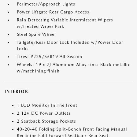
Perimeter/Approach Lights
Power Liftgate Rear Cargo Access
Rain Detecting Variable Intermittent Wipers
w/Heated Wiper Park
Steel Spare Wheel
Tailgate/Rear Door Lock Included w/Power Door
Locks
Tires: P225/55R19 All-Season
Wheels: 19 x 7J Aluminum Alloy -inc: Black metallic
w/machining finish
INTERIOR
1 LCD Monitor In The Front
2 12V DC Power Outlets
2 Seatback Storage Pockets
40-20-40 Folding Split-Bench Front Facing Manual
Reclining Fold Forward Seatback Rear Seat