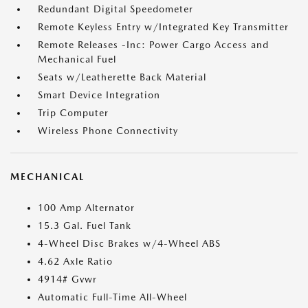
Redundant Digital Speedometer
Remote Keyless Entry w/Integrated Key Transmitter
Remote Releases -Inc: Power Cargo Access and
Mechanical Fuel
Seats w/Leatherette Back Material
Smart Device Integration
Trip Computer
Wireless Phone Connectivity
MECHANICAL
100 Amp Alternator
15.3 Gal. Fuel Tank
4-Wheel Disc Brakes w/4-Wheel ABS
4.62 Axle Ratio
4914# Gvwr
Automatic Full-Time All-Wheel