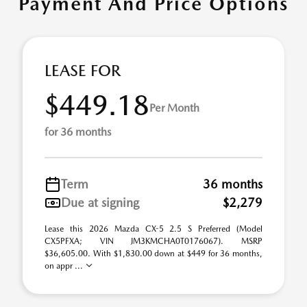
Payment And Price Options
LEASE FOR
$449.18
Per Month
for 36 months
Term
36 months
Due at signing
$2,279
Lease this 2026 Mazda CX-5 2.5 S Preferred (Model
CX5PFXA; VIN JM3KMCHA0T0176067). MSRP
$36,605.00. With $1,830.00 down at $449 for 36 months,
on appr ...