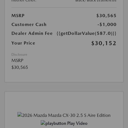
Interior Color:
Black/Black Leatherette
MSRP
$30,565
Customer Cash
-$1,000
Dealer Admin Fee
{{getDollarValue(587.0)}}
$30,152
Your Price
Disclosure
MSRP
$30,565
Play Video