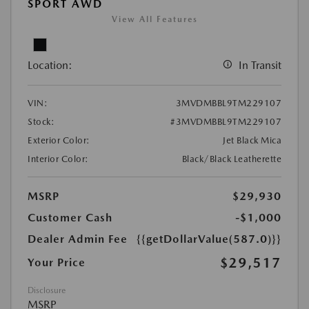
SPORT AWD
View All Features
Location:
In Transit
VIN:
3MVDMBBL9TM229107
Stock:
#3MVDMBBL9TM229107
Exterior Color:
Jet Black Mica
Interior Color:
Black/Black Leatherette
MSRP
$29,930
Customer Cash
-$1,000
Dealer Admin Fee
{{getDollarValue(587.0)}}
$29,517
Your Price
Disclosure
MSRP