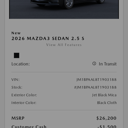
New
2026 MAZDA3 SEDAN 2.5 S
View All Features
Location:
In Transit
VIN:
JM1BPAAL8T1903188
Stock:
#JM1BPAAL8T1903188
Exterior Color:
Jet Black Mica
Interior Color:
Black Cloth
MSRP
$26,200
Customer Cash
-$1,500