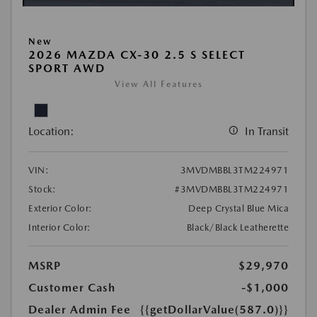
New
2026 MAZDA CX-30 2.5 S SELECT
SPORT AWD
View All Features
Location:
In Transit
VIN:
3MVDMBBL3TM224971
Stock:
#3MVDMBBL3TM224971
Exterior Color:
Deep Crystal Blue Mica
Interior Color:
Black/Black Leatherette
MSRP
$29,970
Customer Cash
-$1,000
Dealer Admin Fee
{{getDollarValue(587.0)}}