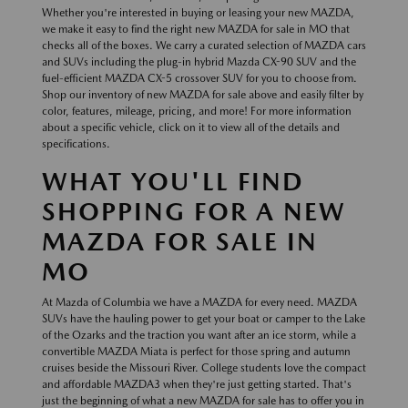
Whether you're interested in buying or leasing your new MAZDA,
we make it easy to find the right new MAZDA for sale in MO that
checks all of the boxes. We carry a curated selection of MAZDA cars
and SUVs including the plug-in hybrid Mazda CX-90 SUV and the
fuel-efficient MAZDA CX-5 crossover SUV for you to choose from.
Shop our inventory of new MAZDA for sale above and easily filter by
color, features, mileage, pricing, and more! For more information
about a specific vehicle, click on it to view all of the details and
specifications.
WHAT YOU'LL FIND
SHOPPING FOR A NEW
MAZDA FOR SALE IN
MO
At Mazda of Columbia we have a MAZDA for every need. MAZDA
SUVs have the hauling power to get your boat or camper to the Lake
of the Ozarks and the traction you want after an ice storm, while a
convertible MAZDA Miata is perfect for those spring and autumn
cruises beside the Missouri River. College students love the compact
and affordable MAZDA3 when they're just getting started. That's
just the beginning of what a new MAZDA for sale has to offer you in