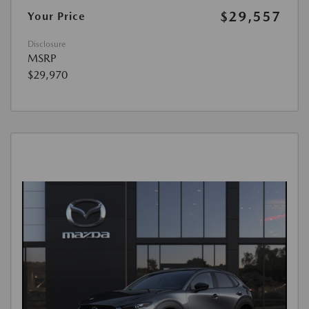
$29,557
Your Price
Disclosure
MSRP
$29,970