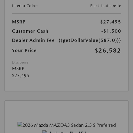
Interior Color:
Black Leatherette
MSRP
$27,495
Customer Cash
-$1,500
Dealer Admin Fee
{{getDollarValue(587.0)}}
$26,582
Your Price
Disclosure
MSRP
$27,495