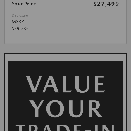
$27,499
Your Price
Disclosure
MSRP
$29,235