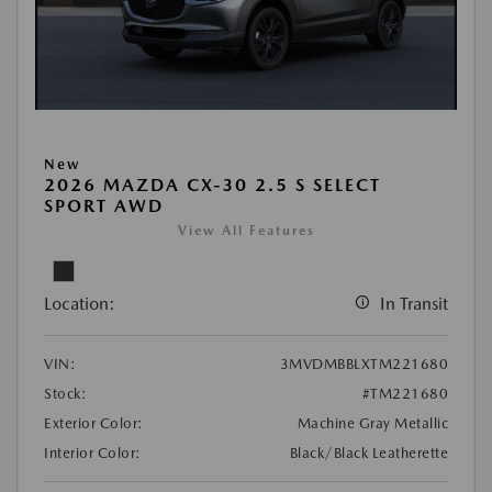
New
2026 MAZDA CX-30 2.5 S SELECT
SPORT AWD
View All Features
Location:
In Transit
VIN:
3MVDMBBLXTM221680
Stock:
#TM221680
Exterior Color:
Machine Gray Metallic
Interior Color:
Black/Black Leatherette