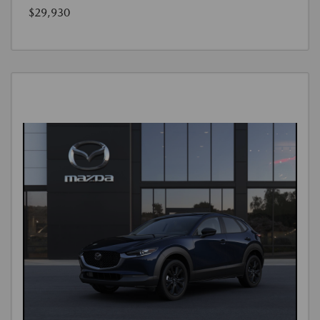
$29,930