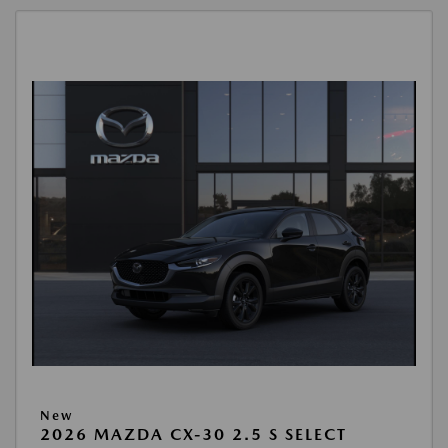
New
2026 MAZDA CX-30 2.5 S SELECT