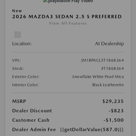
Play Video
New
2026 MAZDA3 SEDAN 2.5 S PREFERRED
View All Features
Location:
At Dealership
VIN:
JM1BPACL5T1868364
Stock:
#T1868364
Exterior Color:
Snowflake White Pearl Mica
Interior Color:
Black Leatherette
MSRP
$29,235
Dealer Discount
-$823
Customer Cash
-$1,500
Dealer Admin Fee
{{getDollarValue(587.0)}}