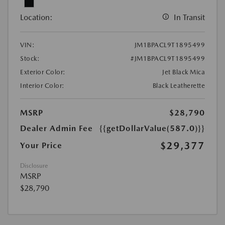
Location:
In Transit
VIN:
JM1BPACL9T1895499
Stock:
#JM1BPACL9T1895499
Exterior Color:
Jet Black Mica
Interior Color:
Black Leatherette
MSRP
$28,790
Dealer Admin Fee
{{getDollarValue(587.0)}}
$29,377
Your Price
Disclosure
MSRP
$28,790