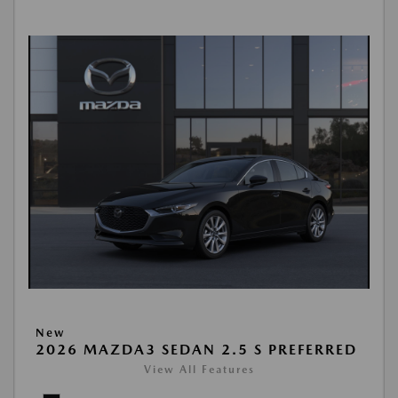
New
2026 MAZDA3 SEDAN 2.5 S PREFERRED
View All Features