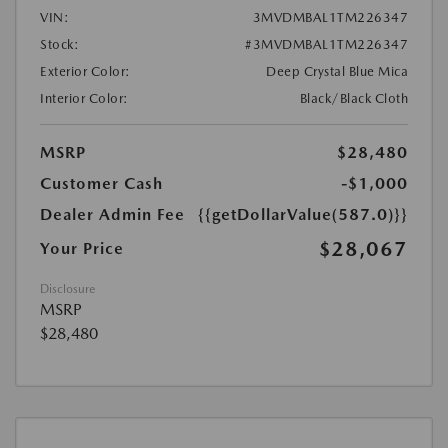
VIN:
3MVDMBAL1TM226347
Stock:
#3MVDMBAL1TM226347
Exterior Color:
Deep Crystal Blue Mica
Interior Color:
Black/Black Cloth
MSRP
$28,480
Customer Cash
-$1,000
Dealer Admin Fee
{{getDollarValue(587.0)}}
$28,067
Your Price
Disclosure
MSRP
$28,480