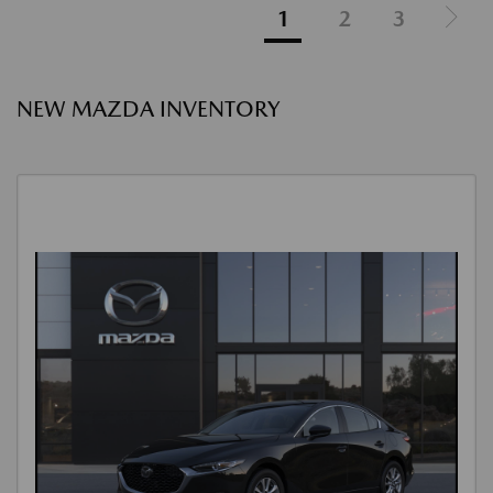
1
2
3
NEW MAZDA INVENTORY