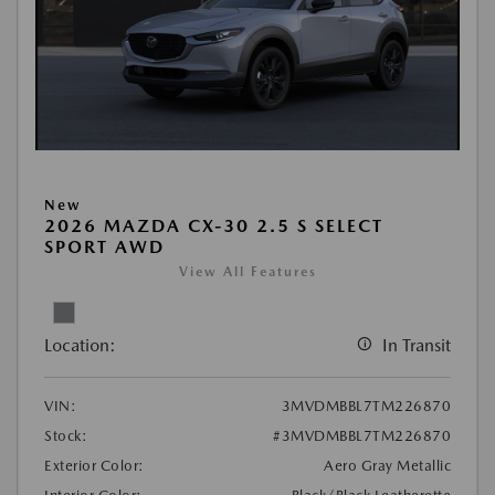
New
2026 MAZDA CX-30 2.5 S SELECT
SPORT AWD
View All Features
Location:
In Transit
VIN:
3MVDMBBL7TM226870
Stock:
#3MVDMBBL7TM226870
Exterior Color:
Aero Gray Metallic