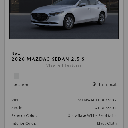
New
2026 MAZDA3 SEDAN 2.5 S
View All Features
Location:
In Transit
VIN:
JM1BPAAL1T1892602
Stock:
#T1892602
Exterior Color:
Snowflake White Pearl Mica
Interior Color:
Black Cloth