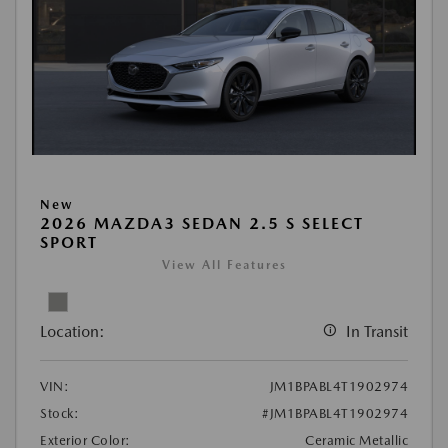
New
2026 MAZDA3 SEDAN 2.5 S SELECT
SPORT
View All Features
Location:
In Transit
VIN:
JM1BPABL4T1902974
Stock:
#JM1BPABL4T1902974
Exterior Color:
Ceramic Metallic