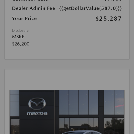
Dealer Admin Fee
{{getDollarValue(587.0)}}
$25,287
Your Price
Disclosure
MSRP
$26,200