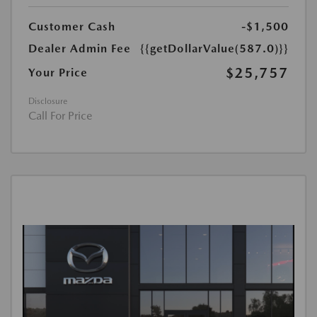
Customer Cash
-$1,500
Dealer Admin Fee
{{getDollarValue(587.0)}}
$25,757
Your Price
Disclosure
Call For Price