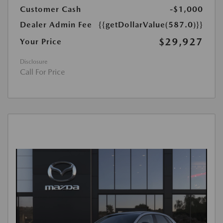
Customer Cash
-$1,000
Dealer Admin Fee
{{getDollarValue(587.0)}}
$29,927
Your Price
Disclosure
Call For Price