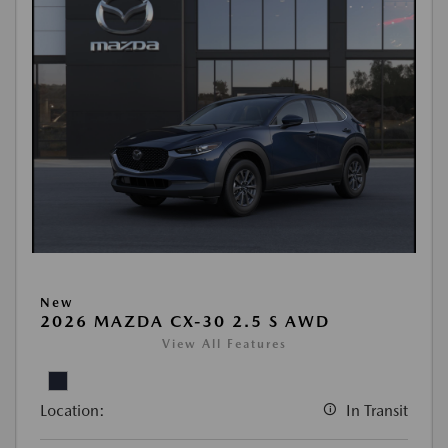
New
2026 MAZDA CX-30 2.5 S AWD
View All Features
Location:
In Transit