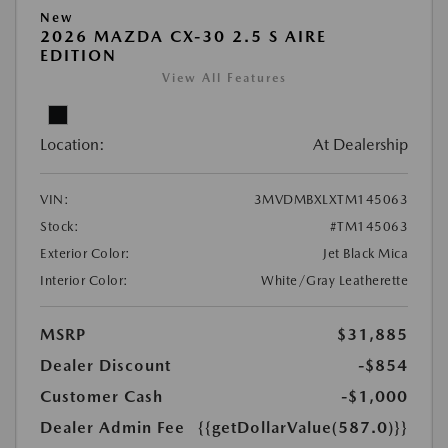
New
2026 MAZDA CX-30 2.5 S AIRE
EDITION
View All Features
Location:
At Dealership
VIN:
3MVDMBXLXTM145063
Stock:
#TM145063
Exterior Color:
Jet Black Mica
Interior Color:
White/Gray Leatherette
MSRP
$31,885
Dealer Discount
-$854
Customer Cash
-$1,000
Dealer Admin Fee
{{getDollarValue(587.0)}}