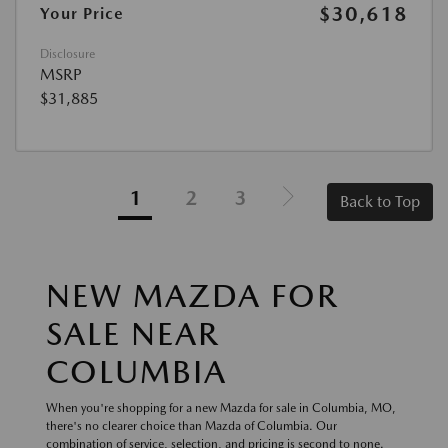
$30,618
Your Price
Disclosure
MSRP
$31,885
1
2
3
Back to Top
NEW MAZDA FOR
SALE NEAR
COLUMBIA
When you're shopping for a new Mazda for sale in Columbia, MO,
there's no clearer choice than Mazda of Columbia. Our
combination of service, selection, and pricing is second to none.