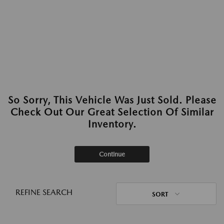
So Sorry, This Vehicle Was Just Sold. Please
Check Out Our Great Selection Of Similar
Inventory.
Continue
REFINE SEARCH
SORT