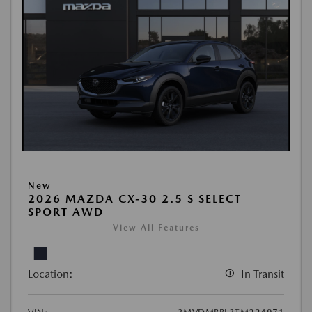
New
2026 MAZDA CX-30 2.5 S SELECT
SPORT AWD
View All Features
Location:
In Transit