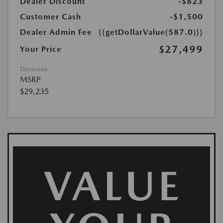
Dealer Discount
-$823
Customer Cash
-$1,500
Dealer Admin Fee
{{getDollarValue(587.0)}}
$27,499
Your Price
Disclosure
MSRP
$29,235