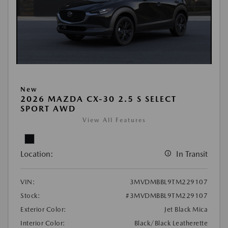
New
2026 MAZDA CX-30 2.5 S SELECT
SPORT AWD
View All Features
Location:
In Transit
VIN:
3MVDMBBL9TM229107
Stock:
#3MVDMBBL9TM229107
Exterior Color:
Jet Black Mica
Interior Color:
Black/Black Leatherette