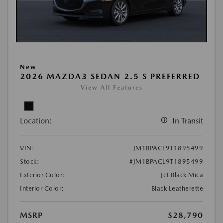
New
2026 MAZDA3 SEDAN 2.5 S PREFERRED
View All Features
Location:
In Transit
VIN:
JM1BPACL9T1895499
Stock:
#JM1BPACL9T1895499
Exterior Color:
Jet Black Mica
Interior Color:
Black Leatherette
MSRP
$28,790