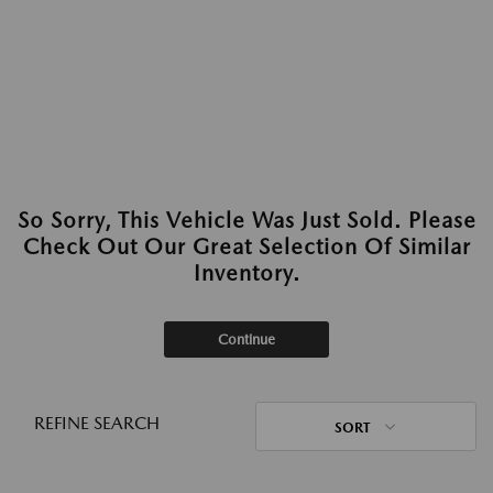
So Sorry, This Vehicle Was Just Sold. Please
Check Out Our Great Selection Of Similar
Inventory.
Continue
REFINE SEARCH
SORT