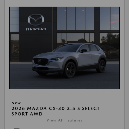
New
2026 MAZDA CX-30 2.5 S SELECT
SPORT AWD
View All Features