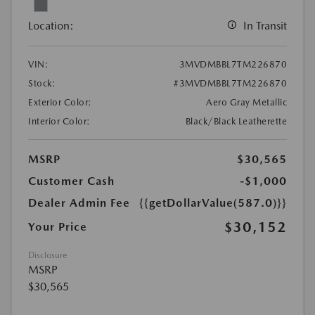
Location:
In Transit
VIN:
3MVDMBBL7TM226870
Stock:
#3MVDMBBL7TM226870
Exterior Color:
Aero Gray Metallic
Interior Color:
Black/Black Leatherette
MSRP
$30,565
Customer Cash
-$1,000
Dealer Admin Fee
{{getDollarValue(587.0)}}
$30,152
Your Price
Disclosure
MSRP
$30,565