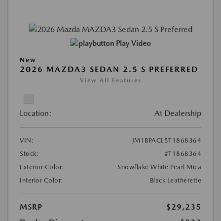
Play Video
New
2026 MAZDA3 SEDAN 2.5 S PREFERRED
View All Features
Location:
At Dealership
VIN:
JM1BPACL5T1868364
Stock:
#T1868364
Exterior Color:
Snowflake White Pearl Mica
Interior Color:
Black Leatherette
MSRP
$29,235