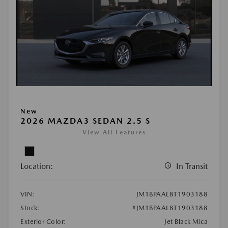
New
2026 MAZDA3 SEDAN 2.5 S
View All Features
Location:
In Transit
VIN:
JM1BPAAL8T1903188
Stock:
#JM1BPAAL8T1903188
Exterior Color:
Jet Black Mica