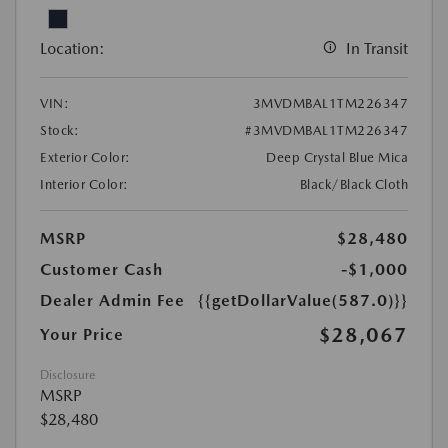
Location:
In Transit
VIN:
3MVDMBAL1TM226347
Stock:
#3MVDMBAL1TM226347
Exterior Color:
Deep Crystal Blue Mica
Interior Color:
Black/Black Cloth
MSRP
$28,480
Customer Cash
-$1,000
Dealer Admin Fee
{{getDollarValue(587.0)}}
$28,067
Your Price
Disclosure
MSRP
$28,480