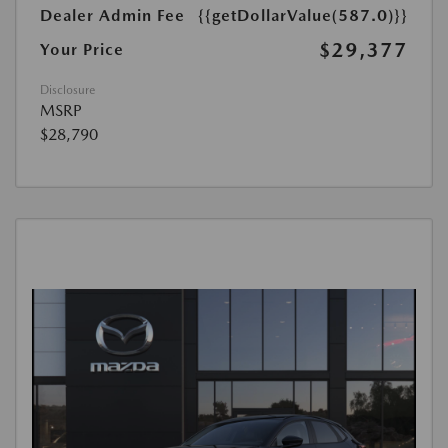
Dealer Admin Fee
{{getDollarValue(587.0)}}
$29,377
Your Price
Disclosure
MSRP
$28,790