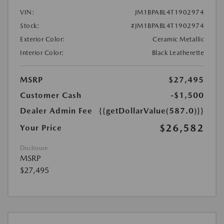
VIN:
JM1BPABL4T1902974
Stock:
#JM1BPABL4T1902974
Exterior Color:
Ceramic Metallic
Interior Color:
Black Leatherette
MSRP
$27,495
Customer Cash
-$1,500
Dealer Admin Fee
{{getDollarValue(587.0)}}
$26,582
Your Price
Disclosure
MSRP
$27,495