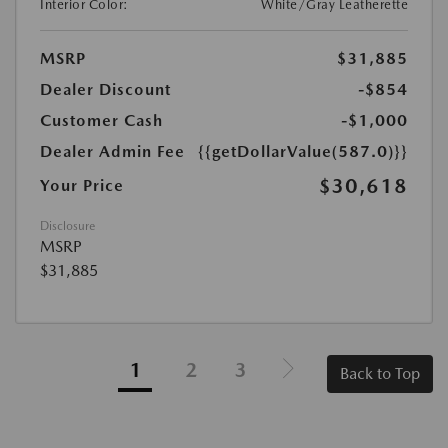
Interior Color:
White/Gray Leatherette
MSRP
$31,885
Dealer Discount
-$854
Customer Cash
-$1,000
Dealer Admin Fee
{{getDollarValue(587.0)}}
$30,618
Your Price
Disclosure
MSRP
$31,885
1
2
3
Back to Top