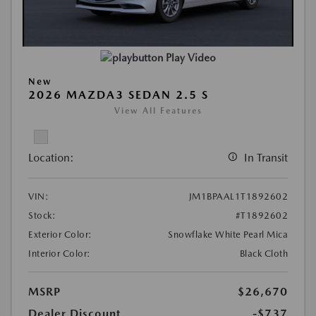
Play Video
New
2026 MAZDA3 SEDAN 2.5 S
View All Features
Location:
In Transit
VIN:
JM1BPAAL1T1892602
Stock:
#T1892602
Exterior Color:
Snowflake White Pearl Mica
Interior Color:
Black Cloth
MSRP
$26,670
Dealer Discount
-$737