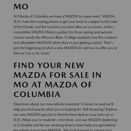
MO
At Mazda of Columbia we have a MAZDA for every need. MAZDA
SUVs have the hauling power to get your boat or camper to the Lake
of the Ozarks and the traction you want after an ice storm, while a
convertible MAZDA Miata is perfect for those spring and autumn
cruises beside the Missouri River. College students love the compact
and affordable MAZDA3 when they're just getting started. That's
just the beginning of what a new MAZDA for sale has to offer you in
Kansas City or St. Louis!
FIND YOUR NEW
MAZDA FOR SALE IN
MO AT MAZDA OF
COLUMBIA
Questions about our new vehicle inventory? Contact us and we'll
help you find exactly what you're looking for. Still browsing? Explore
our new MAZDA specials to find the best deal on your new car or
SUV. When you're ready for a test drive, visit our MAZDA dealership
in Columbia and let our amazing finance team help you get behind
the wheel of your new MAZDA . We look forward to serving you!