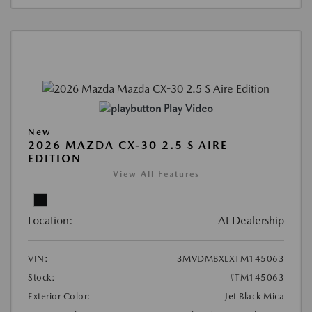
Play Video
New
2026 MAZDA CX-30 2.5 S AIRE
EDITION
View All Features
Location:
At Dealership
VIN:
3MVDMBXLXTM145063
Stock:
#TM145063
Exterior Color:
Jet Black Mica