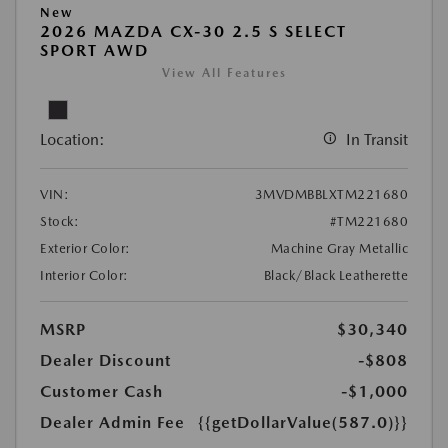
New
2026 MAZDA CX-30 2.5 S SELECT
SPORT AWD
View All Features
Location:
In Transit
VIN:
3MVDMBBLXTM221680
Stock:
#TM221680
Exterior Color:
Machine Gray Metallic
Interior Color:
Black/Black Leatherette
MSRP
$30,340
Dealer Discount
-$808
Customer Cash
-$1,000
Dealer Admin Fee
{{getDollarValue(587.0)}}