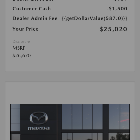
Customer Cash
-$1,500
Dealer Admin Fee
{{getDollarValue(587.0)}}
$25,020
Your Price
Disclosure
MSRP
$26,670