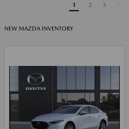
1
2
3
NEW MAZDA INVENTORY