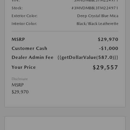
VIN:
3MVDMBBL3TM224971
Stock:
#3MVDMBBL3TM224971
Exterior Color:
Deep Crystal Blue Mica
Interior Color:
Black/Black Leatherette
MSRP
$29,970
Customer Cash
-$1,000
Dealer Admin Fee
{{getDollarValue(587.0)}}
$29,557
Your Price
Disclosure
MSRP
$29,970