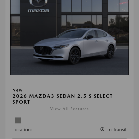
New
2026 MAZDA3 SEDAN 2.5 S SELECT
SPORT
View All Features
Location:
In Transit