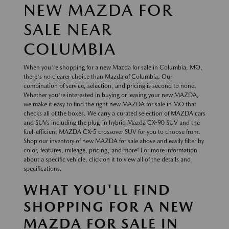
NEW MAZDA FOR
SALE NEAR
COLUMBIA
When you're shopping for a new Mazda for sale in Columbia, MO,
there's no clearer choice than Mazda of Columbia. Our
combination of service, selection, and pricing is second to none.
Whether you're interested in buying or leasing your new MAZDA,
we make it easy to find the right new MAZDA for sale in MO that
checks all of the boxes. We carry a curated selection of MAZDA cars
and SUVs including the plug-in hybrid Mazda CX-90 SUV and the
fuel-efficient MAZDA CX-5 crossover SUV for you to choose from.
Shop our inventory of new MAZDA for sale above and easily filter by
color, features, mileage, pricing, and more! For more information
about a specific vehicle, click on it to view all of the details and
specifications.
WHAT YOU'LL FIND
SHOPPING FOR A NEW
MAZDA FOR SALE IN