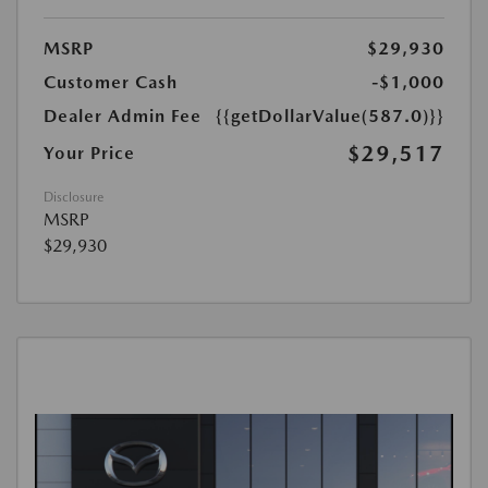
MSRP
$29,930
Customer Cash
-$1,000
Dealer Admin Fee
{{getDollarValue(587.0)}}
$29,517
Your Price
Disclosure
MSRP
$29,930