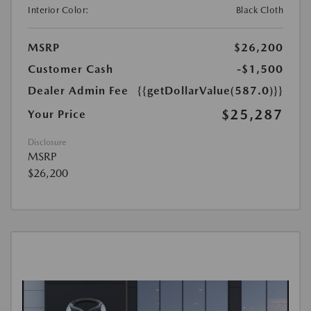
Interior Color:
Black Cloth
MSRP
$26,200
Customer Cash
-$1,500
Dealer Admin Fee
{{getDollarValue(587.0)}}
$25,287
Your Price
Disclosure
MSRP
$26,200