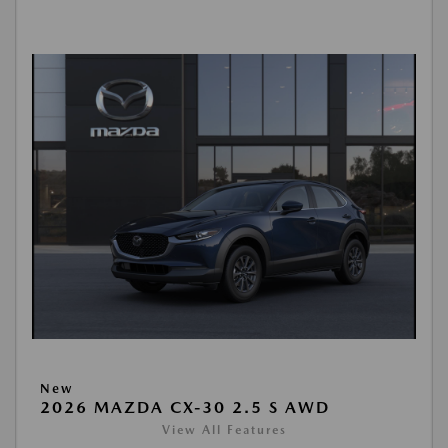
New
2026 MAZDA CX-30 2.5 S AWD
View All Features