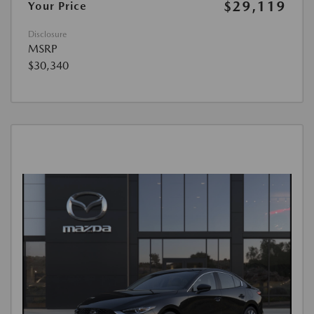
$29,119
Your Price
Disclosure
MSRP
$30,340