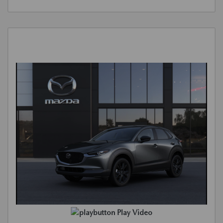
Play Video