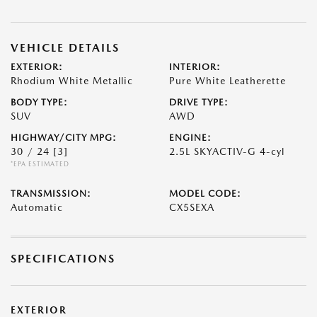
VEHICLE DETAILS
EXTERIOR:
INTERIOR:
Rhodium White Metallic
Pure White Leatherette
BODY TYPE:
DRIVE TYPE:
SUV
AWD
HIGHWAY/CITY MPG:
ENGINE:
30 / 24
[3]
2.5L SKYACTIV-G 4-cyl
*EPA ESTIMATED
TRANSMISSION:
MODEL CODE:
Automatic
CX5SEXA
SPECIFICATIONS
EXTERIOR