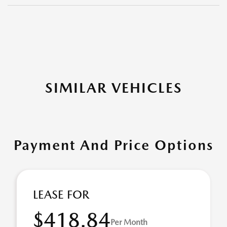
SIMILAR VEHICLES
Payment And Price Options
LEASE FOR
$418.84
Per Month