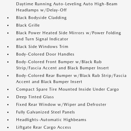
Daytime Running Auto-Leveling Auto High-Beam
Headlamps w/Delay-Off
Black Bodyside Cladding
Black Grille
Black Power Heated Side Mirrors w/Power Folding
and Turn Signal Indicator
Black Side Windows Trim
Body-Colored Door Handles
Body-Colored Front Bumper w/Black Rub
Strip/Fascia Accent and Black Bumper Insert
Body-Colored Rear Bumper w/Black Rub Strip/Fascia
Accent and Black Bumper Insert
Compact Spare Tire Mounted Inside Under Cargo
Deep Tinted Glass
Fixed Rear Window w/Wiper and Defroster
Fully Galvanized Steel Panels
Headlights-Automatic Highbeams
Liftgate Rear Cargo Access