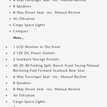
6-Way Passenger Seat -inc: Manual Recline
8 Speakers
8-Way Driver Seat -inc: Manual Recline
Air Filtration
Cargo Space Lights
Compass
More...
1 LCD Monitor In The Front
2 12V DC Power Outlets
2 Seatback Storage Pockets
40-20-40 Folding Split-Bench Front Facing Manual
Reclining Fold Forward Seatback Rear Seat
6-Way Passenger Seat -inc: Manual Recline
8 Speakers
8-Way Driver Seat -inc: Manual Recline
Air Filtration
Cargo Space Lights