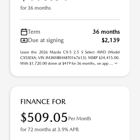
for 36 months
Term
36 months
Due at signing
$2,139
Lease this 2026 Mazda CX-5 2.5 S Select AWD (Model
CX5SEXA; VIN JM3KMBHA8T0167613). MSRP $34,415.00.
With $1,720.00 down at $419 for 36 months, on app ...
FINANCE FOR
$509.05
Per Month
for 72 months at 3.9% APR