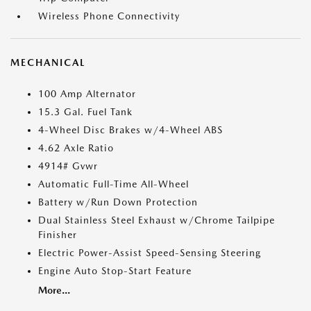
Wireless Phone Connectivity
MECHANICAL
100 Amp Alternator
15.3 Gal. Fuel Tank
4-Wheel Disc Brakes w/4-Wheel ABS
4.62 Axle Ratio
4914# Gvwr
Automatic Full-Time All-Wheel
Battery w/Run Down Protection
Dual Stainless Steel Exhaust w/Chrome Tailpipe
Finisher
Electric Power-Assist Speed-Sensing Steering
Engine Auto Stop-Start Feature
More...