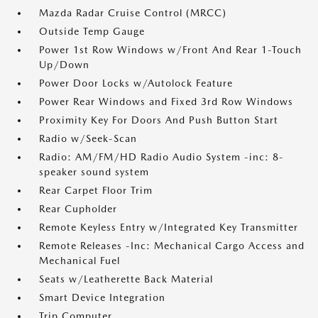
Mazda Radar Cruise Control (MRCC)
Outside Temp Gauge
Power 1st Row Windows w/Front And Rear 1-Touch
Up/Down
Power Door Locks w/Autolock Feature
Power Rear Windows and Fixed 3rd Row Windows
Proximity Key For Doors And Push Button Start
Radio w/Seek-Scan
Radio: AM/FM/HD Radio Audio System -inc: 8-
speaker sound system
Rear Carpet Floor Trim
Rear Cupholder
Remote Keyless Entry w/Integrated Key Transmitter
Remote Releases -Inc: Mechanical Cargo Access and
Mechanical Fuel
Seats w/Leatherette Back Material
Smart Device Integration
Trip Computer