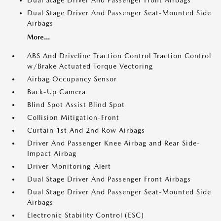
Dual Stage Driver And Passenger Front Airbags
Dual Stage Driver And Passenger Seat-Mounted Side
Airbags
More...
ABS And Driveline Traction Control Traction Control
w/Brake Actuated Torque Vectoring
Airbag Occupancy Sensor
Back-Up Camera
Blind Spot Assist Blind Spot
Collision Mitigation-Front
Curtain 1st And 2nd Row Airbags
Driver And Passenger Knee Airbag and Rear Side-
Impact Airbag
Driver Monitoring-Alert
Dual Stage Driver And Passenger Front Airbags
Dual Stage Driver And Passenger Seat-Mounted Side
Airbags
Electronic Stability Control (ESC)