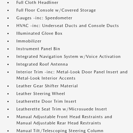
Full Cloth Headliner
Full Floor Console w/Covered Storage
Gauges -inc: Speedometer
HVAC -inc: Underseat Ducts and Console Ducts
Illuminated Glove Box
Immobilizer
Instrument Panel Bin
Integrated Navigation System w/Voice Activation
Integrated Roof Antenna
Interior Trim -inc: Metal-Look Door Panel Insert and
Metal-Look Interior Accents
Leather Gear Shifter Material
Leather Steering Wheel
Leatherette Door Trim Insert
Leatherette Seat Trim w/Microsuede Insert
Manual Adjustable Front Head Restraints and
Manual Adjustable Rear Head Restraints
Manual Tilt/Telescoping Steering Column