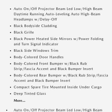
Auto On/Off Projector Beam Led Low/High Beam
Daytime Running Auto-Leveling Auto High-Beam
Headlamps w/Delay-Off
Black Bodyside Cladding
Black Grille
Black Power Heated Side Mirrors w/Power Folding
and Turn Signal Indicator
Black Side Windows Trim
Body-Colored Door Handles
Body-Colored Front Bumper w/Black Rub
Strip/Fascia Accent and Black Bumper Insert
Body-Colored Rear Bumper w/Black Rub Strip/Fascia
Accent and Black Bumper Insert
Compact Spare Tire Mounted Inside Under Cargo
Deep Tinted Glass
More...
Auto On/Off Projector Beam Led Low/High Beam