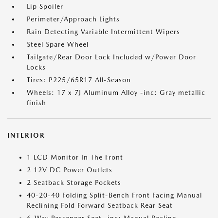
Lip Spoiler
Perimeter/Approach Lights
Rain Detecting Variable Intermittent Wipers
Steel Spare Wheel
Tailgate/Rear Door Lock Included w/Power Door
Locks
Tires: P225/65R17 All-Season
Wheels: 17 x 7J Aluminum Alloy -inc: Gray metallic
finish
INTERIOR
1 LCD Monitor In The Front
2 12V DC Power Outlets
2 Seatback Storage Pockets
40-20-40 Folding Split-Bench Front Facing Manual
Reclining Fold Forward Seatback Rear Seat