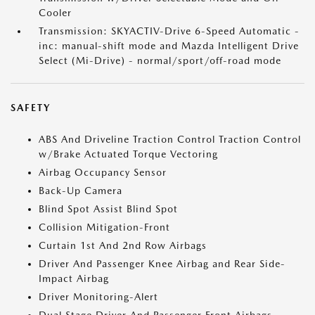
Cooler
Transmission: SKYACTIV-Drive 6-Speed Automatic -
inc: manual-shift mode and Mazda Intelligent Drive
Select (Mi-Drive) - normal/sport/off-road mode
SAFETY
ABS And Driveline Traction Control Traction Control
w/Brake Actuated Torque Vectoring
Airbag Occupancy Sensor
Back-Up Camera
Blind Spot Assist Blind Spot
Collision Mitigation-Front
Curtain 1st And 2nd Row Airbags
Driver And Passenger Knee Airbag and Rear Side-
Impact Airbag
Driver Monitoring-Alert