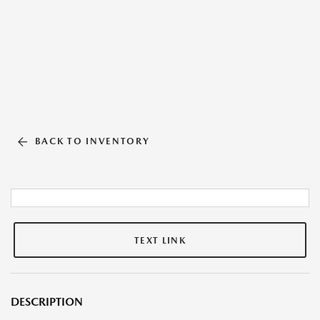
BACK TO INVENTORY
TEXT LINK
DESCRIPTION