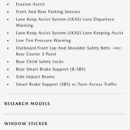
Evasion Assist
Front And Rear Parking Sensors
Lane Keep Assist System (LKAS) Lane Departure
Warning
Lane Keep Assist System (LKAS) Lane Keeping Assist
Low Tire Pressure Warning
Outboard Front Lap And Shoulder Safety Belts -inc:
Rear Center 3 Point
Rear Child Safety Locks
Rear Smart Brake Support (R-SBS)
Side Impact Beams
Smart Brake Support (SBS) w/Turn-Across Traffic
RESEARCH MODELS
WINDOW STICKER