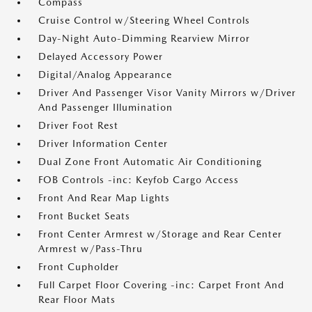
Compass
Cruise Control w/Steering Wheel Controls
Day-Night Auto-Dimming Rearview Mirror
Delayed Accessory Power
Digital/Analog Appearance
Driver And Passenger Visor Vanity Mirrors w/Driver
And Passenger Illumination
Driver Foot Rest
Driver Information Center
Dual Zone Front Automatic Air Conditioning
FOB Controls -inc: Keyfob Cargo Access
Front And Rear Map Lights
Front Bucket Seats
Front Center Armrest w/Storage and Rear Center
Armrest w/Pass-Thru
Front Cupholder
Full Carpet Floor Covering -inc: Carpet Front And
Rear Floor Mats