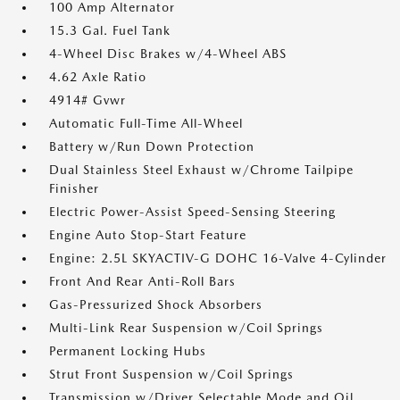
100 Amp Alternator
15.3 Gal. Fuel Tank
4-Wheel Disc Brakes w/4-Wheel ABS
4.62 Axle Ratio
4914# Gvwr
Automatic Full-Time All-Wheel
Battery w/Run Down Protection
Dual Stainless Steel Exhaust w/Chrome Tailpipe
Finisher
Electric Power-Assist Speed-Sensing Steering
Engine Auto Stop-Start Feature
Engine: 2.5L SKYACTIV-G DOHC 16-Valve 4-Cylinder
Front And Rear Anti-Roll Bars
Gas-Pressurized Shock Absorbers
Multi-Link Rear Suspension w/Coil Springs
Permanent Locking Hubs
Strut Front Suspension w/Coil Springs
Transmission w/Driver Selectable Mode and Oil