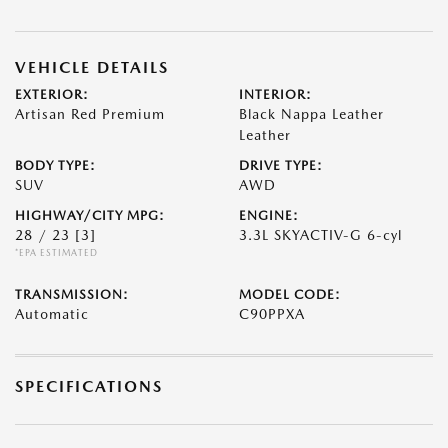
VEHICLE DETAILS
EXTERIOR:
INTERIOR:
Artisan Red Premium
Black Nappa Leather
Leather
BODY TYPE:
DRIVE TYPE:
SUV
AWD
HIGHWAY/CITY MPG:
ENGINE:
28 / 23
[3]
3.3L SKYACTIV-G 6-cyl
*EPA ESTIMATED
TRANSMISSION:
MODEL CODE:
Automatic
C90PPXA
SPECIFICATIONS