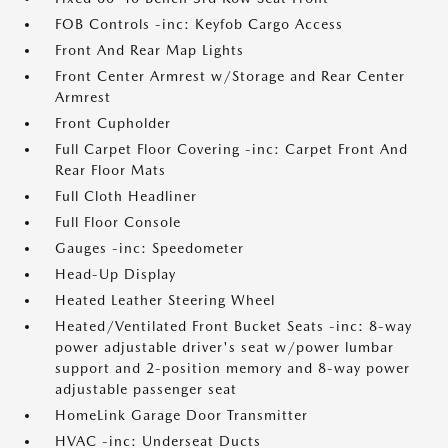
FOB Controls -inc: Keyfob Cargo Access
Front And Rear Map Lights
Front Center Armrest w/Storage and Rear Center
Armrest
Front Cupholder
Full Carpet Floor Covering -inc: Carpet Front And
Rear Floor Mats
Full Cloth Headliner
Full Floor Console
Gauges -inc: Speedometer
Head-Up Display
Heated Leather Steering Wheel
Heated/Ventilated Front Bucket Seats -inc: 8-way
power adjustable driver's seat w/power lumbar
support and 2-position memory and 8-way power
adjustable passenger seat
HomeLink Garage Door Transmitter
HVAC -inc: Underseat Ducts