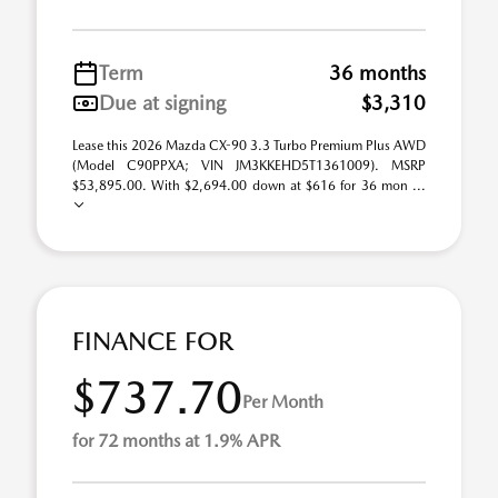
Term
36 months
Due at signing
$3,310
Lease this 2026 Mazda CX-90 3.3 Turbo Premium Plus AWD
(Model C90PPXA; VIN JM3KKEHD5T1361009). MSRP
$53,895.00. With $2,694.00 down at $616 for 36 mon ...
FINANCE FOR
$737.70
Per Month
for 72 months at 1.9% APR