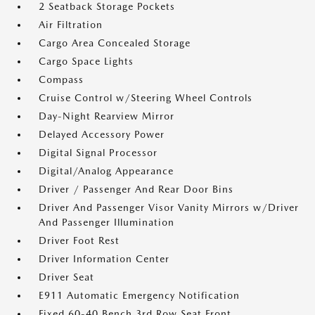
2 Seatback Storage Pockets
Air Filtration
Cargo Area Concealed Storage
Cargo Space Lights
Compass
Cruise Control w/Steering Wheel Controls
Day-Night Rearview Mirror
Delayed Accessory Power
Digital Signal Processor
Digital/Analog Appearance
Driver / Passenger And Rear Door Bins
Driver And Passenger Visor Vanity Mirrors w/Driver
And Passenger Illumination
Driver Foot Rest
Driver Information Center
Driver Seat
E911 Automatic Emergency Notification
Fixed 60-40 Bench 3rd Row Seat Front