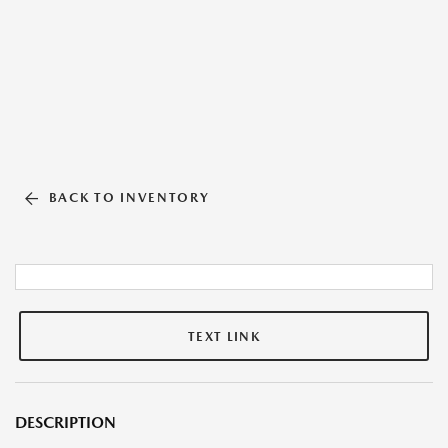
BACK TO INVENTORY
TEXT LINK
DESCRIPTION