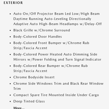
EXTERIOR
Auto On/Off Projector Beam Led Low/High Beam
Daytime Running Auto-Leveling Directionally
Adaptive Auto High-Beam Headlamps w/Delay-Off
Black Grille w/Chrome Surround
Body-Colored Door Handles
Body-Colored Front Bumper w/Chrome Rub
Strip/Fascia Accent
Body-Colored Power Heated Auto Dimming Side
Mirrors w/Power Folding and Turn Signal Indicator
Body-Colored Rear Bumper w/Chrome Rub
Strip/Fascia Accent
Chrome Bodyside Insert
Chrome Side Windows Trim and Black Rear Window
Trim
Compact Spare Tire Mounted Inside Under Cargo
Deep Tinted Glass
More...