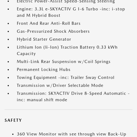
Electric Power-Assist Speed-Sensing Steering
Engine: 3.3L e-SKYACTIV G I-6 Turbo -inc: i-stop
and M Hybrid Boost
Front And Rear Anti-Roll Bars
Gas-Pressurized Shock Absorbers
Hybrid Starter Generator
Lithium Ion (li-Ion) Traction Battery 0.33 kWh
Capacity
Multi-Link Rear Suspension w/Coil Springs
Permanent Locking Hubs
Towing Equipment -inc: Trailer Sway Control
Transmission w/Driver Selectable Mode
Transmission: SKYACTIV Drive 8-Speed Automatic -
inc: manual shift mode
SAFETY
360 View Monitor with see through view Back-Up