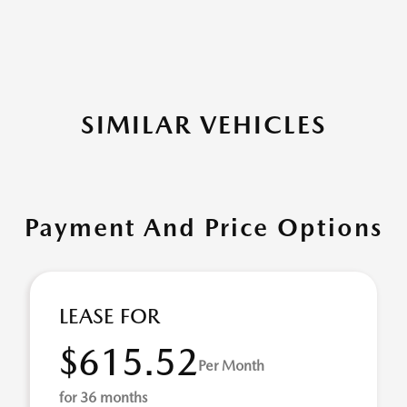
SIMILAR VEHICLES
Payment And Price Options
LEASE FOR
$615.52
Per Month
for 36 months