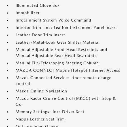
Illuminated Glove Box
Immobilizer
Infotainment System Voice Command
Interior Trim -inc: Leather Instrument Panel Insert
Leather Door Trim Insert
Leather/Metal-Look Gear Shifter Material
Manual Adjustable Front Head Restraints and
Manual Adjustable Rear Head Restraints
Manual Tilt/Telescoping Steering Column
MAZDA CONNECT Mobile Hotspot Internet Access
Mazda Connected Services -inc: remote charge
control
Mazda Online Navigation
Mazda Radar Cruise Control (MRCC) with Stop &
Go
Memory Settings -inc: Driver Seat
Nappa Leather Seat Trim
Outside Temp Gauge