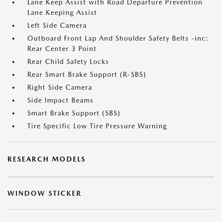
Lane Keep Assist with Road Departure Prevention
Lane Keeping Assist
Left Side Camera
Outboard Front Lap And Shoulder Safety Belts -inc:
Rear Center 3 Point
Rear Child Safety Locks
Rear Smart Brake Support (R-SBS)
Right Side Camera
Side Impact Beams
Smart Brake Support (SBS)
Tire Specific Low Tire Pressure Warning
RESEARCH MODELS
WINDOW STICKER