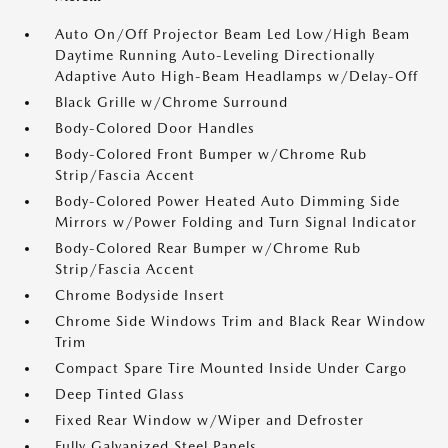
Auto On/Off Projector Beam Led Low/High Beam
Daytime Running Auto-Leveling Directionally
Adaptive Auto High-Beam Headlamps w/Delay-Off
Black Grille w/Chrome Surround
Body-Colored Door Handles
Body-Colored Front Bumper w/Chrome Rub
Strip/Fascia Accent
Body-Colored Power Heated Auto Dimming Side
Mirrors w/Power Folding and Turn Signal Indicator
Body-Colored Rear Bumper w/Chrome Rub
Strip/Fascia Accent
Chrome Bodyside Insert
Chrome Side Windows Trim and Black Rear Window
Trim
Compact Spare Tire Mounted Inside Under Cargo
Deep Tinted Glass
Fixed Rear Window w/Wiper and Defroster
Fully Galvanized Steel Panels