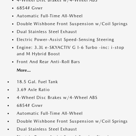
4-Wheel Disc Brakes w/4-Wheel ABS
6854# Gvwr
Automatic Full-Time All-Wheel
Double Wishbone Front Suspension w/Coil Springs
Dual Stainless Steel Exhaust
Electric Power-Assist Speed-Sensing Steering
Engine: 3.3L e-SKYACTIV G I-6 Turbo -inc: i-stop
and M Hybrid Boost
Front And Rear Anti-Roll Bars
More...
18.5 Gal. Fuel Tank
3.69 Axle Ratio
4-Wheel Disc Brakes w/4-Wheel ABS
6854# Gvwr
Automatic Full-Time All-Wheel
Double Wishbone Front Suspension w/Coil Springs
Dual Stainless Steel Exhaust