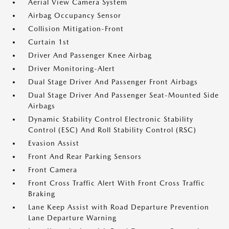
Aerial View Camera System
Airbag Occupancy Sensor
Collision Mitigation-Front
Curtain 1st
Driver And Passenger Knee Airbag
Driver Monitoring-Alert
Dual Stage Driver And Passenger Front Airbags
Dual Stage Driver And Passenger Seat-Mounted Side
Airbags
Dynamic Stability Control Electronic Stability
Control (ESC) And Roll Stability Control (RSC)
Evasion Assist
Front And Rear Parking Sensors
Front Camera
Front Cross Traffic Alert With Front Cross Traffic
Braking
Lane Keep Assist with Road Departure Prevention
Lane Departure Warning