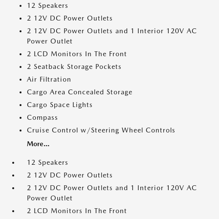
12 Speakers
2 12V DC Power Outlets
2 12V DC Power Outlets and 1 Interior 120V AC
Power Outlet
2 LCD Monitors In The Front
2 Seatback Storage Pockets
Air Filtration
Cargo Area Concealed Storage
Cargo Space Lights
Compass
Cruise Control w/Steering Wheel Controls
More...
12 Speakers
2 12V DC Power Outlets
2 12V DC Power Outlets and 1 Interior 120V AC
Power Outlet
2 LCD Monitors In The Front