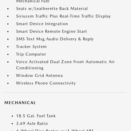
Mechanical Fuel
Seats w/Leatherette Back Material
Siriusxm Traffic Plus Real-Time Traffic Display
Smart Device Integration
Smart Device Remote Engine Start
SMS Text Msg Audio Delivery & Reply
Tracker System
Trip Computer
Voice Activated Dual Zone Front Automatic Air
Conditioning
Window Grid Antenna
Wireless Phone Connectivity
MECHANICAL
18.5 Gal. Fuel Tank
3.69 Axle Ratio