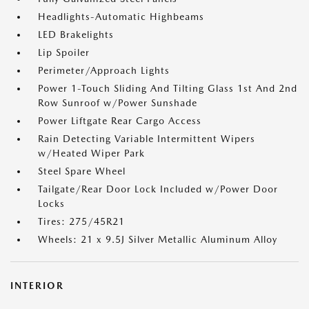
Headlights-Automatic Highbeams
LED Brakelights
Lip Spoiler
Perimeter/Approach Lights
Power 1-Touch Sliding And Tilting Glass 1st And 2nd
Row Sunroof w/Power Sunshade
Power Liftgate Rear Cargo Access
Rain Detecting Variable Intermittent Wipers
w/Heated Wiper Park
Steel Spare Wheel
Tailgate/Rear Door Lock Included w/Power Door
Locks
Tires: 275/45R21
Wheels: 21 x 9.5J Silver Metallic Aluminum Alloy
INTERIOR