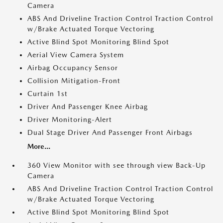
Camera
ABS And Driveline Traction Control Traction Control
w/Brake Actuated Torque Vectoring
Active Blind Spot Monitoring Blind Spot
Aerial View Camera System
Airbag Occupancy Sensor
Collision Mitigation-Front
Curtain 1st
Driver And Passenger Knee Airbag
Driver Monitoring-Alert
Dual Stage Driver And Passenger Front Airbags
More...
360 View Monitor with see through view Back-Up
Camera
ABS And Driveline Traction Control Traction Control
w/Brake Actuated Torque Vectoring
Active Blind Spot Monitoring Blind Spot