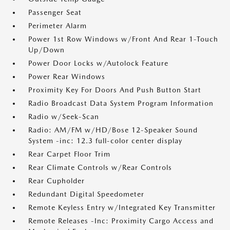
Passenger Seat
Perimeter Alarm
Power 1st Row Windows w/Front And Rear 1-Touch
Up/Down
Power Door Locks w/Autolock Feature
Power Rear Windows
Proximity Key For Doors And Push Button Start
Radio Broadcast Data System Program Information
Radio w/Seek-Scan
Radio: AM/FM w/HD/Bose 12-Speaker Sound
System -inc: 12.3 full-color center display
Rear Carpet Floor Trim
Rear Climate Controls w/Rear Controls
Rear Cupholder
Redundant Digital Speedometer
Remote Keyless Entry w/Integrated Key Transmitter
Remote Releases -Inc: Proximity Cargo Access and