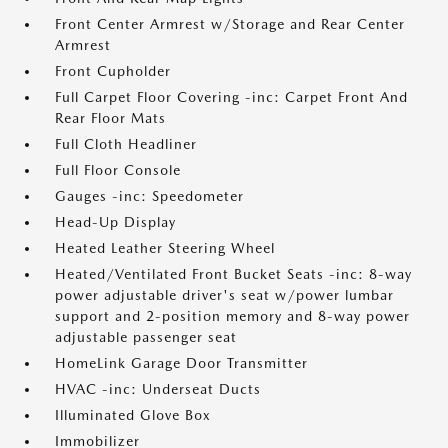
Front Center Armrest w/Storage and Rear Center
Armrest
Front Cupholder
Full Carpet Floor Covering -inc: Carpet Front And
Rear Floor Mats
Full Cloth Headliner
Full Floor Console
Gauges -inc: Speedometer
Head-Up Display
Heated Leather Steering Wheel
Heated/Ventilated Front Bucket Seats -inc: 8-way
power adjustable driver's seat w/power lumbar
support and 2-position memory and 8-way power
adjustable passenger seat
HomeLink Garage Door Transmitter
HVAC -inc: Underseat Ducts
Illuminated Glove Box
Immobilizer