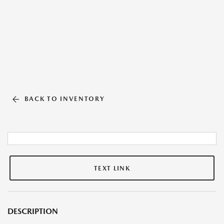
BACK TO INVENTORY
TEXT LINK
DESCRIPTION