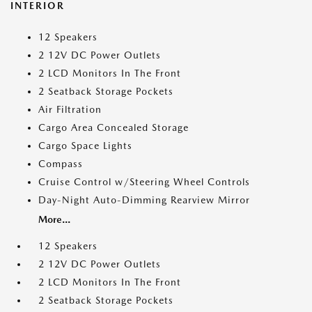
INTERIOR
12 Speakers
2 12V DC Power Outlets
2 LCD Monitors In The Front
2 Seatback Storage Pockets
Air Filtration
Cargo Area Concealed Storage
Cargo Space Lights
Compass
Cruise Control w/Steering Wheel Controls
Day-Night Auto-Dimming Rearview Mirror
More...
12 Speakers
2 12V DC Power Outlets
2 LCD Monitors In The Front
2 Seatback Storage Pockets