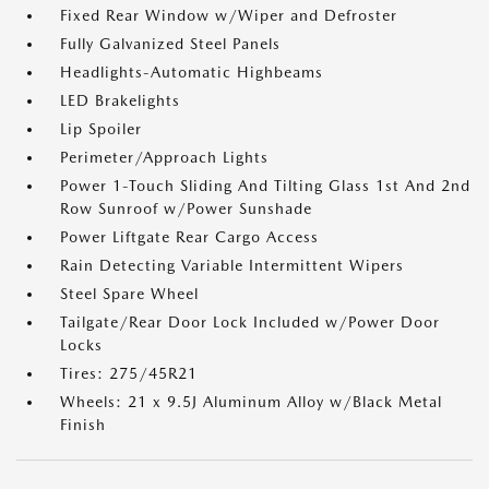
Fixed Rear Window w/Wiper and Defroster
Fully Galvanized Steel Panels
Headlights-Automatic Highbeams
LED Brakelights
Lip Spoiler
Perimeter/Approach Lights
Power 1-Touch Sliding And Tilting Glass 1st And 2nd
Row Sunroof w/Power Sunshade
Power Liftgate Rear Cargo Access
Rain Detecting Variable Intermittent Wipers
Steel Spare Wheel
Tailgate/Rear Door Lock Included w/Power Door
Locks
Tires: 275/45R21
Wheels: 21 x 9.5J Aluminum Alloy w/Black Metal
Finish