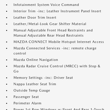
Infotainment System Voice Command
Interior Trim -inc: Leather Instrument Panel Insert
Leather Door Trim Insert
Leather/Metal-Look Gear Shifter Material
Manual Adjustable Front Head Restraints and
Manual Adjustable Rear Head Restraints
MAZDA CONNECT Mobile Hotspot Internet Access
Mazda Connected Services -inc: remote charge
control
Mazda Online Navigation
Mazda Radar Cruise Control (MRCC) with Stop &
Go
Memory Settings -inc: Driver Seat
Nappa Leather Seat Trim
Outside Temp Gauge
Passenger Seat
Perimeter Alarm
Power 1st Row Windows w/Front And Rear 1-Touch