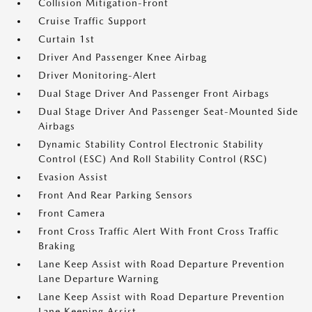
Collision Mitigation-Front
Cruise Traffic Support
Curtain 1st
Driver And Passenger Knee Airbag
Driver Monitoring-Alert
Dual Stage Driver And Passenger Front Airbags
Dual Stage Driver And Passenger Seat-Mounted Side
Airbags
Dynamic Stability Control Electronic Stability
Control (ESC) And Roll Stability Control (RSC)
Evasion Assist
Front And Rear Parking Sensors
Front Camera
Front Cross Traffic Alert With Front Cross Traffic
Braking
Lane Keep Assist with Road Departure Prevention
Lane Departure Warning
Lane Keep Assist with Road Departure Prevention
Lane Keeping Assist