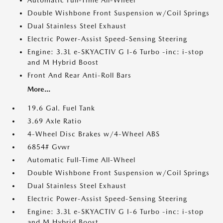
Automatic Full-Time All-Wheel
Double Wishbone Front Suspension w/Coil Springs
Dual Stainless Steel Exhaust
Electric Power-Assist Speed-Sensing Steering
Engine: 3.3L e-SKYACTIV G I-6 Turbo -inc: i-stop
and M Hybrid Boost
Front And Rear Anti-Roll Bars
More...
19.6 Gal. Fuel Tank
3.69 Axle Ratio
4-Wheel Disc Brakes w/4-Wheel ABS
6854# Gvwr
Automatic Full-Time All-Wheel
Double Wishbone Front Suspension w/Coil Springs
Dual Stainless Steel Exhaust
Electric Power-Assist Speed-Sensing Steering
Engine: 3.3L e-SKYACTIV G I-6 Turbo -inc: i-stop
and M Hybrid Boost