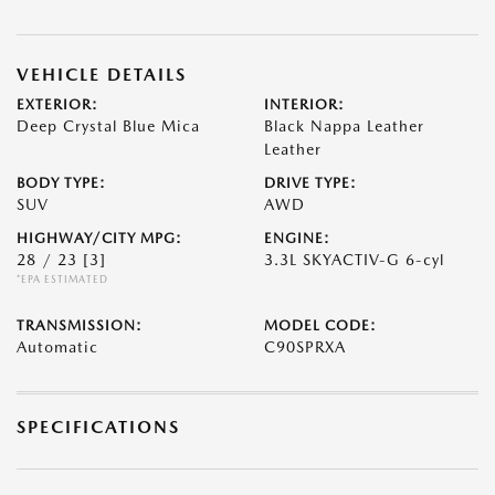
VEHICLE DETAILS
EXTERIOR:
INTERIOR:
Deep Crystal Blue Mica
Black Nappa Leather
Leather
BODY TYPE:
DRIVE TYPE:
SUV
AWD
HIGHWAY/CITY MPG:
ENGINE:
28 / 23
[3]
3.3L SKYACTIV-G 6-cyl
*EPA ESTIMATED
TRANSMISSION:
MODEL CODE:
Automatic
C90SPRXA
SPECIFICATIONS