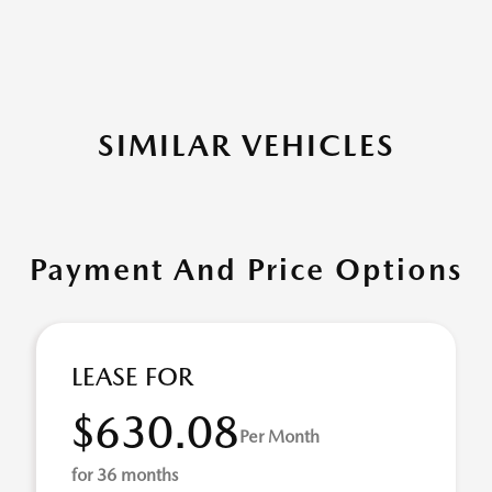
SIMILAR VEHICLES
Payment And Price Options
LEASE FOR
$630.08
Per Month
for 36 months