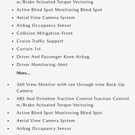
w/Brake Actuated Torque Vectoring
Active Blind Spot Monitoring Blind Spot
Aerial View Camera System
Airbag Occupancy Sensor
Collision Mitigation-Front
Cruise Traffic Support
Curtain 1st
Driver And Passenger Knee Airbag
Driver Monitoring-Alert
More...
360 View Monitor with see through view Back-Up
Camera
ABS And Driveline Traction Control Traction Control
w/Brake Actuated Torque Vectoring
Active Blind Spot Monitoring Blind Spot
Aerial View Camera System
Airbag Occupancy Sensor