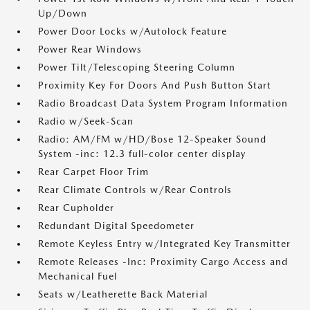
Up/Down
Power Door Locks w/Autolock Feature
Power Rear Windows
Power Tilt/Telescoping Steering Column
Proximity Key For Doors And Push Button Start
Radio Broadcast Data System Program Information
Radio w/Seek-Scan
Radio: AM/FM w/HD/Bose 12-Speaker Sound
System -inc: 12.3 full-color center display
Rear Carpet Floor Trim
Rear Climate Controls w/Rear Controls
Rear Cupholder
Redundant Digital Speedometer
Remote Keyless Entry w/Integrated Key Transmitter
Remote Releases -Inc: Proximity Cargo Access and
Mechanical Fuel
Seats w/Leatherette Back Material