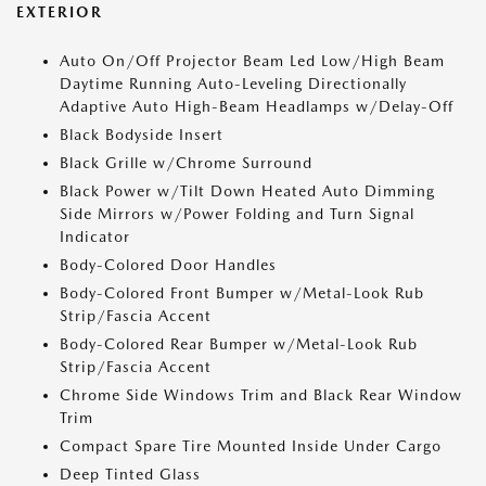
EXTERIOR
Auto On/Off Projector Beam Led Low/High Beam
Daytime Running Auto-Leveling Directionally
Adaptive Auto High-Beam Headlamps w/Delay-Off
Black Bodyside Insert
Black Grille w/Chrome Surround
Black Power w/Tilt Down Heated Auto Dimming
Side Mirrors w/Power Folding and Turn Signal
Indicator
Body-Colored Door Handles
Body-Colored Front Bumper w/Metal-Look Rub
Strip/Fascia Accent
Body-Colored Rear Bumper w/Metal-Look Rub
Strip/Fascia Accent
Chrome Side Windows Trim and Black Rear Window
Trim
Compact Spare Tire Mounted Inside Under Cargo
Deep Tinted Glass