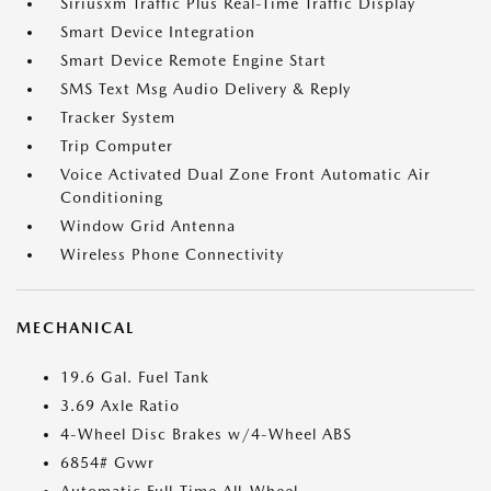
Siriusxm Traffic Plus Real-Time Traffic Display
Smart Device Integration
Smart Device Remote Engine Start
SMS Text Msg Audio Delivery & Reply
Tracker System
Trip Computer
Voice Activated Dual Zone Front Automatic Air
Conditioning
Window Grid Antenna
Wireless Phone Connectivity
MECHANICAL
19.6 Gal. Fuel Tank
3.69 Axle Ratio
4-Wheel Disc Brakes w/4-Wheel ABS
6854# Gvwr