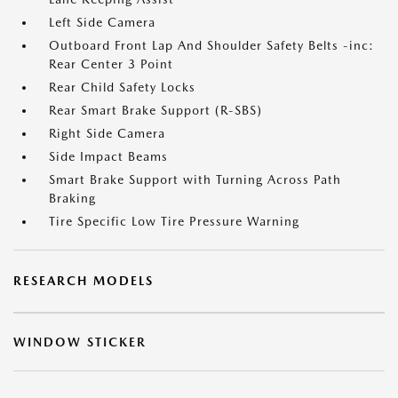
Left Side Camera
Outboard Front Lap And Shoulder Safety Belts -inc:
Rear Center 3 Point
Rear Child Safety Locks
Rear Smart Brake Support (R-SBS)
Right Side Camera
Side Impact Beams
Smart Brake Support with Turning Across Path
Braking
Tire Specific Low Tire Pressure Warning
RESEARCH MODELS
WINDOW STICKER