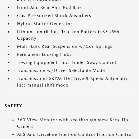
Front And Rear Anti-Roll Bars
Gas-Pressurized Shock Absorbers
Hybrid Starter Generator
Lithium Ion (li-Ion) Traction Battery 0.33 kWh
Capacity
Multi-Link Rear Suspension w/Coil Springs
Permanent Locking Hubs
Towing Equipment -inc: Trailer Sway Control
Transmission w/Driver Selectable Mode
Transmission: SKYACTIV Drive 8-Speed Automatic -
inc: manual shift mode
SAFETY
360 View Monitor with see through view Back-Up
Camera
ABS And Driveline Traction Control Traction Control