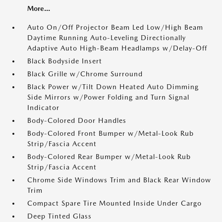
More...
Auto On/Off Projector Beam Led Low/High Beam
Daytime Running Auto-Leveling Directionally
Adaptive Auto High-Beam Headlamps w/Delay-Off
Black Bodyside Insert
Black Grille w/Chrome Surround
Black Power w/Tilt Down Heated Auto Dimming
Side Mirrors w/Power Folding and Turn Signal
Indicator
Body-Colored Door Handles
Body-Colored Front Bumper w/Metal-Look Rub
Strip/Fascia Accent
Body-Colored Rear Bumper w/Metal-Look Rub
Strip/Fascia Accent
Chrome Side Windows Trim and Black Rear Window
Trim
Compact Spare Tire Mounted Inside Under Cargo
Deep Tinted Glass