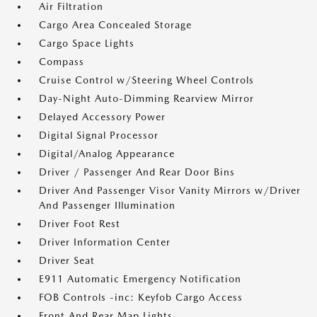
Air Filtration
Cargo Area Concealed Storage
Cargo Space Lights
Compass
Cruise Control w/Steering Wheel Controls
Day-Night Auto-Dimming Rearview Mirror
Delayed Accessory Power
Digital Signal Processor
Digital/Analog Appearance
Driver / Passenger And Rear Door Bins
Driver And Passenger Visor Vanity Mirrors w/Driver
And Passenger Illumination
Driver Foot Rest
Driver Information Center
Driver Seat
E911 Automatic Emergency Notification
FOB Controls -inc: Keyfob Cargo Access
Front And Rear Map Lights