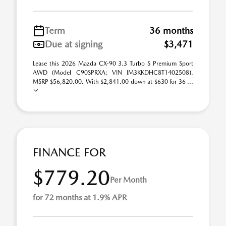
Term
36 months
Due at signing
$3,471
Lease this 2026 Mazda CX-90 3.3 Turbo S Premium Sport
AWD (Model C90SPRXA; VIN JM3KKDHC8T1402508).
MSRP $56,820.00. With $2,841.00 down at $630 for 36 ...
FINANCE FOR
$779.20
Per Month
for 72 months at 1.9% APR