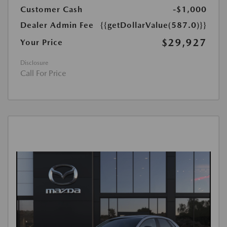
Customer Cash
-$1,000
Dealer Admin Fee
{{getDollarValue(587.0)}}
$29,927
Your Price
Disclosure
Call For Price