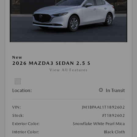
New
2026 MAZDA3 SEDAN 2.5 S
View All Features
Location:
In Transit
VIN:
JM1BPAAL1T1892602
Stock:
#T1892602
Exterior Color:
Snowflake White Pearl Mica
Interior Color:
Black Cloth