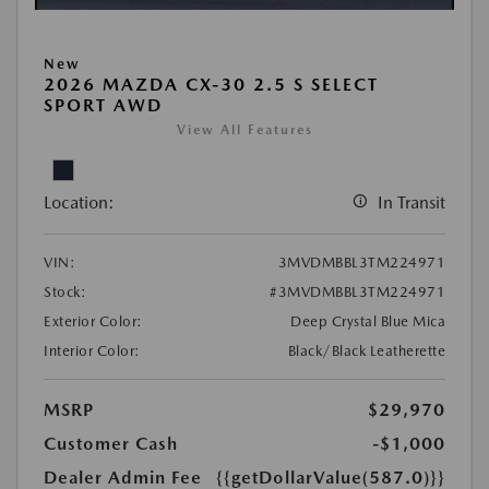
New
2026 MAZDA CX-30 2.5 S SELECT
SPORT AWD
View All Features
Location:
In Transit
VIN:
3MVDMBBL3TM224971
Stock:
#3MVDMBBL3TM224971
Exterior Color:
Deep Crystal Blue Mica
Interior Color:
Black/Black Leatherette
MSRP
$29,970
Customer Cash
-$1,000
Dealer Admin Fee
{{getDollarValue(587.0)}}