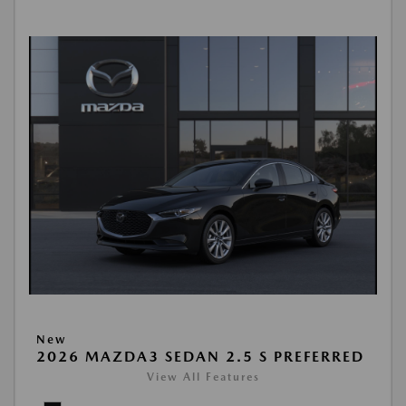
New
2026 MAZDA3 SEDAN 2.5 S PREFERRED
View All Features