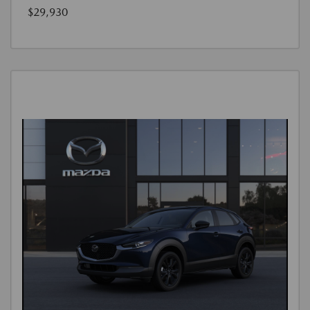
$29,930