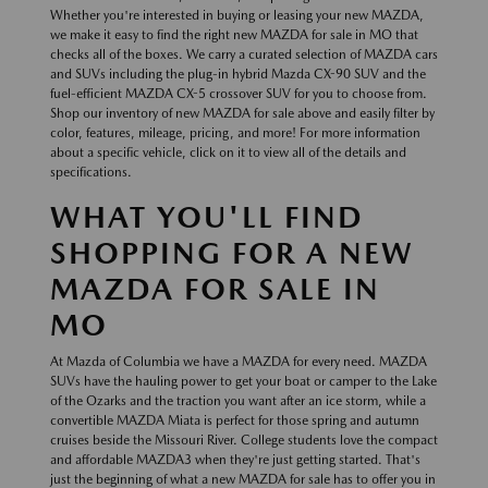
Whether you're interested in buying or leasing your new MAZDA,
we make it easy to find the right new MAZDA for sale in MO that
checks all of the boxes. We carry a curated selection of MAZDA cars
and SUVs including the plug-in hybrid Mazda CX-90 SUV and the
fuel-efficient MAZDA CX-5 crossover SUV for you to choose from.
Shop our inventory of new MAZDA for sale above and easily filter by
color, features, mileage, pricing, and more! For more information
about a specific vehicle, click on it to view all of the details and
specifications.
WHAT YOU'LL FIND
SHOPPING FOR A NEW
MAZDA FOR SALE IN
MO
At Mazda of Columbia we have a MAZDA for every need. MAZDA
SUVs have the hauling power to get your boat or camper to the Lake
of the Ozarks and the traction you want after an ice storm, while a
convertible MAZDA Miata is perfect for those spring and autumn
cruises beside the Missouri River. College students love the compact
and affordable MAZDA3 when they're just getting started. That's
just the beginning of what a new MAZDA for sale has to offer you in