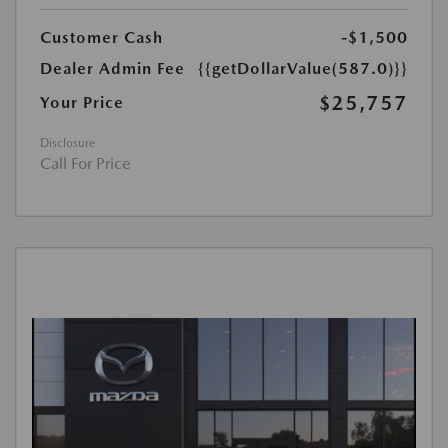
Customer Cash
-$1,500
Dealer Admin Fee
{{getDollarValue(587.0)}}
$25,757
Your Price
Disclosure
Call For Price