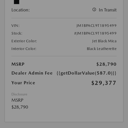
Location:
In Transit
VIN:
JM1BPACL9T1895499
Stock:
#JM1BPACL9T1895499
Exterior Color:
Jet Black Mica
Interior Color:
Black Leatherette
MSRP
$28,790
Dealer Admin Fee
{{getDollarValue(587.0)}}
$29,377
Your Price
Disclosure
MSRP
$28,790