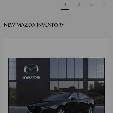
1
2
3
NEW MAZDA INVENTORY