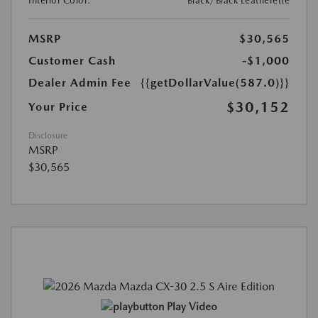
Interior Color:
Black/Black Leatherette
MSRP
$30,565
Customer Cash
-$1,000
Dealer Admin Fee
{{getDollarValue(587.0)}}
$30,152
Your Price
Disclosure
MSRP
$30,565
Play Video