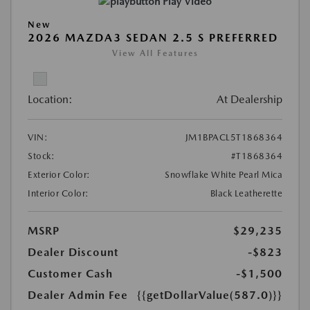
Play Video
New
2026 MAZDA3 SEDAN 2.5 S PREFERRED
View All Features
Location:
At Dealership
VIN:
JM1BPACL5T1868364
Stock:
#T1868364
Exterior Color:
Snowflake White Pearl Mica
Interior Color:
Black Leatherette
MSRP
$29,235
Dealer Discount
-$823
Customer Cash
-$1,500
Dealer Admin Fee
{{getDollarValue(587.0)}}