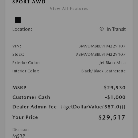
SPORT AWD
View All Features
Location:
In Transit
VIN:
3MVDMBBL9TM229107
Stock:
#3MVDMBBL9TM229107
Exterior Color:
Jet Black Mica
Interior Color:
Black/Black Leatherette
MSRP
$29,930
Customer Cash
-$1,000
Dealer Admin Fee
{{getDollarValue(587.0)}}
$29,517
Your Price
Disclosure
MSRP