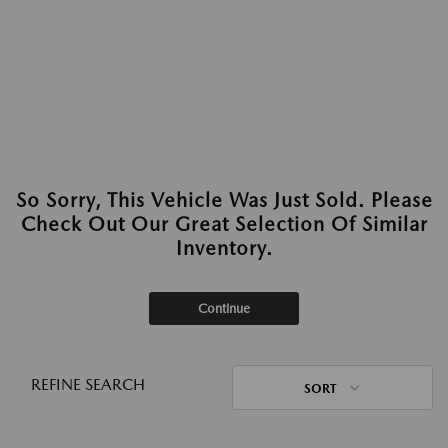
So Sorry, This Vehicle Was Just Sold. Please
Check Out Our Great Selection Of Similar
Inventory.
Continue
REFINE SEARCH
SORT