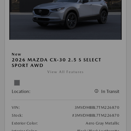
New
2026 MAZDA CX-30 2.5 S SELECT
SPORT AWD
View All Features
Location:
In Transit
VIN:
3MVDMBBL7TM226870
Stock:
#3MVDMBBL7TM226870
Exterior Color:
Aero Gray Metallic