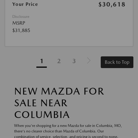
$30,618
Your Price
Disclosure
MSRP
$31,885
1
2
3
Back to Top
NEW MAZDA FOR
SALE NEAR
COLUMBIA
When you're shopping for a new Mazda for sale in Columbia, MO,
there's no clearer choice than Mazda of Columbia. Our
combination of service, selection, and pricing is second to none.