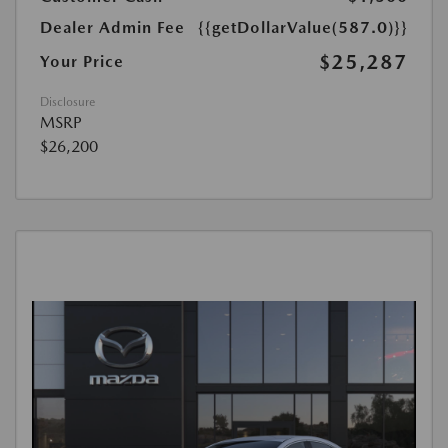
Dealer Admin Fee
{{getDollarValue(587.0)}}
$25,287
Your Price
Disclosure
MSRP
$26,200