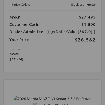
Interior Color:
Black Leatherette
MSRP
$27,495
Customer Cash
-$1,500
Dealer Admin Fee
{{getDollarValue(587.0)}}
$26,582
Your Price
Disclosure
MSRP
$27,495