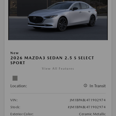
New
2026 MAZDA3 SEDAN 2.5 S SELECT
SPORT
View All Features
Location:
In Transit
VIN:
JM1BPABL4T1902974
Stock:
#JM1BPABL4T1902974
Exterior Color:
Ceramic Metallic