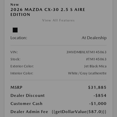
New
2026 MAZDA CX-30 2.5 S AIRE
EDITION
View All Features
Location:
At Dealership
VIN:
3MVDMBXLXTM145063
Stock:
#TM145063
Exterior Color:
Jet Black Mica
Interior Color:
White/Gray Leatherette
MSRP
$31,885
Dealer Discount
-$854
Customer Cash
-$1,000
Dealer Admin Fee
{{getDollarValue(587.0)}}