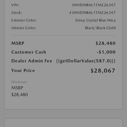
VIN:
3MVDMBAL1TM226347
Stock:
#3MVDMBAL1TM226347
Exterior Color:
Deep Crystal Blue Mica
Interior Color:
Black/Black Cloth
MSRP
$28,480
Customer Cash
-$1,000
Dealer Admin Fee
{{getDollarValue(587.0)}}
$28,067
Your Price
Disclosure
MSRP
$28,480