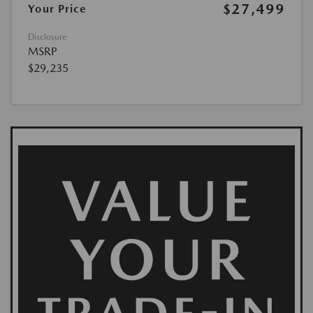
$27,499
Your Price
Disclosure
MSRP
$29,235