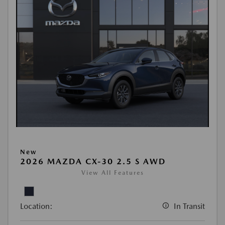
New
2026 MAZDA CX-30 2.5 S AWD
View All Features
Location:
In Transit