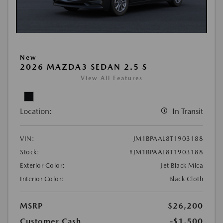
New
2026 MAZDA3 SEDAN 2.5 S
View All Features
Location:
In Transit
VIN:
JM1BPAAL8T1903188
Stock:
#JM1BPAAL8T1903188
Exterior Color:
Jet Black Mica
Interior Color:
Black Cloth
MSRP
$26,200
Customer Cash
-$1,500