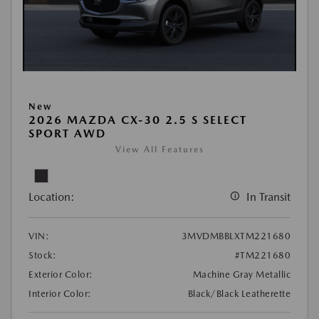
New
2026 MAZDA CX-30 2.5 S SELECT
SPORT AWD
View All Features
Location:
In Transit
VIN:
3MVDMBBLXTM221680
Stock:
#TM221680
Exterior Color:
Machine Gray Metallic
Interior Color:
Black/Black Leatherette