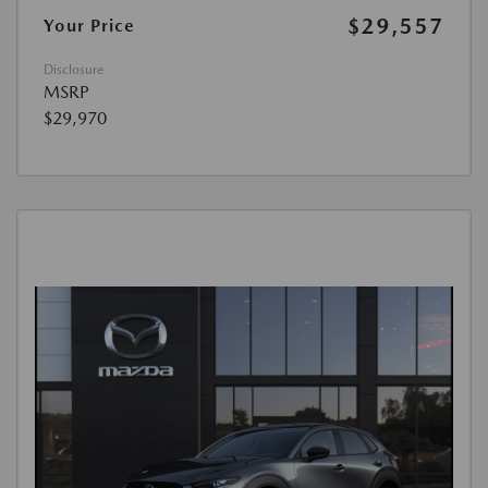
$29,557
Your Price
Disclosure
MSRP
$29,970