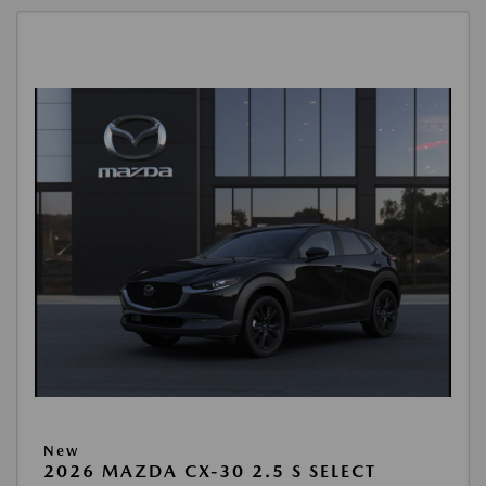
New
2026 MAZDA CX-30 2.5 S SELECT