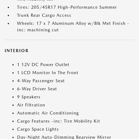
Tires: 205/45R17 High-Performance Summer
Trunk Rear Cargo Access
Wheels: 17 x 7 Aluminum Alloy w/Blk Met Finish -
inc: machining cut
INTERIOR
1 12V DC Power Outlet
1 LCD Monitor In The Front
4-Way Passenger Seat
6-Way Driver Seat
9 Speakers
Air Filtration
Automatic Air Conditioning
Cargo Features -inc: Tire Mobility Kit
Cargo Space Lights
Day-Night Auto-Dimming Rearview Mirror