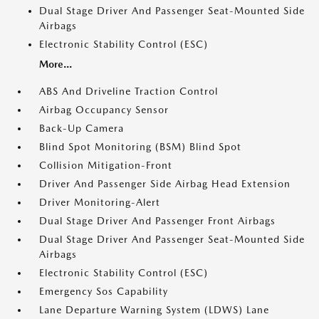
Dual Stage Driver And Passenger Seat-Mounted Side
Airbags
Electronic Stability Control (ESC)
More...
ABS And Driveline Traction Control
Airbag Occupancy Sensor
Back-Up Camera
Blind Spot Monitoring (BSM) Blind Spot
Collision Mitigation-Front
Driver And Passenger Side Airbag Head Extension
Driver Monitoring-Alert
Dual Stage Driver And Passenger Front Airbags
Dual Stage Driver And Passenger Seat-Mounted Side
Airbags
Electronic Stability Control (ESC)
Emergency Sos Capability
Lane Departure Warning System (LDWS) Lane