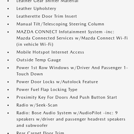
Leather Gear Shifter Material
Leather Upholstery
Leatherette Door Trim Insert
Manual Tilt/Telescoping Steering Column
MAZDA CONNECT Infotainment System -inc:
Mazda Connected Services w/Mazda Connect Wi-Fi
(in vehicle Wi-Fi)
Mobile Hotspot Internet Access
Outside Temp Gauge
Power 1st Row Windows w/Driver And Passenger 1-
Touch Down
Power Door Locks w/Autolock Feature
Power Fuel Flap Locking Type
Proximity Key For Doors And Push Button Start
Radio w/Seek-Scan
Radio: Bose Audio System w/AudioPilot -inc: 9
speakers w/driver and passenger headrest speakers
and subwoofer
Rear Carpet Floor Trim