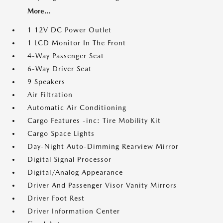
More...
1 12V DC Power Outlet
1 LCD Monitor In The Front
4-Way Passenger Seat
6-Way Driver Seat
9 Speakers
Air Filtration
Automatic Air Conditioning
Cargo Features -inc: Tire Mobility Kit
Cargo Space Lights
Day-Night Auto-Dimming Rearview Mirror
Digital Signal Processor
Digital/Analog Appearance
Driver And Passenger Visor Vanity Mirrors
Driver Foot Rest
Driver Information Center