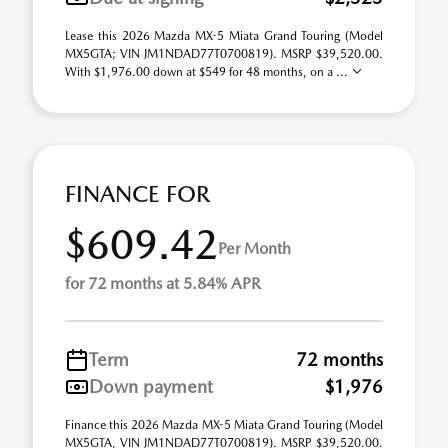
Lease this 2026 Mazda MX-5 Miata Grand Touring (Model
MX5GTA; VIN JM1NDAD77T0700819). MSRP $39,520.00.
With $1,976.00 down at $549 for 48 months, on a ...
FINANCE FOR
$609.42
Per Month
for 72 months at 5.84% APR
Term
72 months
Down payment
$1,976
Finance this 2026 Mazda MX-5 Miata Grand Touring (Model
MX5GTA, VIN JM1NDAD77T0700819). MSRP $39,520.00.