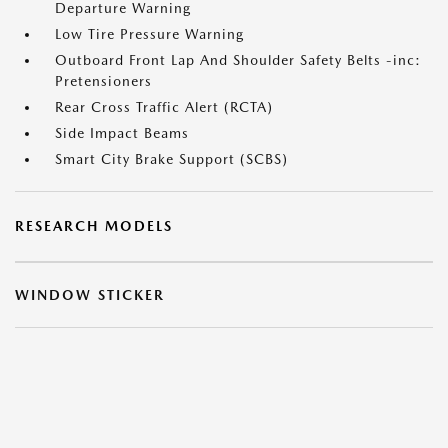
Departure Warning
Low Tire Pressure Warning
Outboard Front Lap And Shoulder Safety Belts -inc:
Pretensioners
Rear Cross Traffic Alert (RCTA)
Side Impact Beams
Smart City Brake Support (SCBS)
RESEARCH MODELS
WINDOW STICKER