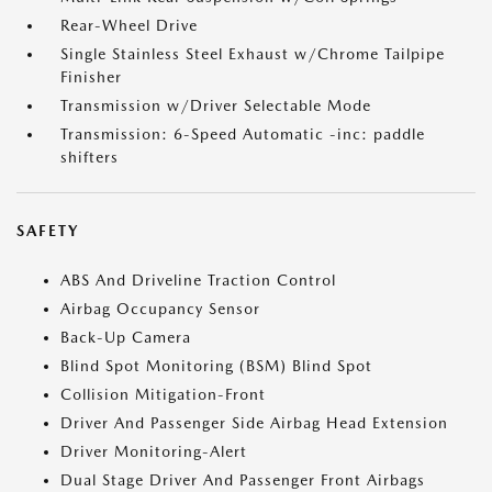
Rear-Wheel Drive
Single Stainless Steel Exhaust w/Chrome Tailpipe
Finisher
Transmission w/Driver Selectable Mode
Transmission: 6-Speed Automatic -inc: paddle
shifters
SAFETY
ABS And Driveline Traction Control
Airbag Occupancy Sensor
Back-Up Camera
Blind Spot Monitoring (BSM) Blind Spot
Collision Mitigation-Front
Driver And Passenger Side Airbag Head Extension
Driver Monitoring-Alert
Dual Stage Driver And Passenger Front Airbags