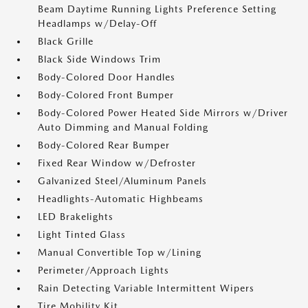
Beam Daytime Running Lights Preference Setting
Headlamps w/Delay-Off
Black Grille
Black Side Windows Trim
Body-Colored Door Handles
Body-Colored Front Bumper
Body-Colored Power Heated Side Mirrors w/Driver
Auto Dimming and Manual Folding
Body-Colored Rear Bumper
Fixed Rear Window w/Defroster
Galvanized Steel/Aluminum Panels
Headlights-Automatic Highbeams
LED Brakelights
Light Tinted Glass
Manual Convertible Top w/Lining
Perimeter/Approach Lights
Rain Detecting Variable Intermittent Wipers
Tire Mobility Kit