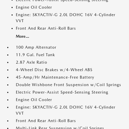
Engine Oil Cooler
Engine: SKYACTIV-G 2.0L DOHC 16V 4-Cylinder
VVT
Front And Rear Anti-Roll Bars
More...
100 Amp Alternator
11.9 Gal. Fuel Tank
2.87 Axle Ratio
4-Wheel Disc Brakes w/4-Wheel ABS
45-Amp/Hr Maintenance-Free Battery
Double Wishbone Front Suspension w/Coil Springs
Electric Power-Assist Speed-Sensing Steering
Engine Oil Cooler
Engine: SKYACTIV-G 2.0L DOHC 16V 4-Cylinder
VVT
Front And Rear Anti-Roll Bars
Multi-Link Rear Suspension w/Coil Springs