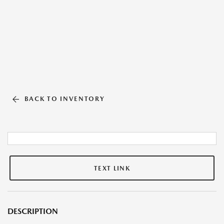
BACK TO INVENTORY
TEXT LINK
DESCRIPTION