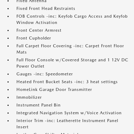
Fixed Antenna
Fixed Front Head Restraints
FOB Controls -inc: Keyfob Cargo Access and Keyfob
Window Activation
Front Center Armrest
Front Cupholder
Full Carpet Floor Covering -inc: Carpet Front Floor
Mats
Full Floor Console w/Covered Storage and 1 12V DC
Power Outlet
Gauges -inc: Speedometer
Heated Front Bucket Seats -inc: 3 heat settings
HomeLink Garage Door Transmitter
Immobilizer
Instrument Panel Bin
Integrated Navigation System w/Voice Activation
Interior Trim -inc: Leatherette Instrument Panel
Insert