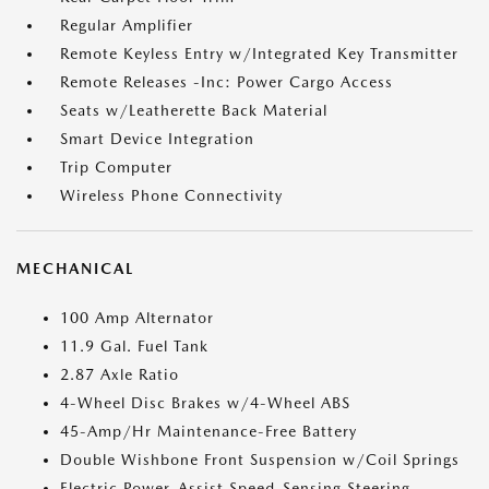
Regular Amplifier
Remote Keyless Entry w/Integrated Key Transmitter
Remote Releases -Inc: Power Cargo Access
Seats w/Leatherette Back Material
Smart Device Integration
Trip Computer
Wireless Phone Connectivity
MECHANICAL
100 Amp Alternator
11.9 Gal. Fuel Tank
2.87 Axle Ratio
4-Wheel Disc Brakes w/4-Wheel ABS
45-Amp/Hr Maintenance-Free Battery
Double Wishbone Front Suspension w/Coil Springs
Electric Power-Assist Speed-Sensing Steering