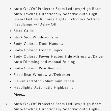
Auto On/Off Projector Beam Led Low/High Beam
Auto-Leveling Directionally Adaptive Auto High-
Beam Daytime Running Lights Preference Setting
Headlamps w/Delay-Off
Black Grille
Black Side Windows Trim
Body-Colored Door Handles
Body-Colored Front Bumper
Body-Colored Power Heated Side Mirrors w/Driver
Auto Dimming and Manual Folding
Body-Colored Rear Bumper
Fixed Rear Window w/Defroster
Galvanized Steel/Aluminum Panels
Headlights-Automatic Highbeams
More...
Auto On/Off Projector Beam Led Low/High Beam
Auto-Leveling Directionally Adaptive Auto High-