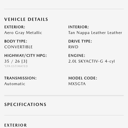
VEHICLE DETAILS
EXTERIOR:
INTERIOR:
Aero Gray Metallic
Tan Nappa Leather Leather
BODY TYPE:
DRIVE TYPE:
CONVERTIBLE
RWD
HIGHWAY/CITY MPG:
ENGINE:
35 / 26
[3]
2.0L SKYACTIV-G 4-cyl
*EPA ESTIMATED
TRANSMISSION:
MODEL CODE:
Automatic
MX5GTA
SPECIFICATIONS
EXTERIOR