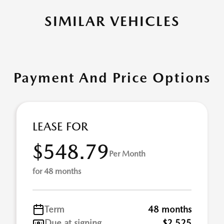
SIMILAR VEHICLES
Payment And Price Options
LEASE FOR
$548.79
Per Month
for 48 months
Term
48 months
Due at signing
$2,525