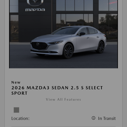
New
2026 MAZDA3 SEDAN 2.5 S SELECT
SPORT
View All Features
Location:
In Transit