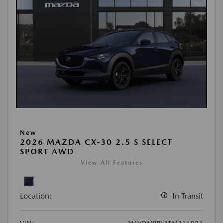
New
2026 MAZDA CX-30 2.5 S SELECT
SPORT AWD
View All Features
Location:
In Transit