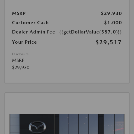
MSRP
$29,930
Customer Cash
-$1,000
Dealer Admin Fee
{{getDollarValue(587.0)}}
$29,517
Your Price
Disclosure
MSRP
$29,930