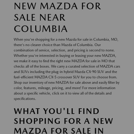
NEW MAZDA FOR
SALE NEAR
COLUMBIA
When you're shopping for a new Mazda for sale in Columbia, MO,
there's no clearer choice than Mazda of Columbia. Our
combination of service, selection, and pricing is second to none.
Whether you're interested in buying or leasing your new MAZDA,
we make it easy to find the right new MAZDA for sale in MO that
checks all of the boxes. We carry a curated selection of MAZDA cars
and SUVs including the plug-in hybrid Mazda CX-90 SUV and the
fuel-efficient MAZDA CX-5 crossover SUV for you to choose from.
Shop our inventory of new MAZDA for sale above and easily filter by
color, features, mileage, pricing, and more! For more information
about a specific vehicle, click on it to view all of the details and
specifications.
WHAT YOU'LL FIND
SHOPPING FOR A NEW
MAZDA FOR SALE IN