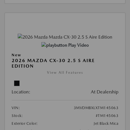
Play Video
New
2026 MAZDA CX-30 2.5 S AIRE
EDITION
View All Features
Location:
At Dealership
VIN:
3MVDMBXLXTM145063
Stock:
#TM145063
Exterior Color:
Jet Black Mica