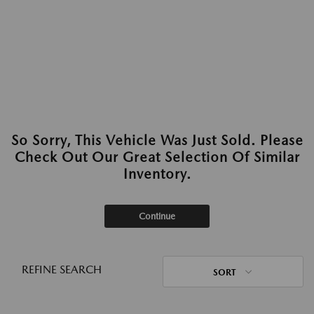
So Sorry, This Vehicle Was Just Sold. Please
Check Out Our Great Selection Of Similar
Inventory.
Continue
REFINE SEARCH
SORT