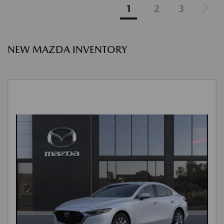
1
2
3
NEW MAZDA INVENTORY