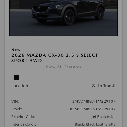
New
2026 MAZDA CX-30 2.5 S SELECT
SPORT AWD
View All Features
Location:
In Transit
VIN:
3MVDMBBL9TM229107
Stock:
#3MVDMBBL9TM229107
Exterior Color:
Jet Black Mica
Interior Color:
Black/Black Leatherette