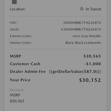
Location:
In Transit
VIN:
3MVDMBBL7TM226870
Stock:
#3MVDMBBL7TM226870
Exterior Color:
Aero Gray Metallic
Interior Color:
Black/Black Leatherette
MSRP
$30,565
Customer Cash
-$1,000
Dealer Admin Fee
{{getDollarValue(587.0)}}
$30,152
Your Price
Disclosure
MSRP
$30,565