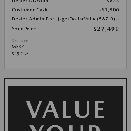
Dealer Discount
-$823
Customer Cash
-$1,500
Dealer Admin Fee
{{getDollarValue(587.0)}}
$27,499
Your Price
Disclosure
MSRP
$29,235