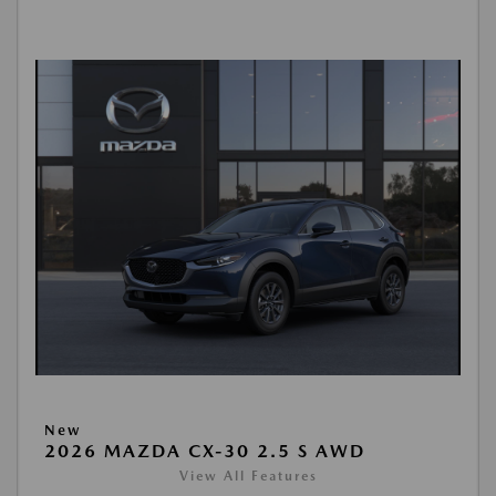
New
2026 MAZDA CX-30 2.5 S AWD
View All Features