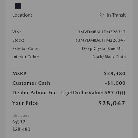
Location:
In Transit
VIN:
3MVDMBAL1TM226347
Stock:
#3MVDMBAL1TM226347
Exterior Color:
Deep Crystal Blue Mica
Interior Color:
Black/Black Cloth
MSRP
$28,480
Customer Cash
-$1,000
Dealer Admin Fee
{{getDollarValue(587.0)}}
$28,067
Your Price
Disclosure
MSRP
$28,480