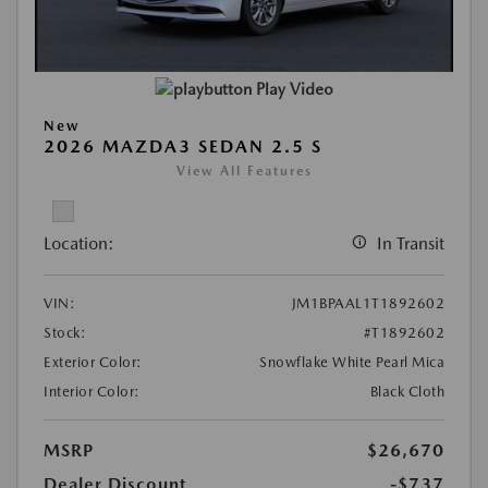
Play Video
New
2026 MAZDA3 SEDAN 2.5 S
View All Features
Location:
In Transit
VIN:
JM1BPAAL1T1892602
Stock:
#T1892602
Exterior Color:
Snowflake White Pearl Mica
Interior Color:
Black Cloth
MSRP
$26,670
Dealer Discount
-$737