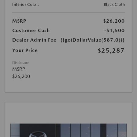
Interior Color:
Black Cloth
MSRP
$26,200
Customer Cash
-$1,500
Dealer Admin Fee
{{getDollarValue(587.0)}}
$25,287
Your Price
Disclosure
MSRP
$26,200