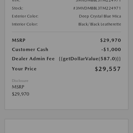
VIN:
3MVDMBBL3TM224971
Stock:
#3MVDMBBL3TM224971
Exterior Color:
Deep Crystal Blue Mica
Interior Color:
Black/Black Leatherette
MSRP
$29,970
Customer Cash
-$1,000
Dealer Admin Fee
{{getDollarValue(587.0)}}
$29,557
Your Price
Disclosure
MSRP
$29,970