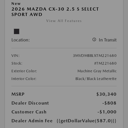
New
2026 MAZDA CX-30 2.5 S SELECT
SPORT AWD
View All Features
Location:
In Transit
VIN:
3MVDMBBLXTM221680
Stock:
#TM221680
Exterior Color:
Machine Gray Metallic
Interior Color:
Black/Black Leatherette
MSRP
$30,340
Dealer Discount
-$808
Customer Cash
-$1,000
Dealer Admin Fee
{{getDollarValue(587.0)}}