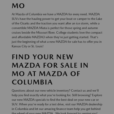
MO
At Mazda of Columbia we have a MAZDA for every need. MAZDA
SUVs have the hauling power to get your boat or camper to the Lake
of the Ozarks and the traction you want after an ice storm, while a
convertible MAZDA Miata is perfect for those spring and autumn
cruises beside the Missouri River. College students love the compact
and affordable MAZDA3 when they're just getting started. That's
just the beginning of what a new MAZDA for sale has to offer you in
Kansas City or St. Louis!
FIND YOUR NEW
MAZDA FOR SALE IN
MO AT MAZDA OF
COLUMBIA
Questions about our new vehicle inventory? Contact us and we'll
help you find exactly what you're looking for. Still browsing? Explore
our new MAZDA specials to find the best deal on your new car or
SUV. When you're ready for a test drive, visit our MAZDA dealership
in Columbia and let our amazing finance team help you get behind
the wheel of your new MAZDA . We look forward to serving you!