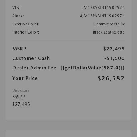
VIN:
JM1BPABL4T1902974
Stock:
#JM1BPABL4T1902974
Exterior Color:
Ceramic Metallic
Interior Color:
Black Leatherette
MSRP
$27,495
Customer Cash
-$1,500
Dealer Admin Fee
{{getDollarValue(587.0)}}
$26,582
Your Price
Disclosure
MSRP
$27,495