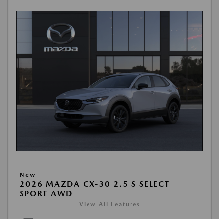
New
2026 MAZDA CX-30 2.5 S SELECT
SPORT AWD
View All Features