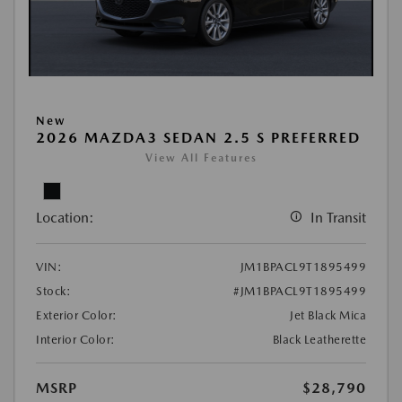
New
2026 MAZDA3 SEDAN 2.5 S PREFERRED
View All Features
Location:
In Transit
VIN:
JM1BPACL9T1895499
Stock:
#JM1BPACL9T1895499
Exterior Color:
Jet Black Mica
Interior Color:
Black Leatherette
MSRP
$28,790