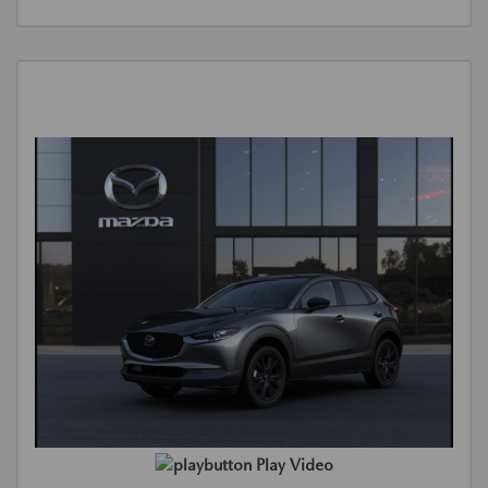
Play Video