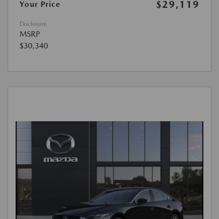
$29,119
Your Price
Disclosure
MSRP
$30,340