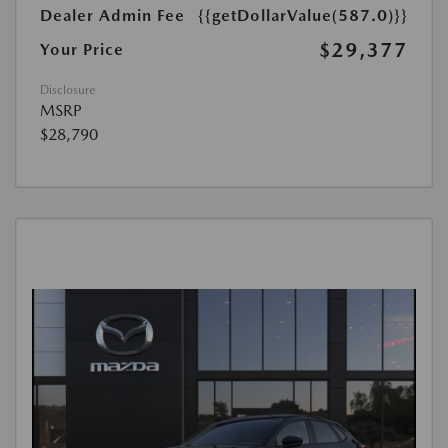
Dealer Admin Fee
{{getDollarValue(587.0)}}
$29,377
Your Price
Disclosure
MSRP
$28,790