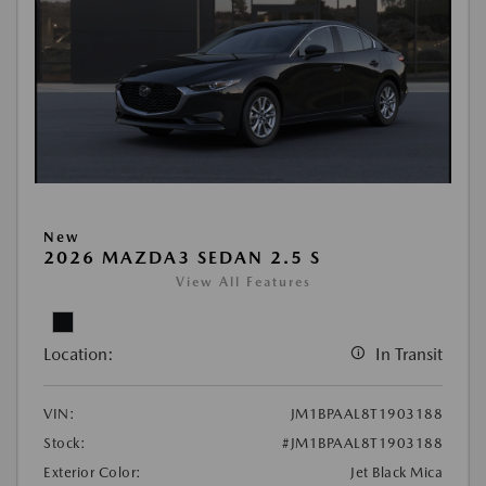
New
2026 MAZDA3 SEDAN 2.5 S
View All Features
Location:
In Transit
VIN:
JM1BPAAL8T1903188
Stock:
#JM1BPAAL8T1903188
Exterior Color:
Jet Black Mica