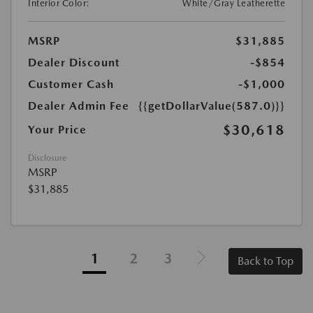
Interior Color:
White/Gray Leatherette
MSRP
$31,885
Dealer Discount
-$854
Customer Cash
-$1,000
Dealer Admin Fee
{{getDollarValue(587.0)}}
$30,618
Your Price
Disclosure
MSRP
$31,885
1
2
3
Back to Top