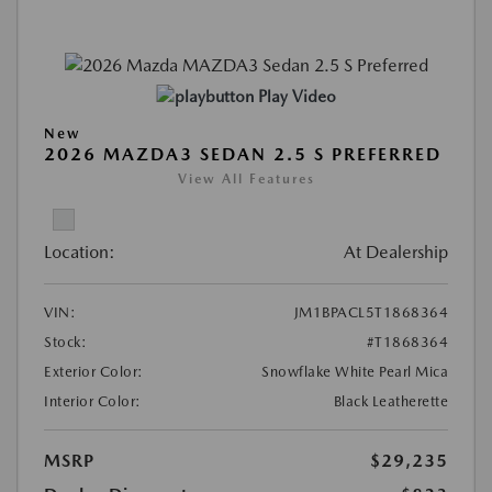
Play Video
New
2026 MAZDA3 SEDAN 2.5 S PREFERRED
View All Features
Location:
At Dealership
VIN:
JM1BPACL5T1868364
Stock:
#T1868364
Exterior Color:
Snowflake White Pearl Mica
Interior Color:
Black Leatherette
MSRP
$29,235