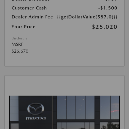
Customer Cash
-$1,500
Dealer Admin Fee
{{getDollarValue(587.0)}}
$25,020
Your Price
Disclosure
MSRP
$26,670