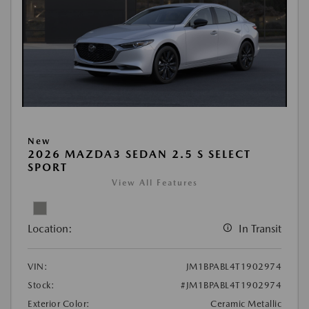
New
2026 MAZDA3 SEDAN 2.5 S SELECT
SPORT
View All Features
Location:
In Transit
VIN:
JM1BPABL4T1902974
Stock:
#JM1BPABL4T1902974
Exterior Color:
Ceramic Metallic