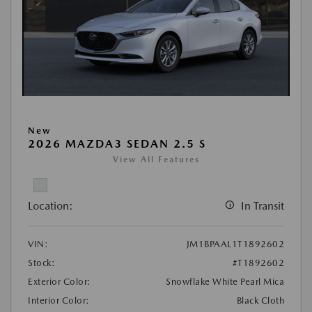
New
2026 MAZDA3 SEDAN 2.5 S
View All Features
Location:
In Transit
VIN:
JM1BPAAL1T1892602
Stock:
#T1892602
Exterior Color:
Snowflake White Pearl Mica
Interior Color:
Black Cloth