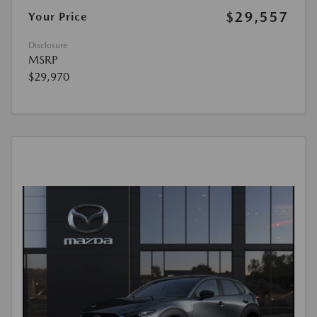
$29,557
Your Price
Disclosure
MSRP
$29,970