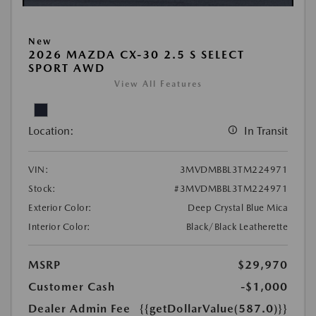
New
2026 MAZDA CX-30 2.5 S SELECT
SPORT AWD
View All Features
Location:
In Transit
VIN:
3MVDMBBL3TM224971
Stock:
#3MVDMBBL3TM224971
Exterior Color:
Deep Crystal Blue Mica
Interior Color:
Black/Black Leatherette
MSRP
$29,970
Customer Cash
-$1,000
Dealer Admin Fee
{{getDollarValue(587.0)}}