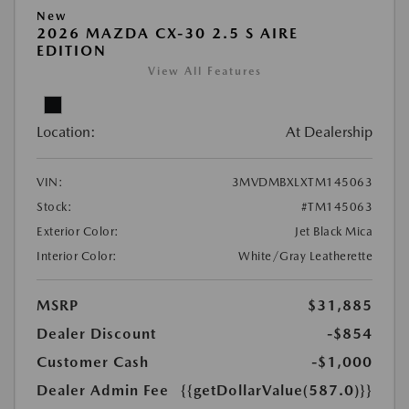
New
2026 MAZDA CX-30 2.5 S AIRE
EDITION
View All Features
Location:
At Dealership
VIN:
3MVDMBXLXTM145063
Stock:
#TM145063
Exterior Color:
Jet Black Mica
Interior Color:
White/Gray Leatherette
MSRP
$31,885
Dealer Discount
-$854
Customer Cash
-$1,000
Dealer Admin Fee
{{getDollarValue(587.0)}}