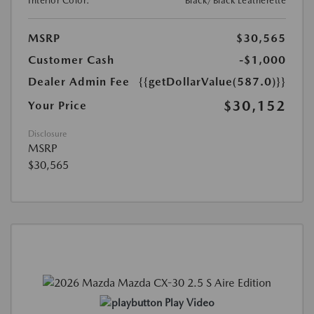
Interior Color:
Black/Black Leatherette
MSRP
$30,565
Customer Cash
-$1,000
Dealer Admin Fee
{{getDollarValue(587.0)}}
$30,152
Your Price
Disclosure
MSRP
$30,565
Play Video