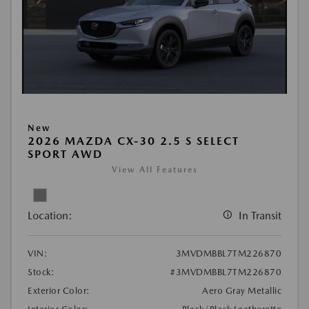
New
2026 MAZDA CX-30 2.5 S SELECT
SPORT AWD
View All Features
Location:
In Transit
VIN:
3MVDMBBL7TM226870
Stock:
#3MVDMBBL7TM226870
Exterior Color:
Aero Gray Metallic