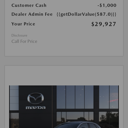
Customer Cash
-$1,000
Dealer Admin Fee
{{getDollarValue(587.0)}}
$29,927
Your Price
Disclosure
Call For Price