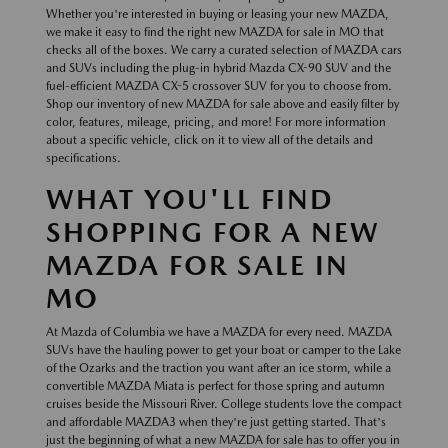
Whether you're interested in buying or leasing your new MAZDA,
we make it easy to find the right new MAZDA for sale in MO that
checks all of the boxes. We carry a curated selection of MAZDA cars
and SUVs including the plug-in hybrid Mazda CX-90 SUV and the
fuel-efficient MAZDA CX-5 crossover SUV for you to choose from.
Shop our inventory of new MAZDA for sale above and easily filter by
color, features, mileage, pricing, and more! For more information
about a specific vehicle, click on it to view all of the details and
specifications.
WHAT YOU'LL FIND
SHOPPING FOR A NEW
MAZDA FOR SALE IN
MO
At Mazda of Columbia we have a MAZDA for every need. MAZDA
SUVs have the hauling power to get your boat or camper to the Lake
of the Ozarks and the traction you want after an ice storm, while a
convertible MAZDA Miata is perfect for those spring and autumn
cruises beside the Missouri River. College students love the compact
and affordable MAZDA3 when they're just getting started. That's
just the beginning of what a new MAZDA for sale has to offer you in