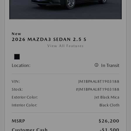
New
2026 MAZDA3 SEDAN 2.5 S
View All Features
Location:
In Transit
VIN:
JM1BPAAL8T1903188
Stock:
#JM1BPAAL8T1903188
Exterior Color:
Jet Black Mica
Interior Color:
Black Cloth
MSRP
$26,200
Customer Cash
-$1,500