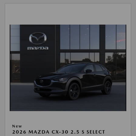
New
2026 MAZDA CX-30 2.5 S SELECT