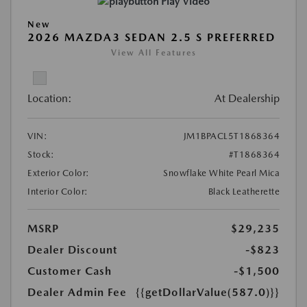
Play Video
New
2026 MAZDA3 SEDAN 2.5 S PREFERRED
View All Features
Location:
At Dealership
VIN:
JM1BPACL5T1868364
Stock:
#T1868364
Exterior Color:
Snowflake White Pearl Mica
Interior Color:
Black Leatherette
MSRP
$29,235
Dealer Discount
-$823
Customer Cash
-$1,500
Dealer Admin Fee
{{getDollarValue(587.0)}}