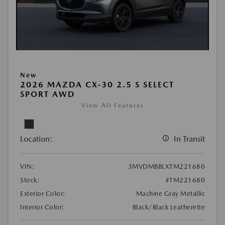
New
2026 MAZDA CX-30 2.5 S SELECT
SPORT AWD
View All Features
Location:
In Transit
VIN:
3MVDMBBLXTM221680
Stock:
#TM221680
Exterior Color:
Machine Gray Metallic
Interior Color:
Black/Black Leatherette