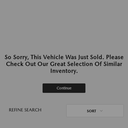
So Sorry, This Vehicle Was Just Sold. Please
Check Out Our Great Selection Of Similar
Inventory.
Continue
REFINE SEARCH
SORT