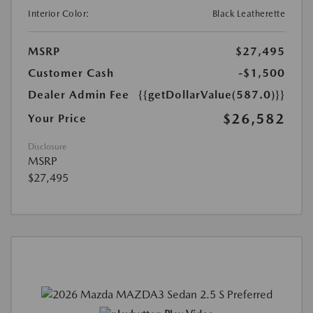
Interior Color:
Black Leatherette
MSRP
$27,495
Customer Cash
-$1,500
Dealer Admin Fee
{{getDollarValue(587.0)}}
$26,582
Your Price
Disclosure
MSRP
$27,495