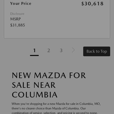
$30,618
Your Price
Disclosure
MSRP
$31,885
1
2
3
Back to Top
NEW MAZDA FOR
SALE NEAR
COLUMBIA
When you're shopping for a new Mazda for sale in Columbia, MO,
there's no clearer choice than Mazda of Columbia. Our
combination of service, selection, and pricing is second to none.