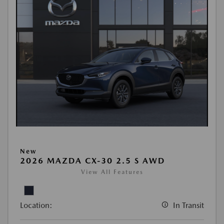
New
2026 MAZDA CX-30 2.5 S AWD
View All Features
Location:
In Transit