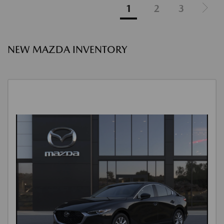
1
2
3
NEW MAZDA INVENTORY