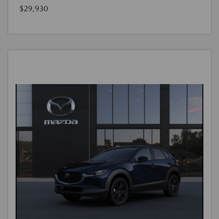
$29,930