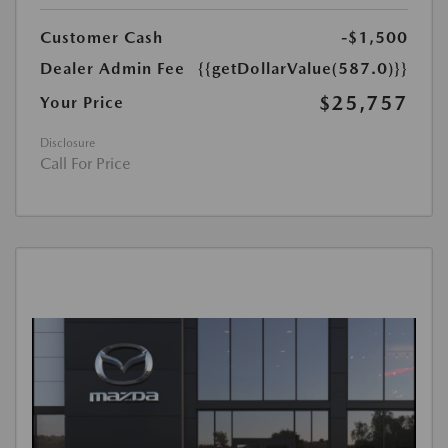
Customer Cash
-$1,500
Dealer Admin Fee
{{getDollarValue(587.0)}}
$25,757
Your Price
Disclosure
Call For Price