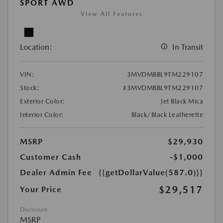
SPORT AWD
View All Features
Location:
In Transit
VIN:
3MVDMBBL9TM229107
Stock:
#3MVDMBBL9TM229107
Exterior Color:
Jet Black Mica
Interior Color:
Black/Black Leatherette
MSRP
$29,930
Customer Cash
-$1,000
Dealer Admin Fee
{{getDollarValue(587.0)}}
$29,517
Your Price
Disclosure
MSRP