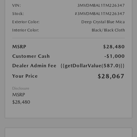
VIN:
3MVDMBAL1TM226347
Stock:
#3MVDMBAL1TM226347
Exterior Color:
Deep Crystal Blue Mica
Interior Color:
Black/Black Cloth
MSRP
$28,480
Customer Cash
-$1,000
Dealer Admin Fee
{{getDollarValue(587.0)}}
$28,067
Your Price
Disclosure
MSRP
$28,480