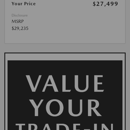
$27,499
Your Price
Disclosure
MSRP
$29,235