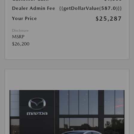
Dealer Admin Fee
{{getDollarValue(587.0)}}
$25,287
Your Price
Disclosure
MSRP
$26,200