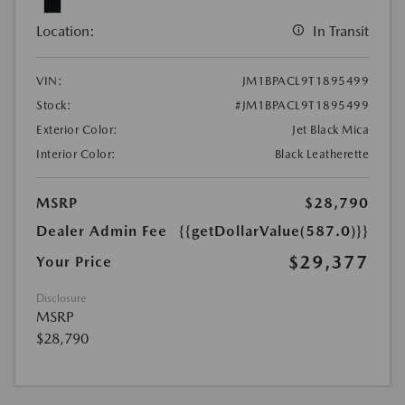
Location:
In Transit
VIN:
JM1BPACL9T1895499
Stock:
#JM1BPACL9T1895499
Exterior Color:
Jet Black Mica
Interior Color:
Black Leatherette
MSRP
$28,790
Dealer Admin Fee
{{getDollarValue(587.0)}}
$29,377
Your Price
Disclosure
MSRP
$28,790