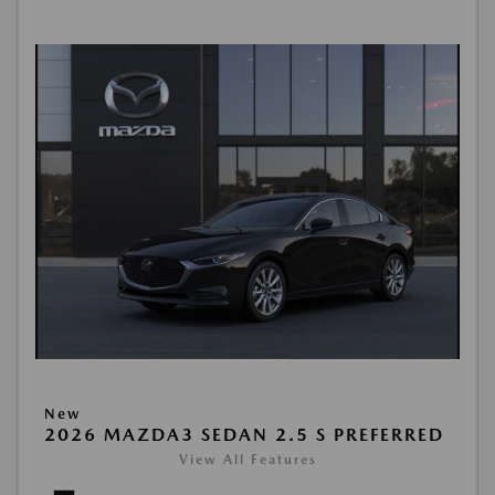
New
2026 MAZDA3 SEDAN 2.5 S PREFERRED
View All Features