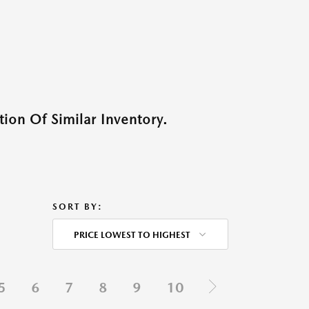
ion Of Similar Inventory.
SORT BY:
PRICE LOWEST TO HIGHEST
5
6
7
8
9
10