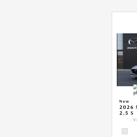
New
2026
2.5 S
V