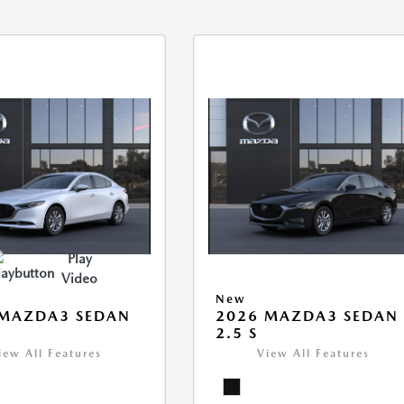
Play
Video
New
 MAZDA3 SEDAN
2026 MAZDA3 SEDAN
2.5 S
iew All Features
View All Features