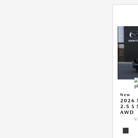
New
2026 
2.5 S
AWD
V