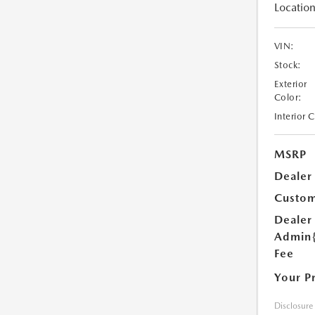
Location
VIN:
Stock:
Exterior
Color:
Interior 
MSRP
Dealer
Custom
Dealer
Admin
Fee
Your P
Disclosure