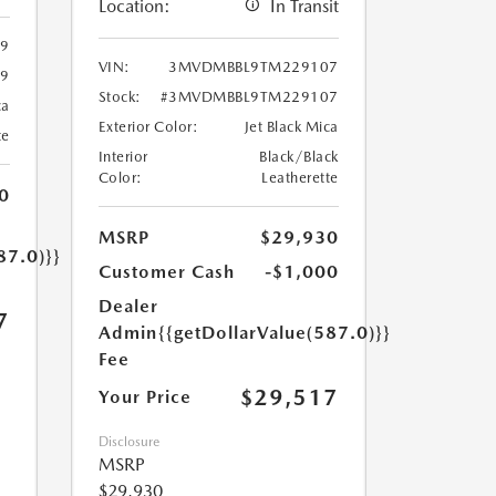
Location:
In Transit
99
VIN:
3MVDMBBL9TM229107
99
Stock:
#3MVDMBBL9TM229107
ca
Exterior Color:
Jet Black Mica
te
Interior
Black/Black
Color:
Leatherette
0
MSRP
$29,930
87.0)}}
Customer Cash
-$1,000
Dealer
7
Admin
{{getDollarValue(587.0)}}
Fee
$29,517
Your Price
Disclosure
MSRP
$29,930