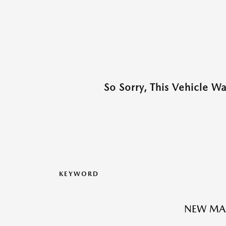
So Sorry, This Vehicle W
KEYWORD
NEW MA