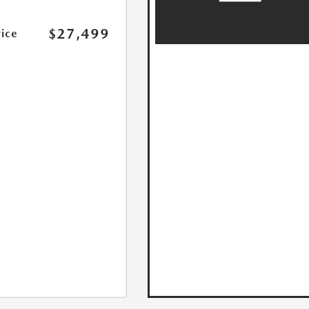
$27,499
rice