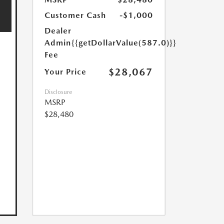
Customer Cash
-$1,000
Dealer
Admin
{{getDollarValue(587.0)}}
Fee
$28,067
Your Price
Disclosure
MSRP
$28,480