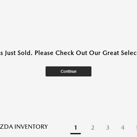
as Just Sold. Please Check Out Our Great Select
Continue
ZDA INVENTORY
1
2
3
4