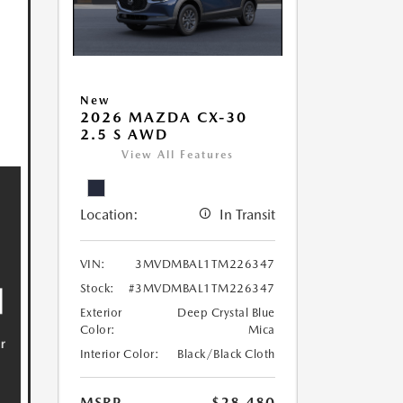
New
2026 MAZDA CX-30
2.5 S AWD
View All Features
Location:
In Transit
VIN:
3MVDMBAL1TM226347
Stock:
#3MVDMBAL1TM226347
Exterior
Deep Crystal Blue
Color:
Mica
Interior Color:
Black/Black Cloth
MSRP
$28,480