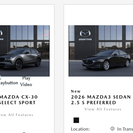
Play
Video
New
MAZDA CX-30
2026 MAZDA3 SEDAN
 SELECT SPORT
2.5 S PREFERRED
View All Features
iew All Features
Location:
In Trans