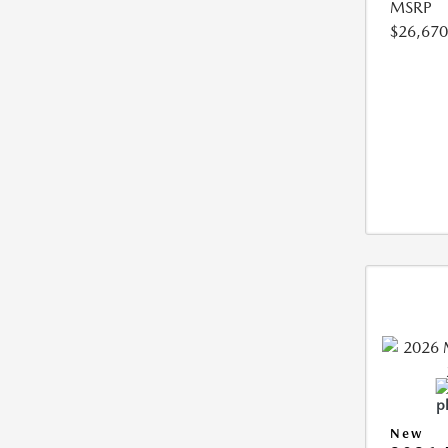
MSRP
$26,670
New