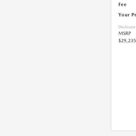
Fee
Your P
Disclosure
MSRP
$29,235