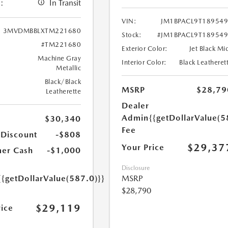
:
In Transit
VIN:
JM1BPACL9T18954
3MVDMBBLXTM221680
Stock:
#JM1BPACL9T18954
#TM221680
Exterior Color:
Jet Black Mi
Machine Gray
Interior Color:
Black Leatheret
Metallic
Black/Black
MSRP
$28,79
Leatherette
Dealer
Admin
{{getDollarValue(5
$30,340
Fee
 Discount
-$808
$29,37
Your Price
er Cash
-$1,000
Disclosure
{{getDollarValue(587.0)}}
MSRP
$28,790
$29,119
rice