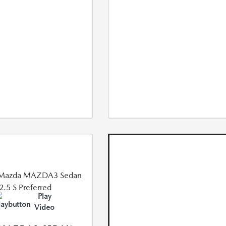
Play
Video