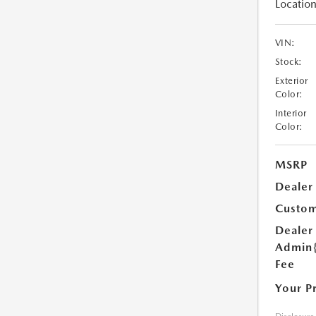
Location
VIN:
Stock:
Exterior
Color:
Interior
Color:
MSRP
Dealer
Custom
Dealer
Admin
Fee
Your P