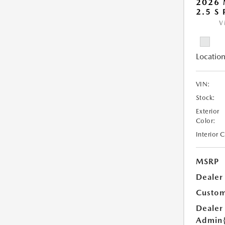
2026
2.5 S
V
Location
VIN:
Stock:
Exterior
Color:
Interior 
MSRP
Dealer
Custom
Dealer
Admin