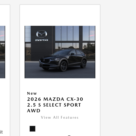
New
2026 MAZDA CX-30
2.5 S SELECT SPORT
AWD
View All Features
it