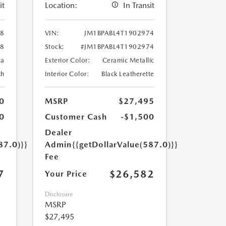
it
Location:
In Transit
88
VIN:
JM1BPABL4T1902974
88
Stock:
#JM1BPABL4T1902974
ca
Exterior Color:
Ceramic Metallic
th
Interior Color:
Black Leatherette
0
MSRP
$27,495
0
Customer Cash
-$1,500
Dealer
87.0)}}
Admin
{{getDollarValue(587.0)}}
Fee
7
$26,582
Your Price
Disclosure
MSRP
$27,495