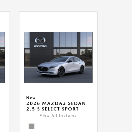
New
2026 MAZDA3 SEDAN
2.5 S SELECT SPORT
View All Features