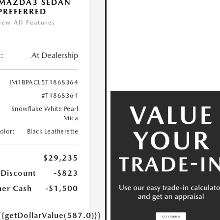
 MAZDA3 SEDAN
 PREFERRED
iew All Features
:
At Dealership
JM1BPACL5T1868364
#T1868364
Snowflake White Pearl
Mica
Color:
Black Leatherette
$29,235
 Discount
-$823
er Cash
-$1,500
{{getDollarValue(587.0)}}