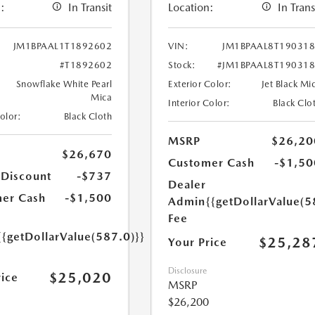
:
In Transit
Location:
In Trans
JM1BPAAL1T1892602
VIN:
JM1BPAAL8T19031
#T1892602
Stock:
#JM1BPAAL8T19031
Snowflake White Pearl
Exterior Color:
Jet Black Mi
Mica
Interior Color:
Black Clo
Color:
Black Cloth
MSRP
$26,20
$26,670
Customer Cash
-$1,50
 Discount
-$737
Dealer
er Cash
-$1,500
Admin
{{getDollarValue(5
Fee
{{getDollarValue(587.0)}}
$25,28
Your Price
Disclosure
$25,020
rice
MSRP
$26,200