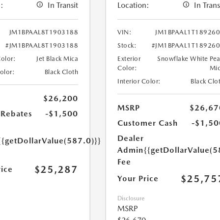
:
In Transit
Location:
In Trans
JM1BPAAL8T1903188
VIN:
JM1BPAAL1T18926
#JM1BPAAL8T1903188
Stock:
#JM1BPAAL1T18926
Color:
Jet Black Mica
Exterior
Snowflake White Pea
Color:
Mi
Color:
Black Cloth
Interior Color:
Black Clo
$26,200
MSRP
$26,67
Rebates
-$1,500
Customer Cash
-$1,50
Dealer
{{getDollarValue(587.0)}}
Admin
{{getDollarValue(5
Fee
$25,287
rice
$25,75
Your Price
Disclosure
MSRP