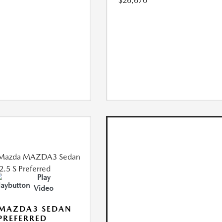
$26,670
Play
Video
 MAZDA3 SEDAN
 PREFERRED