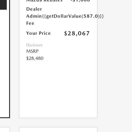
Dealer
Admin
{{getDollarValue(587.0)}}
Fee
$28,067
Your Price
Disclosure
MSRP
$28,480