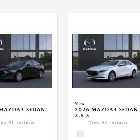
New
 MAZDA3 SEDAN
2026 MAZDA3 SEDAN
2.5 S
iew All Features
View All Features