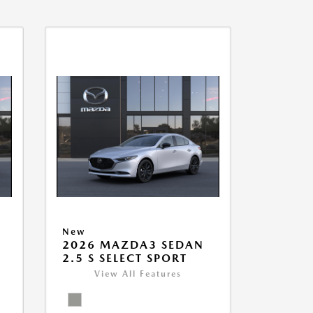
New
2026 MAZDA3 SEDAN
2.5 S SELECT SPORT
View All Features