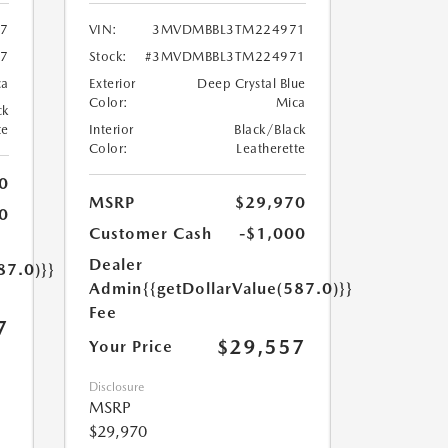
7
VIN:
3MVDMBBL3TM224971
7
Stock:
#3MVDMBBL3TM224971
ca
Exterior
Deep Crystal Blue
Color:
Mica
ck
te
Interior
Black/Black
Color:
Leatherette
0
MSRP
$29,970
0
Customer Cash
-$1,000
Dealer
87.0)}}
Admin
{{getDollarValue(587.0)}}
Fee
7
$29,557
Your Price
Disclosure
MSRP
$29,970