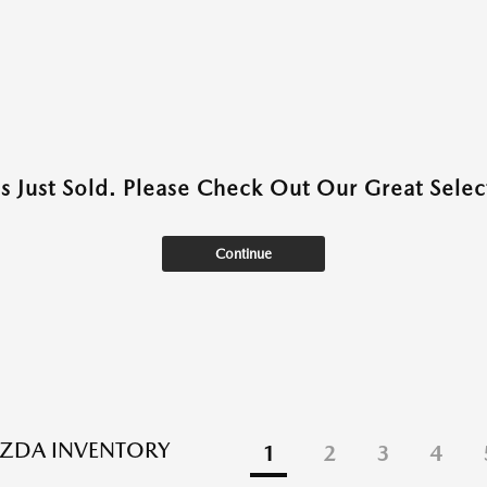
as Just Sold. Please Check Out Our Great Select
Continue
ZDA INVENTORY
1
2
3
4