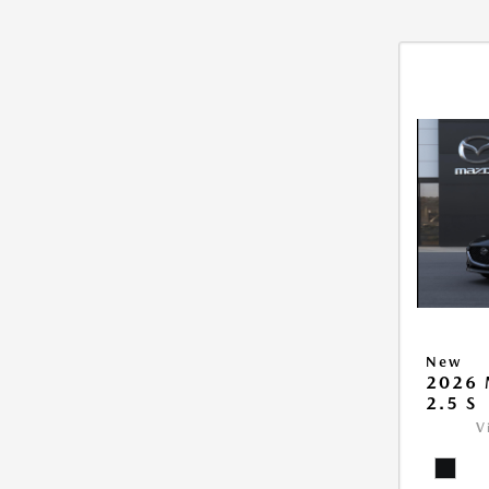
New
2026
2.5 S
V