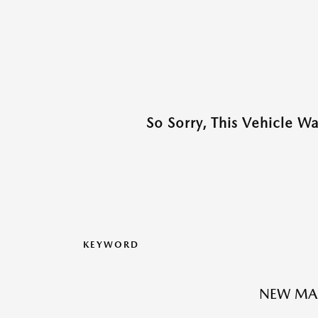
So Sorry, This Vehicle W
KEYWORD
NEW MA