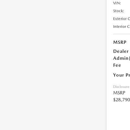
VIN:
Stock:
Exterior 
Interior 
MSRP
Dealer
Admin
Fee
Your P
Disclosure
MSRP
$28,790