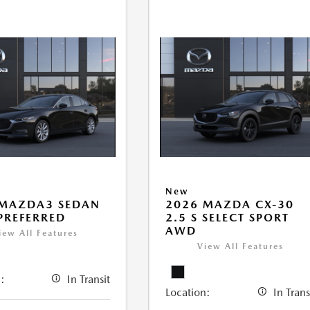
New
 MAZDA3 SEDAN
2026 MAZDA CX-30
 PREFERRED
2.5 S SELECT SPORT
AWD
iew All Features
View All Features
:
In Transit
Location:
In Trans