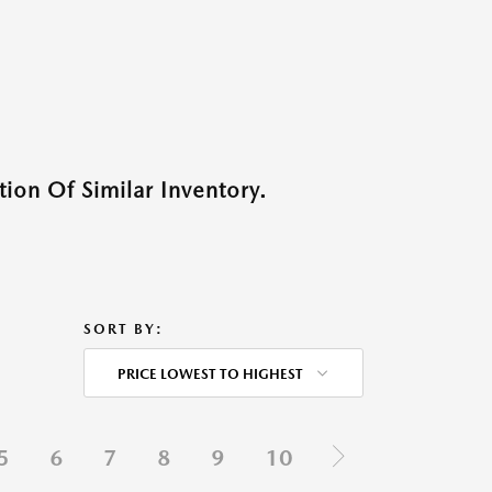
ion Of Similar Inventory.
SORT BY:
PRICE LOWEST TO HIGHEST
5
6
7
8
9
10