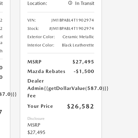
it
Location:
In Transit
02
VIN:
JM1BPABL4T1902974
02
Stock:
#JM1BPABL4T1902974
rl
Exterior Color:
Ceramic Metallic
ca
Interior Color:
Black Leatherette
th
MSRP
$27,495
0
Mazda Rebates
-$1,500
0
Dealer
Admin
{{getDollarValue(587.0)}}
87.0)}}
Fee
$26,582
Your Price
7
Disclosure
MSRP
$27,495