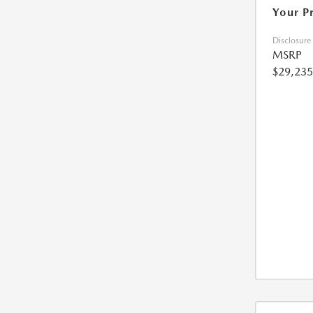
Your P
Disclosure
MSRP
$29,235