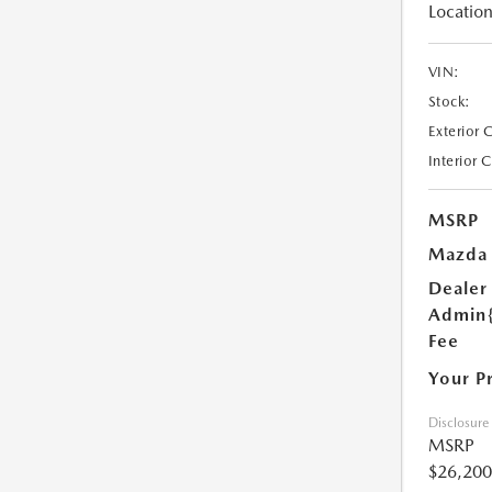
Location
VIN:
Stock:
Exterior 
Interior 
MSRP
Mazda 
Dealer
Admin
Fee
Your P
Disclosure
MSRP
$26,200