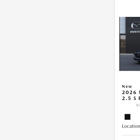
New
2026
2.5 S
V
Location