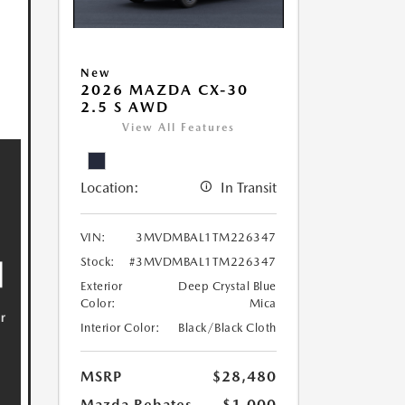
New
2026 MAZDA CX-30
2.5 S AWD
View All Features
Location:
In Transit
VIN:
3MVDMBAL1TM226347
Stock:
#3MVDMBAL1TM226347
Exterior
Deep Crystal Blue
Color:
Mica
Interior Color:
Black/Black Cloth
MSRP
$28,480
Mazda Rebates
-$1,000