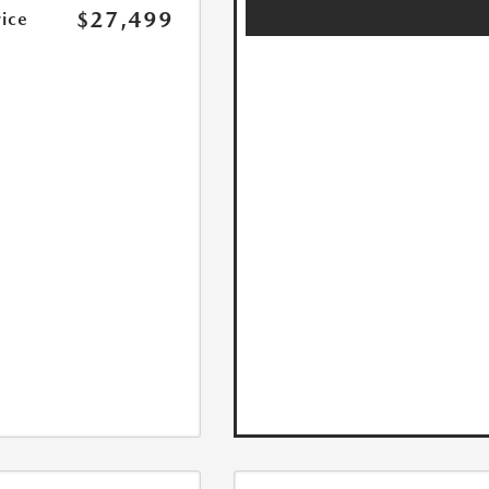
$27,499
rice