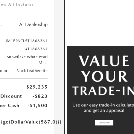
iew All Features
:
At Dealership
JM1BPACL5T1868364
#T1868364
Snowflake White Pearl
Mica
Color:
Black Leatherette
$29,235
 Discount
-$823
er Cash
-$1,500
{{getDollarValue(587.0)}}