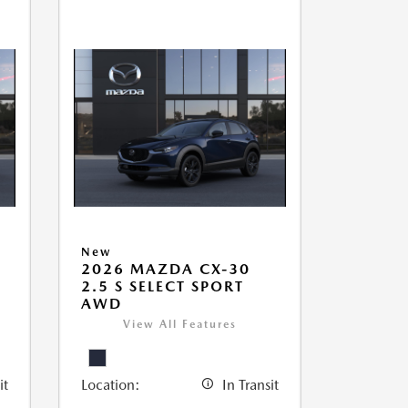
New
2026 MAZDA CX-30
2.5 S SELECT SPORT
AWD
View All Features
it
Location:
In Transit