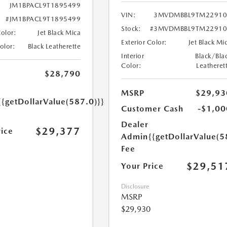
JM1BPACL9T1895499
VIN:
3MVDMBBL9TM22910
#JM1BPACL9T1895499
Stock:
#3MVDMBBL9TM22910
Color:
Jet Black Mica
Exterior Color:
Jet Black Mi
Color:
Black Leatherette
Interior
Black/Bla
Color:
Leatheret
$28,790
MSRP
$29,93
{{getDollarValue(587.0)}}
Customer Cash
-$1,00
Dealer
$29,377
rice
Admin
{{getDollarValue(5
Fee
$29,51
Your Price
Disclosure
MSRP
$29,930