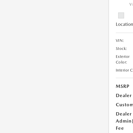
V
Location
VIN:
Stock:
Exterior
Color:
Interior 
MSRP
Dealer
Custom
Dealer
Admin
Fee