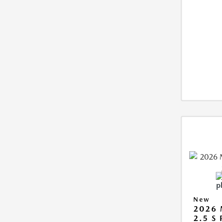
New
2026
2.5 S