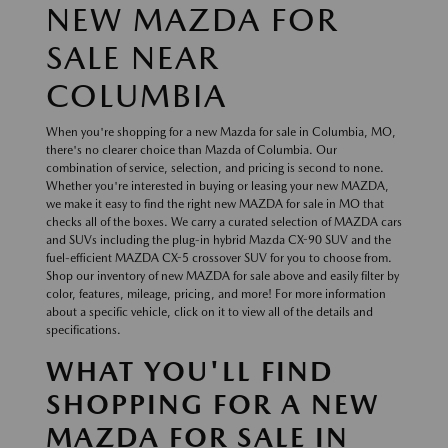
NEW MAZDA FOR
SALE NEAR
COLUMBIA
When you're shopping for a new Mazda for sale in Columbia, MO,
there's no clearer choice than Mazda of Columbia. Our
combination of service, selection, and pricing is second to none.
Whether you're interested in buying or leasing your new MAZDA,
we make it easy to find the right new MAZDA for sale in MO that
checks all of the boxes. We carry a curated selection of MAZDA cars
and SUVs including the plug-in hybrid Mazda CX-90 SUV and the
fuel-efficient MAZDA CX-5 crossover SUV for you to choose from.
Shop our inventory of new MAZDA for sale above and easily filter by
color, features, mileage, pricing, and more! For more information
about a specific vehicle, click on it to view all of the details and
specifications.
WHAT YOU'LL FIND
SHOPPING FOR A NEW
MAZDA FOR SALE IN