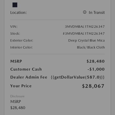
Location:
In Transit
VIN:
3MVDMBAL1TM226347
Stock:
#3MVDMBAL1TM226347
Exterior Color:
Deep Crystal Blue Mica
Interior Color:
Black/Black Cloth
MSRP
$28,480
Customer Cash
-$1,000
Dealer Admin Fee
{{getDollarValue(587.0)}}
$28,067
Your Price
Disclosure
MSRP
$28,480