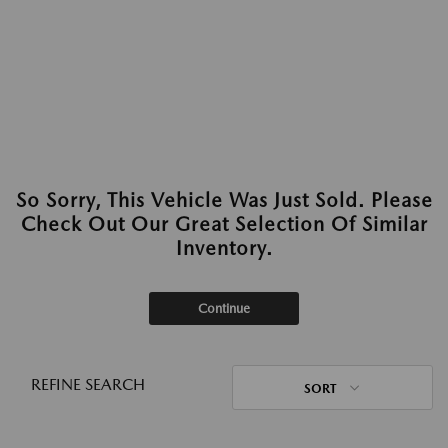
So Sorry, This Vehicle Was Just Sold. Please
Check Out Our Great Selection Of Similar
Inventory.
Continue
REFINE SEARCH
SORT