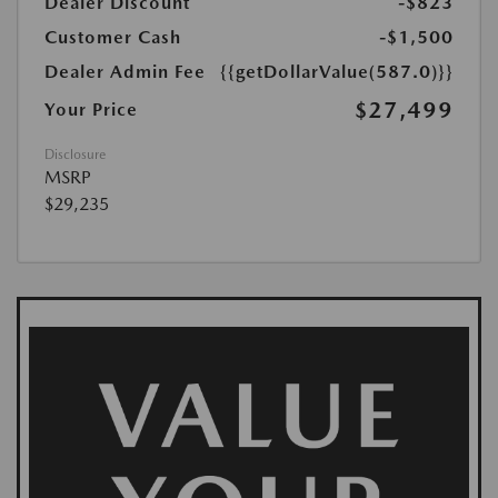
Dealer Discount
-$823
Customer Cash
-$1,500
Dealer Admin Fee
{{getDollarValue(587.0)}}
$27,499
Your Price
Disclosure
MSRP
$29,235