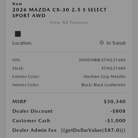
New
2026 MAZDA CX-30 2.5 S SELECT
SPORT AWD
View All Features
Location:
In Transit
VIN:
3MVDMBBLXTM221680
Stock:
#TM221680
Exterior Color:
Machine Gray Metallic
Interior Color:
Black/Black Leatherette
MSRP
$30,340
Dealer Discount
-$808
Customer Cash
-$1,000
Dealer Admin Fee
{{getDollarValue(587.0)}}