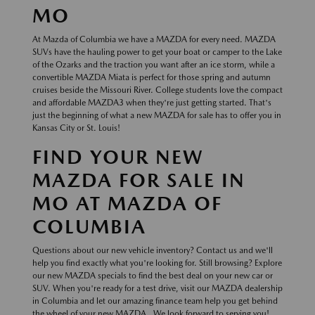
MO
At Mazda of Columbia we have a MAZDA for every need. MAZDA
SUVs have the hauling power to get your boat or camper to the Lake
of the Ozarks and the traction you want after an ice storm, while a
convertible MAZDA Miata is perfect for those spring and autumn
cruises beside the Missouri River. College students love the compact
and affordable MAZDA3 when they're just getting started. That's
just the beginning of what a new MAZDA for sale has to offer you in
Kansas City or St. Louis!
FIND YOUR NEW
MAZDA FOR SALE IN
MO AT MAZDA OF
COLUMBIA
Questions about our new vehicle inventory? Contact us and we'll
help you find exactly what you're looking for. Still browsing? Explore
our new MAZDA specials to find the best deal on your new car or
SUV. When you're ready for a test drive, visit our MAZDA dealership
in Columbia and let our amazing finance team help you get behind
the wheel of your new MAZDA . We look forward to serving you!