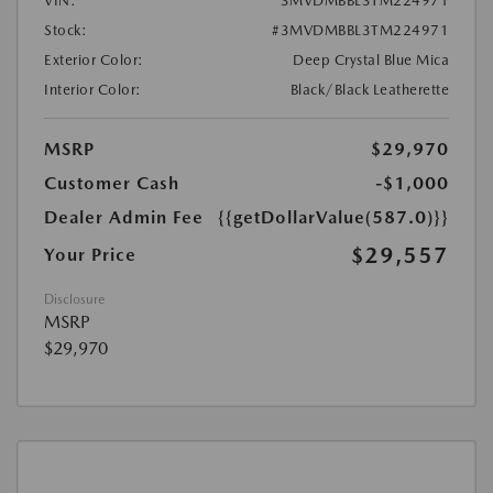
VIN:
3MVDMBBL3TM224971
Stock:
#3MVDMBBL3TM224971
Exterior Color:
Deep Crystal Blue Mica
Interior Color:
Black/Black Leatherette
MSRP
$29,970
Customer Cash
-$1,000
Dealer Admin Fee
{{getDollarValue(587.0)}}
$29,557
Your Price
Disclosure
MSRP
$29,970