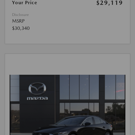
$29,119
Your Price
Disclosure
MSRP
$30,340