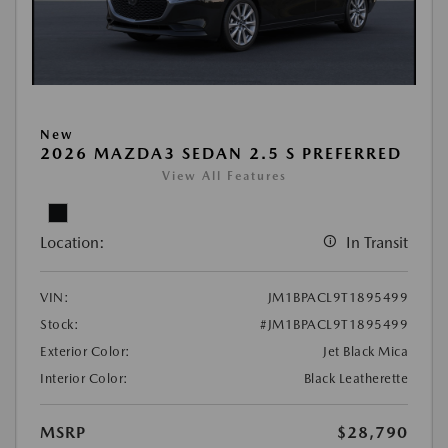
New
2026 MAZDA3 SEDAN 2.5 S PREFERRED
View All Features
Location:
In Transit
VIN:
JM1BPACL9T1895499
Stock:
#JM1BPACL9T1895499
Exterior Color:
Jet Black Mica
Interior Color:
Black Leatherette
MSRP
$28,790