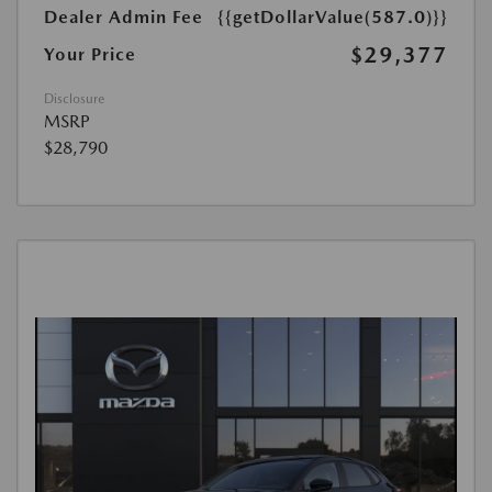
Dealer Admin Fee
{{getDollarValue(587.0)}}
$29,377
Your Price
Disclosure
MSRP
$28,790