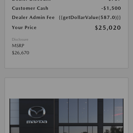
Customer Cash
-$1,500
Dealer Admin Fee
{{getDollarValue(587.0)}}
$25,020
Your Price
Disclosure
MSRP
$26,670