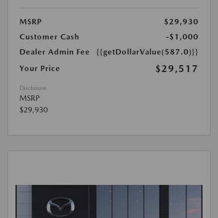
MSRP
$29,930
Customer Cash
-$1,000
Dealer Admin Fee
{{getDollarValue(587.0)}}
$29,517
Your Price
Disclosure
MSRP
$29,930