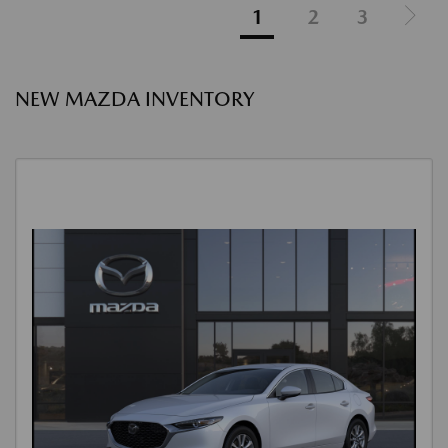
1
2
3
NEW MAZDA INVENTORY