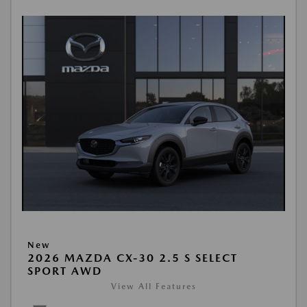
New
2026 MAZDA CX-30 2.5 S SELECT
SPORT AWD
View All Features