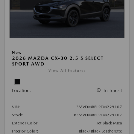
New
2026 MAZDA CX-30 2.5 S SELECT
SPORT AWD
View All Features
Location:
In Transit
VIN:
3MVDMBBL9TM229107
Stock:
#3MVDMBBL9TM229107
Exterior Color:
Jet Black Mica
Interior Color:
Black/Black Leatherette