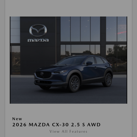
New
2026 MAZDA CX-30 2.5 S AWD
View All Features