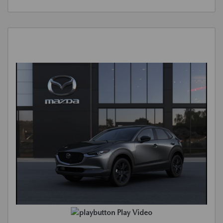
Play Video