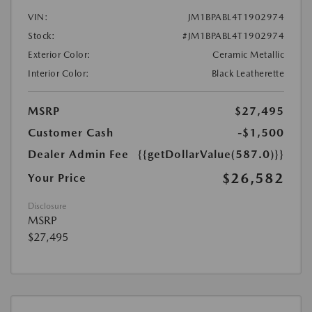
VIN:
JM1BPABL4T1902974
Stock:
#JM1BPABL4T1902974
Exterior Color:
Ceramic Metallic
Interior Color:
Black Leatherette
MSRP
$27,495
Customer Cash
-$1,500
Dealer Admin Fee
{{getDollarValue(587.0)}}
$26,582
Your Price
Disclosure
MSRP
$27,495