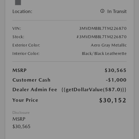
Location:
In Transit
VIN:
3MVDMBBL7TM226870
Stock:
#3MVDMBBL7TM226870
Exterior Color:
Aero Gray Metallic
Interior Color:
Black/Black Leatherette
MSRP
$30,565
Customer Cash
-$1,000
Dealer Admin Fee
{{getDollarValue(587.0)}}
$30,152
Your Price
Disclosure
MSRP
$30,565