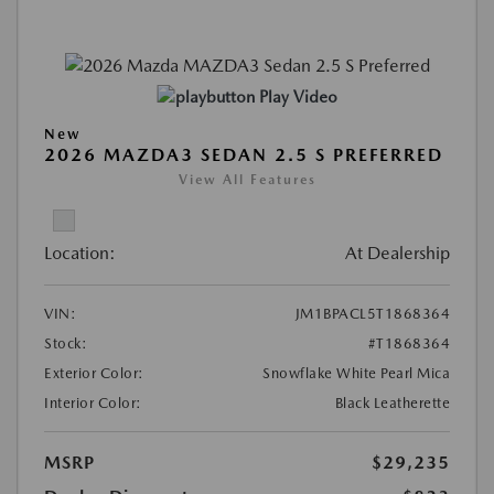
Play Video
New
2026 MAZDA3 SEDAN 2.5 S PREFERRED
View All Features
Location:
At Dealership
VIN:
JM1BPACL5T1868364
Stock:
#T1868364
Exterior Color:
Snowflake White Pearl Mica
Interior Color:
Black Leatherette
MSRP
$29,235