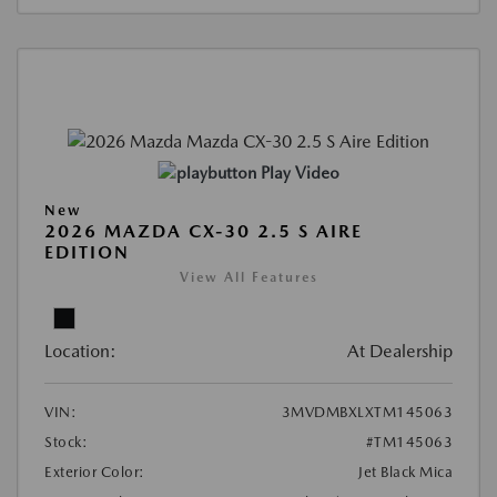
Play Video
New
2026 MAZDA CX-30 2.5 S AIRE
EDITION
View All Features
Location:
At Dealership
VIN:
3MVDMBXLXTM145063
Stock:
#TM145063
Exterior Color:
Jet Black Mica