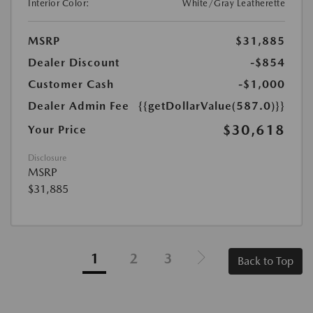
Interior Color:
White/Gray Leatherette
MSRP
$31,885
Dealer Discount
-$854
Customer Cash
-$1,000
Dealer Admin Fee
{{getDollarValue(587.0)}}
$30,618
Your Price
Disclosure
MSRP
$31,885
1
2
3
Back to Top