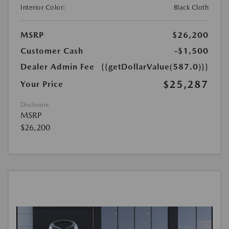
Interior Color:
Black Cloth
MSRP
$26,200
Customer Cash
-$1,500
Dealer Admin Fee
{{getDollarValue(587.0)}}
$25,287
Your Price
Disclosure
MSRP
$26,200