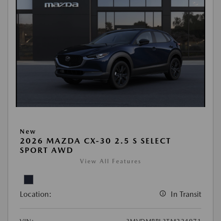
New
2026 MAZDA CX-30 2.5 S SELECT
SPORT AWD
View All Features
Location:
In Transit