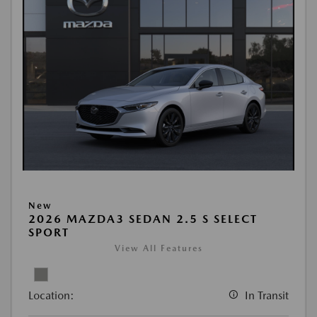
New
2026 MAZDA3 SEDAN 2.5 S SELECT
SPORT
View All Features
Location:
In Transit