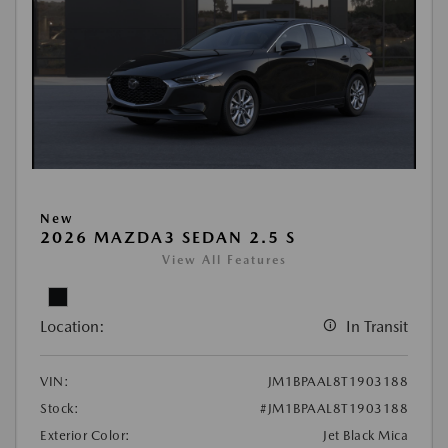
New
2026 MAZDA3 SEDAN 2.5 S
View All Features
Location:
In Transit
VIN:
JM1BPAAL8T1903188
Stock:
#JM1BPAAL8T1903188
Exterior Color:
Jet Black Mica