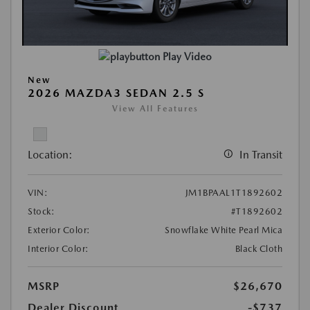
Play Video
New
2026 MAZDA3 SEDAN 2.5 S
View All Features
Location:
In Transit
VIN:
JM1BPAAL1T1892602
Stock:
#T1892602
Exterior Color:
Snowflake White Pearl Mica
Interior Color:
Black Cloth
MSRP
$26,670
Dealer Discount
-$737