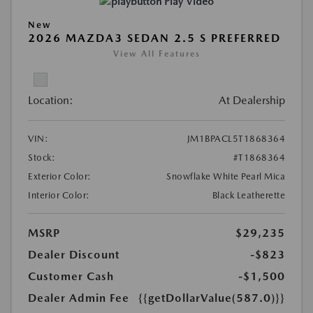
Play Video
New
2026 MAZDA3 SEDAN 2.5 S PREFERRED
View All Features
Location:
At Dealership
VIN:
JM1BPACL5T1868364
Stock:
#T1868364
Exterior Color:
Snowflake White Pearl Mica
Interior Color:
Black Leatherette
MSRP
$29,235
Dealer Discount
-$823
Customer Cash
-$1,500
Dealer Admin Fee
{{getDollarValue(587.0)}}