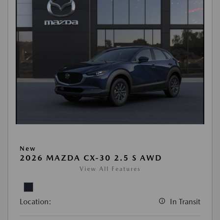
New
2026 MAZDA CX-30 2.5 S AWD
View All Features
Location:
In Transit