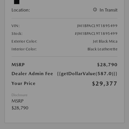
Location:
In Transit
VIN:
JM1BPACL9T1895499
Stock:
#JM1BPACL9T1895499
Exterior Color:
Jet Black Mica
Interior Color:
Black Leatherette
MSRP
$28,790
Dealer Admin Fee
{{getDollarValue(587.0)}}
$29,377
Your Price
Disclosure
MSRP
$28,790