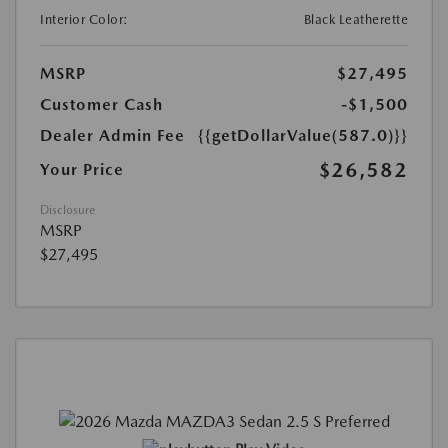
Interior Color:
Black Leatherette
MSRP
$27,495
Customer Cash
-$1,500
Dealer Admin Fee
{{getDollarValue(587.0)}}
$26,582
Your Price
Disclosure
MSRP
$27,495