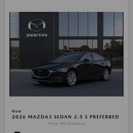
New
2026 MAZDA3 SEDAN 2.5 S PREFERRED
View All Features