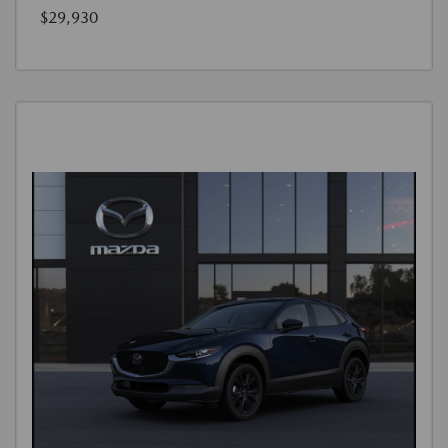
$29,930