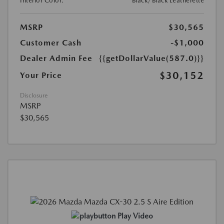
Interior Color:
Black/Black Leatherette
MSRP
$30,565
Customer Cash
-$1,000
Dealer Admin Fee
{{getDollarValue(587.0)}}
$30,152
Your Price
Disclosure
MSRP
$30,565
Play Video