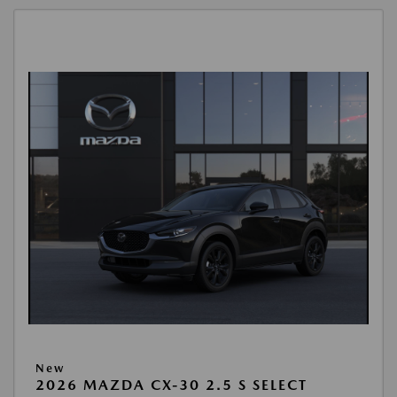
New
2026 MAZDA CX-30 2.5 S SELECT