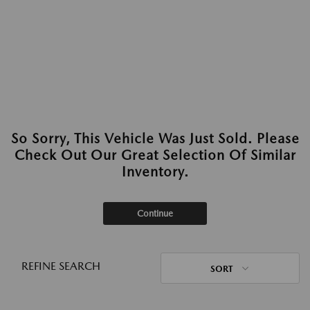
So Sorry, This Vehicle Was Just Sold. Please
Check Out Our Great Selection Of Similar
Inventory.
Continue
REFINE SEARCH
SORT