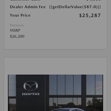
Dealer Admin Fee
{{getDollarValue(587.0)}}
$25,287
Your Price
Disclosure
MSRP
$26,200