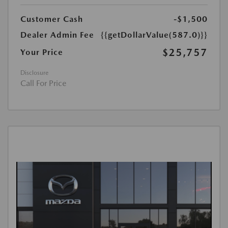
Customer Cash
-$1,500
Dealer Admin Fee
{{getDollarValue(587.0)}}
$25,757
Your Price
Disclosure
Call For Price