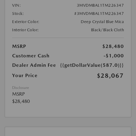
VIN:
3MVDMBAL1TM226347
Stock:
#3MVDMBAL1TM226347
Exterior Color:
Deep Crystal Blue Mica
Interior Color:
Black/Black Cloth
MSRP
$28,480
Customer Cash
-$1,000
Dealer Admin Fee
{{getDollarValue(587.0)}}
$28,067
Your Price
Disclosure
MSRP
$28,480