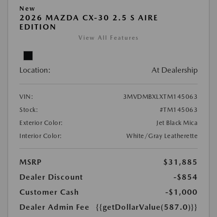
New
2026 MAZDA CX-30 2.5 S AIRE
EDITION
View All Features
Location:
At Dealership
VIN:
3MVDMBXLXTM145063
Stock:
#TM145063
Exterior Color:
Jet Black Mica
Interior Color:
White/Gray Leatherette
MSRP
$31,885
Dealer Discount
-$854
Customer Cash
-$1,000
Dealer Admin Fee
{{getDollarValue(587.0)}}