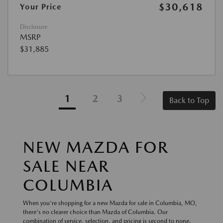
$30,618
Your Price
Disclosure
MSRP
$31,885
1
2
3
Back to Top
NEW MAZDA FOR
SALE NEAR
COLUMBIA
When you're shopping for a new Mazda for sale in Columbia, MO,
there's no clearer choice than Mazda of Columbia. Our
combination of service, selection, and pricing is second to none.