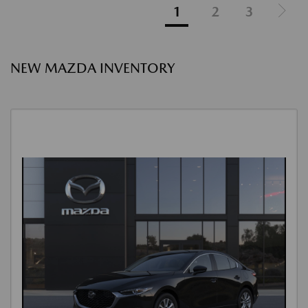
1
2
3
NEW MAZDA INVENTORY