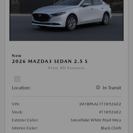
New
2026 MAZDA3 SEDAN 2.5 S
View All Features
Location:
In Transit
VIN:
JM1BPAAL1T1892602
Stock:
#T1892602
Exterior Color:
Snowflake White Pearl Mica
Interior Color:
Black Cloth