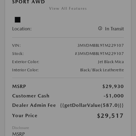
SPORT AWD
View All Features
Location:
In Transit
VIN:
3MVDMBBL9TM229107
Stock:
#3MVDMBBL9TM229107
Exterior Color:
Jet Black Mica
Interior Color:
Black/Black Leatherette
MSRP
$29,930
Customer Cash
-$1,000
Dealer Admin Fee
{{getDollarValue(587.0)}}
$29,517
Your Price
Disclosure
MSRP