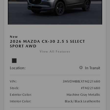
New
2026 MAZDA CX-30 2.5 S SELECT
SPORT AWD
View All Features
Location:
In Transit
VIN:
3MVDMBBLXTM221680
Stock:
#TM221680
Exterior Color:
Machine Gray Metallic
Interior Color:
Black/Black Leatherette