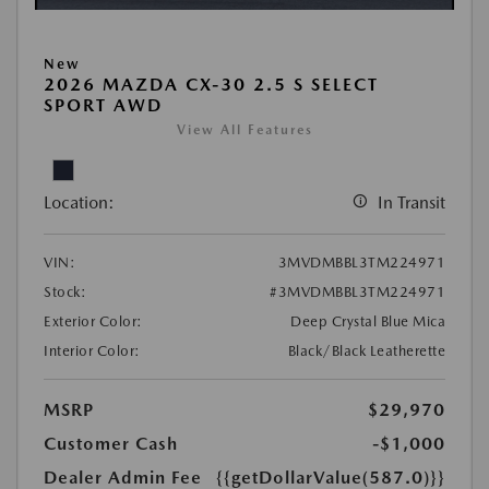
New
2026 MAZDA CX-30 2.5 S SELECT
SPORT AWD
View All Features
Location:
In Transit
VIN:
3MVDMBBL3TM224971
Stock:
#3MVDMBBL3TM224971
Exterior Color:
Deep Crystal Blue Mica
Interior Color:
Black/Black Leatherette
MSRP
$29,970
Customer Cash
-$1,000
Dealer Admin Fee
{{getDollarValue(587.0)}}