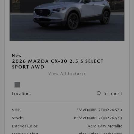
New
2026 MAZDA CX-30 2.5 S SELECT
SPORT AWD
View All Features
Location:
In Transit
VIN:
3MVDMBBL7TM226870
Stock:
#3MVDMBBL7TM226870
Exterior Color:
Aero Gray Metallic