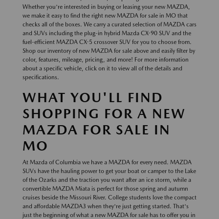
Whether you're interested in buying or leasing your new MAZDA,
we make it easy to find the right new MAZDA for sale in MO that
checks all of the boxes. We carry a curated selection of MAZDA cars
and SUVs including the plug-in hybrid Mazda CX-90 SUV and the
fuel-efficient MAZDA CX-5 crossover SUV for you to choose from.
Shop our inventory of new MAZDA for sale above and easily filter by
color, features, mileage, pricing, and more! For more information
about a specific vehicle, click on it to view all of the details and
specifications.
WHAT YOU'LL FIND
SHOPPING FOR A NEW
MAZDA FOR SALE IN
MO
At Mazda of Columbia we have a MAZDA for every need. MAZDA
SUVs have the hauling power to get your boat or camper to the Lake
of the Ozarks and the traction you want after an ice storm, while a
convertible MAZDA Miata is perfect for those spring and autumn
cruises beside the Missouri River. College students love the compact
and affordable MAZDA3 when they're just getting started. That's
just the beginning of what a new MAZDA for sale has to offer you in