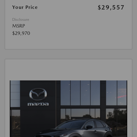
$29,557
Your Price
Disclosure
MSRP
$29,970