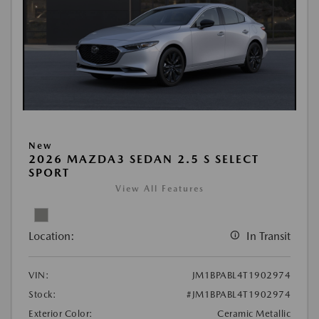
New
2026 MAZDA3 SEDAN 2.5 S SELECT
SPORT
View All Features
Location:
In Transit
VIN:
JM1BPABL4T1902974
Stock:
#JM1BPABL4T1902974
Exterior Color:
Ceramic Metallic