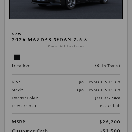
New
2026 MAZDA3 SEDAN 2.5 S
View All Features
Location:
In Transit
VIN:
JM1BPAAL8T1903188
Stock:
#JM1BPAAL8T1903188
Exterior Color:
Jet Black Mica
Interior Color:
Black Cloth
MSRP
$26,200
Customer Cash
-$1,500