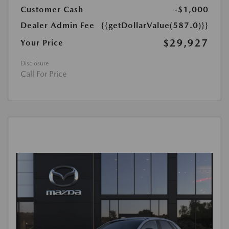
Customer Cash
-$1,000
Dealer Admin Fee
{{getDollarValue(587.0)}}
$29,927
Your Price
Disclosure
Call For Price