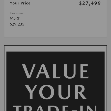
$27,499
Your Price
Disclosure
MSRP
$29,235