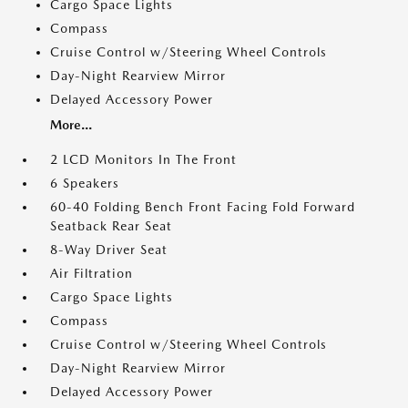
Cargo Space Lights
Compass
Cruise Control w/Steering Wheel Controls
Day-Night Rearview Mirror
Delayed Accessory Power
More...
2 LCD Monitors In The Front
6 Speakers
60-40 Folding Bench Front Facing Fold Forward
Seatback Rear Seat
8-Way Driver Seat
Air Filtration
Cargo Space Lights
Compass
Cruise Control w/Steering Wheel Controls
Day-Night Rearview Mirror
Delayed Accessory Power