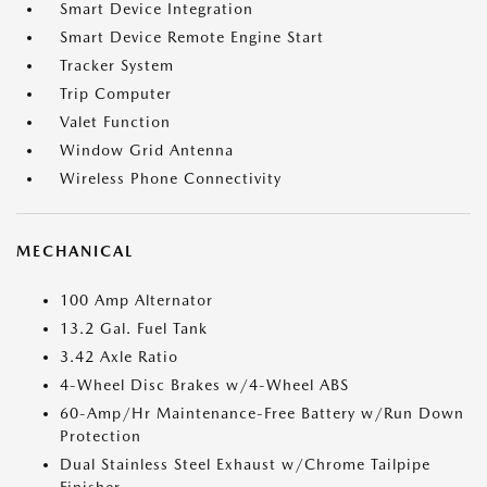
Smart Device Integration
Smart Device Remote Engine Start
Tracker System
Trip Computer
Valet Function
Window Grid Antenna
Wireless Phone Connectivity
MECHANICAL
100 Amp Alternator
13.2 Gal. Fuel Tank
3.42 Axle Ratio
4-Wheel Disc Brakes w/4-Wheel ABS
60-Amp/Hr Maintenance-Free Battery w/Run Down
Protection
Dual Stainless Steel Exhaust w/Chrome Tailpipe