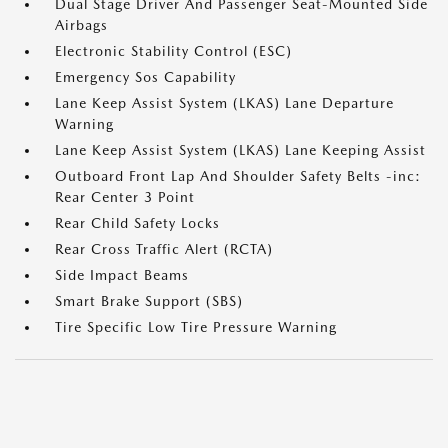
Dual Stage Driver And Passenger Seat-Mounted Side
Airbags
Electronic Stability Control (ESC)
Emergency Sos Capability
Lane Keep Assist System (LKAS) Lane Departure
Warning
Lane Keep Assist System (LKAS) Lane Keeping Assist
Outboard Front Lap And Shoulder Safety Belts -inc:
Rear Center 3 Point
Rear Child Safety Locks
Rear Cross Traffic Alert (RCTA)
Side Impact Beams
Smart Brake Support (SBS)
Tire Specific Low Tire Pressure Warning