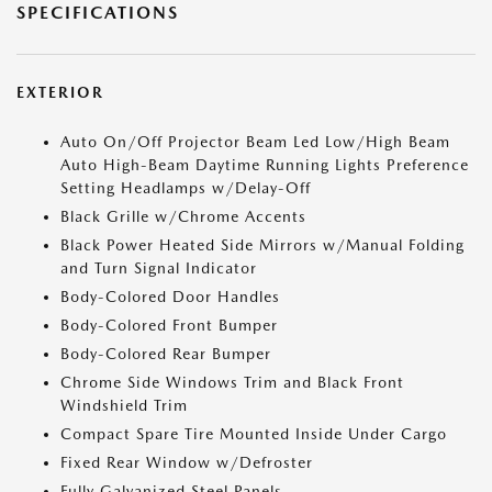
SPECIFICATIONS
EXTERIOR
Auto On/Off Projector Beam Led Low/High Beam
Auto High-Beam Daytime Running Lights Preference
Setting Headlamps w/Delay-Off
Black Grille w/Chrome Accents
Black Power Heated Side Mirrors w/Manual Folding
and Turn Signal Indicator
Body-Colored Door Handles
Body-Colored Front Bumper
Body-Colored Rear Bumper
Chrome Side Windows Trim and Black Front
Windshield Trim
Compact Spare Tire Mounted Inside Under Cargo
Fixed Rear Window w/Defroster
Fully Galvanized Steel Panels