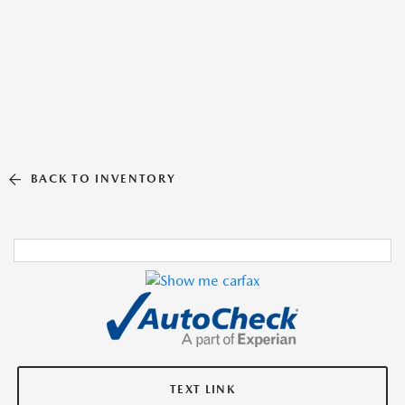
BACK TO INVENTORY
TEXT LINK