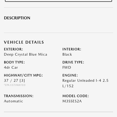
DESCRIPTION
VEHICLE DETAILS
EXTERIOR:
INTERIOR:
Deep Crystal Blue Mica
Black
BODY TYPE:
DRIVE TYPE:
4dr Car
FWD
HIGHWAY/CITY MPG:
ENGINE:
37 / 27
[3]
Regular Unleaded I-4 2.5
*EPA ESTIMATED
L/152
TRANSMISSION:
MODEL CODE:
Automatic
M3SSES2A