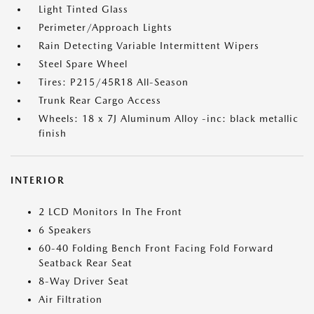
Light Tinted Glass
Perimeter/Approach Lights
Rain Detecting Variable Intermittent Wipers
Steel Spare Wheel
Tires: P215/45R18 All-Season
Trunk Rear Cargo Access
Wheels: 18 x 7J Aluminum Alloy -inc: black metallic
finish
INTERIOR
2 LCD Monitors In The Front
6 Speakers
60-40 Folding Bench Front Facing Fold Forward
Seatback Rear Seat
8-Way Driver Seat
Air Filtration