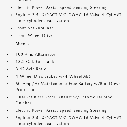
Finisher
Electric Power-Assist Speed-Sensing Steering
Engine: 2.5L SKYACTIV-G DOHC 16-Valve 4-Cyl VVT
-inc: cylinder deactivation
Front Anti-Roll Bar
Front-Wheel Drive
More...
100 Amp Alternator
13.2 Gal. Fuel Tank
3.42 Axle Ratio
4-Wheel Disc Brakes w/4-Wheel ABS
60-Amp/Hr Maintenance-Free Battery w/Run Down
Protection
Dual Stainless Steel Exhaust w/Chrome Tailpipe
Finisher
Electric Power-Assist Speed-Sensing Steering
Engine: 2.5L SKYACTIV-G DOHC 16-Valve 4-Cyl VVT
-inc: cylinder deactivation