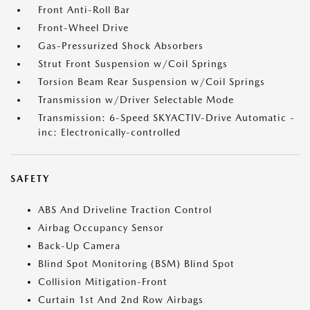
Front Anti-Roll Bar
Front-Wheel Drive
Gas-Pressurized Shock Absorbers
Strut Front Suspension w/Coil Springs
Torsion Beam Rear Suspension w/Coil Springs
Transmission w/Driver Selectable Mode
Transmission: 6-Speed SKYACTIV-Drive Automatic -
inc: Electronically-controlled
SAFETY
ABS And Driveline Traction Control
Airbag Occupancy Sensor
Back-Up Camera
Blind Spot Monitoring (BSM) Blind Spot
Collision Mitigation-Front
Curtain 1st And 2nd Row Airbags