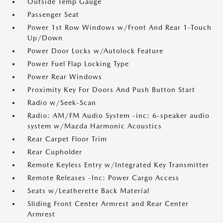
Outside Temp Gauge
Passenger Seat
Power 1st Row Windows w/Front And Rear 1-Touch
Up/Down
Power Door Locks w/Autolock Feature
Power Fuel Flap Locking Type
Power Rear Windows
Proximity Key For Doors And Push Button Start
Radio w/Seek-Scan
Radio: AM/FM Audio System -inc: 6-speaker audio
system w/Mazda Harmonic Acoustics
Rear Carpet Floor Trim
Rear Cupholder
Remote Keyless Entry w/Integrated Key Transmitter
Remote Releases -Inc: Power Cargo Access
Seats w/Leatherette Back Material
Sliding Front Center Armrest and Rear Center
Armrest