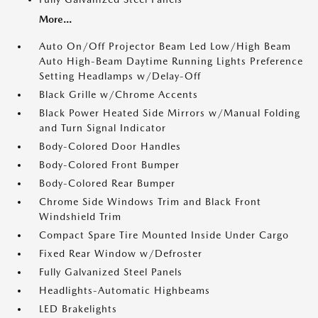
More...
Auto On/Off Projector Beam Led Low/High Beam
Auto High-Beam Daytime Running Lights Preference
Setting Headlamps w/Delay-Off
Black Grille w/Chrome Accents
Black Power Heated Side Mirrors w/Manual Folding
and Turn Signal Indicator
Body-Colored Door Handles
Body-Colored Front Bumper
Body-Colored Rear Bumper
Chrome Side Windows Trim and Black Front
Windshield Trim
Compact Spare Tire Mounted Inside Under Cargo
Fixed Rear Window w/Defroster
Fully Galvanized Steel Panels
Headlights-Automatic Highbeams
LED Brakelights