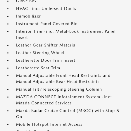
Glove Box
HVAC -inc: Underseat Ducts
Immobilizer
Instrument Panel Covered Bin
Interior Trim -inc: Metal-Look Instrument Panel
Insert
Leather Gear Shifter Material
Leather Steering Wheel
Leatherette Door Trim Insert
Leatherette Seat Trim
Manual Adjustable Front Head Restraints and
Manual Adjustable Rear Head Restraints
Manual Tilt/Telescoping Steering Column
MAZDA CONNECT Infotainment System -inc:
Mazda Connected Services
Mazda Radar Cruise Control (MRCC) with Stop &
Go
Mobile Hotspot Internet Access