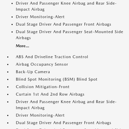
Driver And Passenger Knee Airbag and Rear Side-
Impact Airbag
Driver Monitoring-Alert
Dual Stage Driver And Passenger Front Airbags
Dual Stage Driver And Passenger Seat-Mounted Side
Airbags
More...
ABS And Driveline Traction Control
Airbag Occupancy Sensor
Back-Up Camera
Blind Spot Monitoring (BSM) Blind Spot
Collision Mitigation-Front
Curtain 1st And 2nd Row Airbags
Driver And Passenger Knee Airbag and Rear Side-
Impact Airbag
Driver Monitoring-Alert
Dual Stage Driver And Passenger Front Airbags