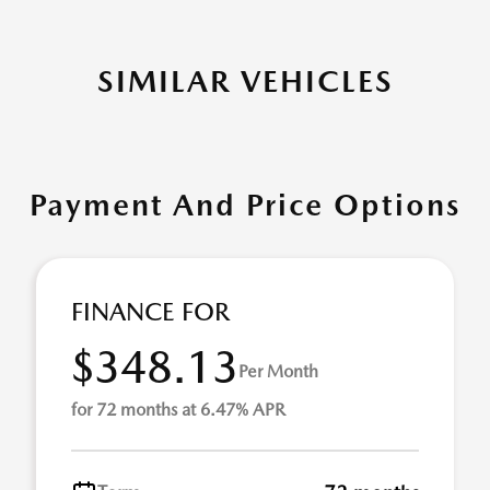
SIMILAR VEHICLES
Payment And Price Options
FINANCE FOR
$348.13
Per Month
for 72 months at 6.47% APR