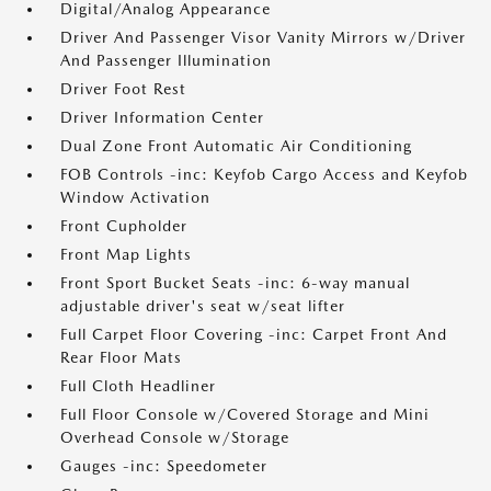
Digital/Analog Appearance
Driver And Passenger Visor Vanity Mirrors w/Driver
And Passenger Illumination
Driver Foot Rest
Driver Information Center
Dual Zone Front Automatic Air Conditioning
FOB Controls -inc: Keyfob Cargo Access and Keyfob
Window Activation
Front Cupholder
Front Map Lights
Front Sport Bucket Seats -inc: 6-way manual
adjustable driver's seat w/seat lifter
Full Carpet Floor Covering -inc: Carpet Front And
Rear Floor Mats
Full Cloth Headliner
Full Floor Console w/Covered Storage and Mini
Overhead Console w/Storage
Gauges -inc: Speedometer