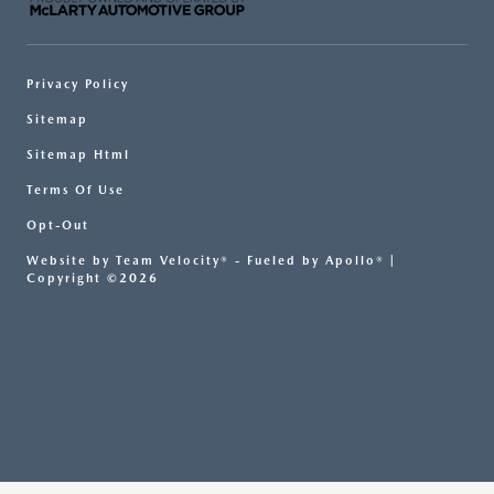
Privacy Policy
Sitemap
Sitemap Html
Terms Of Use
Opt-Out
Website by
Team Velocity®
- Fueled by Apollo® |
Copyright ©2026