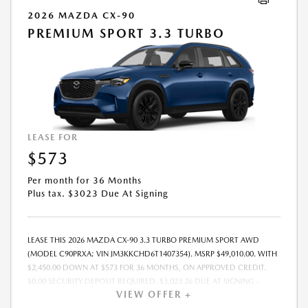
2026 MAZDA CX-90
PREMIUM SPORT 3.3 TURBO
LEASE FOR
$573
Per month for 36 Months
Plus tax. $3023 Due At Signing
LEASE THIS 2026 MAZDA CX-90 3.3 TURBO PREMIUM SPORT AWD
(MODEL C90PRXA; VIN JM3KKCHD6T1407354). MSRP $49,010.00. WITH
$2,450.00 DOWN AT $573 FOR 36 MONTHS, ON APPROVED CREDIT.
$0.00 SECURITY DEPOSIT REQUIRED. $3,023.26 DUE AT SIGNING -
VIEW OFFER +
INCLUDES 1ST MO. PAYMENT OF $573. TOTAL PAYMENTS: $20,637.36.