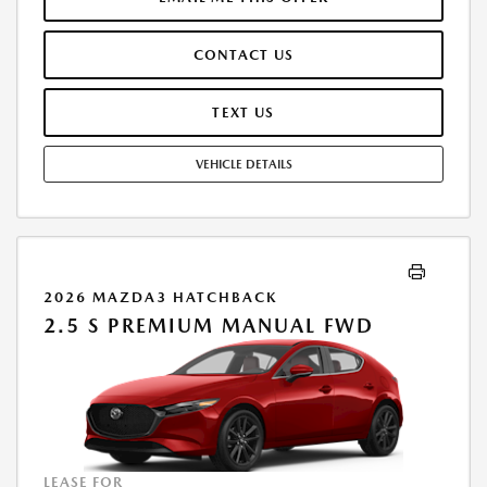
AT TIME OF SALE. LESSEE RESPONSIBLE FOR MAINTENANCE, REPAIRS,
EXCESSIVE WEAR AND TEAR, AND $0.15/MILE OVER 10000
CONTACT US
MILES/YEAR. EARLY LEASE TERMINATION FEE MAY APPLY. OPTION TO
PURCHASE VEHICLE AT LEASE END IS $16,803.20. OFFER CANNOT BE
COMBINED WITH ANY OTHER OFFERS. RESIDENTIAL RESTRICTIONS
TEXT US
MAY APPLY. AVAILABLE ON IN-STOCK UNITS ONLY. SEE DEALER FOR
COMPLETE DETAILS. OFFER EXPIRES: 08/31/2026.
VEHICLE DETAILS
2026 MAZDA3 HATCHBACK
2.5 S PREMIUM MANUAL FWD
LEASE FOR