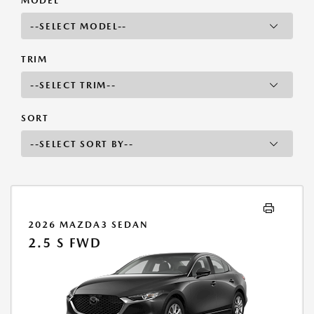
MODEL
TRIM
SORT
2026 MAZDA3 SEDAN
2.5 S FWD