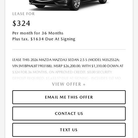
LEASE FOR
$324
Per month for 36 Months
Plus tax. $1634 Due At Signing
LEASE THIS 2026 MAZDA MAZDA3 SEDAN 2.5 S (MODEL M3S25S2A;
VIN JM1BPAAL8T1903188). MSRP $26,200.00. WITH $1,310.00 DOWN AT
$324 FOR 36 MONTHS, ON APPROVED CREDIT. $0.00 SECURITY
DEPOSIT REQUIRED. $1,633.57 DUE AT SIGNING - INCLUDES 1ST MO.
VIEW OFFER +
PAYMENT OF $324. TOTAL PAYMENTS: $11,648.52. MUST FINANCE
THROUGH MAZDA FINANCIAL SERVICES. SELLING PRICE
$26,200.00.TAX, TITLE, LICENSE ARE EXTRA. OFFER ASSUMES THESE PAID
EMAIL ME THIS OFFER
AT TIME OF SALE. LESSEE RESPONSIBLE FOR MAINTENANCE, REPAIRS,
EXCESSIVE WEAR AND TEAR, AND $0.15/MILE OVER 10000
CONTACT US
MILES/YEAR. EARLY LEASE TERMINATION FEE MAY APPLY. OPTION TO
PURCHASE VEHICLE AT LEASE END IS $14,934.00. OFFER CANNOT BE
COMBINED WITH ANY OTHER OFFERS. RESIDENTIAL RESTRICTIONS
TEXT US
MAY APPLY. AVAILABLE ON IN-STOCK UNITS ONLY. SEE DEALER FOR