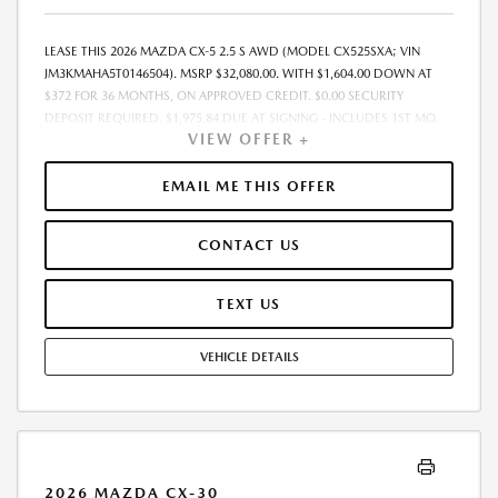
LEASE THIS 2026 MAZDA CX-5 2.5 S AWD (MODEL CX525SXA; VIN
JM3KMAHA5T0146504). MSRP $32,080.00. WITH $1,604.00 DOWN AT
$372 FOR 36 MONTHS, ON APPROVED CREDIT. $0.00 SECURITY
DEPOSIT REQUIRED. $1,975.84 DUE AT SIGNING - INCLUDES 1ST MO.
VIEW OFFER +
PAYMENT OF $372. TOTAL PAYMENTS: $13,386.24. MUST FINANCE
THROUGH MAZDA FINANCIAL SERVICES. SELLING PRICE
$31,430.00.TAX, TITLE, LICENSE ARE EXTRA. OFFER ASSUMES THESE PAID
EMAIL ME THIS OFFER
AT TIME OF SALE. LESSEE RESPONSIBLE FOR MAINTENANCE, REPAIRS,
EXCESSIVE WEAR AND TEAR, AND $0.15/MILE OVER 10000
CONTACT US
MILES/YEAR. EARLY LEASE TERMINATION FEE MAY APPLY. OPTION TO
PURCHASE VEHICLE AT LEASE END IS $20,531.20. OFFER CANNOT BE
COMBINED WITH ANY OTHER OFFERS. RESIDENTIAL RESTRICTIONS
TEXT US
MAY APPLY. AVAILABLE ON IN-STOCK UNITS ONLY. SEE DEALER FOR
COMPLETE DETAILS. OFFER EXPIRES: 08/31/2026.
VEHICLE DETAILS
2026 MAZDA CX-30