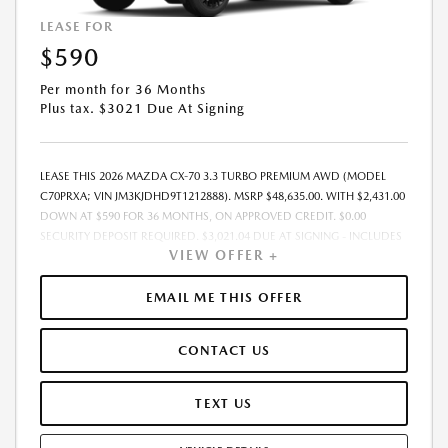
LEASE FOR
$590
Per month for 36 Months
Plus tax. $3021 Due At Signing
LEASE THIS 2026 MAZDA CX-70 3.3 TURBO PREMIUM AWD (MODEL
C70PRXA; VIN JM3KJDHD9T1212888). MSRP $48,635.00. WITH $2,431.00
DOWN AT $590 FOR 36 MONTHS, ON APPROVED CREDIT. $0.00
SECURITY DEPOSIT REQUIRED. $3,021.04 DUE AT SIGNING - INCLUDES
VIEW OFFER +
1ST MO. PAYMENT OF $590. TOTAL PAYMENTS: $21,241.44. MUST
FINANCE THROUGH MAZDA FINANCIAL SERVICES. SELLING PRICE
$48,635.00.TAX, TITLE, LICENSE ARE EXTRA. OFFER ASSUMES THESE PAID
EMAIL ME THIS OFFER
AT TIME OF SALE. LESSEE RESPONSIBLE FOR MAINTENANCE, REPAIRS,
EXCESSIVE WEAR AND TEAR, AND $0.15/MILE OVER 10000
CONTACT US
MILES/YEAR. EARLY LEASE TERMINATION FEE MAY APPLY. OPTION TO
PURCHASE VEHICLE AT LEASE END IS $28,208.30. OFFER CANNOT BE
COMBINED WITH ANY OTHER OFFERS. RESIDENTIAL RESTRICTIONS
TEXT US
MAY APPLY. AVAILABLE ON IN-STOCK UNITS ONLY. SEE DEALER FOR
COMPLETE DETAILS. OFFER EXPIRES: 08/31/2026.