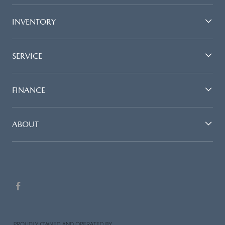
INVENTORY
SERVICE
FINANCE
ABOUT