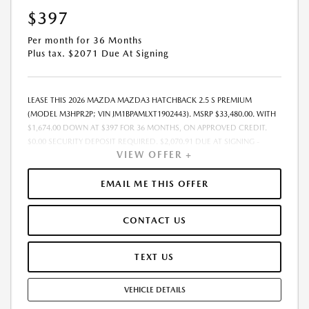
$397
Per month for 36 Months
Plus tax. $2071 Due At Signing
LEASE THIS 2026 MAZDA MAZDA3 HATCHBACK 2.5 S PREMIUM
(MODEL M3HPR2P; VIN JM1BPAMLXT1902443). MSRP $33,480.00. WITH
$1,674.00 DOWN AT $397 FOR 36 MONTHS, ON APPROVED CREDIT.
$0.00 SECURITY DEPOSIT REQUIRED. $2,070.91 DUE AT SIGNING -
VIEW OFFER +
INCLUDES 1ST MO. PAYMENT OF $397. TOTAL PAYMENTS: $14,288.76.
MUST FINANCE THROUGH MAZDA FINANCIAL SERVICES. SELLING PRICE
$33,300.00.TAX, TITLE, LICENSE ARE EXTRA. OFFER ASSUMES THESE PAID
EMAIL ME THIS OFFER
AT TIME OF SALE. LESSEE RESPONSIBLE FOR MAINTENANCE, REPAIRS,
EXCESSIVE WEAR AND TEAR, AND $0.15/MILE OVER 10000
CONTACT US
MILES/YEAR. EARLY LEASE TERMINATION FEE MAY APPLY. OPTION TO
PURCHASE VEHICLE AT LEASE END IS $18,748.80. OFFER CANNOT BE
COMBINED WITH ANY OTHER OFFERS. RESIDENTIAL RESTRICTIONS
TEXT US
MAY APPLY. AVAILABLE ON IN-STOCK UNITS ONLY. SEE DEALER FOR
COMPLETE DETAILS. OFFER EXPIRES: 08/31/2026.
VEHICLE DETAILS