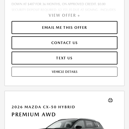
DOWN AT $407 FOR 36 MONTHS, ON APPROVED CREDIT. $0.00
SECURITY DEPOSIT REQUIRED. $2,151.35 DUE AT SIGNING - INCLUDES
VIEW OFFER +
1ST MO. PAYMENT OF $407. TOTAL PAYMENTS: $14,664.60. MUST
FINANCE THROUGH MAZDA FINANCIAL SERVICES. SELLING PRICE
$33,603.00.TAX, TITLE, LICENSE ARE EXTRA. OFFER ASSUMES THESE PAID
EMAIL ME THIS OFFER
AT TIME OF SALE. LESSEE RESPONSIBLE FOR MAINTENANCE, REPAIRS,
EXCESSIVE WEAR AND TEAR, AND $0.15/MILE OVER 10000
CONTACT US
MILES/YEAR. EARLY LEASE TERMINATION FEE MAY APPLY. OPTION TO
PURCHASE VEHICLE AT LEASE END IS $20,928.00. OFFER CANNOT BE
COMBINED WITH ANY OTHER OFFERS. RESIDENTIAL RESTRICTIONS
TEXT US
MAY APPLY. AVAILABLE ON IN-STOCK UNITS ONLY. SEE DEALER FOR
COMPLETE DETAILS. OFFER EXPIRES: 08/31/2026.
VEHICLE DETAILS
2026 MAZDA CX-50 HYBRID
PREMIUM AWD