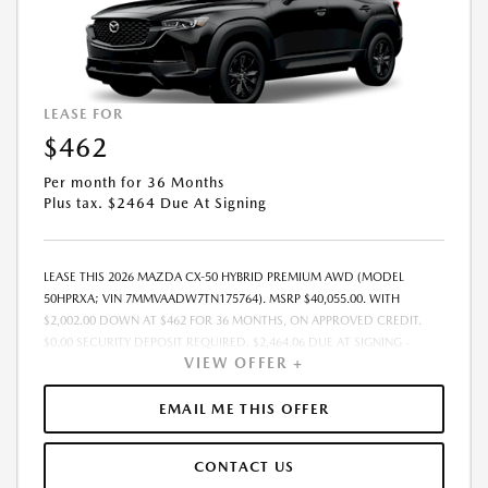
LEASE FOR
$462
Per month for 36 Months
Plus tax. $2464 Due At Signing
LEASE THIS 2026 MAZDA CX-50 HYBRID PREMIUM AWD (MODEL
50HPRXA; VIN 7MMVAADW7TN175764). MSRP $40,055.00. WITH
$2,002.00 DOWN AT $462 FOR 36 MONTHS, ON APPROVED CREDIT.
$0.00 SECURITY DEPOSIT REQUIRED. $2,464.06 DUE AT SIGNING -
VIEW OFFER +
INCLUDES 1ST MO. PAYMENT OF $462. TOTAL PAYMENTS: $16,634.16.
MUST FINANCE THROUGH MAZDA FINANCIAL SERVICES. SELLING PRICE
$39,019.00.TAX, TITLE, LICENSE ARE EXTRA. OFFER ASSUMES THESE PAID
EMAIL ME THIS OFFER
AT TIME OF SALE. LESSEE RESPONSIBLE FOR MAINTENANCE, REPAIRS,
EXCESSIVE WEAR AND TEAR, AND $0.15/MILE OVER 10000
CONTACT US
MILES/YEAR. EARLY LEASE TERMINATION FEE MAY APPLY. OPTION TO