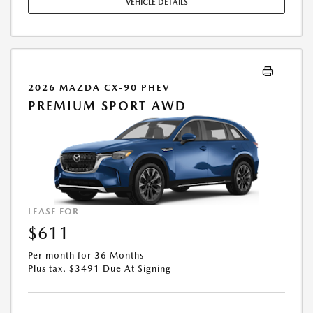
VEHICLE DETAILS
2026 MAZDA CX-90 PHEV
PREMIUM SPORT AWD
LEASE FOR
$611
Per month for 36 Months
Plus tax. $3491 Due At Signing