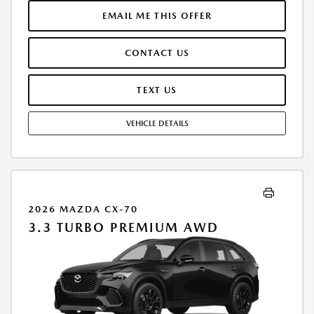
MUST FINANCE THROUGH MAZDA FINANCIAL SERVICES. SELLING PRICE
$47,823.00.TAX, TITLE, LICENSE ARE EXTRA. OFFER ASSUMES THESE PAID
EMAIL ME THIS OFFER
AT TIME OF SALE. LESSEE RESPONSIBLE FOR MAINTENANCE, REPAIRS,
EXCESSIVE WEAR AND TEAR, AND $0.15/MILE OVER 10000
CONTACT US
MILES/YEAR. EARLY LEASE TERMINATION FEE MAY APPLY. OPTION TO
PURCHASE VEHICLE AT LEASE END IS $28,425.80. OFFER CANNOT BE
COMBINED WITH ANY OTHER OFFERS. RESIDENTIAL RESTRICTIONS
TEXT US
MAY APPLY. AVAILABLE ON IN-STOCK UNITS ONLY. SEE DEALER FOR
COMPLETE DETAILS. OFFER EXPIRES: 08/31/2026.
VEHICLE DETAILS
2026 MAZDA CX-70
3.3 TURBO PREMIUM AWD