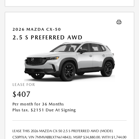
2026 MAZDA CX-50
2.5 S PREFERRED AWD
LEASE FOR
$407
Per month for 36 Months
Plus tax. $2151 Due At Signing
LEASE THIS 2026 MAZDA CX-50 2.5 S PREFERRED AWD (MODEL
C50PFXA; VIN 7MMVABBLXTN614843). MSRP $34,880.00. WITH $1,744.00