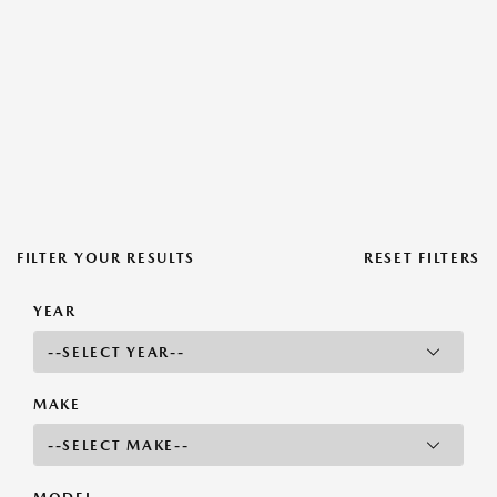
FILTER YOUR RESULTS
RESET FILTERS
YEAR
MAKE