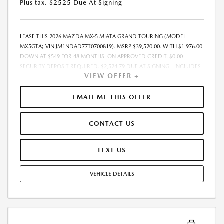
Plus tax. $2525 Due At Signing
LEASE THIS 2026 MAZDA MX-5 MIATA GRAND TOURING (MODEL
MX5GTA; VIN JM1NDAD77T0700819). MSRP $39,520.00. WITH $1,976.00
DOWN AT $549 FOR 48 MONTHS, ON APPROVED CREDIT. $0.00
SECURITY DEPOSIT REQUIRED. $2,524.79 DUE AT SIGNING - INCLUDES
VIEW OFFER +
1ST MO. PAYMENT OF $549. TOTAL PAYMENTS: $26,341.92. MUST
FINANCE THROUGH MAZDA FINANCIAL SERVICES. SELLING PRICE
$38,330.00.TAX, TITLE, LICENSE ARE EXTRA. OFFER ASSUMES THESE PAID
EMAIL ME THIS OFFER
AT TIME OF SALE. LESSEE RESPONSIBLE FOR MAINTENANCE, REPAIRS,
EXCESSIVE WEAR AND TEAR, AND $0.15/MILE OVER 10000
CONTACT US
MILES/YEAR. EARLY LEASE TERMINATION FEE MAY APPLY. OPTION TO
PURCHASE VEHICLE AT LEASE END IS $19,810.00. OFFER CANNOT BE
COMBINED WITH ANY OTHER OFFERS. RESIDENTIAL RESTRICTIONS
TEXT US
MAY APPLY. AVAILABLE ON IN-STOCK UNITS ONLY. SEE DEALER FOR
COMPLETE DETAILS. OFFER EXPIRES: 08/31/2026.
VEHICLE DETAILS