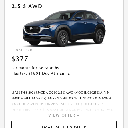
2.5 S AWD
LEASE FOR
$377
Per month for 36 Months
Plus tax. $1801 Due At Signing
LEASE THIS 2026 MAZDA CX-30 2.5 S AWD (MODEL C3025SXA; VIN
3MVDMBAL1TM226347). MSRP $28,480.00. WITH $1,424.00 DOWN AT
$377 FOR 36 MONTHS, ON APPROVED CREDIT. $0.00 SECURITY
DEPOSIT REQUIRED. $1,800.63 DUE AT SIGNING - INCLUDES 1ST MO.
VIEW OFFER +
PAYMENT OF $377. TOTAL PAYMENTS: $13,558.68. MUST FINANCE
THROUGH MAZDA FINANCIAL SERVICES. SELLING PRICE
$28,480.00.TAX, TITLE, LICENSE ARE EXTRA. OFFER ASSUMES THESE PAID
EMAIL ME THIS OFFER