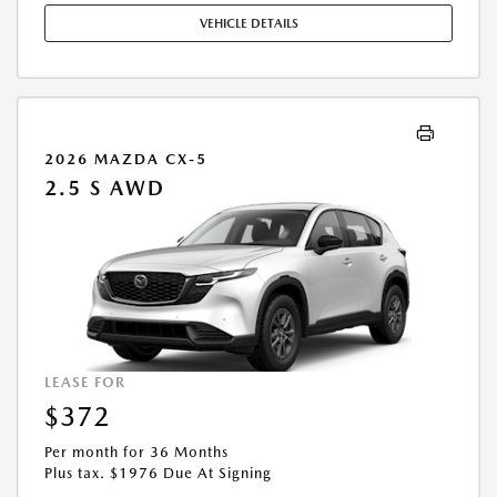
COMPLETE DETAILS. OFFER EXPIRES: 08/31/2026.
VEHICLE DETAILS
2026 MAZDA CX-5
2.5 S AWD
LEASE FOR
$372
Per month for 36 Months
Plus tax. $1976 Due At Signing