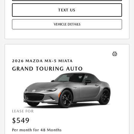
PURCHASE VEHICLE AT LEASE END IS $24,033.00. OFFER CANNOT BE
COMBINED WITH ANY OTHER OFFERS. RESIDENTIAL RESTRICTIONS
TEXT US
MAY APPLY. AVAILABLE ON IN-STOCK UNITS ONLY. SEE DEALER FOR
COMPLETE DETAILS. OFFER EXPIRES: 08/31/2026.
VEHICLE DETAILS
2026 MAZDA MX-5 MIATA
GRAND TOURING AUTO
LEASE FOR
$549
Per month for 48 Months