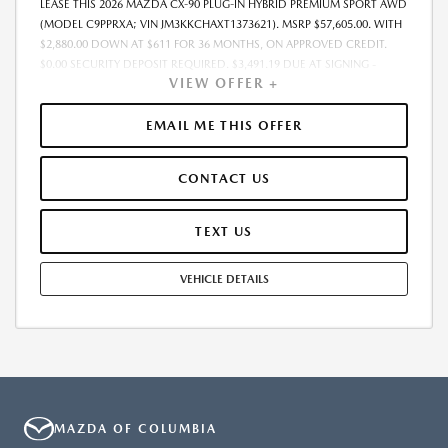
LEASE THIS 2026 MAZDA CX-90 PLUG-IN HYBRID PREMIUM SPORT AWD
(MODEL C9PPRXA; VIN JM3KKCHAXT1373621). MSRP $57,605.00. WITH
$2,880.00 DOWN AT $611 FOR 36 MONTHS, ON APPROVED CREDIT.
$0.00 SECURITY DEPOSIT REQUIRED. $3,491.19 DUE AT SIGNING -
VIEW OFFER +
INCLUDES 1ST MO. PAYMENT OF $611. TOTAL PAYMENTS: $22,002.84.
MUST FINANCE THROUGH MAZDA FINANCIAL SERVICES. SELLING PRICE
$55,167.00.TAX, TITLE, LICENSE ARE EXTRA. OFFER ASSUMES THESE PAID
EMAIL ME THIS OFFER
AT TIME OF SALE. LESSEE RESPONSIBLE FOR MAINTENANCE, REPAIRS,
EXCESSIVE WEAR AND TEAR, AND $0.15/MILE OVER 10000
CONTACT US
MILES/YEAR. EARLY LEASE TERMINATION FEE MAY APPLY. OPTION TO
PURCHASE VEHICLE AT LEASE END IS $31,682.75. OFFER CANNOT BE
COMBINED WITH ANY OTHER OFFERS. RESIDENTIAL RESTRICTIONS
TEXT US
MAY APPLY. AVAILABLE ON IN-STOCK UNITS ONLY. SEE DEALER FOR
COMPLETE DETAILS. OFFER EXPIRES: 08/31/2026.
VEHICLE DETAILS
MAZDA OF COLUMBIA