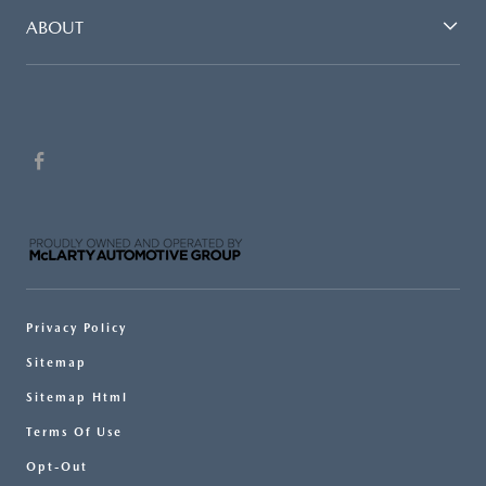
ABOUT
Privacy Policy
Sitemap
Sitemap Html
Terms Of Use
Opt-Out