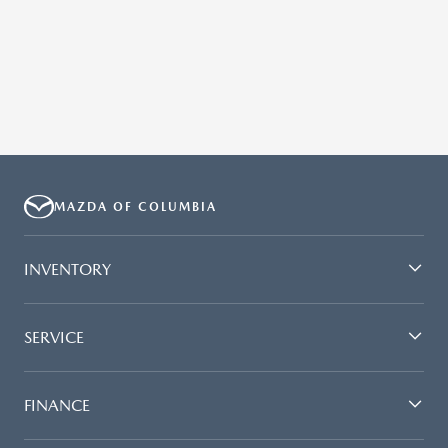
MAZDA OF COLUMBIA
INVENTORY
SERVICE
FINANCE