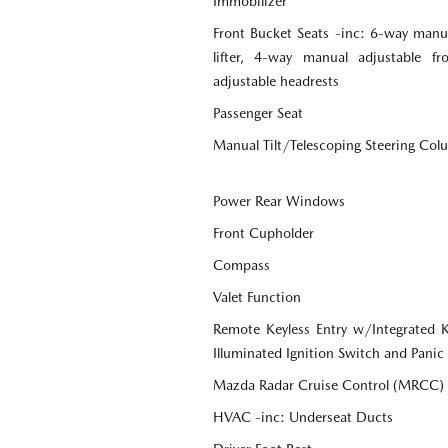
Immobilizer
Front Bucket Seats -inc: 6-way manua
lifter, 4-way manual adjustable f
adjustable headrests
Passenger Seat
Manual Tilt/Telescoping Steering Co
Power Rear Windows
Front Cupholder
Compass
Valet Function
Remote Keyless Entry w/Integrated Ke
Illuminated Ignition Switch and Panic
Mazda Radar Cruise Control (MRCC)
HVAC -inc: Underseat Ducts