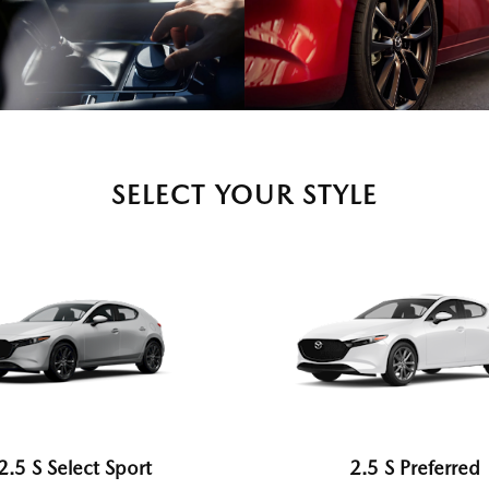
SELECT YOUR STYLE
2.5 S Select Sport
2.5 S Preferred