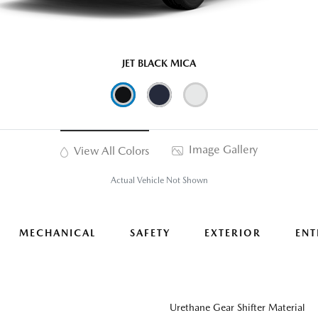
JET BLACK MICA
Image Gallery
View All Colors
Actual Vehicle Not Shown
MECHANICAL
SAFETY
EXTERIOR
ENT
Urethane Gear Shifter Material