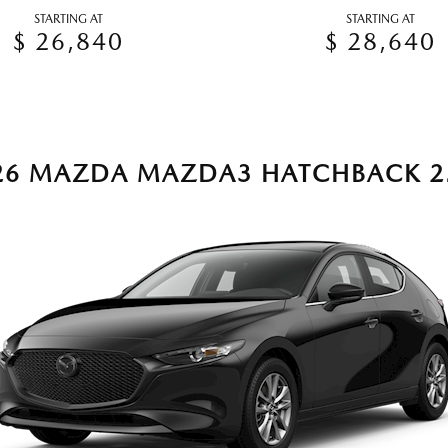
STARTING AT
STARTING AT
$ 26,840
$ 28,640
26 MAZDA MAZDA3 HATCHBACK 2.