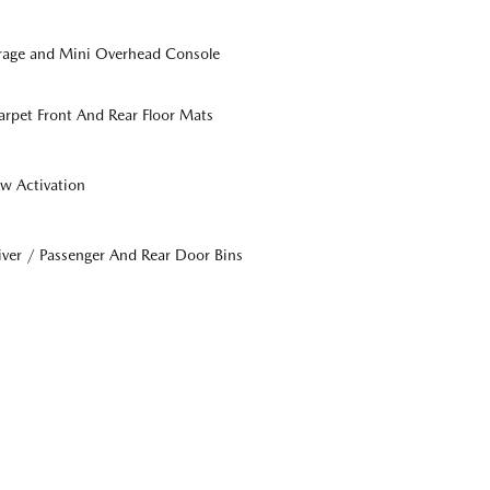
orage and Mini Overhead Console
Carpet Front And Rear Floor Mats
w Activation
iver / Passenger And Rear Door Bins