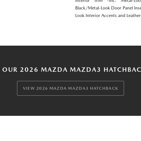
Interior Trim -inc: Metal-Lo
Black/Metal-Look Door Panel Inse
Look Interior Accents and Leathe
 OUR 2026 MAZDA MAZDA3 HATCHBAC
VIEW 2026 MAZDA MAZDA3 HATCHBACK