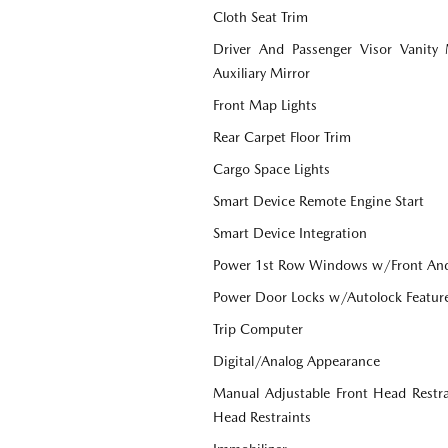
Cloth Seat Trim
Driver And Passenger Visor Vanity
Auxiliary Mirror
Front Map Lights
Rear Carpet Floor Trim
Cargo Space Lights
Smart Device Remote Engine Start
Smart Device Integration
Power 1st Row Windows w/Front An
Power Door Locks w/Autolock Featur
Trip Computer
Digital/Analog Appearance
Manual Adjustable Front Head Restr
Head Restraints