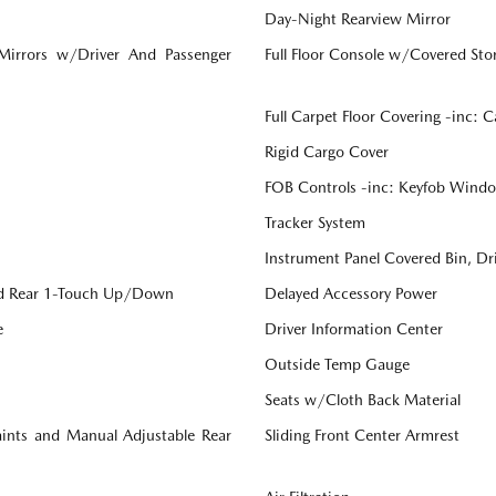
Day-Night Rearview Mirror
 Mirrors w/Driver And Passenger
Full Floor Console w/Covered St
Full Carpet Floor Covering -inc: 
Rigid Cargo Cover
FOB Controls -inc: Keyfob Windo
Tracker System
Instrument Panel Covered Bin, Dr
d Rear 1-Touch Up/Down
Delayed Accessory Power
e
Driver Information Center
Outside Temp Gauge
Seats w/Cloth Back Material
aints and Manual Adjustable Rear
Sliding Front Center Armrest