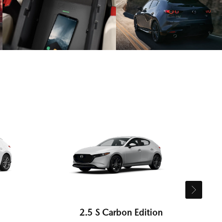
2.5 S Carbon Edition