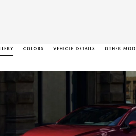
LLERY
COLORS
VEHICLE DETAILS
OTHER MOD