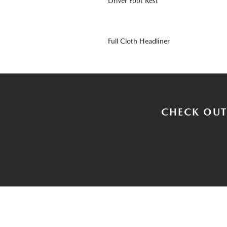
Driver Foot Rest
Full Cloth Headliner
CHECK OUT