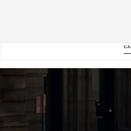
GA
2026 MAZDA MAZDA3
HATCHBACK