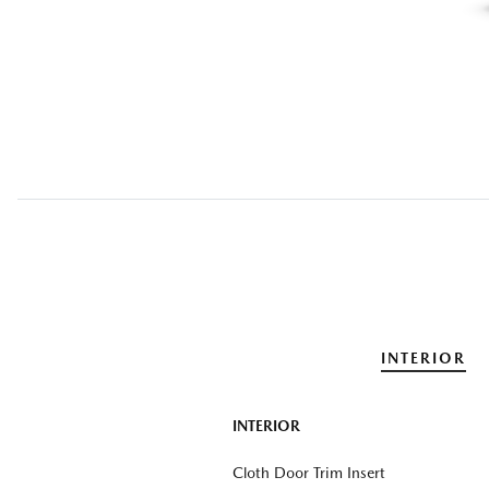
INTERIOR
INTERIOR
Cloth Door Trim Insert