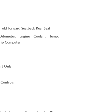
 Fold Forward Seatback Rear Seat
Odometer, Engine Coolant Temp,
Trip Computer
art Only
 Controls