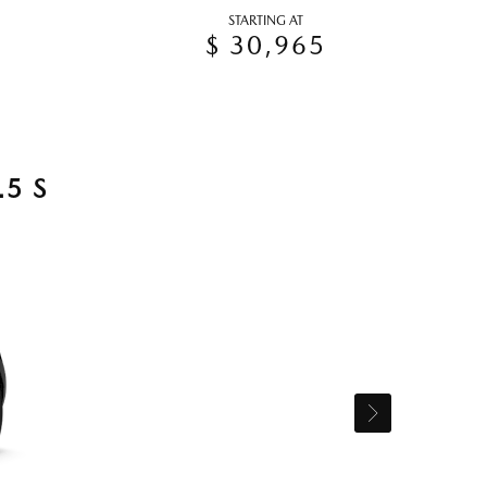
STARTING AT
$ 30,965
5 S