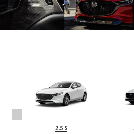
2.5 S