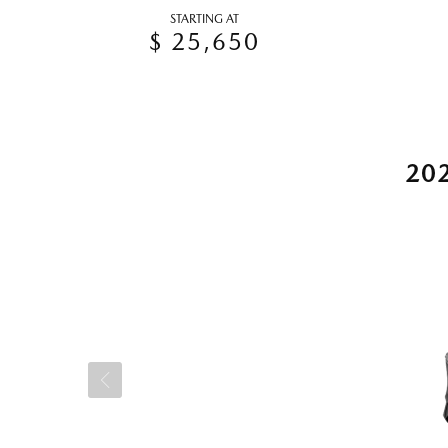
STARTING AT
$ 25,650
20