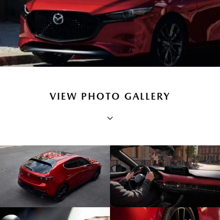
VIEW PHOTO GALLERY