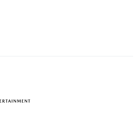
ERTAINMENT