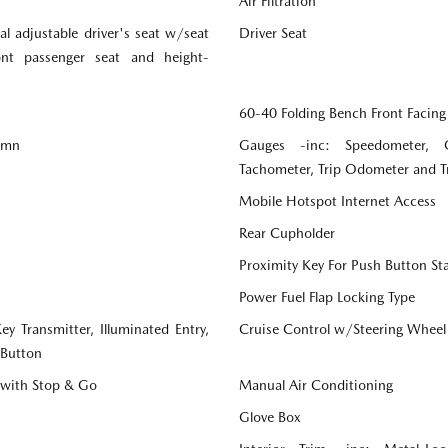
Air Filtration
l adjustable driver's seat w/seat
Driver Seat
ront passenger seat and height-
60-40 Folding Bench Front Facing
lumn
Gauges -inc: Speedometer, 
Tachometer, Trip Odometer and 
Mobile Hotspot Internet Access
Rear Cupholder
Proximity Key For Push Button St
Power Fuel Flap Locking Type
y Transmitter, Illuminated Entry,
Cruise Control w/Steering Wheel
 Button
 with Stop & Go
Manual Air Conditioning
Glove Box