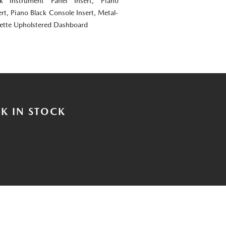
ok Instrument Panel Insert, Piano
rt, Piano Black Console Insert, Metal-
rette Upholstered Dashboard
K IN STOCK