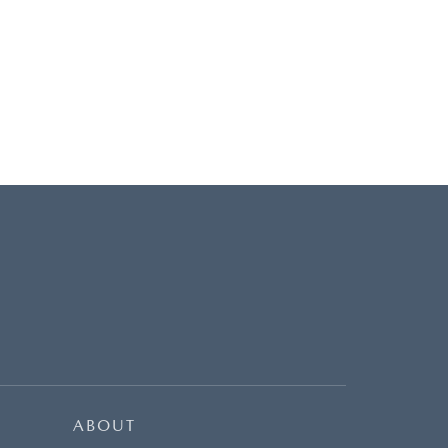
ABOUT