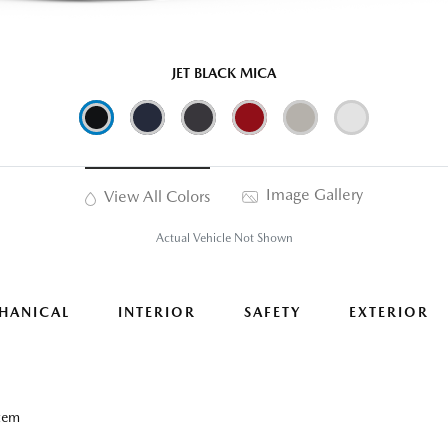
JET BLACK MICA
Image Gallery
View All Colors
Actual Vehicle Not Shown
HANICAL
INTERIOR
SAFETY
EXTERIOR
tem