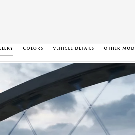
LLERY
COLORS
VEHICLE DETAILS
OTHER MOD