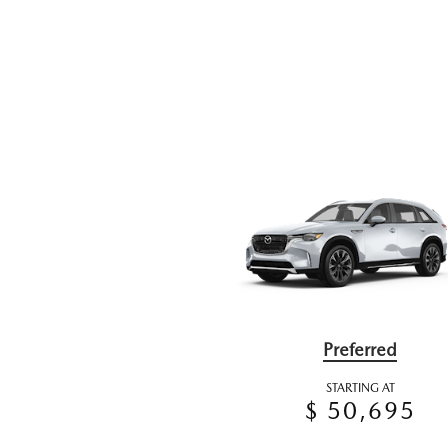
Preferred
STARTING AT
$ 50,695