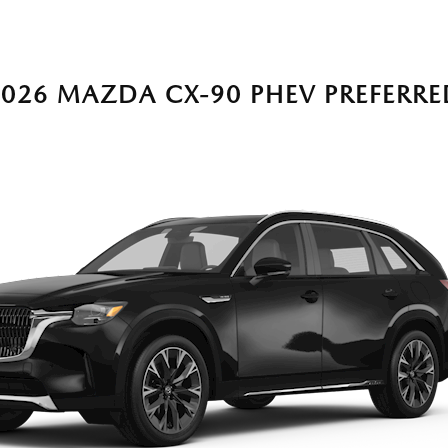
2026 MAZDA CX-90 PHEV PREFERRE