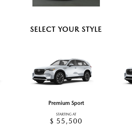
SELECT YOUR STYLE
Premium Sport
STARTING AT
$ 55,500