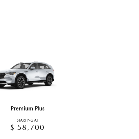
Premium Plus
STARTING AT
$ 58,700