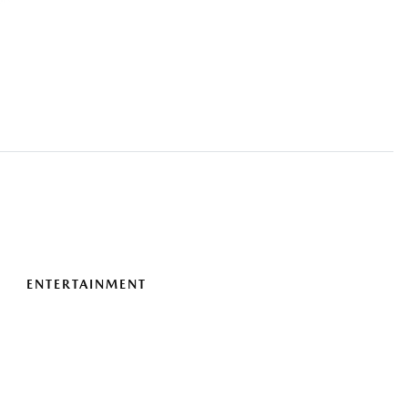
ENTERTAINMENT