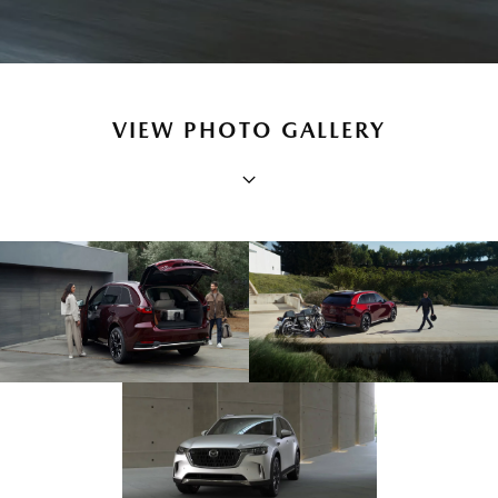
VIEW PHOTO GALLERY