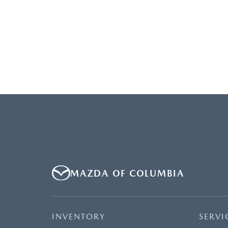
MAZDA OF COLUMBIA
INVENTORY
SERVI