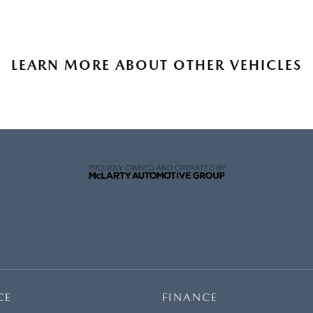
LEARN MORE ABOUT OTHER VEHICLES
CE
FINANCE