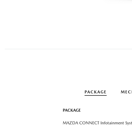
PACKAGE
MEC
PACKAGE
MAZDA CONNECT Infotainment Sys