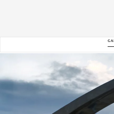
GA
2026 MAZDA CX-90 PHEV