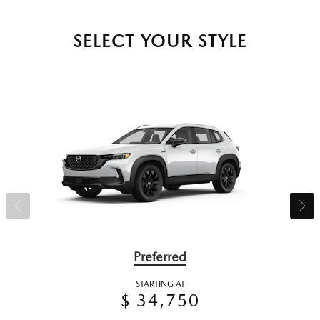
SELECT YOUR STYLE
Preferred
STARTING AT
$ 34,750