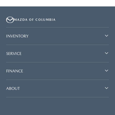
MAZDA OF COLUMBIA
INVENTORY
SERVICE
FINANCE
ABOUT