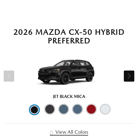
2026 MAZDA CX-50 HYBRID
PREFERRED
JET BLACK MICA
View All Colors