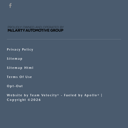
Privacy Policy
Sitemap
Sitemap Html
Terms Of Use
Opt-Out
Website by
Team Velocity®
- Fueled by Apollo® |
Copyright ©2026