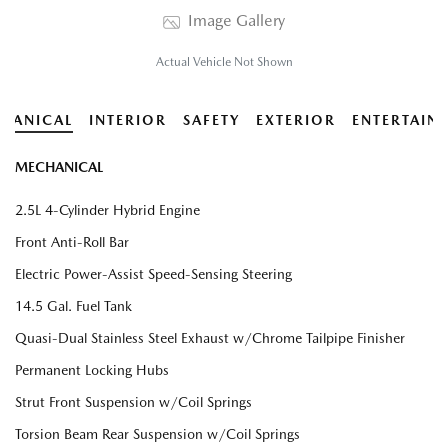
Image Gallery
Actual Vehicle Not Shown
HANICAL
INTERIOR
SAFETY
EXTERIOR
ENTERTAIN
MECHANICAL
2.5L 4-Cylinder Hybrid Engine
Front Anti-Roll Bar
Electric Power-Assist Speed-Sensing Steering
14.5 Gal. Fuel Tank
Quasi-Dual Stainless Steel Exhaust w/Chrome Tailpipe Finisher
Permanent Locking Hubs
Strut Front Suspension w/Coil Springs
Torsion Beam Rear Suspension w/Coil Springs