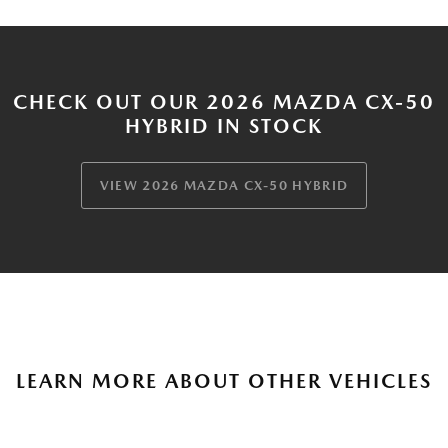
CHECK OUT OUR 2026 MAZDA CX-50
HYBRID IN STOCK
VIEW 2026 MAZDA CX-50 HYBRID
LEARN MORE ABOUT OTHER VEHICLES