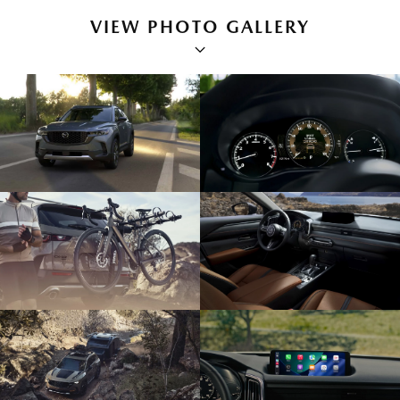
VIEW PHOTO GALLERY