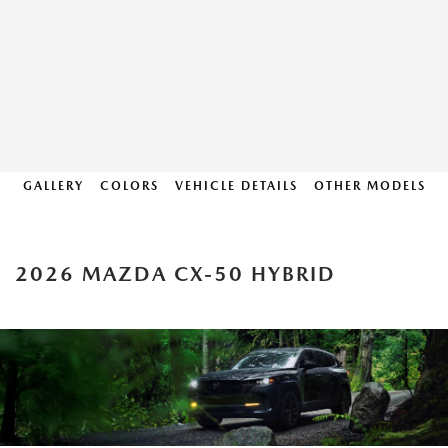
GALLERY
COLORS
VEHICLE DETAILS
OTHER MODELS
2026 MAZDA CX-50 HYBRID