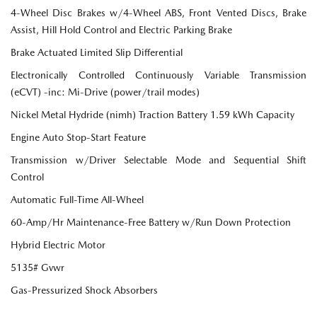
4-Wheel Disc Brakes w/4-Wheel ABS, Front Vented Discs, Brake
Assist, Hill Hold Control and Electric Parking Brake
Brake Actuated Limited Slip Differential
Electronically Controlled Continuously Variable Transmission
(eCVT) -inc: Mi-Drive (power/trail modes)
Nickel Metal Hydride (nimh) Traction Battery 1.59 kWh Capacity
Engine Auto Stop-Start Feature
Transmission w/Driver Selectable Mode and Sequential Shift
Control
Automatic Full-Time All-Wheel
60-Amp/Hr Maintenance-Free Battery w/Run Down Protection
Hybrid Electric Motor
5135# Gvwr
Gas-Pressurized Shock Absorbers