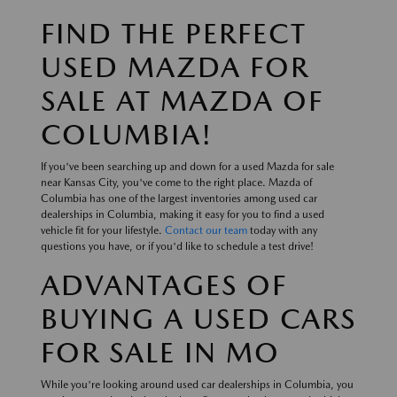
FIND THE PERFECT
USED MAZDA FOR
SALE AT MAZDA OF
COLUMBIA!
If you've been searching up and down for a used Mazda for sale
near Kansas City, you've come to the right place. Mazda of
Columbia has one of the largest inventories among used car
dealerships in Columbia, making it easy for you to find a used
vehicle fit for your lifestyle.
Contact our team
today with any
questions you have, or if you'd like to schedule a test drive!
ADVANTAGES OF
BUYING A USED CARS
FOR SALE IN MO
While you're looking around used car dealerships in Columbia, you