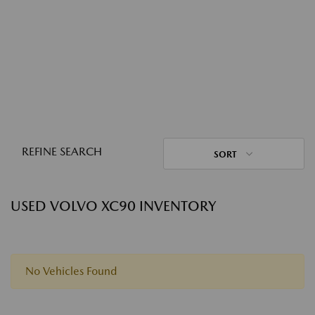
REFINE SEARCH
SORT
USED VOLVO XC90 INVENTORY
No Vehicles Found