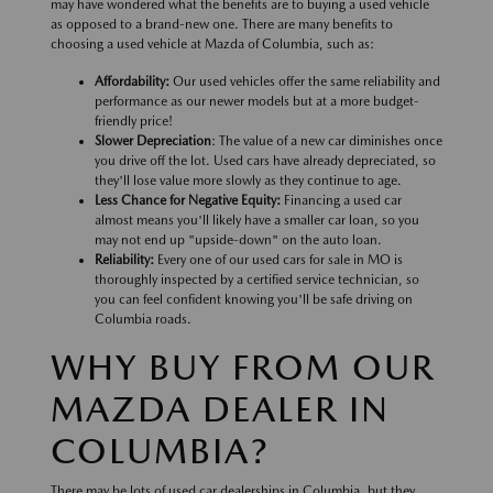
may have wondered what the benefits are to buying a used vehicle
as opposed to a brand-new one. There are many benefits to
choosing a used vehicle at Mazda of Columbia, such as:
Affordability:
Our used vehicles offer the same reliability and
performance as our newer models but at a more budget-
friendly price!
Slower Depreciation
: The value of a new car diminishes once
you drive off the lot. Used cars have already depreciated, so
they'll lose value more slowly as they continue to age.
Less Chance for Negative Equity:
Financing a used car
almost means you'll likely have a smaller car loan, so you
may not end up "upside-down" on the auto loan.
Reliability:
Every one of our used cars for sale in MO is
thoroughly inspected by a certified service technician, so
you can feel confident knowing you'll be safe driving on
Columbia roads.
WHY BUY FROM OUR
MAZDA DEALER IN
COLUMBIA?
There may be lots of used car dealerships in Columbia, but they