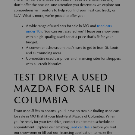
don't offer the one-on-one attention you deserve as we explore our
comprehensive inventory to help you find your next car, truck, or
SUV. What's more, we're proud to offer you:
A wide range of used cars for sale in MO and
used cars
under 10k
. You can rest assured you'll leave our showroom
with a high-quality, used car at a price that's fit for your
budget.
A convenient showroom that's easy to get to from St. Louis
and surrounding areas.
Competitive used car prices and financing rates for shoppers
with all credit histories.
TEST DRIVE A USED
MAZDA FOR SALE IN
COLUMBIA
From used SUVs to sedans, you'll have no trouble finding used cars
for sale in MO that fit your lifestyle at Mazda of Columbia. When
you're ready for your test drive, contact our team to schedule an
appointment. Explore our amazing
used car deals
before you visit
our showroom or fill out our financing application to make the