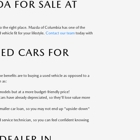
A FOR SALE AT
to the right place. Mazda of Columbia has one of the
ehicle fit for your lifestyle.
Contact our team
today with
SED CARS FOR
 benefits are to buying a used vehicle as opposed to a
 as:
models but at a more budget-friendly price!
cars have already depreciated, so they'll lose value more
 smaller car loan, so you may not end up "upside-down"
ed service technician, so you can feel confident knowing
EALER IN