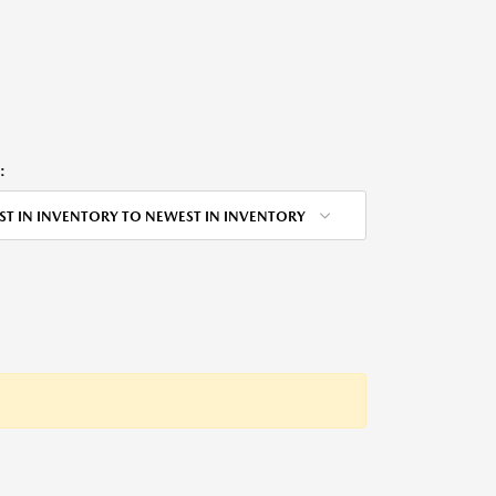
:
ST IN INVENTORY TO NEWEST IN INVENTORY