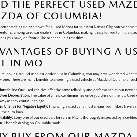
ND THE PERFECT USED MAZD
ZDA OF COLUMBIA!
 been searching up and down for a used Mazda for sale near Kansas City, you've come 
ventories among used car dealerships in Columbia, making it easy for you to find a used v
ons you have, or if you'd like to schedule a test drive!
VANTAGES OF BUYING A U
LE IN MO
're looking around used car dealerships in Columbia, you may have wondered what the
 one. There are many benefits to choosing a used vehicle at Mazda of Columbia, such
fordability:
Our used vehicles offer the same reliability and performance as our newer 
ower Depreciation
: The value of a new car diminishes once you drive off the lot. Used 
owly as they continue to age.
ss Chance for Negative Equity:
Financing a used car almost means you'll likely have a
 the auto loan.
liability:
Every one of our used cars for sale in MO is thoroughly inspected by a certifi
u'll be safe driving on Columbia roads.
Y BUY FROM OUR MAZDA D