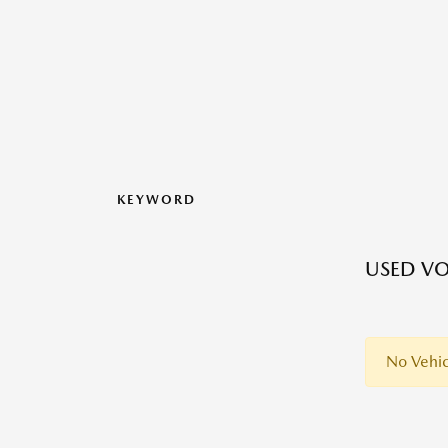
KEYWORD
USED VO
No Vehic