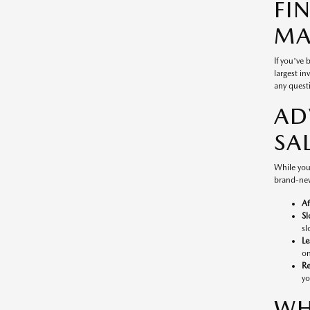
FI
MA
If you've
largest in
any questi
AD
SA
While you
brand-new
Af
Sl
sl
Le
on
Re
yo
WH