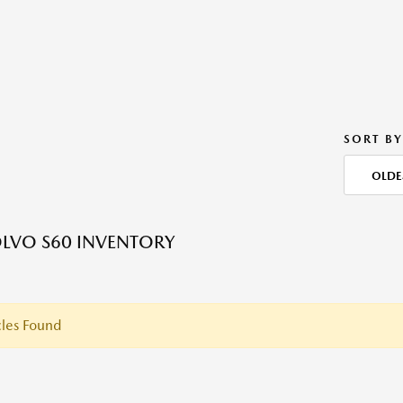
SORT BY
OLDE
LVO S60 INVENTORY
les Found