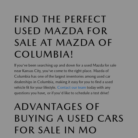
FIND THE PERFECT
USED MAZDA FOR
SALE AT MAZDA OF
COLUMBIA!
If you've been searching up and down for a used Mazda for sale
near Kansas City, you've come to the right place. Mazda of
Columbia has one of the largest inventories among used car
dealerships in Columbia, making it easy for you to find a used
vehicle fit for your lifestyle.
Contact our team
today with any
questions you have, or if you'd like to schedule a test drive!
ADVANTAGES OF
BUYING A USED CARS
FOR SALE IN MO