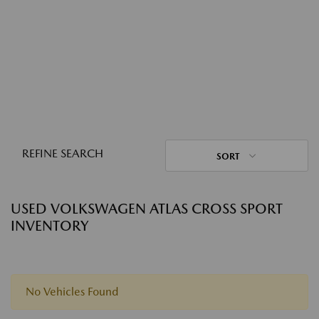
REFINE SEARCH
SORT
USED VOLKSWAGEN ATLAS CROSS SPORT
INVENTORY
No Vehicles Found