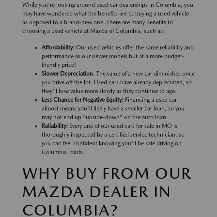
While you're looking around used car dealerships in Columbia, you
may have wondered what the benefits are to buying a used vehicle
as opposed to a brand-new one. There are many benefits to
choosing a used vehicle at Mazda of Columbia, such as:
Affordability:
Our used vehicles offer the same reliability and
performance as our newer models but at a more budget-
friendly price!
Slower Depreciation
: The value of a new car diminishes once
you drive off the lot. Used cars have already depreciated, so
they'll lose value more slowly as they continue to age.
Less Chance for Negative Equity:
Financing a used car
almost means you'll likely have a smaller car loan, so you
may not end up "upside-down" on the auto loan.
Reliability:
Every one of our used cars for sale in MO is
thoroughly inspected by a certified service technician, so
you can feel confident knowing you'll be safe driving on
Columbia roads.
WHY BUY FROM OUR
MAZDA DEALER IN
COLUMBIA?