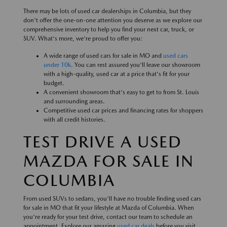
There may be lots of used car dealerships in Columbia, but they
don't offer the one-on-one attention you deserve as we explore our
comprehensive inventory to help you find your next car, truck, or
SUV. What's more, we're proud to offer you:
A wide range of used cars for sale in MO and
used cars
under 10k
. You can rest assured you'll leave our showroom
with a high-quality, used car at a price that's fit for your
budget.
A convenient showroom that's easy to get to from St. Louis
and surrounding areas.
Competitive used car prices and financing rates for shoppers
with all credit histories.
TEST DRIVE A USED
MAZDA FOR SALE IN
COLUMBIA
From used SUVs to sedans, you'll have no trouble finding used cars
for sale in MO that fit your lifestyle at Mazda of Columbia. When
you're ready for your test drive, contact our team to schedule an
appointment. Explore our amazing
used car deals
before you visit