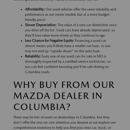
Affordability:
Our used vehicles offer the same reliability and
performance as our newer models but at a more budget-
friendly price!
Slower Depreciation
: The value of a new car diminishes once
you drive off the lot. Used cars have already depreciated, so
they'll lose value more slowly as they continue to age.
Less Chance for Negative Equity:
Financing a used car
almost means you'll likely have a smaller car loan, so you
may not end up "upside-down" on the auto loan.
Reliability:
Every one of our used cars for sale in MO is
thoroughly inspected by a certified service technician, so
you can feel confident knowing you'll be safe driving on
Columbia roads.
WHY BUY FROM OUR
MAZDA DEALER IN
COLUMBIA?
There may be lots of used car dealerships in Columbia, but they
don't offer the one-on-one attention you deserve as we explore our
comprehensive inventory to help you find your next car, truck, or