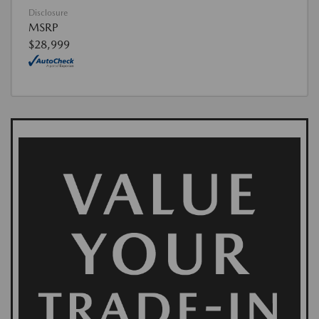
Disclosure
MSRP
$28,999