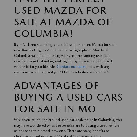
USED MAZDA FOR
SALE AT MAZDA OF
COLUMBIA!
If you've been searching up and down for a used Mazda for sale
near Kansas City, you've come to the right place. Mazda of
Columbia has one of the largest inventories among used car
dealerships in Columbia, making it easy for you to find a used
vehicle fit for your lifestyle.
Contact our team
today with any
questions you have, or if you'd like to schedule a test drive!
ADVANTAGES OF
BUYING A USED CARS
FOR SALE IN MO
While you're looking around used car dealerships in Columbia, you
may have wondered what the benefits are to buying a used vehicle
as opposed to a brand-new one. There are many benefits to
choosing a used vehicle at Mazda of Columbia, such as: