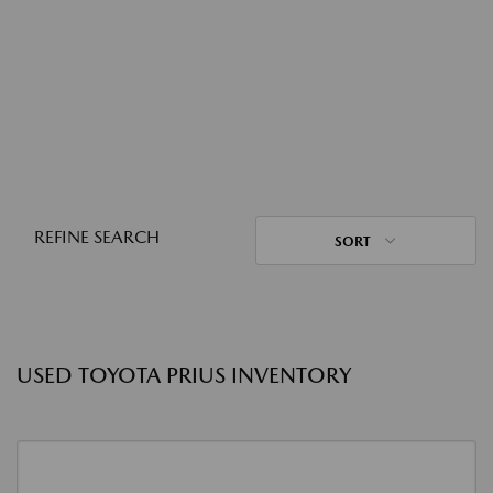
REFINE SEARCH
SORT
USED TOYOTA PRIUS INVENTORY