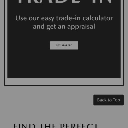
Back to Top
FIND THE PERFECT