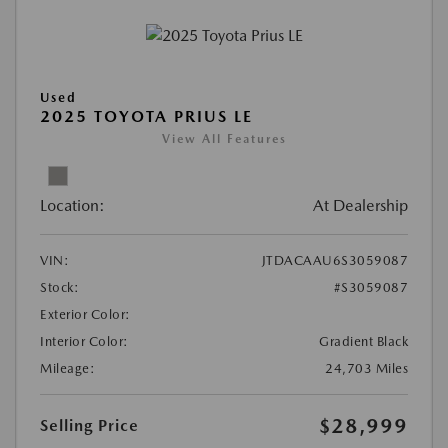
Used
2025 TOYOTA PRIUS LE
View All Features
Location:
At Dealership
VIN:
JTDACAAU6S3059087
Stock:
#S3059087
Exterior Color:
Interior Color:
Gradient Black
Mileage:
24,703 Miles
$28,999
Selling Price