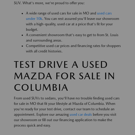
SUV. What's more, we're proud to offer you:
A wide range of used cars for sale in MO and
used cars
under 10k
. You can rest assured you'll leave our showroom
with a high-quality, used car at a price that's fit for your
budget.
A convenient showroom that's easy to get to from St. Louis
and surrounding areas.
Competitive used car prices and financing rates for shoppers
with all credit histories.
TEST DRIVE A USED
MAZDA FOR SALE IN
COLUMBIA
From used SUVs to sedans, you'll have no trouble finding used cars
for sale in MO that fit your lifestyle at Mazda of Columbia. When
you're ready for your test drive, contact our team to schedule an
appointment. Explore our amazing
used car deals
before you visit
our showroom or fill out our financing application to make the
process quick and easy.