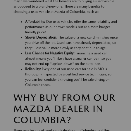
may have wondered what the benefits are to buying a used vehicle
as opposed to a brand-new one. There are many benefits to
choosing a used vehicle at Mazda of Columbia, such as:
Affordability:
Our used vehicles offer the same reliability and
performance as our newer models but at a more budget-
friendly price!
Slower Depreciation
: The value of a new car diminishes once
you drive off the lot. Used cars have already depreciated, so
they'll lose value more slowly as they continue to age.
Less Chance for Negative Equity:
Financing a used car
almost means you'll likely have a smaller car loan, so you
may not end up "upside-down" on the auto loan.
Reliability:
Every one of our used cars for sale in MO is
thoroughly inspected by a certified service technician, so
you can feel confident knowing you'll be safe driving on
Columbia roads.
WHY BUY FROM OUR
MAZDA DEALER IN
COLUMBIA?
There may be lots of used car dealerships in Columbia, but they