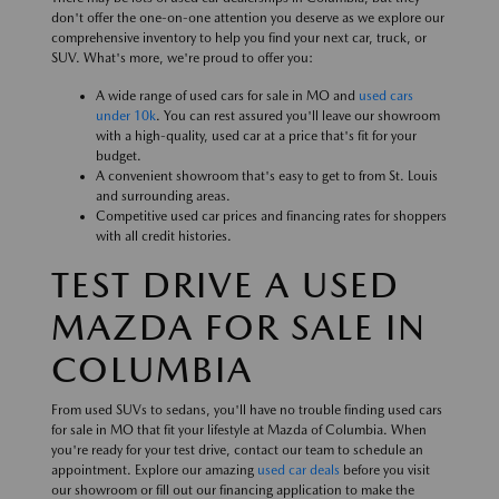
don't offer the one-on-one attention you deserve as we explore our
comprehensive inventory to help you find your next car, truck, or
SUV. What's more, we're proud to offer you:
A wide range of used cars for sale in MO and
used cars
under 10k
. You can rest assured you'll leave our showroom
with a high-quality, used car at a price that's fit for your
budget.
A convenient showroom that's easy to get to from St. Louis
and surrounding areas.
Competitive used car prices and financing rates for shoppers
with all credit histories.
TEST DRIVE A USED
MAZDA FOR SALE IN
COLUMBIA
From used SUVs to sedans, you'll have no trouble finding used cars
for sale in MO that fit your lifestyle at Mazda of Columbia. When
you're ready for your test drive, contact our team to schedule an
appointment. Explore our amazing
used car deals
before you visit
our showroom or fill out our financing application to make the