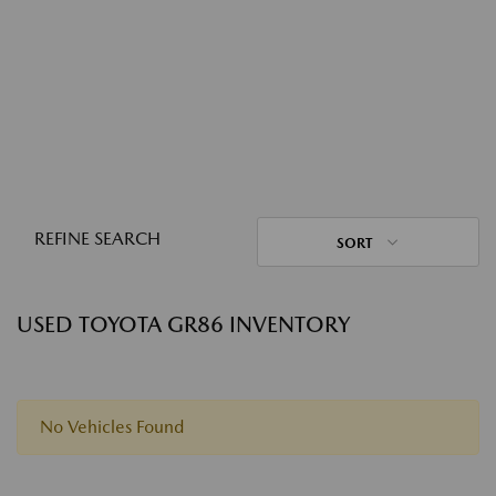
REFINE SEARCH
SORT
USED TOYOTA GR86 INVENTORY
No Vehicles Found