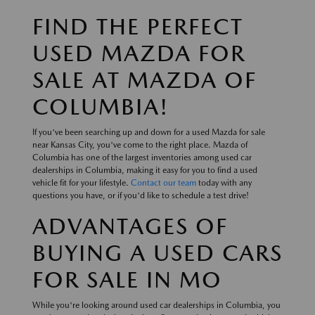
FIND THE PERFECT
USED MAZDA FOR
SALE AT MAZDA OF
COLUMBIA!
If you've been searching up and down for a used Mazda for sale
near Kansas City, you've come to the right place. Mazda of
Columbia has one of the largest inventories among used car
dealerships in Columbia, making it easy for you to find a used
vehicle fit for your lifestyle.
Contact our team
today with any
questions you have, or if you'd like to schedule a test drive!
ADVANTAGES OF
BUYING A USED CARS
FOR SALE IN MO
While you're looking around used car dealerships in Columbia, you