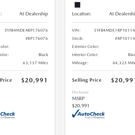
:
At Dealership
Location:
At Dealersh
5YFB4MDE4RP176076
VIN:
5YFB4MDE1RP10114
#RP176076
Stock:
#RP1011
Color:
Exterior Color:
Color:
Black
Interior Color:
Bla
63,137 Miles
Mileage:
64,323 Mil
$20,991
$20,99
 Price
Selling Price
Disclosure
MSRP
$20,991