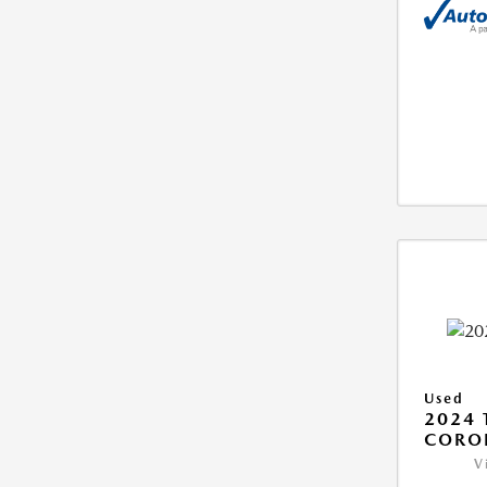
Used
2024 
COROL
V