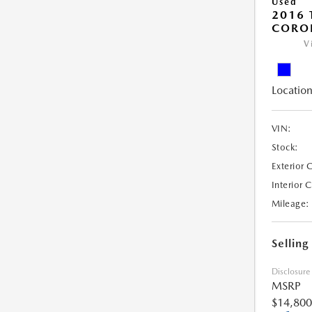
Used
2016 
COROL
V
Location
VIN:
Stock:
Exterior 
Interior 
Mileage:
Selling
Disclosure
MSRP
$14,800