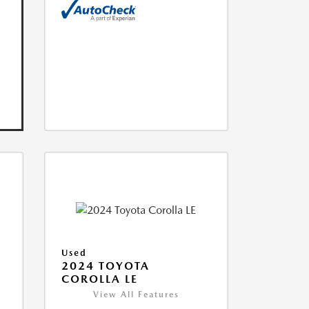
Used
2024 TOYOTA
COROLLA LE
View All Features