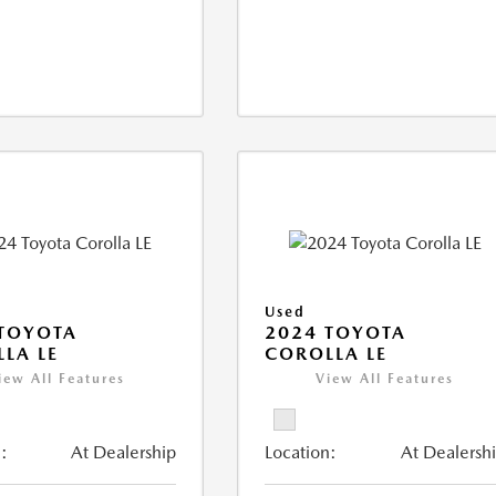
Used
TOYOTA
2024 TOYOTA
LA LE
COROLLA LE
iew All Features
View All Features
:
At Dealership
Location:
At Dealersh