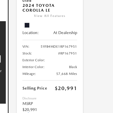
Used
2024 TOYOTA
COROLLA LE
View All Features
Location:
At Dealership
VIN:
5YFB4MDE1RP167951
Stock:
#RP167951
Exterior Color:
Interior Color:
Black
Mileage:
57,668 Miles
$20,991
Selling Price
Disclosure
MSRP
$20,991