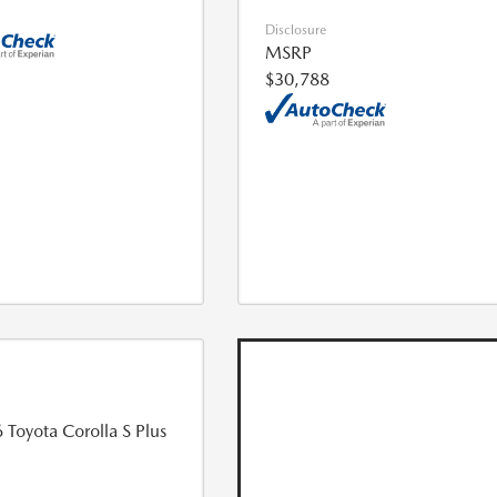
Disclosure
MSRP
$30,788