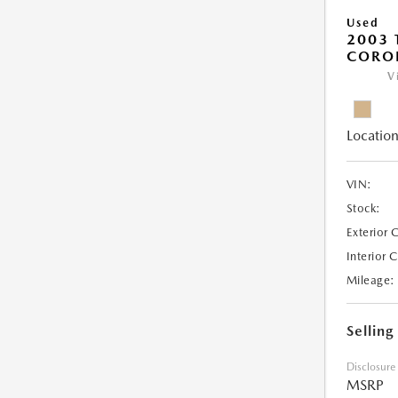
Used
2003 
COROL
V
Location
VIN:
Stock:
Exterior 
Interior 
Mileage:
Selling
Disclosure
MSRP