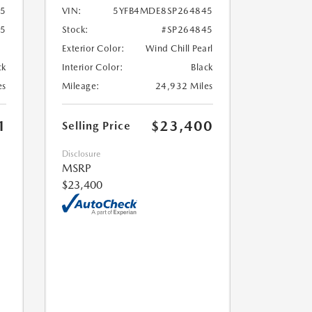
5
VIN:
5YFB4MDE8SP264845
65
Stock:
#SP264845
Exterior Color:
Wind Chill Pearl
ck
Interior Color:
Black
es
Mileage:
24,932 Miles
1
$23,400
Selling Price
Disclosure
MSRP
$23,400