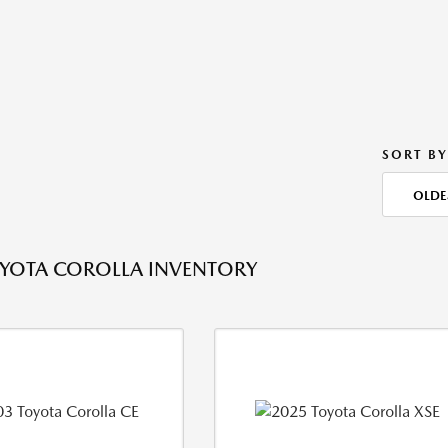
SORT BY
OLDE
YOTA COROLLA INVENTORY