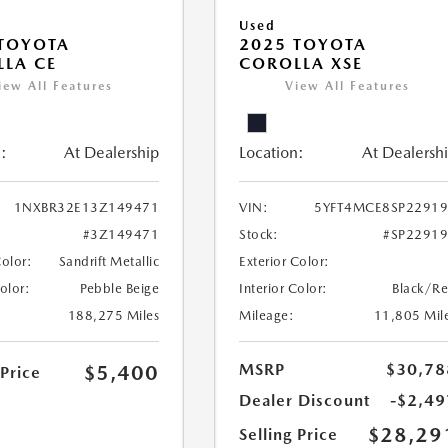
Used
TOYOTA
2025 TOYOTA
LA CE
COROLLA XSE
iew All Features
View All Features
:
At Dealership
Location:
At Dealersh
1NXBR32E13Z149471
VIN:
5YFT4MCE8SP2291
#3Z149471
Stock:
#SP2291
Color:
Sandrift Metallic
Exterior Color:
Color:
Pebble Beige
Interior Color:
Black/R
188,275 Miles
Mileage:
11,805 Mil
MSRP
$30,78
$5,400
 Price
Dealer Discount
-$2,49
$28,29
Selling Price