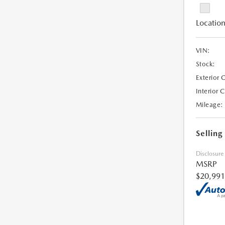
Location
VIN:
Stock:
Exterior 
Interior 
Mileage:
Selling
Disclosure
MSRP
$20,991