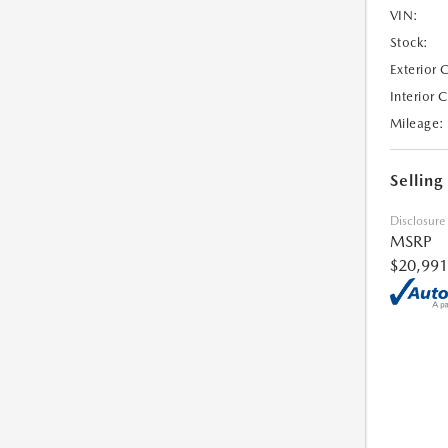
VIN:
Stock:
Exterior 
Interior 
Mileage:
Selling
Disclosure
MSRP
$20,991