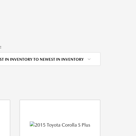
:
ST IN INVENTORY TO NEWEST IN INVENTORY