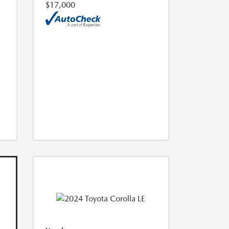
$17,000