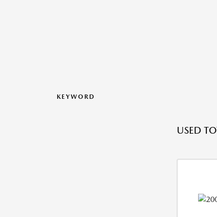
KEYWORD
USED TO