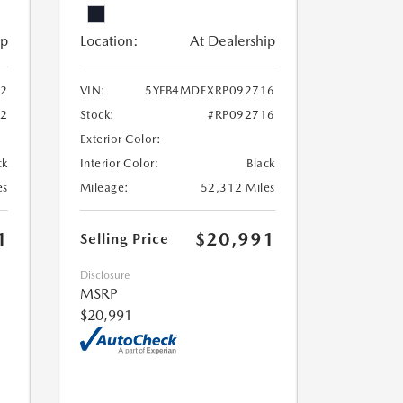
ip
Location:
At Dealership
2
VIN:
5YFB4MDEXRP092716
42
Stock:
#RP092716
Exterior Color:
ck
Interior Color:
Black
es
Mileage:
52,312 Miles
1
$20,991
Selling Price
Disclosure
MSRP
$20,991