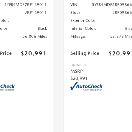
5YFB4MDE7RP169011
VIN:
5YFB4MDE5RP09866
#RP169011
Stock:
#RP0986
Color:
Exterior Color:
Color:
Black
Interior Color:
Bla
56,006 Miles
Mileage:
53,878 Mil
$20,991
$20,99
 Price
Selling Price
Disclosure
MSRP
$20,991