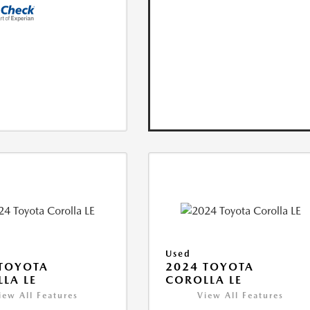
Used
TOYOTA
2024 TOYOTA
LA LE
COROLLA LE
iew All Features
View All Features