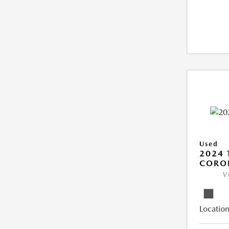
Used
2024 
COROL
V
Location