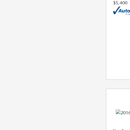
$5,400