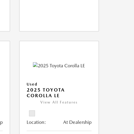
Used
2025 TOYOTA
COROLLA LE
View All Features
ip
Location:
At Dealership