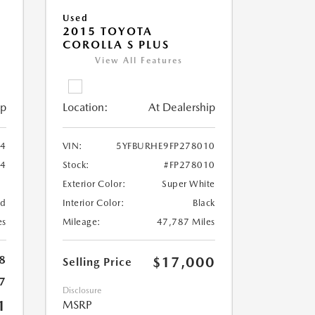
Used
2015 TOYOTA
COROLLA S PLUS
View All Features
ip
Location:
At Dealership
94
VIN:
5YFBURHE9FP278010
94
Stock:
#FP278010
Exterior Color:
Super White
ed
Interior Color:
Black
es
Mileage:
47,787 Miles
8
$17,000
Selling Price
7
Disclosure
1
MSRP