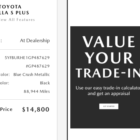
TOYOTA
LA S PLUS
iew All Features
:
At Dealership
5YFBURHE1GP487629
#GP487629
Color:
Blue Crush Metallic
Color:
Black
88,944 Miles
$14,800
 Price