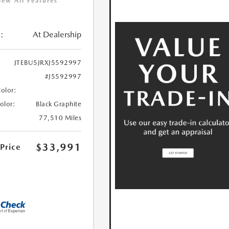
iew All Features
:
At Dealership
JTEBU5JRXJ5592997
#J5592997
Color:
Color:
Black Graphite
77,510 Miles
$33,991
 Price