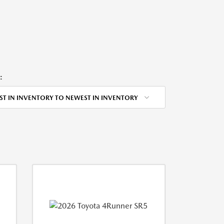
:
ST IN INVENTORY TO NEWEST IN INVENTORY