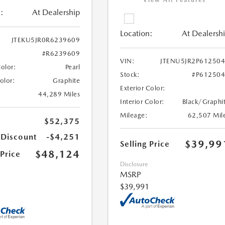
View All Features
:
At Dealership
Location:
At Dealersh
JTEKU5JR0R6239609
#R6239609
VIN:
JTENU5JR2P61250
Color:
Pearl
Stock:
#P61250
Color:
Graphite
Exterior Color:
44,289 Miles
Interior Color:
Black/Graphi
Mileage:
62,507 Mil
$52,375
 Discount
-$4,251
$39,99
Selling Price
$48,124
 Price
Disclosure
MSRP
$39,991