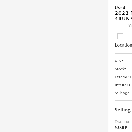
Used
2022 
4RUNN
V
Location
VIN:
Stock:
Exterior 
Interior 
Mileage:
Selling
Disclosure
MSRP