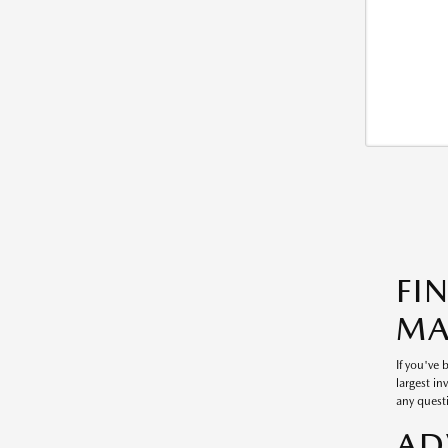
FI
MA
If you've
largest in
any questi
AD