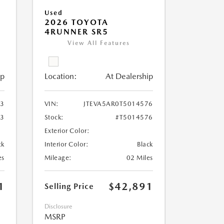
Used
2026 TOYOTA
4RUNNER SR5
View All Features
ip
Location:
At Dealership
63
VIN:
JTEVA5AR0T5014576
63
Stock:
#T5014576
Exterior Color:
ck
Interior Color:
Black
es
Mileage:
02 Miles
1
$42,891
Selling Price
Disclosure
MSRP