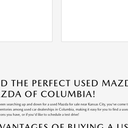
ND THE PERFECT USED MAZD
ZDA OF COLUMBIA!
 been searching up and down for a used Mazda for sale near Kansas City, you've come 
ventories among used car dealerships in Columbia, making it easy for you to find a used v
ons you have, or if you'd like to schedule a test drive!
VANTAGES OF BUYING A U