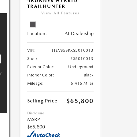
4RUNNER HYBRID
TRAILHUNTER
View All Features
Location:
At Dealership
VIN:
JTEVB5BRXS5010013
Stock:
#S5010013
Exterior Color:
Underground
Interior Color:
Black
Mileage:
6,415 Miles
$65,800
Selling Price
Disclosure
MSRP
$65,800