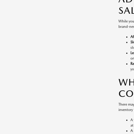
SA
While you
brand-new
Af
Sl
sl
Le
on
Re
yo
WH
CO
There may
inventory 
A 
at
A 