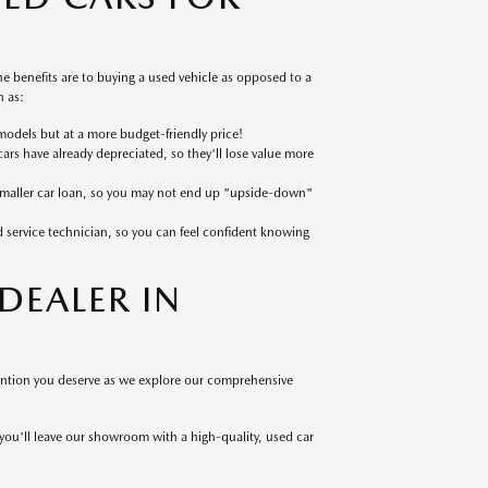
 benefits are to buying a used vehicle as opposed to a
 as:
models but at a more budget-friendly price!
cars have already depreciated, so they'll lose value more
 smaller car loan, so you may not end up "upside-down"
ed service technician, so you can feel confident knowing
EALER IN
tention you deserve as we explore our comprehensive
 you'll leave our showroom with a high-quality, used car