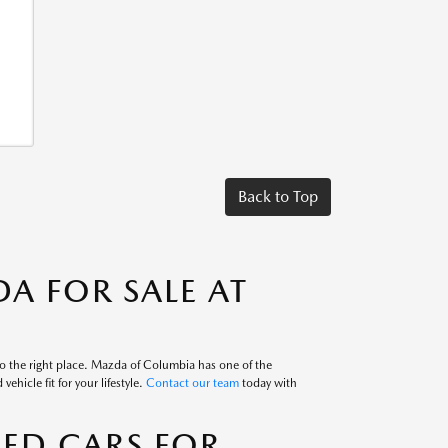
Back to Top
A FOR SALE AT
to the right place. Mazda of Columbia has one of the
ehicle fit for your lifestyle.
Contact our team
today with
SED CARS FOR