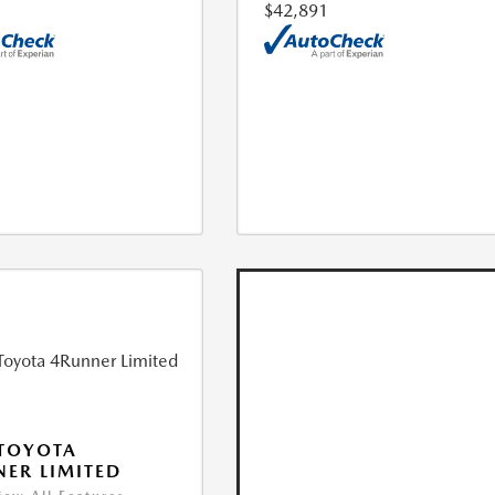
$42,891
TOYOTA
ER LIMITED