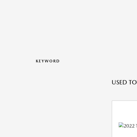
KEYWORD
USED TO