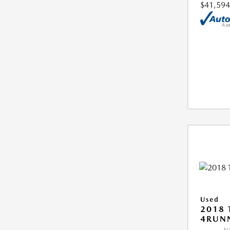
$41,594
Used
2018 
4RUNN