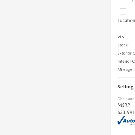
V
Location
VIN:
Stock:
Exterior 
Interior 
Mileage:
Selling
Disclosure
MSRP
$33,991