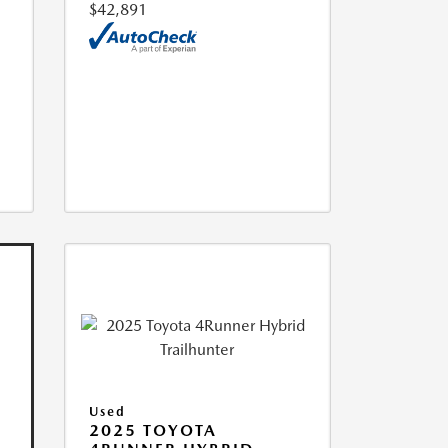
$42,891
Used
2025 TOYOTA