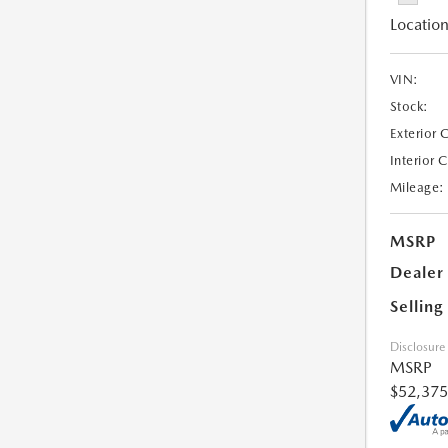
Location
VIN:
Stock:
Exterior 
Interior 
Mileage:
MSRP
Dealer
Selling
Disclosure
MSRP
$52,375