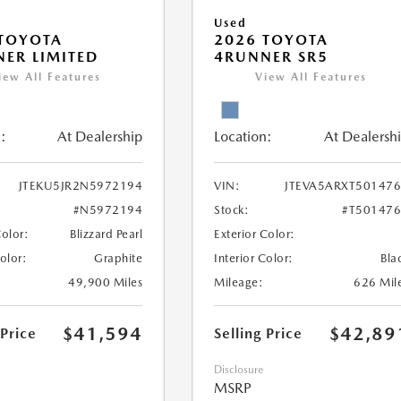
Used
TOYOTA
2026 TOYOTA
ER LIMITED
4RUNNER SR5
iew All Features
View All Features
:
At Dealership
Location:
At Dealersh
JTEKU5JR2N5972194
VIN:
JTEVA5ARXT50147
#N5972194
Stock:
#T50147
Color:
Blizzard Pearl
Exterior Color:
Color:
Graphite
Interior Color:
Bla
49,900 Miles
Mileage:
626 Mil
$41,594
$42,89
 Price
Selling Price
Disclosure
MSRP