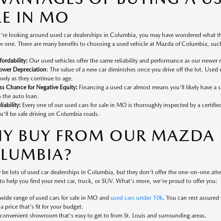
LE IN MO
're looking around used car dealerships in Columbia, you may have wondered what the
 one. There are many benefits to choosing a used vehicle at Mazda of Columbia, such
fordability:
Our used vehicles offer the same reliability and performance as our newer 
ower Depreciation
: The value of a new car diminishes once you drive off the lot. Used 
owly as they continue to age.
ss Chance for Negative Equity:
Financing a used car almost means you'll likely have a
 the auto loan.
liability:
Every one of our used cars for sale in MO is thoroughly inspected by a certifi
u'll be safe driving on Columbia roads.
Y BUY FROM OUR MAZDA D
LUMBIA?
 be lots of used car dealerships in Columbia, but they don't offer the one-on-one at
to help you find your next car, truck, or SUV. What's more, we're proud to offer you:
wide range of used cars for sale in MO and
used cars under 10k
. You can rest assured
 a price that's fit for your budget.
convenient showroom that's easy to get to from St. Louis and surrounding areas.