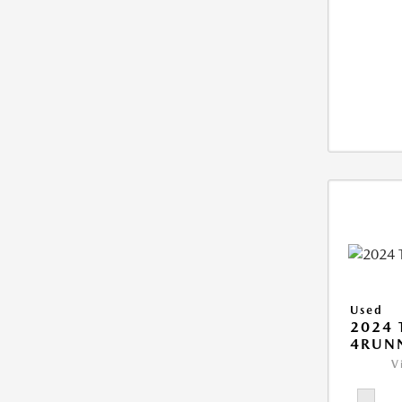
Used
2024 
4RUNN
V