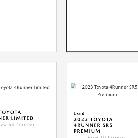
TOYOTA
Used
ER LIMITED
2023 TOYOTA
4RUNNER SR5
iew All Features
PREMIUM