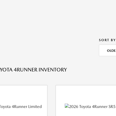
SORT BY
OLDE
YOTA 4RUNNER INVENTORY