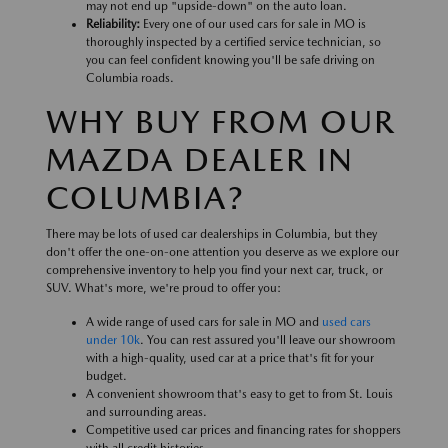
may not end up "upside-down" on the auto loan.
Reliability:
Every one of our used cars for sale in MO is
thoroughly inspected by a certified service technician, so
you can feel confident knowing you'll be safe driving on
Columbia roads.
WHY BUY FROM OUR
MAZDA DEALER IN
COLUMBIA?
There may be lots of used car dealerships in Columbia, but they
don't offer the one-on-one attention you deserve as we explore our
comprehensive inventory to help you find your next car, truck, or
SUV. What's more, we're proud to offer you:
A wide range of used cars for sale in MO and
used cars
under 10k
. You can rest assured you'll leave our showroom
with a high-quality, used car at a price that's fit for your
budget.
A convenient showroom that's easy to get to from St. Louis
and surrounding areas.
Competitive used car prices and financing rates for shoppers
with all credit histories.