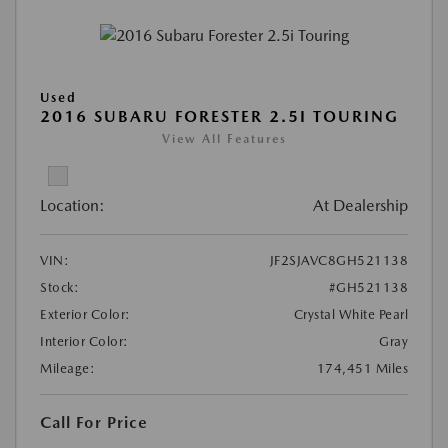
Used
2016 SUBARU FORESTER 2.5I TOURING
View All Features
Location:
At Dealership
VIN:
JF2SJAVC8GH521138
Stock:
#GH521138
Exterior Color:
Crystal White Pearl
Interior Color:
Gray
Mileage:
174,451 Miles
Call For Price