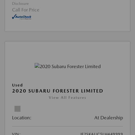
Disclosure
Call For Price
Used
2020 SUBARU FORESTER LIMITED
View All Features
Location:
At Dealership
VIN:
JF2SKAUC5LH449999