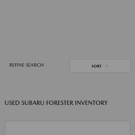
REFINE SEARCH
SORT
USED SUBARU FORESTER INVENTORY