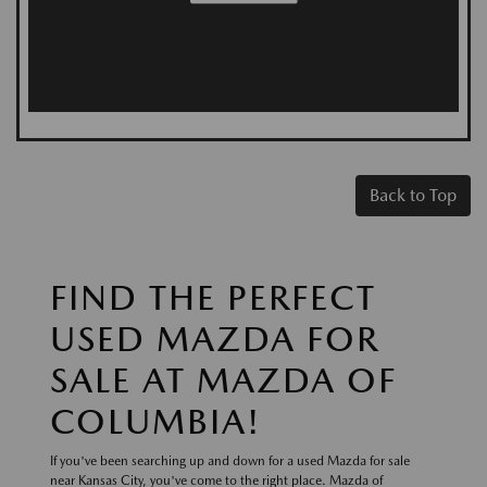
Back to Top
FIND THE PERFECT
USED MAZDA FOR
SALE AT MAZDA OF
COLUMBIA!
If you've been searching up and down for a used Mazda for sale
near Kansas City, you've come to the right place. Mazda of