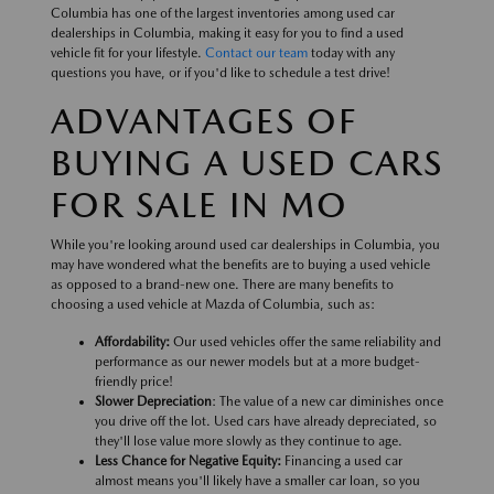
Columbia has one of the largest inventories among used car
dealerships in Columbia, making it easy for you to find a used
vehicle fit for your lifestyle.
Contact our team
today with any
questions you have, or if you'd like to schedule a test drive!
ADVANTAGES OF
BUYING A USED CARS
FOR SALE IN MO
While you're looking around used car dealerships in Columbia, you
may have wondered what the benefits are to buying a used vehicle
as opposed to a brand-new one. There are many benefits to
choosing a used vehicle at Mazda of Columbia, such as:
Affordability:
Our used vehicles offer the same reliability and
performance as our newer models but at a more budget-
friendly price!
Slower Depreciation
: The value of a new car diminishes once
you drive off the lot. Used cars have already depreciated, so
they'll lose value more slowly as they continue to age.
Less Chance for Negative Equity:
Financing a used car
almost means you'll likely have a smaller car loan, so you