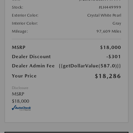
Stock:
#LH449999
Exterior Color:
Crystal White Pearl
Interior Color:
Gray
Mileage:
97,609 Miles
MSRP
$18,000
Dealer Discount
-$301
Dealer Admin Fee
{{getDollarValue(587.0)}}
$18,286
Your Price
Disclosure
MSRP
$18,000