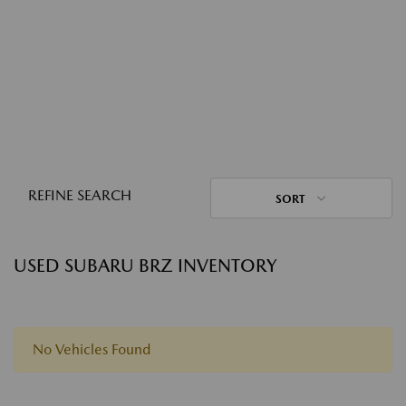
REFINE SEARCH
SORT
USED SUBARU BRZ INVENTORY
No Vehicles Found