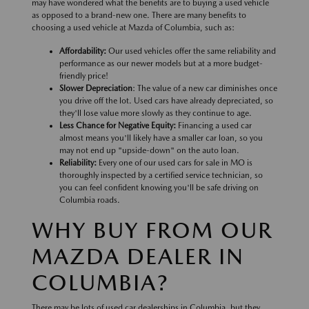
may have wondered what the benefits are to buying a used vehicle
as opposed to a brand-new one. There are many benefits to
choosing a used vehicle at Mazda of Columbia, such as:
Affordability:
Our used vehicles offer the same reliability and
performance as our newer models but at a more budget-
friendly price!
Slower Depreciation
: The value of a new car diminishes once
you drive off the lot. Used cars have already depreciated, so
they'll lose value more slowly as they continue to age.
Less Chance for Negative Equity:
Financing a used car
almost means you'll likely have a smaller car loan, so you
may not end up "upside-down" on the auto loan.
Reliability:
Every one of our used cars for sale in MO is
thoroughly inspected by a certified service technician, so
you can feel confident knowing you'll be safe driving on
Columbia roads.
WHY BUY FROM OUR
MAZDA DEALER IN
COLUMBIA?
There may be lots of used car dealerships in Columbia, but they