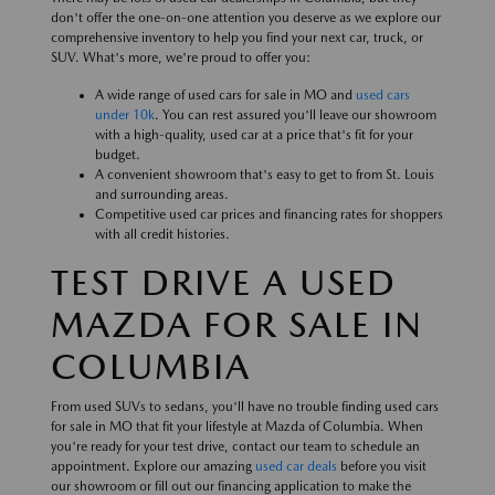
don't offer the one-on-one attention you deserve as we explore our
comprehensive inventory to help you find your next car, truck, or
SUV. What's more, we're proud to offer you:
A wide range of used cars for sale in MO and
used cars
under 10k
. You can rest assured you'll leave our showroom
with a high-quality, used car at a price that's fit for your
budget.
A convenient showroom that's easy to get to from St. Louis
and surrounding areas.
Competitive used car prices and financing rates for shoppers
with all credit histories.
TEST DRIVE A USED
MAZDA FOR SALE IN
COLUMBIA
From used SUVs to sedans, you'll have no trouble finding used cars
for sale in MO that fit your lifestyle at Mazda of Columbia. When
you're ready for your test drive, contact our team to schedule an
appointment. Explore our amazing
used car deals
before you visit
our showroom or fill out our financing application to make the