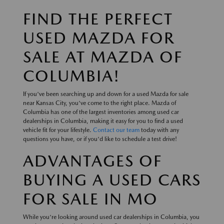
FIND THE PERFECT
USED MAZDA FOR
SALE AT MAZDA OF
COLUMBIA!
If you've been searching up and down for a used Mazda for sale
near Kansas City, you've come to the right place. Mazda of
Columbia has one of the largest inventories among used car
dealerships in Columbia, making it easy for you to find a used
vehicle fit for your lifestyle.
Contact our team
today with any
questions you have, or if you'd like to schedule a test drive!
ADVANTAGES OF
BUYING A USED CARS
FOR SALE IN MO
While you're looking around used car dealerships in Columbia, you