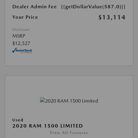
Dealer Admin Fee
{{getDollarValue(587.0)}}
$13,114
Your Price
Disclosure
MSRP
$12,527
Used
2020 RAM 1500 LIMITED
View All Features