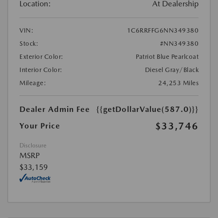
Location:
At Dealership
VIN:
1C6RRFFG6NN349380
Stock:
#NN349380
Exterior Color:
Patriot Blue Pearlcoat
Interior Color:
Diesel Gray/Black
Mileage:
24,253 Miles
Dealer Admin Fee
{{getDollarValue(587.0)}}
$33,746
Your Price
Disclosure
MSRP
$33,159