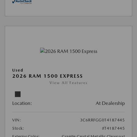
Used
2026 RAM 1500 EXPRESS
View All Features
Location:
At Dealership
VIN:
3C6RRFGG0T4187445
Stock:
#T4187445
Exterior Color:
Granite Crystal Metallic Clearcoat