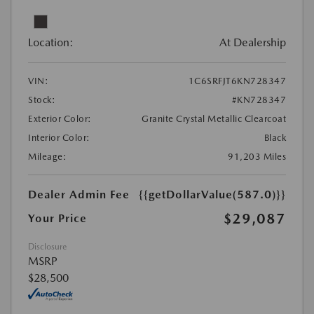
Location:
At Dealership
VIN:
1C6SRFJT6KN728347
Stock:
#KN728347
Exterior Color:
Granite Crystal Metallic Clearcoat
Interior Color:
Black
Mileage:
91,203 Miles
Dealer Admin Fee
{{getDollarValue(587.0)}}
$29,087
Your Price
Disclosure
MSRP
$28,500