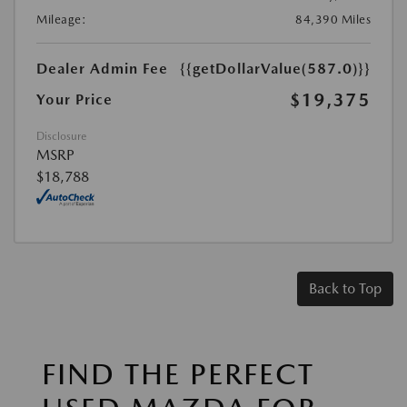
Mileage:
84,390 Miles
Dealer Admin Fee
{{getDollarValue(587.0)}}
$19,375
Your Price
Disclosure
MSRP
$18,788
Back to Top
FIND THE PERFECT