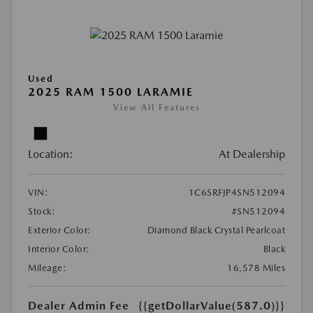
Used
2025 RAM 1500 LARAMIE
View All Features
Location:
At Dealership
VIN:
1C6SRFJP4SN512094
Stock:
#SN512094
Exterior Color:
Diamond Black Crystal Pearlcoat
Interior Color:
Black
Mileage:
16,578 Miles
Dealer Admin Fee
{{getDollarValue(587.0)}}