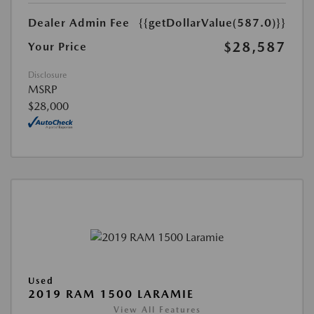
Dealer Admin Fee
{{getDollarValue(587.0)}}
$28,587
Your Price
Disclosure
MSRP
$28,000
Used
2019 RAM 1500 LARAMIE
View All Features