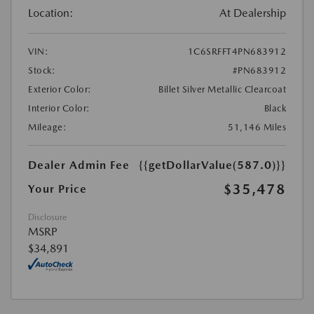
Location:
At Dealership
VIN:
1C6SRFFT4PN683912
Stock:
#PN683912
Exterior Color:
Billet Silver Metallic Clearcoat
Interior Color:
Black
Mileage:
51,146 Miles
Dealer Admin Fee
{{getDollarValue(587.0)}}
$35,478
Your Price
Disclosure
MSRP
$34,891