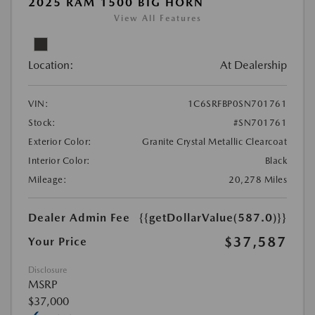
2025 RAM 1500 BIG HORN
View All Features
Location:
At Dealership
VIN:
1C6SRFBP0SN701761
Stock:
#SN701761
Exterior Color:
Granite Crystal Metallic Clearcoat
Interior Color:
Black
Mileage:
20,278 Miles
Dealer Admin Fee
{{getDollarValue(587.0)}}
$37,587
Your Price
Disclosure
MSRP
$37,000