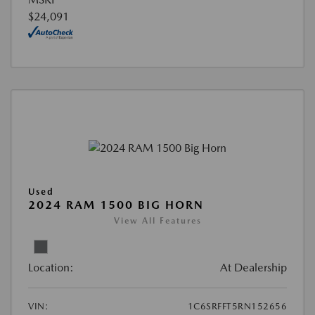
$24,091
Used
2024 RAM 1500 BIG HORN
View All Features
Location:
At Dealership
VIN:
1C6SRFFT5RN152656