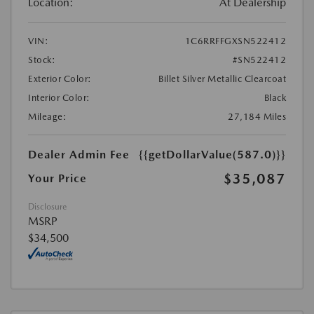
Location:
At Dealership
VIN:
1C6RRFFGXSN522412
Stock:
#SN522412
Exterior Color:
Billet Silver Metallic Clearcoat
Interior Color:
Black
Mileage:
27,184 Miles
Dealer Admin Fee
{{getDollarValue(587.0)}}
$35,087
Your Price
Disclosure
MSRP
$34,500