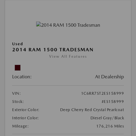
Used
2014 RAM 1500 TRADESMAN
View All Features
Location:
At Dealership
VIN:
1C6RR7ST2ES158999
Stock:
#ES158999
Exterior Color:
Deep Cherry Red Crystal Pearlcoat
Interior Color:
Diesel Gray/Black
Mileage:
176,216 Miles