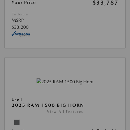
$33,787
Your Price
Disclosure
MSRP
$33,200
Used
2025 RAM 1500 BIG HORN
View All Features