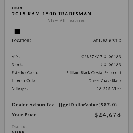
Used
2018 RAM 1500 TRADESMAN
View All Features
Location:
At Dealership
VIN:
1C6RR7KG7JS106183
Stock:
#JS106183
Exterior Color:
Brilliant Black Crystal Pearlcoat
Interior Color:
Diesel Gray/Black
Mileage:
28,275 Miles
Dealer Admin Fee
{{getDollarValue(587.0)}}
$24,678
Your Price
Disclosure
MSRP