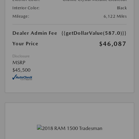
Interior Color:
Black
Mileage:
6,122 Miles
Dealer Admin Fee
{{getDollarValue(587.0)}}
$46,087
Your Price
Disclosure
MSRP
$45,500