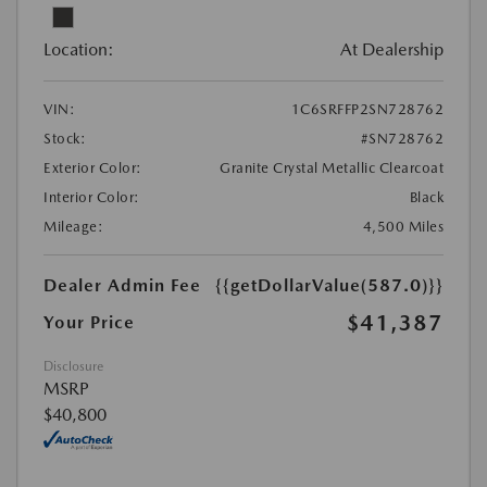
Location:
At Dealership
VIN:
1C6SRFFP2SN728762
Stock:
#SN728762
Exterior Color:
Granite Crystal Metallic Clearcoat
Interior Color:
Black
Mileage:
4,500 Miles
Dealer Admin Fee
{{getDollarValue(587.0)}}
$41,387
Your Price
Disclosure
MSRP
$40,800