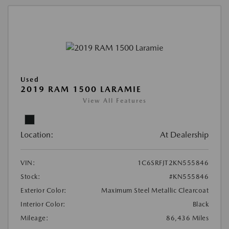
Used
2019 RAM 1500 LARAMIE
View All Features
Location:
At Dealership
VIN:
1C6SRFJT2KN555846
Stock:
#KN555846
Exterior Color:
Maximum Steel Metallic Clearcoat
Interior Color:
Black
Mileage:
86,436 Miles