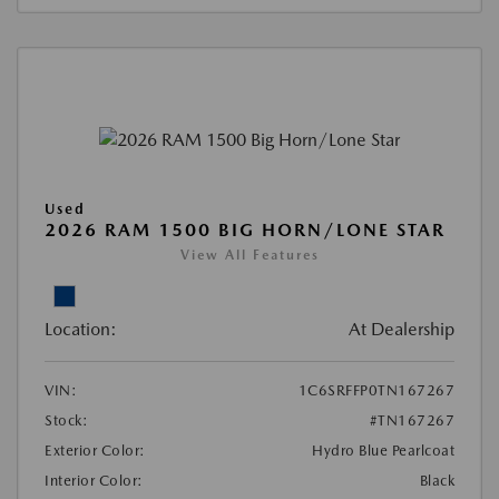
Used
2026 RAM 1500 BIG HORN/LONE STAR
View All Features
Location:
At Dealership
VIN:
1C6SRFFP0TN167267
Stock:
#TN167267
Exterior Color:
Hydro Blue Pearlcoat
Interior Color:
Black