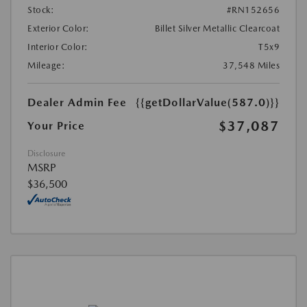
Stock:
#RN152656
Exterior Color:
Billet Silver Metallic Clearcoat
Interior Color:
T5x9
Mileage:
37,548 Miles
Dealer Admin Fee
{{getDollarValue(587.0)}}
$37,087
Your Price
Disclosure
MSRP
$36,500