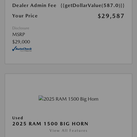
Dealer Admin Fee
{{getDollarValue(587.0)}}
$29,587
Your Price
Disclosure
MSRP
$29,000
Used
2025 RAM 1500 BIG HORN
View All Features