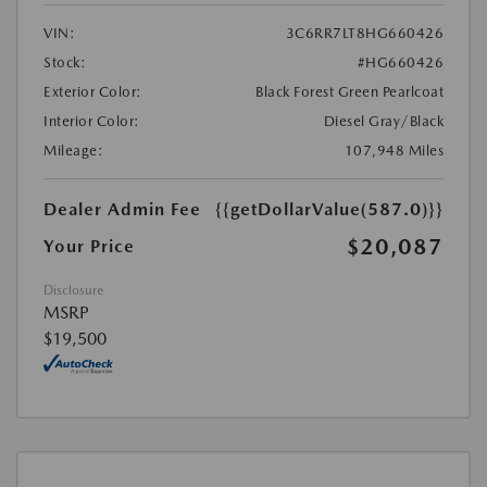
VIN:
3C6RR7LT8HG660426
Stock:
#HG660426
Exterior Color:
Black Forest Green Pearlcoat
Interior Color:
Diesel Gray/Black
Mileage:
107,948 Miles
Dealer Admin Fee
{{getDollarValue(587.0)}}
$20,087
Your Price
Disclosure
MSRP
$19,500