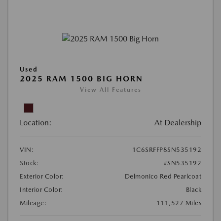
Used
2025 RAM 1500 BIG HORN
View All Features
Location:
At Dealership
VIN:
1C6SRFFP8SN535192
Stock:
#SN535192
Exterior Color:
Delmonico Red Pearlcoat
Interior Color:
Black
Mileage:
111,527 Miles