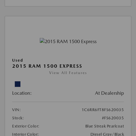
Used
2015 RAM 1500 EXPRESS
View All Features
Location:
At Dealership
VIN:
1C6RR6FT8FS620035
Stock:
#FS620035
Exterior Color:
Blue Streak Pearlcoat
Interior Color:
Diesel Gray/Black