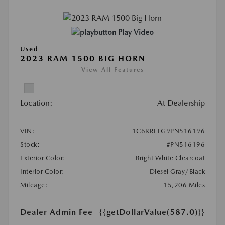
Play Video
Used
2023 RAM 1500 BIG HORN
View All Features
Location:
At Dealership
VIN:
1C6RREFG9PN516196
Stock:
#PN516196
Exterior Color:
Bright White Clearcoat
Interior Color:
Diesel Gray/Black
Mileage:
15,206 Miles
Dealer Admin Fee
{{getDollarValue(587.0)}}