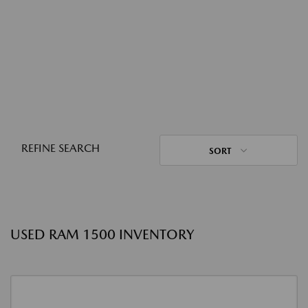
REFINE SEARCH
SORT
USED RAM 1500 INVENTORY