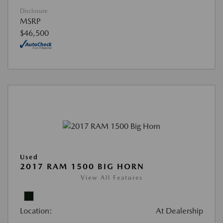
Disclosure
MSRP
$46,500
Used
2017 RAM 1500 BIG HORN
View All Features
Location:
At Dealership