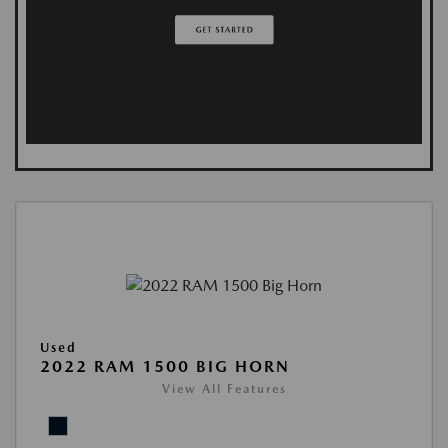
Used
2022 RAM 1500 BIG HORN
View All Features