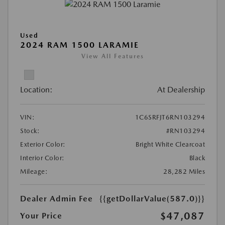
Used
2024 RAM 1500 LARAMIE
View All Features
Location:
At Dealership
VIN:
1C6SRFJT6RN103294
Stock:
#RN103294
Exterior Color:
Bright White Clearcoat
Interior Color:
Black
Mileage:
28,282 Miles
Dealer Admin Fee
{{getDollarValue(587.0)}}
$47,087
Your Price