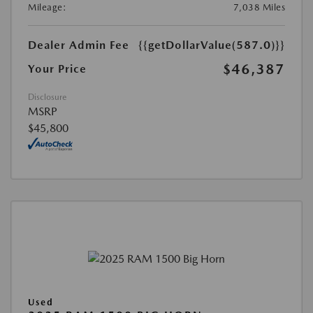
Mileage:
7,038 Miles
Dealer Admin Fee
{{getDollarValue(587.0)}}
$46,387
Your Price
Disclosure
MSRP
$45,800
Used