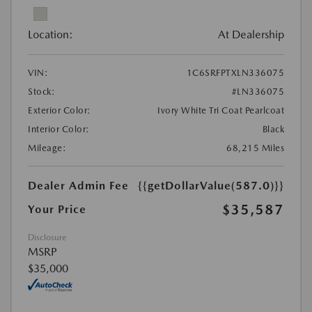
Location:
At Dealership
VIN:
1C6SRFPTXLN336075
Stock:
#LN336075
Exterior Color:
Ivory White Tri Coat Pearlcoat
Interior Color:
Black
Mileage:
68,215 Miles
Dealer Admin Fee
{{getDollarValue(587.0)}}
$35,587
Your Price
Disclosure
MSRP
$35,000