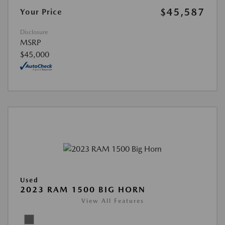
$45,587
Your Price
Disclosure
MSRP
$45,000
Used
2023 RAM 1500 BIG HORN
View All Features