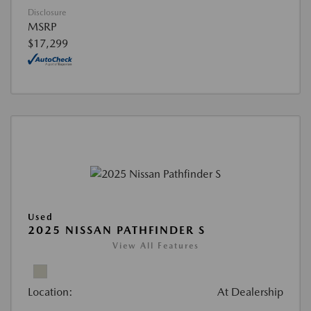
Disclosure
MSRP
$17,299
Used
2025 NISSAN PATHFINDER S
View All Features
Location:
At Dealership