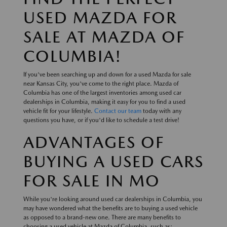
USED MAZDA FOR
SALE AT MAZDA OF
COLUMBIA!
If you've been searching up and down for a used Mazda for sale
near Kansas City, you've come to the right place. Mazda of
Columbia has one of the largest inventories among used car
dealerships in Columbia, making it easy for you to find a used
vehicle fit for your lifestyle.
Contact our team
today with any
questions you have, or if you'd like to schedule a test drive!
ADVANTAGES OF
BUYING A USED CARS
FOR SALE IN MO
While you're looking around used car dealerships in Columbia, you
may have wondered what the benefits are to buying a used vehicle
as opposed to a brand-new one. There are many benefits to
choosing a used vehicle at Mazda of Columbia, such as: