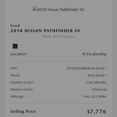
Used
2018 NISSAN PATHFINDER SV
View All Features
Location:
At Dealership
VIN:
5N1DR2MM8JC626651
Stock:
#JC626651
Exterior Color:
Gun Metallic
Interior Color:
Charcoal
Mileage:
146,332 Miles
$7,776
Selling Price