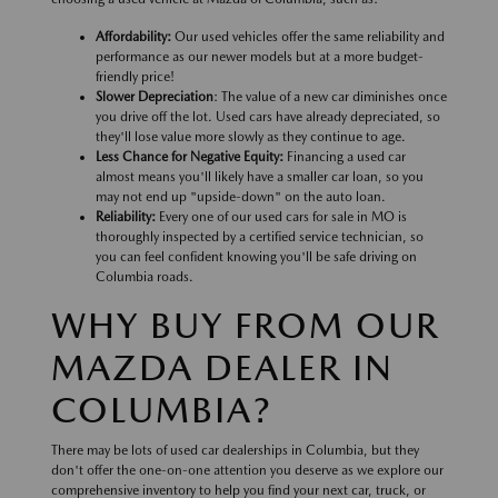
Affordability:
Our used vehicles offer the same reliability and
performance as our newer models but at a more budget-
friendly price!
Slower Depreciation
: The value of a new car diminishes once
you drive off the lot. Used cars have already depreciated, so
they'll lose value more slowly as they continue to age.
Less Chance for Negative Equity:
Financing a used car
almost means you'll likely have a smaller car loan, so you
may not end up "upside-down" on the auto loan.
Reliability:
Every one of our used cars for sale in MO is
thoroughly inspected by a certified service technician, so
you can feel confident knowing you'll be safe driving on
Columbia roads.
WHY BUY FROM OUR
MAZDA DEALER IN
COLUMBIA?
There may be lots of used car dealerships in Columbia, but they
don't offer the one-on-one attention you deserve as we explore our
comprehensive inventory to help you find your next car, truck, or