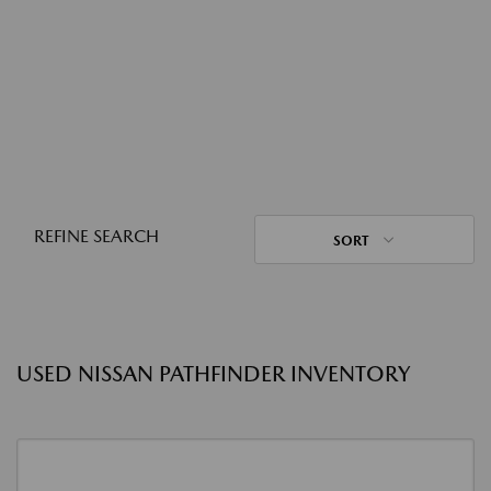
REFINE SEARCH
SORT
USED NISSAN PATHFINDER INVENTORY