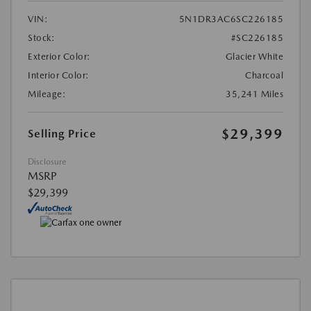
VIN:
5N1DR3AC6SC226185
Stock:
#SC226185
Exterior Color:
Glacier White
Interior Color:
Charcoal
Mileage:
35,241 Miles
$29,399
Selling Price
Disclosure
MSRP
$29,399