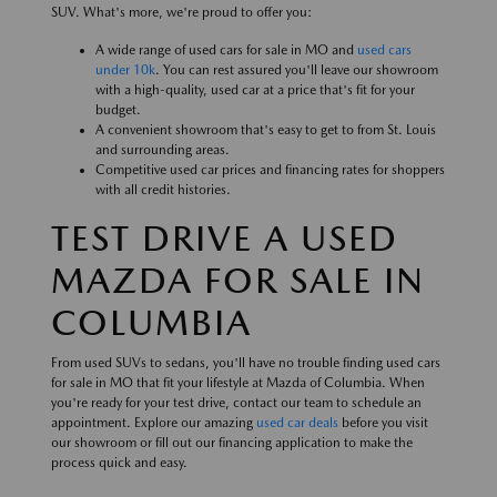
SUV. What's more, we're proud to offer you:
A wide range of used cars for sale in MO and
used cars
under 10k
. You can rest assured you'll leave our showroom
with a high-quality, used car at a price that's fit for your
budget.
A convenient showroom that's easy to get to from St. Louis
and surrounding areas.
Competitive used car prices and financing rates for shoppers
with all credit histories.
TEST DRIVE A USED
MAZDA FOR SALE IN
COLUMBIA
From used SUVs to sedans, you'll have no trouble finding used cars
for sale in MO that fit your lifestyle at Mazda of Columbia. When
you're ready for your test drive, contact our team to schedule an
appointment. Explore our amazing
used car deals
before you visit
our showroom or fill out our financing application to make the
process quick and easy.