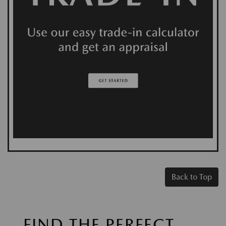
Back to Top
FIND THE PERFECT