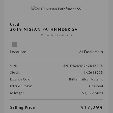
Used
2019 NISSAN PATHFINDER SV
View All Features
Location:
At Dealership
VIN:
5N1DR2MM9KC618205
Stock:
#KC618205
Exterior Color:
Brilliant Silver Metallic
Interior Color:
Charcoal
Mileage:
51,692 Miles
$17,299
Selling Price