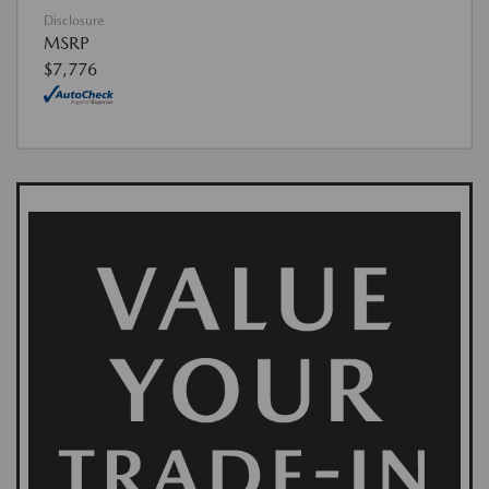
Disclosure
MSRP
$7,776