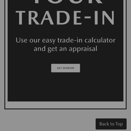
Back to Top