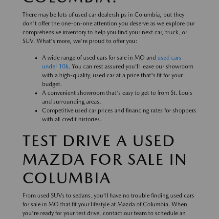
There may be lots of used car dealerships in Columbia, but they
don't offer the one-on-one attention you deserve as we explore our
comprehensive inventory to help you find your next car, truck, or
SUV. What's more, we're proud to offer you:
A wide range of used cars for sale in MO and
used cars
under 10k
. You can rest assured you'll leave our showroom
with a high-quality, used car at a price that's fit for your
budget.
A convenient showroom that's easy to get to from St. Louis
and surrounding areas.
Competitive used car prices and financing rates for shoppers
with all credit histories.
TEST DRIVE A USED
MAZDA FOR SALE IN
COLUMBIA
From used SUVs to sedans, you'll have no trouble finding used cars
for sale in MO that fit your lifestyle at Mazda of Columbia. When
you're ready for your test drive, contact our team to schedule an