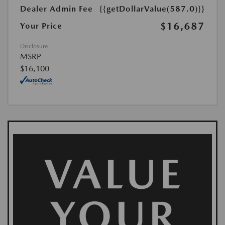
Dealer Admin Fee
{{getDollarValue(587.0)}}
$16,687
Your Price
Disclosure
MSRP
$16,100