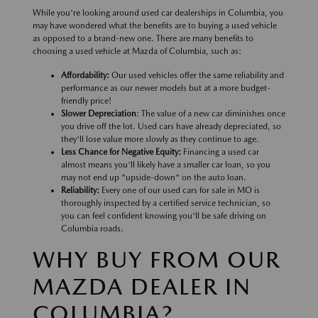
While you're looking around used car dealerships in Columbia, you
may have wondered what the benefits are to buying a used vehicle
as opposed to a brand-new one. There are many benefits to
choosing a used vehicle at Mazda of Columbia, such as:
Affordability:
Our used vehicles offer the same reliability and
performance as our newer models but at a more budget-
friendly price!
Slower Depreciation
: The value of a new car diminishes once
you drive off the lot. Used cars have already depreciated, so
they'll lose value more slowly as they continue to age.
Less Chance for Negative Equity:
Financing a used car
almost means you'll likely have a smaller car loan, so you
may not end up "upside-down" on the auto loan.
Reliability:
Every one of our used cars for sale in MO is
thoroughly inspected by a certified service technician, so
you can feel confident knowing you'll be safe driving on
Columbia roads.
WHY BUY FROM OUR
MAZDA DEALER IN
COLUMBIA?