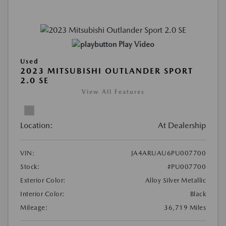
Play Video
Used
2023 MITSUBISHI OUTLANDER SPORT
2.0 SE
View All Features
Location:
At Dealership
VIN:
JA4ARUAU6PU007700
Stock:
#PU007700
Exterior Color:
Alloy Silver Metallic
Interior Color:
Black
Mileage:
36,719 Miles