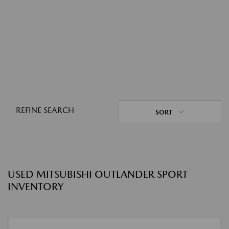
REFINE SEARCH
SORT
USED MITSUBISHI OUTLANDER SPORT
INVENTORY