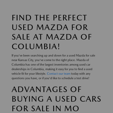
FIND THE PERFECT
USED MAZDA FOR
SALE AT MAZDA OF
COLUMBIA!
If you've been searching up and down for a used Mazda for sale
near Kansas City, you've come to the right place. Mazda of
Columbia has one of the largest inventories among used car
dealerships in Columbia, making it easy for you to find a used
vehicle fit for your lifestyle.
Contact our team
today with any
questions you have, or if you'd like to schedule a test drive!
ADVANTAGES OF
BUYING A USED CARS
FOR SALE IN MO