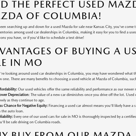
ND THE PERFECT USED MAZD
ZDA OF COLUMBIA!
 been searching up and down for a used Mazda for sale near Kansas City, you've come 
ventories among used car dealerships in Columbia, making it easy for you to find a used v
ons you have, or if you'd like to schedule a test drive!
VANTAGES OF BUYING A U
LE IN MO
're looking around used car dealerships in Columbia, you may have wondered what the
 one. There are many benefits to choosing a used vehicle at Mazda of Columbia, such
fordability:
Our used vehicles offer the same reliability and performance as our newer 
ower Depreciation
: The value of a new car diminishes once you drive off the lot. Used 
owly as they continue to age.
ss Chance for Negative Equity:
Financing a used car almost means you'll likely have a
 the auto loan.
liability:
Every one of our used cars for sale in MO is thoroughly inspected by a certifi
u'll be safe driving on Columbia roads.
Y BUY FROM OUR MAZDA D