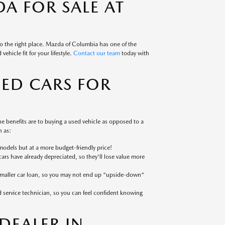
A FOR SALE AT
to the right place. Mazda of Columbia has one of the
ehicle fit for your lifestyle.
Contact our team
today with
SED CARS FOR
 benefits are to buying a used vehicle as opposed to a
 as:
models but at a more budget-friendly price!
cars have already depreciated, so they'll lose value more
 smaller car loan, so you may not end up "upside-down"
ed service technician, so you can feel confident knowing
EALER IN