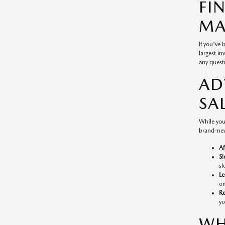
FI
MA
If you've
largest in
any questi
AD
SA
While you
brand-new
Af
Sl
sl
Le
on
Re
yo
WH