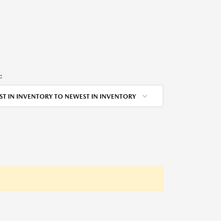
:
ST IN INVENTORY TO NEWEST IN INVENTORY