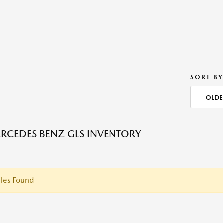
SORT BY
OLDE
RCEDES BENZ GLS INVENTORY
les Found