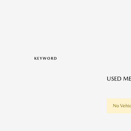
KEYWORD
USED ME
No Vehic