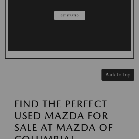
Back to Top
FIND THE PERFECT
USED MAZDA FOR
SALE AT MAZDA OF