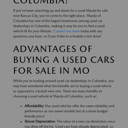
COLUMBIA!
If you've been searching up and down for a used Mazda for sale
near Kansas City, you've come to the right place. Mazda of
Columbia has one of the largest inventories among used car
dealerships in Columbia, making it easy for you to find a used
vehicle fit for your lifestyle.
Contact our team
today with any
questions you have, or if you'd like to schedule a test drive!
ADVANTAGES OF
BUYING A USED CARS
FOR SALE IN MO
While you're looking around used car dealerships in Columbia, you
may have wondered what the benefits are to buying a used vehicle
as opposed to a brand-new one. There are many benefits to
choosing a used vehicle at Mazda of Columbia, such as:
Affordability:
Our used vehicles offer the same reliability and
performance as our newer models but at a more budget-
friendly price!
Slower Depreciation
: The value of a new car diminishes once
you drive off the lot. Used cars have already depreciated, so