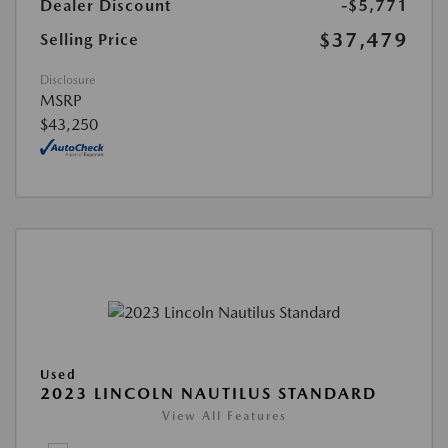
Dealer Discount
-$5,771
$37,479
Selling Price
Disclosure
MSRP
$43,250
Used
2023 LINCOLN NAUTILUS STANDARD
View All Features