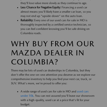
they'll lose value more slowly as they continue to age.
Less Chance for Negative Equity:
Financing a used car
almost means you'll likely have a smaller car loan, so you
may not end up "upside-down" on the auto loan.
Reliability:
Every one of our used cars for sale in MO is
thoroughly inspected by a certified service technician, so
you can feel confident knowing you'll be safe driving on
Columbia roads.
WHY BUY FROM OUR
MAZDA DEALER IN
COLUMBIA?
There may be lots of used car dealerships in Columbia, but they
don't offer the one-on-one attention you deserve as we explore our
comprehensive inventory to help you find your next car, truck, or
SUV. What's more, we're proud to offer you:
A wide range of used cars for sale in MO and
used cars
under 10k
. You can rest assured you'll leave our showroom
with a high-quality, used car at a price that's fit for your
budget.