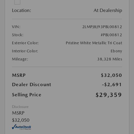
Location:
At Dealership
VIN:
2LMPJ8J93PBL00812
Stock:
#PBL00812
Exterior Color:
Pristine White Metallic Tri Coat
Interior Color:
Ebony
Mileage:
38,328 Miles
MSRP
$32,050
Dealer Discount
-$2,691
$29,359
Selling Price
Disclosure
MSRP
$32,050