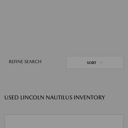
REFINE SEARCH
SORT
USED LINCOLN NAUTILUS INVENTORY