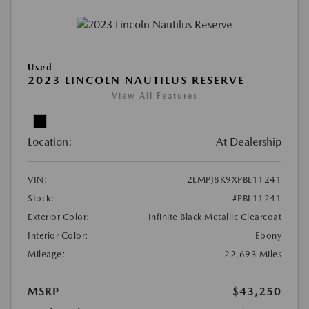
Used
2023 LINCOLN NAUTILUS RESERVE
View All Features
Location:
At Dealership
VIN:
2LMPJ8K9XPBL11241
Stock:
#PBL11241
Exterior Color:
Infinite Black Metallic Clearcoat
Interior Color:
Ebony
Mileage:
22,693 Miles
MSRP
$43,250