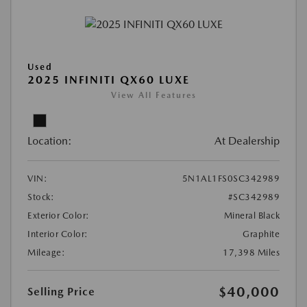
Used
2025 INFINITI QX60 LUXE
View All Features
Location:
At Dealership
VIN:
5N1AL1FS0SC342989
Stock:
#SC342989
Exterior Color:
Mineral Black
Interior Color:
Graphite
Mileage:
17,398 Miles
$40,000
Selling Price