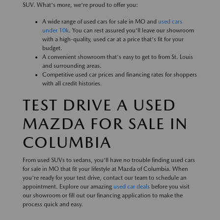
SUV. What's more, we're proud to offer you:
A wide range of used cars for sale in MO and
used cars
under 10k
. You can rest assured you'll leave our showroom
with a high-quality, used car at a price that's fit for your
budget.
A convenient showroom that's easy to get to from St. Louis
and surrounding areas.
Competitive used car prices and financing rates for shoppers
with all credit histories.
TEST DRIVE A USED
MAZDA FOR SALE IN
COLUMBIA
From used SUVs to sedans, you'll have no trouble finding used cars
for sale in MO that fit your lifestyle at Mazda of Columbia. When
you're ready for your test drive, contact our team to schedule an
appointment. Explore our amazing
used car deals
before you visit
our showroom or fill out our financing application to make the
process quick and easy.