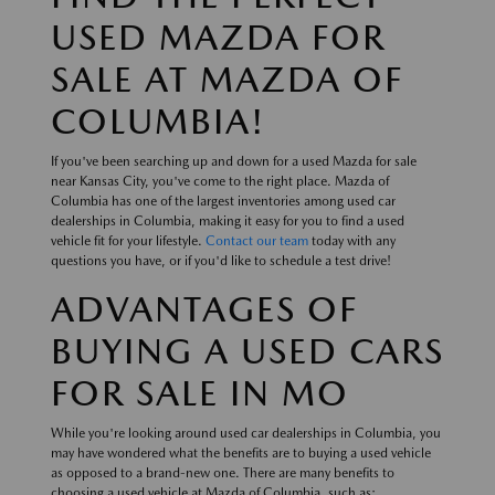
USED MAZDA FOR
SALE AT MAZDA OF
COLUMBIA!
If you've been searching up and down for a used Mazda for sale
near Kansas City, you've come to the right place. Mazda of
Columbia has one of the largest inventories among used car
dealerships in Columbia, making it easy for you to find a used
vehicle fit for your lifestyle.
Contact our team
today with any
questions you have, or if you'd like to schedule a test drive!
ADVANTAGES OF
BUYING A USED CARS
FOR SALE IN MO
While you're looking around used car dealerships in Columbia, you
may have wondered what the benefits are to buying a used vehicle
as opposed to a brand-new one. There are many benefits to
choosing a used vehicle at Mazda of Columbia, such as: