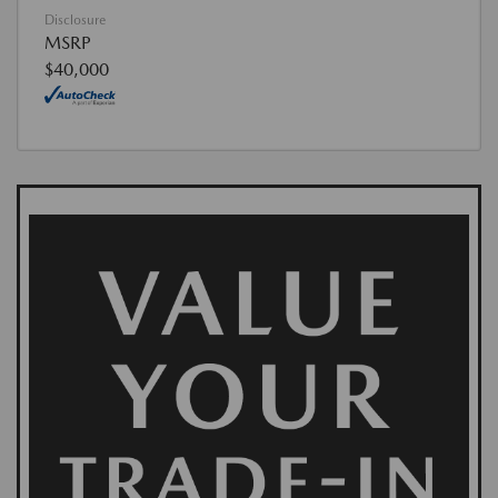
Disclosure
MSRP
$40,000