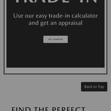
Back to Top
FIND THE PERFECT