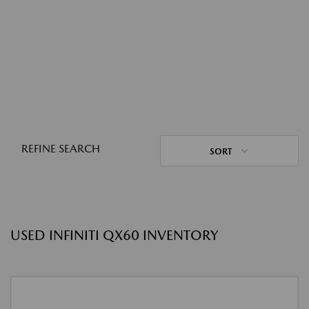
REFINE SEARCH
SORT
USED INFINITI QX60 INVENTORY