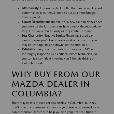
Affordability:
Our used vehicles offer the same reliability and
performance as our newer models but at a more budget-
friendly price!
Slower Depreciation
: The value of a new car diminishes once
you drive off the lot. Used cars have already depreciated, so
they'll lose value more slowly as they continue to age.
Less Chance for Negative Equity:
Financing a used car
almost means you'll likely have a smaller car loan, so you
may not end up "upside-down" on the auto loan.
Reliability:
Every one of our used cars for sale in MO is
thoroughly inspected by a certified service technician, so
you can feel confident knowing you'll be safe driving on
Columbia roads.
WHY BUY FROM OUR
MAZDA DEALER IN
COLUMBIA?
There may be lots of used car dealerships in Columbia, but they
don't offer the one-on-one attention you deserve as we explore our
comprehensive inventory to help you find your next car, truck, or