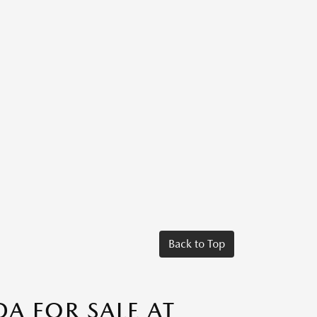
Back to Top
A FOR SALE AT