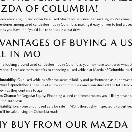
ZDA OF COLUMBIA!
 been searching up and down for a used Mazda for sale near Kansas City, you've come 
ventories among used car dealerships in Columbia, making it easy for you to find a used v
ons you have, or if you'd like to schedule a test drive!
VANTAGES OF BUYING A U
LE IN MO
're looking around used car dealerships in Columbia, you may have wondered what the
 one. There are many benefits to choosing a used vehicle at Mazda of Columbia, such
fordability:
Our used vehicles offer the same reliability and performance as our newer 
ower Depreciation
: The value of a new car diminishes once you drive off the lot. Used 
owly as they continue to age.
ss Chance for Negative Equity:
Financing a used car almost means you'll likely have a
 the auto loan.
liability:
Every one of our used cars for sale in MO is thoroughly inspected by a certifi
u'll be safe driving on Columbia roads.
Y BUY FROM OUR MAZDA D