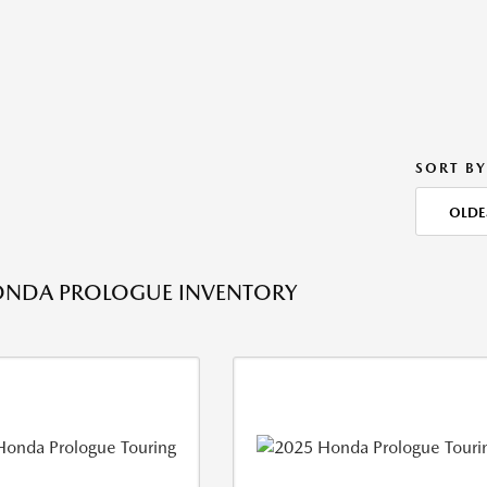
SORT BY
OLDE
ONDA PROLOGUE INVENTORY