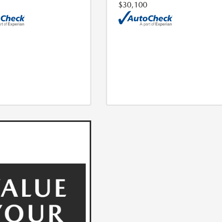
$30,100