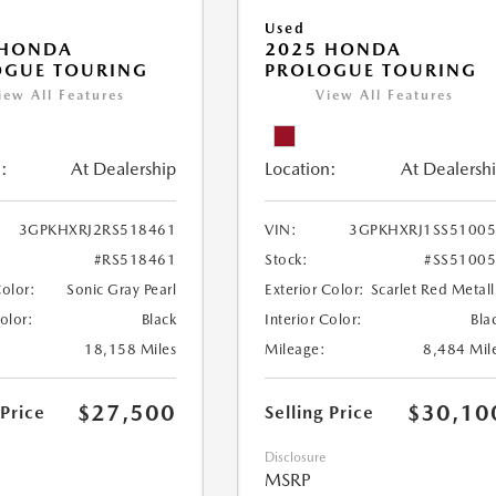
Used
 HONDA
2025 HONDA
OGUE TOURING
PROLOGUE TOURING
iew All Features
View All Features
:
At Dealership
Location:
At Dealersh
3GPKHXRJ2RS518461
VIN:
3GPKHXRJ1SS5100
#RS518461
Stock:
#SS5100
Color:
Sonic Gray Pearl
Exterior Color:
Scarlet Red Metall
Color:
Black
Interior Color:
Bla
18,158 Miles
Mileage:
8,484 Mil
$27,500
$30,10
 Price
Selling Price
Disclosure
MSRP