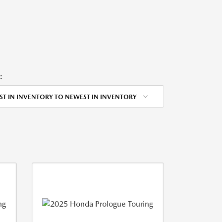
:
ST IN INVENTORY TO NEWEST IN INVENTORY