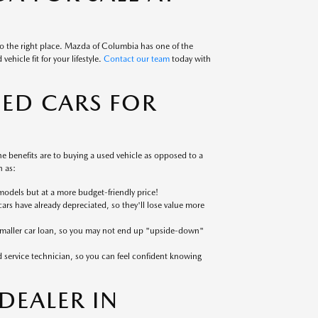
to the right place. Mazda of Columbia has one of the
ehicle fit for your lifestyle.
Contact our team
today with
SED CARS FOR
 benefits are to buying a used vehicle as opposed to a
 as:
models but at a more budget-friendly price!
cars have already depreciated, so they'll lose value more
 smaller car loan, so you may not end up "upside-down"
ed service technician, so you can feel confident knowing
EALER IN