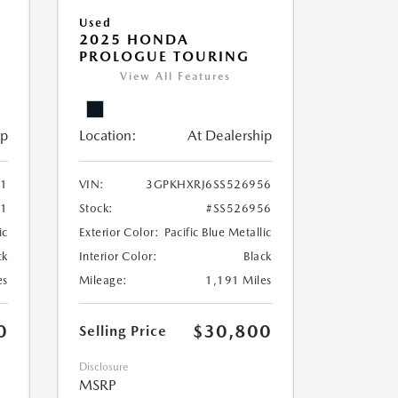
Used
2025 HONDA
PROLOGUE TOURING
View All Features
ip
Location:
At Dealership
51
VIN:
3GPKHXRJ6SS526956
51
Stock:
#SS526956
ic
Exterior Color:
Pacific Blue Metallic
ck
Interior Color:
Black
es
Mileage:
1,191 Miles
0
$30,800
Selling Price
Disclosure
MSRP