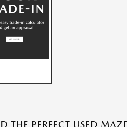
ND THE PERFECT USED MAZD