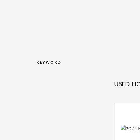
KEYWORD
USED H