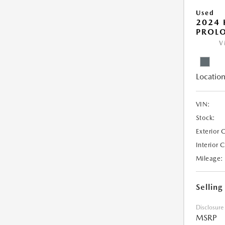
Used
2024
PROL
V
Location
VIN:
Stock:
Exterior 
Interior 
Mileage:
Selling
Disclosure
MSRP