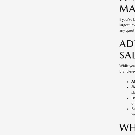
MA
If you've
largest in
any questi
AD
SA
While you
brand-new
Af
Sl
sl
Le
on
Re
yo
WH