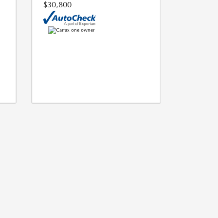
$30,800