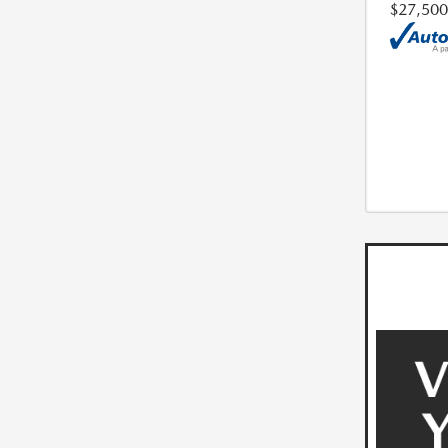
$27,500