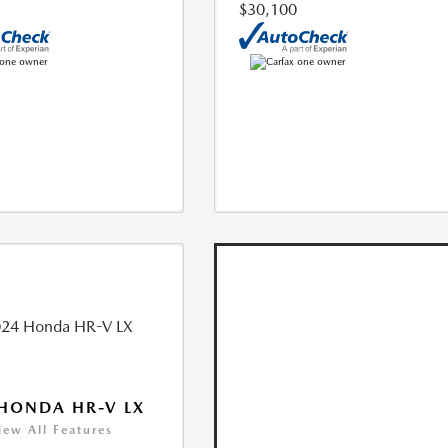
$30,100
HONDA HR-V LX
iew All Features