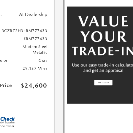
:
At Dealership
3CZRZ2H34RM777633
#RM777633
Modern Steel
Metallic
Color:
Gray
29,137 Miles
$24,600
 Price