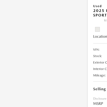
Used
2025
SPORT
V
Location
VIN:
Stock:
Exterior 
Interior 
Mileage:
Selling
Disclosure
MSRP