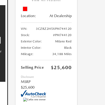
View All Features
Location:
At Dealership
VIN:
3CZRZ2H5XPM744120
Stock:
#PM744120
Exterior Color:
Milano Red
Interior Color:
Black
Mileage:
34,188 Miles
$25,600
Selling Price
Disclosure
MSRP
$25,600