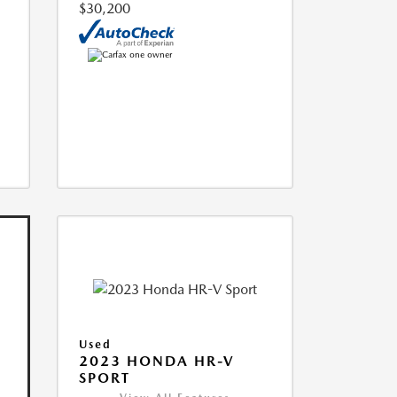
$30,200
Used
2023 HONDA HR-V
SPORT