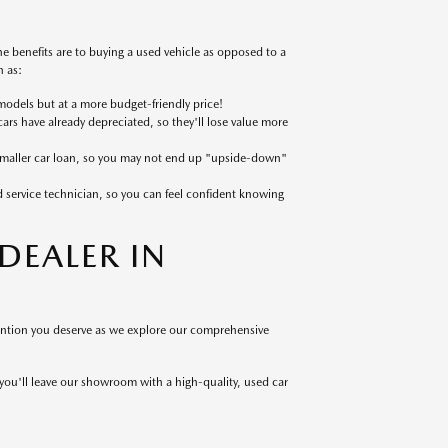
 benefits are to buying a used vehicle as opposed to a
 as:
models but at a more budget-friendly price!
cars have already depreciated, so they'll lose value more
 smaller car loan, so you may not end up "upside-down"
ed service technician, so you can feel confident knowing
EALER IN
tention you deserve as we explore our comprehensive
 you'll leave our showroom with a high-quality, used car