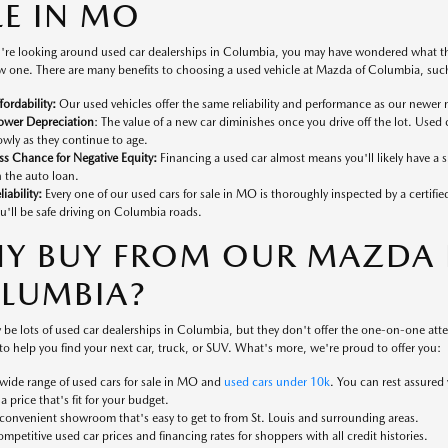
LE IN MO
're looking around used car dealerships in Columbia, you may have wondered what the
 one. There are many benefits to choosing a used vehicle at Mazda of Columbia, such
fordability:
Our used vehicles offer the same reliability and performance as our newer 
ower Depreciation
: The value of a new car diminishes once you drive off the lot. Used 
owly as they continue to age.
ss Chance for Negative Equity:
Financing a used car almost means you'll likely have a
 the auto loan.
liability:
Every one of our used cars for sale in MO is thoroughly inspected by a certifi
u'll be safe driving on Columbia roads.
Y BUY FROM OUR MAZDA D
LUMBIA?
 be lots of used car dealerships in Columbia, but they don't offer the one-on-one at
to help you find your next car, truck, or SUV. What's more, we're proud to offer you:
wide range of used cars for sale in MO and
used cars under 10k
. You can rest assured
 a price that's fit for your budget.
convenient showroom that's easy to get to from St. Louis and surrounding areas.
mpetitive used car prices and financing rates for shoppers with all credit histories.