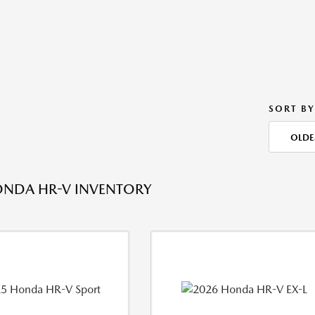
SORT BY
OLDE
ONDA HR-V INVENTORY