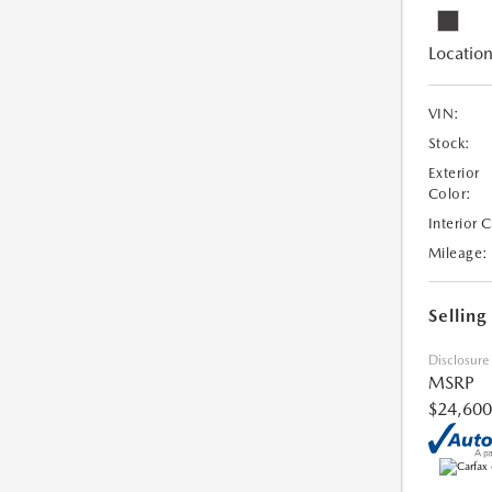
Location
VIN:
Stock:
Exterior
Color:
Interior 
Mileage:
Selling
Disclosure
MSRP
$24,600