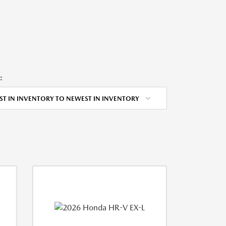
:
ST IN INVENTORY TO NEWEST IN INVENTORY