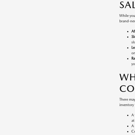
SA
While you
brand-new
Af
Sl
sl
Le
on
Re
yo
WH
CO
There may
inventory 
A 
at
A 
Co