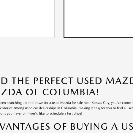
ND THE PERFECT USED MAZD
ZDA OF COLUMBIA!
 been searching up and down for a used Mazda for sale near Kansas City, you've come 
ventories among used car dealerships in Columbia, making it easy for you to find a used v
ons you have, or if you'd like to schedule a test drive!
VANTAGES OF BUYING A U