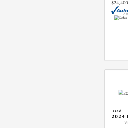
$24,400
Used
2024 
V