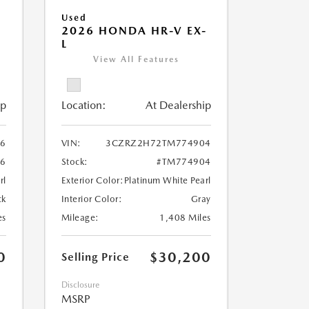
Used
-
2026 HONDA HR-V EX-
L
View All Features
ip
Location:
At Dealership
6
VIN:
3CZRZ2H72TM774904
6
Stock:
#TM774904
rl
Exterior Color:
Platinum White Pearl
ck
Interior Color:
Gray
es
Mileage:
1,408 Miles
0
$30,200
Selling Price
Disclosure
MSRP