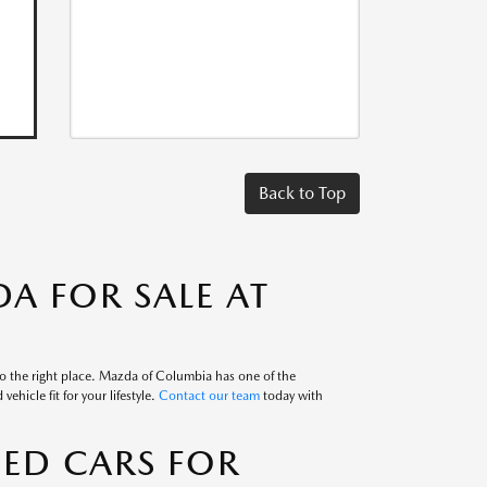
Back to Top
A FOR SALE AT
to the right place. Mazda of Columbia has one of the
ehicle fit for your lifestyle.
Contact our team
today with
SED CARS FOR