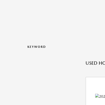
KEYWORD
USED H