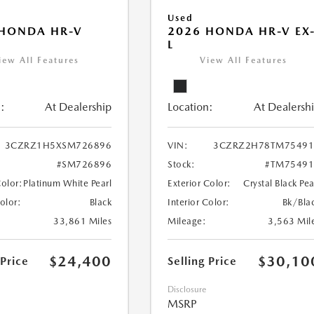
Used
 HONDA HR-V
2026 HONDA HR-V EX
L
iew All Features
View All Features
:
At Dealership
Location:
At Dealersh
3CZRZ1H5XSM726896
VIN:
3CZRZ2H78TM75491
#SM726896
Stock:
#TM75491
Color:
Platinum White Pearl
Exterior Color:
Crystal Black Pea
Color:
Black
Interior Color:
Bk/Bla
33,861 Miles
Mileage:
3,563 Mil
$24,400
$30,10
 Price
Selling Price
Disclosure
MSRP