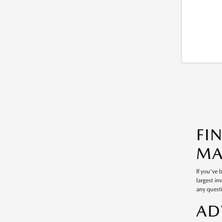
FI
MA
If you've
largest in
any questi
AD